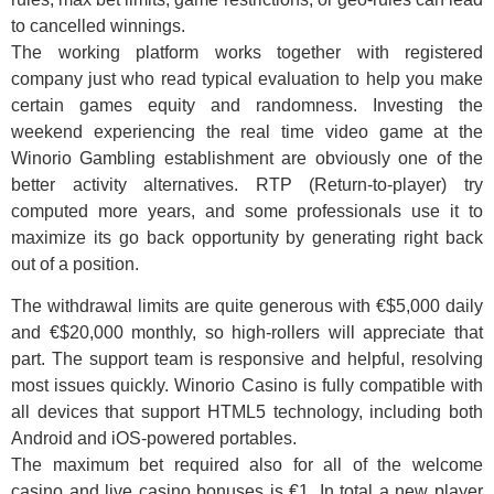
to cancelled winnings.
The working platform works together with registered
company just who read typical evaluation to help you make
certain games equity and randomness. Investing the
weekend experiencing the real time video game at the
Winorio Gambling establishment are obviously one of the
better activity alternatives. RTP (Return-to-player) try
computed more years, and some professionals use it to
maximize its go back opportunity by generating right back
out of a position.
The withdrawal limits are quite generous with €$5,000 daily
and €$20,000 monthly, so high-rollers will appreciate that
part. The support team is responsive and helpful, resolving
most issues quickly. Winorio Casino is fully compatible with
all devices that support HTML5 technology, including both
Android and iOS-powered portables.
The maximum bet required also for all of the welcome
casino and live casino bonuses is €1. In total a new player