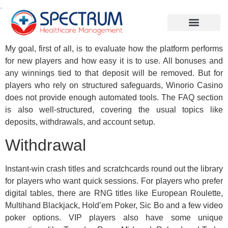
.
About Us
Contact Us
My goal, first of all, is to evaluate how the platform performs
for new players and how easy it is to use. All bonuses and
any winnings tied to that deposit will be removed. But for
players who rely on structured safeguards, Winorio Casino
does not provide enough automated tools. The FAQ section
is also well-structured, covering the usual topics like
deposits, withdrawals, and account setup.
Withdrawal
Instant-win crash titles and scratchcards round out the library
for players who want quick sessions. For players who prefer
digital tables, there are RNG titles like European Roulette,
Multihand Blackjack, Hold’em Poker, Sic Bo and a few video
poker options. VIP players also have some unique