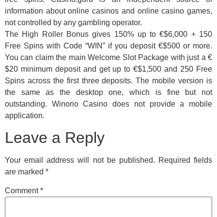
information about online casinos and online casino games,
not controlled by any gambling operator.
The High Roller Bonus gives 150% up to €$6,000 + 150
Free Spins with Code “WIN” if you deposit €$500 or more.
You can claim the main Welcome Slot Package with just a €
$20 minimum deposit and get up to €$1,500 and 250 Free
Spins across the first three deposits. The mobile version is
the same as the desktop one, which is fine but not
outstanding. Winorio Casino does not provide a mobile
application.
Leave a Reply
Your email address will not be published.
Required fields
are marked
*
Comment
*