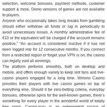
selection, welcome bonuses, payment methods, customer
support & more. Demo versions of games are not available
to players.
Anyone who occasionally takes long breaks from gambling
should either withdraw all funds or log in periodically to
avoid unnecessary losses. A monthly administrative fee of
€10 or the equivalent will be charged if the account remains
positive.” “An account is considered inactive if it has not
been logged into for 12 consecutive months. If you connect
from a restricted region or forget your VPN is on, the casino
can legally void all winnings.
The platform performs smoothly, both on desktop and
mobile, and offers enough variety to keep slot fans and live-
casino players engaged for a long time. Winorio Casino
provides their players with live casino games on top of
everything else. Should it be zero-betting criteria, everyday
bonuses, otherwise spins for the well-known games, there’s
something for every player in the wonderful world of totally
free spins. Casino.guru is an independent source of