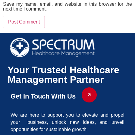
Save my name, email, and website in this browser for the
next time I comment.
Your Trusted Healthcare
Management Partner
Get In Touch With Us
We are here to support you to elevate and propel
your business, unlock new ideas, and unveil
opportunities for sustainable growth