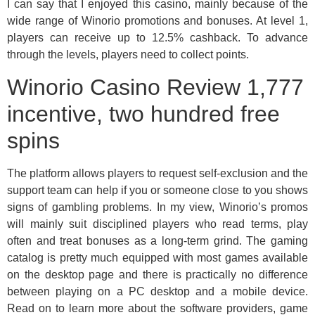
I can say that I enjoyed this casino, mainly because of the
wide range of Winorio promotions and bonuses. At level 1,
players can receive up to 12.5% cashback. To advance
through the levels, players need to collect points.
Winorio Casino Review 1,777
incentive, two hundred free
spins
The platform allows players to request self-exclusion and the
support team can help if you or someone close to you shows
signs of gambling problems. In my view, Winorio’s promos
will mainly suit disciplined players who read terms, play
often and treat bonuses as a long-term grind. The gaming
catalog is pretty much equipped with most games available
on the desktop page and there is practically no difference
between playing on a PC desktop and a mobile device.
Read on to learn more about the software providers, game