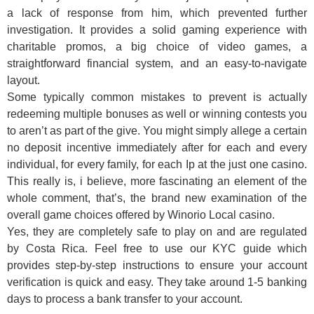
a lack of response from him, which prevented further
investigation. It provides a solid gaming experience with
charitable promos, a big choice of video games, a
straightforward financial system, and an easy-to-navigate
layout.
Some typically common mistakes to prevent is actually
redeeming multiple bonuses as well or winning contests you
to aren’t as part of the give. You might simply allege a certain
no deposit incentive immediately after for each and every
individual, for every family, for each Ip at the just one casino.
This really is, i believe, more fascinating an element of the
whole comment, that’s, the brand new examination of the
overall game choices offered by Winorio Local casino.
Yes, they are completely safe to play on and are regulated
by Costa Rica. Feel free to use our KYC guide which
provides step-by-step instructions to ensure your account
verification is quick and easy. They take around 1-5 banking
days to process a bank transfer to your account.