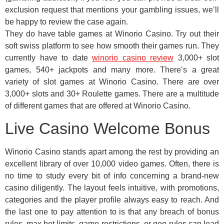
exclusion request that mentions your gambling issues, we’ll
be happy to review the case again.
They do have table games at Winorio Casino. Try out their
soft swiss platform to see how smooth their games run. They
currently have to date
winorio casino review
3,000+ slot
games, 540+ jackpots and many more. There’s a great
variety of slot games at Winorio Casino. There are over
3,000+ slots and 30+ Roulette games. There are a multitude
of different games that are offered at Winorio Casino.
Live Casino Welcome Bonus
Winorio Casino stands apart among the rest by providing an
excellent library of over 10,000 video games. Often, there is
no time to study every bit of info concerning a brand-new
casino diligently. The layout feels intuitive, with promotions,
categories and the player profile always easy to reach. And
the last one to pay attention to is that any breach of bonus
rules, max bet limits, game restrictions, or geo-rules can lead