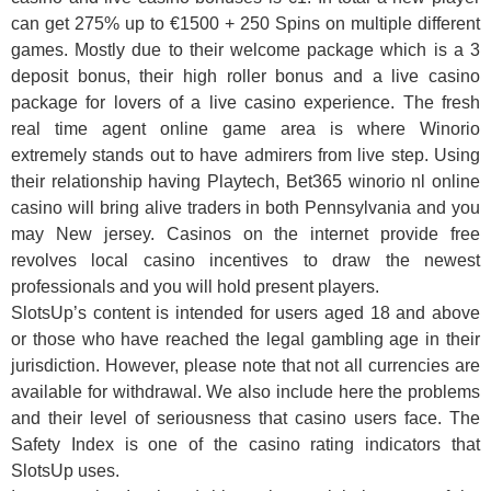
can get 275% up to €1500 + 250 Spins on multiple different
games. Mostly due to their welcome package which is a 3
deposit bonus, their high roller bonus and a live casino
package for lovers of a live casino experience. The fresh
real time agent online game area is where Winorio
extremely stands out to have admirers from live step. Using
their relationship having Playtech, Bet365 winorio nl online
casino will bring alive traders in both Pennsylvania and you
may New jersey. Casinos on the internet provide free
revolves local casino incentives to draw the newest
professionals and you will hold present players.
SlotsUp’s content is intended for users aged 18 and above
or those who have reached the legal gambling age in their
jurisdiction. However, please note that not all currencies are
available for withdrawal. We also include here the problems
and their level of seriousness that casino users face. The
Safety Index is one of the casino rating indicators that
SlotsUp uses.