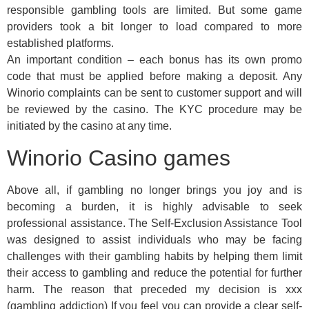
responsible gambling tools are limited. But some game
providers took a bit longer to load compared to more
established platforms.
An important condition – each bonus has its own promo
code that must be applied before making a deposit. Any
Winorio complaints can be sent to customer support and will
be reviewed by the casino. The KYC procedure may be
initiated by the casino at any time.
Winorio Casino games
Above all, if gambling no longer brings you joy and is
becoming a burden, it is highly advisable to seek
professional assistance. The Self-Exclusion Assistance Tool
was designed to assist individuals who may be facing
challenges with their gambling habits by helping them limit
their access to gambling and reduce the potential for further
harm. The reason that preceded my decision is xxx
(gambling addiction) If you feel you can provide a clear self-