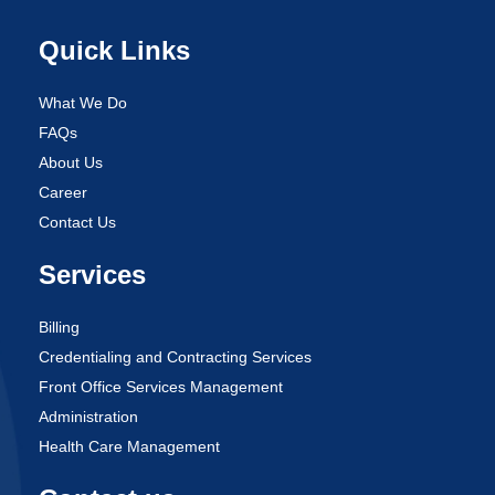
Quick Links
What We Do
FAQs
About Us
Career
Contact Us
Services
Billing
Credentialing and Contracting Services
Front Office Services Management
Administration
Health Care Management