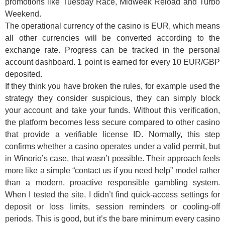
promotions like Tuesday Race, Midweek Reload and Turbo
Weekend.
The operational currency of the casino is EUR, which means
all other currencies will be converted according to the
exchange rate. Progress can be tracked in the personal
account dashboard. 1 point is earned for every 10 EUR/GBP
deposited.
If they think you have broken the rules, for example used the
strategy they consider suspicious, they can simply block
your account and take your funds. Without this verification,
the platform becomes less secure compared to other casino
that provide a verifiable license ID. Normally, this step
confirms whether a casino operates under a valid permit, but
in Winorio’s case, that wasn’t possible. Their approach feels
more like a simple “contact us if you need help” model rather
than a modern, proactive responsible gambling system.
When I tested the site, I didn’t find quick-access settings for
deposit or loss limits, session reminders or cooling-off
periods. This is good, but it’s the bare minimum every casino