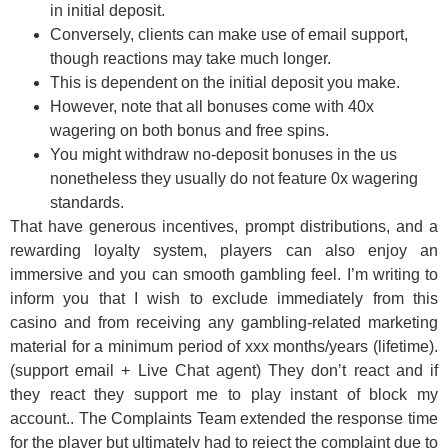
in initial deposit.
Conversely, clients can make use of email support,
though reactions may take much longer.
This is dependent on the initial deposit you make.
However, note that all bonuses come with 40x
wagering on both bonus and free spins.
You might withdraw no-deposit bonuses in the us
nonetheless they usually do not feature 0x wagering
standards.
That have generous incentives, prompt distributions, and a
rewarding loyalty system, players can also enjoy an
immersive and you can smooth gambling feel. I’m writing to
inform you that I wish to exclude immediately from this
casino and from receiving any gambling-related marketing
material for a minimum period of xxx months/years (lifetime).
(support email + Live Chat agent) They don’t react and if
they react they support me to play instant of block my
account.. The Complaints Team extended the response time
for the player but ultimately had to reject the complaint due to