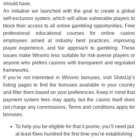
should have.
An initiative we launched with the goal to create a global
self-exclusion system, which will allow vulnerable players to
block their access to all online gambling opportunities. Free
professional educational courses for online casino
employees aimed at industry best practices, improving
player experience, and fair approach to gambling. These
issues make Winorio less suitable for risk-averse players or
anyone who prefers casinos with transparent and regulated
frameworks.
If you’re not interested in Winorio bonuses, visit SlotsUp’s
listing pages to find the bonuses available in your country
and filter them based on your preferences. Keep in mind that
payment system fees may apply, but the casino itself does
not charge any commissions. Terms and conditions apply for
bonuses.
To help you be eligible for that it promo, you’ll need put
at least €two hundred the first time you’re establishing