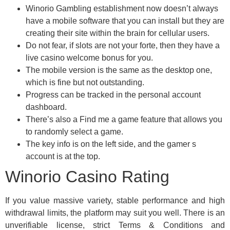
Winorio Gambling establishment now doesn’t always
have a mobile software that you can install but they are
creating their site within the brain for cellular users.
Do not fear, if slots are not your forte, then they have a
live casino welcome bonus for you.
The mobile version is the same as the desktop one,
which is fine but not outstanding.
Progress can be tracked in the personal account
dashboard.
There’s also a Find me a game feature that allows you
to randomly select a game.
The key info is on the left side, and the gamer s
account is at the top.
Winorio Casino Rating
If you value massive variety, stable performance and high
withdrawal limits, the platform may suit you well. There is an
unverifiable license, strict Terms & Conditions and