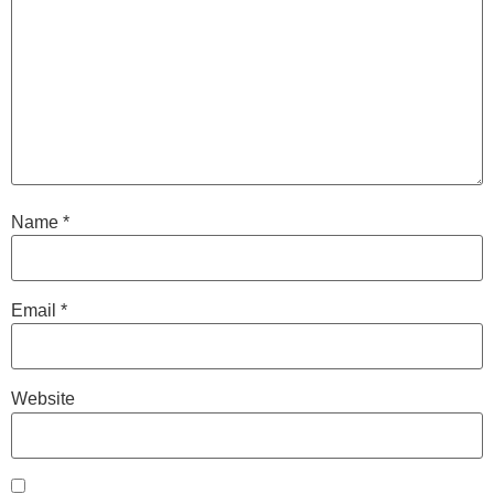
Name
*
Email
*
Website