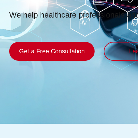
We help healthcare professionals and 
Get a Free Consultation
Le