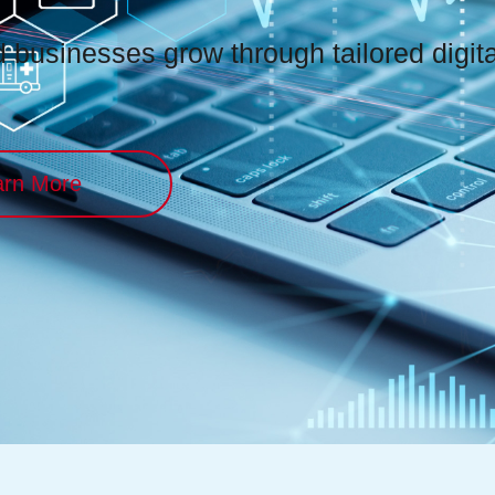
businesses grow through tailored digital
arn More