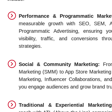
Performance & Programmatic Market
measurable growth with SEO, SEM, 
Programmatic Advertising, ensuring y
visibility, traffic, and conversions thr
strategies.
Social & Community Marketing:
From
Marketing (SMM) to App Store Marketing
Marketing, Influencer Collaborations, 
you engage audiences and grow brand tru
Traditional & Experiential Marketing