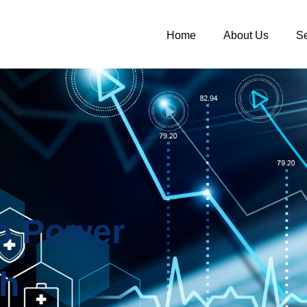
Home
About Us
Se
to Power
th