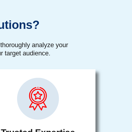
utions?
o thoroughly analyze your
r target audience.