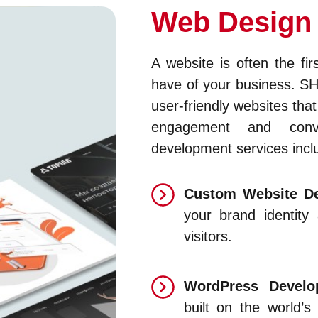
Web Design
A website is often the fir
have of your business. S
user-friendly websites that
engagement and conv
development services incl
Custom Website De
your brand identity
visitors.
WordPress Devel
built on the world