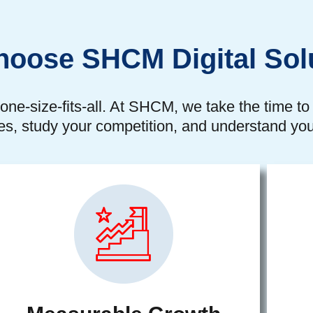
oose SHCM Digital Sol
one-size-fits-all. At SHCM, we take the time t
es, study your competition, and understand you