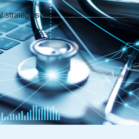
 strategies.