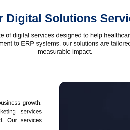
 Digital Solutions Serv
 of digital services designed to help healthca
 to ERP systems, our solutions are tailored to 
measurable impact.
business growth.
eting services
d. Our services