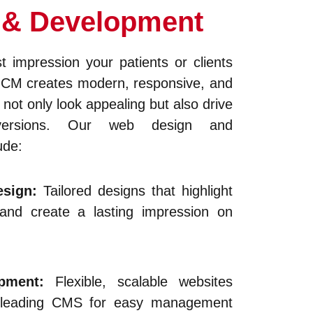
 & Development
st impression your patients or clients
HCM creates modern, responsive, and
 not only look appealing but also drive
ersions. Our web design and
ude:
sign:
Tailored designs that highlight
 and create a lasting impression on
opment:
Flexible, scalable websites
’s leading CMS for easy management