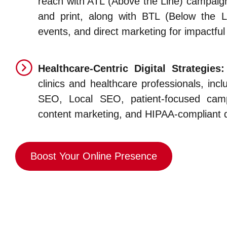
reach with ATL (Above the Line) campaigns
and print, along with BTL (Below the Li
events, and direct marketing for impactful 
Healthcare-Centric Digital Strategies:
clinics and healthcare professionals, inc
SEO, Local SEO, patient-focused camp
content marketing, and HIPAA-compliant di
Boost Your Online Presence