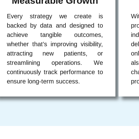
Measurable Growth
Every strategy we create is
Wi
backed by data and designed to
pr
achieve tangible outcomes,
in
whether that’s improving visibility,
de
attracting new patients, or
on
streamlining operations. We
al
continuously track performance to
ch
ensure long-term success.
pr