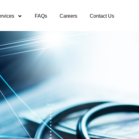
rvices
FAQs
Careers
Contact Us