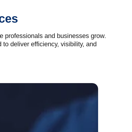
ices
re professionals and businesses grow.
deliver efficiency, visibility, and