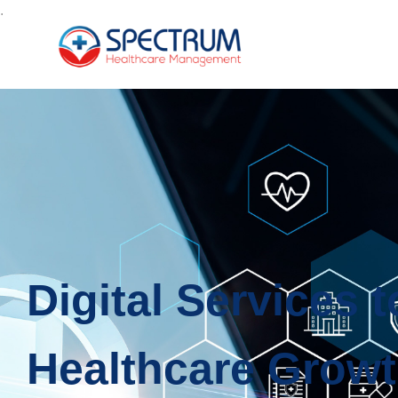
.
Digital Services 
Healthcare Grow