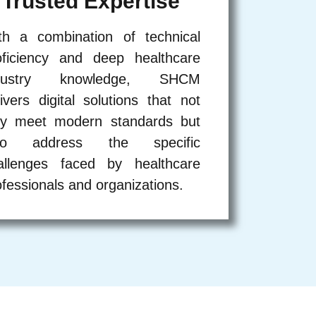
Trusted Expertise
th a combination of technical
oficiency and deep healthcare
dustry knowledge, SHCM
livers digital solutions that not
ly meet modern standards but
so address the specific
allenges faced by healthcare
ofessionals and organizations.