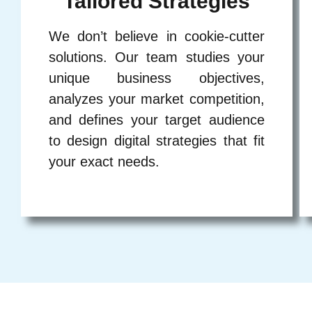
Tailored Strategies
We don’t believe in cookie-cutter
solutions. Our team studies your
unique business objectives,
analyzes your market competition,
and defines your target audience
to design digital strategies that fit
your exact needs.