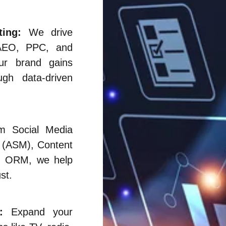
ing:
We drive
AEO, PPC, and
our brand gains
ough data-driven
 Social Media
 (ASM), Content
and ORM, we help
st.
:
Expand your