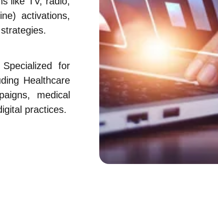
 like TV, radio,
ne) activations,
strategies.
Specialized for
luding Healthcare
aigns, medical
gital practices.