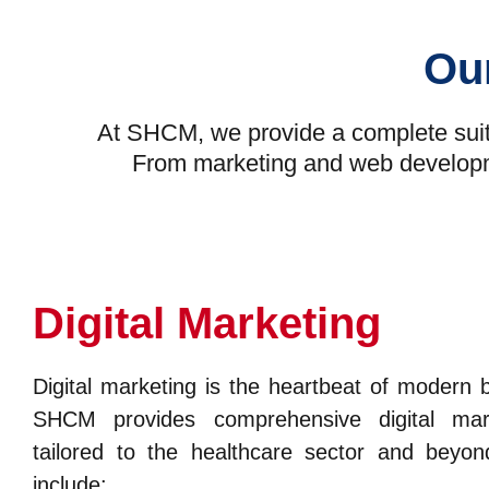
Our
At SHCM, we provide a complete suite
From marketing and web development
Digital Marketing
Digital marketing is the heartbeat of modern 
SHCM provides comprehensive digital mark
tailored to the healthcare sector and beyon
include: