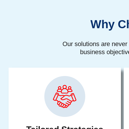
Why Ch
Our solutions are never 
business objectiv