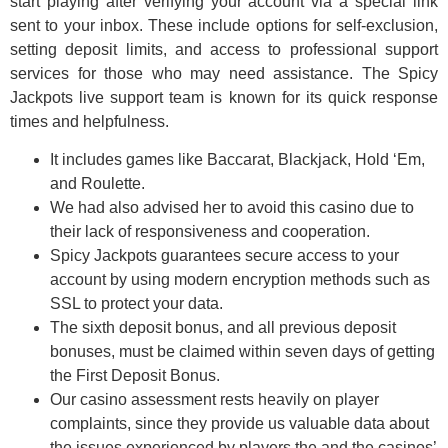
start playing after verifying your account via a special link
sent to your inbox. These include options for self-exclusion,
setting deposit limits, and access to professional support
services for those who may need assistance. The Spicy
Jackpots live support team is known for its quick response
times and helpfulness.
It includes games like Baccarat, Blackjack, Hold ‘Em,
and Roulette.
We had also advised her to avoid this casino due to
their lack of responsiveness and cooperation.
Spicy Jackpots guarantees secure access to your
account by using modern encryption methods such as
SSL to protect your data.
The sixth deposit bonus, and all previous deposit
bonuses, must be claimed within seven days of getting
the First Deposit Bonus.
Our casino assessment rests heavily on player
complaints, since they provide us valuable data about
the issues experienced by players the and the casinos’