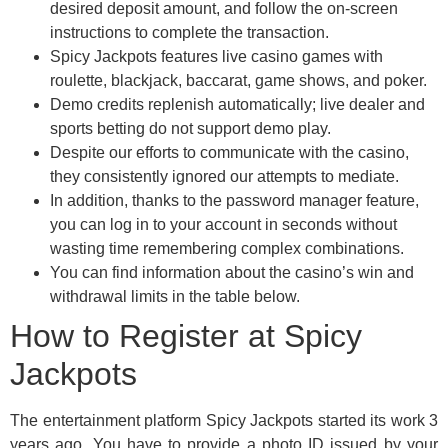
desired deposit amount, and follow the on-screen
instructions to complete the transaction.
Spicy Jackpots features live casino games with
roulette, blackjack, baccarat, game shows, and poker.
Demo credits replenish automatically; live dealer and
sports betting do not support demo play.
Despite our efforts to communicate with the casino,
they consistently ignored our attempts to mediate.
In addition, thanks to the password manager feature,
you can log in to your account in seconds without
wasting time remembering complex combinations.
You can find information about the casino’s win and
withdrawal limits in the table below.
How to Register at Spicy
Jackpots
The entertainment platform Spicy Jackpots started its work 3
years ago. You have to provide a photo ID issued by your