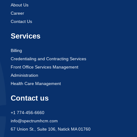
About Us
Career
Contact Us
Services
Billing
Credentialing and Contracting Services
Front Office Services Management
Administration
Health Care Management
Contact us
+1 774-456-6660
info@spectrumhcm.com
67 Union St., Suite 106, Natick MA 01760