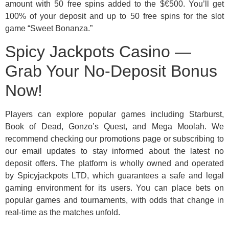
amount with 50 free spins added to the $€500. You’ll get
100% of your deposit and up to 50 free spins for the slot
game “Sweet Bonanza.”
Spicy Jackpots Casino —
Grab Your No-Deposit Bonus
Now!
Players can explore popular games including Starburst,
Book of Dead, Gonzo’s Quest, and Mega Moolah. We
recommend checking our promotions page or subscribing to
our email updates to stay informed about the latest no
deposit offers. The platform is wholly owned and operated
by Spicyjackpots LTD, which guarantees a safe and legal
gaming environment for its users. You can place bets on
popular games and tournaments, with odds that change in
real-time as the matches unfold.