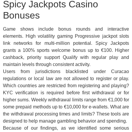
Spicy Jackpots Casino
Bonuses
Game shows include bonus rounds and interactive
elements. High volatility gaming Progressive jackpot slots
link networks for multi-million potential. Spicy Jackpots
grants a 100% sports welcome bonus up to €100. Higher
cashback, priority support Qualify with regular play and
maintain levels through consistent activity.
Users from jurisdictions blacklisted under Curacao
regulations or local law are not allowed to register or play.
Which countries are restricted from registering and playing?
KYC verification is required before first withdrawal or for
higher sums. Weekly withdrawal limits range from €1,000 for
some prepaid methods up to €10,000 for e-wallets. What are
the withdrawal processing times and limits? These tools are
designed to help manage gambling behavior and spending.
Because of our findings, as we identified some serious