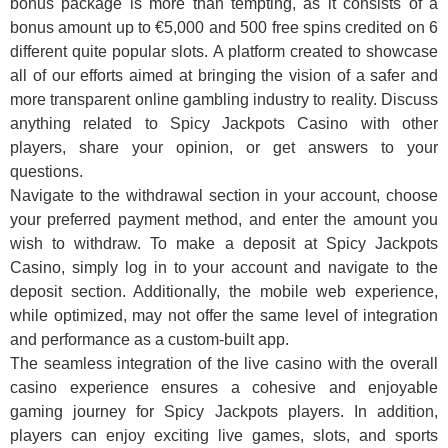
bonus package is more than tempting, as it consists of a
bonus amount up to €5,000 and 500 free spins credited on 6
different quite popular slots. A platform created to showcase
all of our efforts aimed at bringing the vision of a safer and
more transparent online gambling industry to reality. Discuss
anything related to Spicy Jackpots Casino with other
players, share your opinion, or get answers to your
questions.
Navigate to the withdrawal section in your account, choose
your preferred payment method, and enter the amount you
wish to withdraw. To make a deposit at Spicy Jackpots
Casino, simply log in to your account and navigate to the
deposit section. Additionally, the mobile web experience,
while optimized, may not offer the same level of integration
and performance as a custom-built app.
The seamless integration of the live casino with the overall
casino experience ensures a cohesive and enjoyable
gaming journey for Spicy Jackpots players. In addition,
players can enjoy exciting live games, slots, and sports