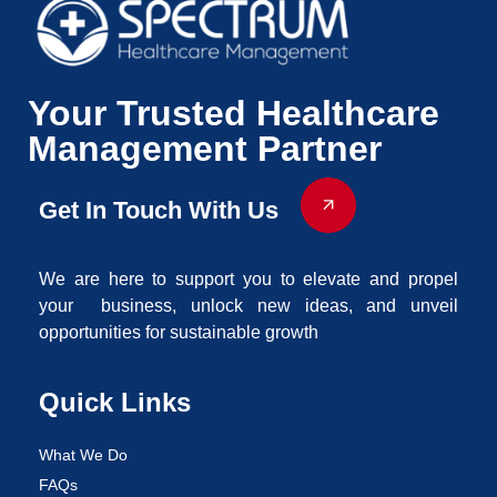
Your Trusted Healthcare
Management Partner
Get In Touch With Us
We are here to support you to elevate and propel
your business, unlock new ideas, and unveil
opportunities for sustainable growth
Quick Links
What We Do
FAQs