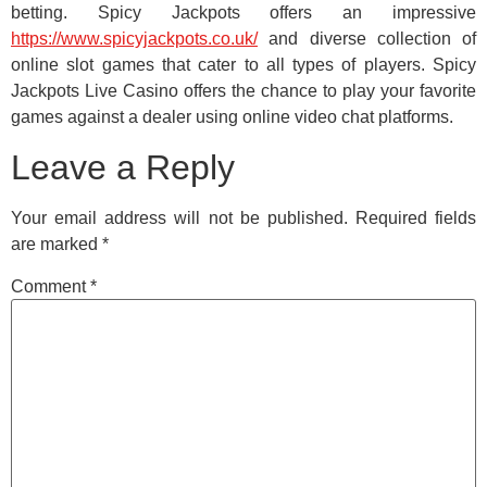
betting. Spicy Jackpots offers an impressive
https://www.spicyjackpots.co.uk/
and diverse collection of
online slot games that cater to all types of players. Spicy
Jackpots Live Casino offers the chance to play your favorite
games against a dealer using online video chat platforms.
Leave a Reply
Your email address will not be published.
Required fields
are marked
*
Comment
*