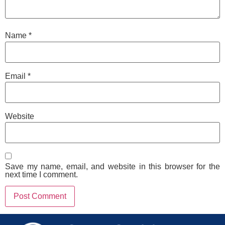
Name
*
Email
*
Website
Save my name, email, and website in this browser for the
next time I comment.