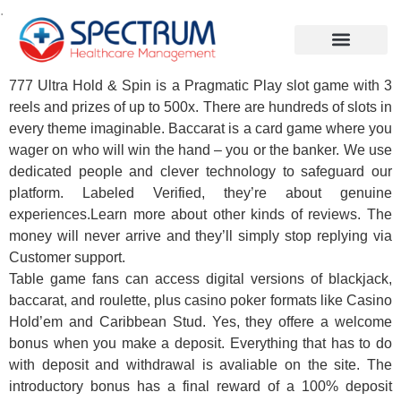
.
777 Ultra Hold & Spin is a Pragmatic Play slot game with 3
reels and prizes of up to 500x. There are hundreds of slots in
every theme imaginable. Baccarat is a card game where you
wager on who will win the hand – you or the banker. We use
dedicated people and clever technology to safeguard our
platform. Labeled Verified, they’re about genuine
experiences.Learn more about other kinds of reviews. The
money will never arrive and they’ll simply stop replying via
Customer support.
Table game fans can access digital versions of blackjack,
baccarat, and roulette, plus casino poker formats like Casino
Hold’em and Caribbean Stud. Yes, they offere a welcome
bonus when you make a deposit. Everything that has to do
with deposit and withdrawal is avaliable on the site. The
introductory bonus has a final reward of a 100% deposit