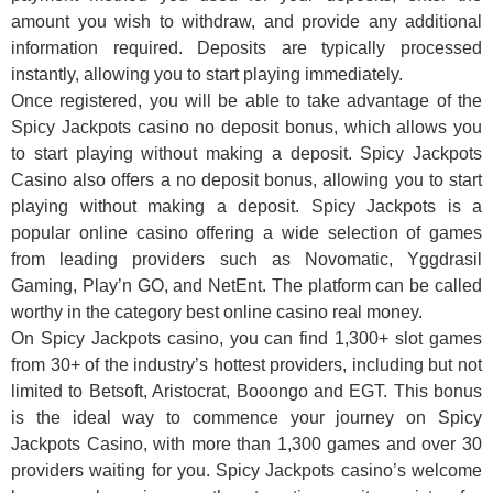
amount you wish to withdraw, and provide any additional
information required. Deposits are typically processed
instantly, allowing you to start playing immediately.
Once registered, you will be able to take advantage of the
Spicy Jackpots casino no deposit bonus, which allows you
to start playing without making a deposit. Spicy Jackpots
Casino also offers a no deposit bonus, allowing you to start
playing without making a deposit. Spicy Jackpots is a
popular online casino offering a wide selection of games
from leading providers such as Novomatic, Yggdrasil
Gaming, Play’n GO, and NetEnt. The platform can be called
worthy in the category best online casino real money.
On Spicy Jackpots casino, you can find 1,300+ slot games
from 30+ of the industry’s hottest providers, including but not
limited to Betsoft, Aristocrat, Booongo and EGT. This bonus
is the ideal way to commence your journey on Spicy
Jackpots Casino, with more than 1,300 games and over 30
providers waiting for you. Spicy Jackpots casino’s welcome