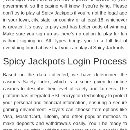
government, so the casino will know if you’re lying. Please
don’t try to play at Spicy Jackpots if you’re not the legal age
in your town, city, state, or country or at least 18, whichever
is greater. It’s easy to play and has better odds of winning.
Make sure you sign up as there’s no option to play for fun
without signing in. All Types brings you to a full list of
everything found above that you can play at Spicy Jackpots.
Spicy Jackpots Login Process
Based on the data collected, we have determined the
casino’s Safety Index, which is a score given to online
casinos to describe their level of safety and fairness. The
platform has integrated SSL encryption technology to protect
your personal and financial information, ensuring a secure
gaming environment. Players can choose from options like
Visa, MasterCard, Bitcoin, and other popular methods to
make deposits and withdrawals easily. You’ll be ready to