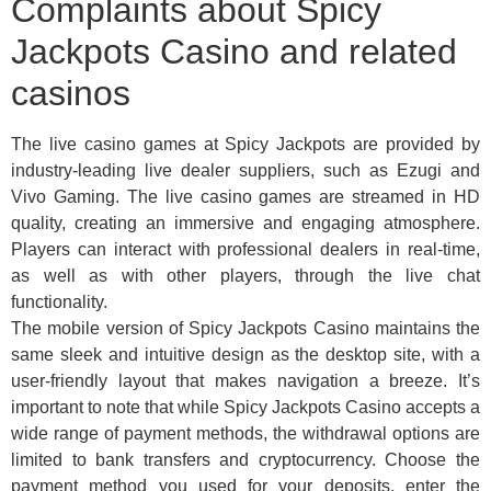
Complaints about Spicy
Jackpots Casino and related
casinos
The live casino games at Spicy Jackpots are provided by
industry-leading live dealer suppliers, such as Ezugi and
Vivo Gaming. The live casino games are streamed in HD
quality, creating an immersive and engaging atmosphere.
Players can interact with professional dealers in real-time,
as well as with other players, through the live chat
functionality.
The mobile version of Spicy Jackpots Casino maintains the
same sleek and intuitive design as the desktop site, with a
user-friendly layout that makes navigation a breeze. It’s
important to note that while Spicy Jackpots Casino accepts a
wide range of payment methods, the withdrawal options are
limited to bank transfers and cryptocurrency. Choose the
payment method you used for your deposits, enter the