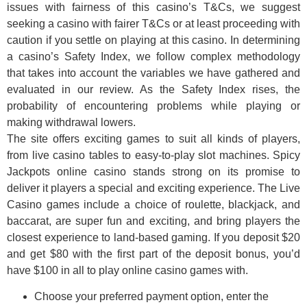
issues with fairness of this casino’s T&Cs, we suggest
seeking a casino with fairer T&Cs or at least proceeding with
caution if you settle on playing at this casino. In determining
a casino’s Safety Index, we follow complex methodology
that takes into account the variables we have gathered and
evaluated in our review. As the Safety Index rises, the
probability of encountering problems while playing or
making withdrawal lowers.
The site offers exciting games to suit all kinds of players,
from live casino tables to easy-to-play slot machines. Spicy
Jackpots online casino stands strong on its promise to
deliver it players a special and exciting experience. The Live
Casino games include a choice of roulette, blackjack, and
baccarat, are super fun and exciting, and bring players the
closest experience to land-based gaming. If you deposit $20
and get $80 with the first part of the deposit bonus, you’d
have $100 in all to play online casino games with.
Choose your preferred payment option, enter the