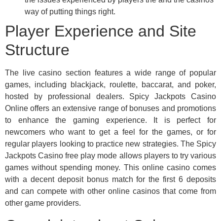
way of putting things right.
Player Experience and Site
Structure
The live casino section features a wide range of popular
games, including blackjack, roulette, baccarat, and poker,
hosted by professional dealers. Spicy Jackpots Casino
Online offers an extensive range of bonuses and promotions
to enhance the gaming experience. It is perfect for
newcomers who want to get a feel for the games, or for
regular players looking to practice new strategies. The Spicy
Jackpots Casino free play mode allows players to try various
games without spending money. This online casino comes
with a decent deposit bonus match for the first 6 deposits
and can compete with other online casinos that come from
other game providers.