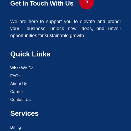
Get In Touch With Us
We are here to support you to elevate and propel
your business, unlock new ideas, and unveil
opportunities for sustainable growth
Quick Links
What We Do
FAQs
About Us
Career
Contact Us
Services
Billing