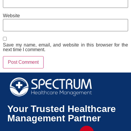
Website
Save my name, email, and website in this browser for the
next time I comment.
Your Trusted Healthcare
Management Partner