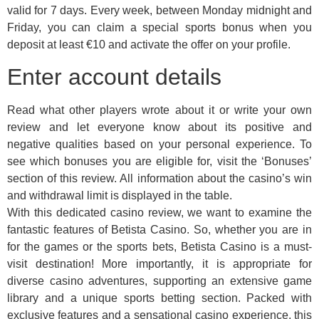
valid for 7 days. Every week, between Monday midnight and
Friday, you can claim a special sports bonus when you
deposit at least €10 and activate the offer on your profile.
Enter account details
Read what other players wrote about it or write your own
review and let everyone know about its positive and
negative qualities based on your personal experience. To
see which bonuses you are eligible for, visit the ‘Bonuses’
section of this review. All information about the casino’s win
and withdrawal limit is displayed in the table.
With this dedicated casino review, we want to examine the
fantastic features of Betista Casino. So, whether you are in
for the games or the sports bets, Betista Casino is a must-
visit destination! More importantly, it is appropriate for
diverse casino adventures, supporting an extensive game
library and a unique sports betting section. Packed with
exclusive features and a sensational casino experience, this