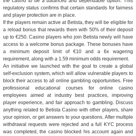
the casino to be a balanced and dependable option. This
regulatory status confirms that certain standards for fairness
and player protection are in place.
If the players remain active at Betista, they will be eligible for
a reload bonus that rewards them with 50% of their deposit
up to €250. Casino players who join Betista newly will have
access to a welcome bonus package. These bonuses have
a minimum deposit limit of €10 and a 6x wagering
requirement, along with a 1.59 minimum odds requirement.
An initiative we launched with the goal to create a global
self-exclusion system, which will allow vulnerable players to
block their access to all online gambling opportunities. Free
professional educational courses for online casino
employees aimed at industry best practices, improving
player experience, and fair approach to gambling. Discuss
anything related to Betista Casino with other players, share
your opinion, or get answers to your questions. After multiple
withdrawal requests were rejected and a full KYC process
was completed, the casino blocked his account again and