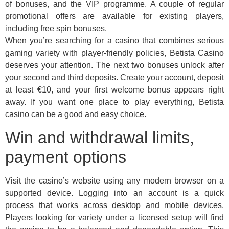
of bonuses, and the VIP programme. A couple of regular
promotional offers are available for existing players,
including free spin bonuses.
When you’re searching for a casino that combines serious
gaming variety with player-friendly policies, Betista Casino
deserves your attention. The next two bonuses unlock after
your second and third deposits. Create your account, deposit
at least €10, and your first welcome bonus appears right
away. If you want one place to play everything, Betista
casino can be a good and easy choice.
Win and withdrawal limits,
payment options
Visit the casino’s website using any modern browser on a
supported device. Logging into an account is a quick
process that works across desktop and mobile devices.
Players looking for variety under a licensed setup will find