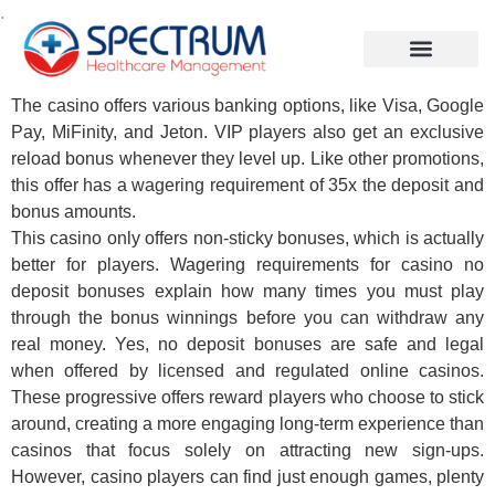
.
The casino offers various banking options, like Visa, Google
Pay, MiFinity, and Jeton. VIP players also get an exclusive
reload bonus whenever they level up. Like other promotions,
this offer has a wagering requirement of 35x the deposit and
bonus amounts.
This casino only offers non-sticky bonuses, which is actually
better for players. Wagering requirements for casino no
deposit bonuses explain how many times you must play
through the bonus winnings before you can withdraw any
real money. Yes, no deposit bonuses are safe and legal
when offered by licensed and regulated online casinos.
These progressive offers reward players who choose to stick
around, creating a more engaging long-term experience than
casinos that focus solely on attracting new sign-ups.
However, casino players can find just enough games, plenty