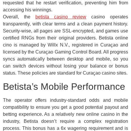
requested that he restart verification, preventing him from
accessing his winnings.
Overall, the
betista casino review
casino operates
transparently, with clear terms and a clean payment history.
Security-wise, all pages are SSL-encrypted, and games use
certified RNGs from their original providers. Betista online
cino is managed by Willx N.V., registered in Curaçao and
licensed by the Curaçao Gaming Control Board. All progress
syncs automatically between desktop and mobile, so you
can switch devices without losing your balance or bonus
status. These policies are standard for Curaçao casino sites.
Betista’s Mobile Performance
The operator offers industry-standard odds and mobile
compatibility to ensure you get a good potential payout and
betting experience. As a relatively new online casino in the
industry, Betista doesn’t require a complex registration
process. This bonus has a 6x wagering requirement and is