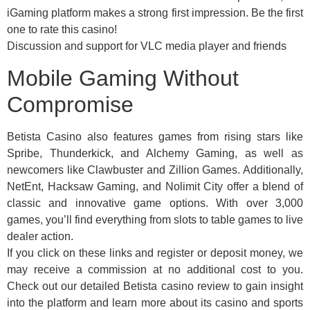
iGaming platform makes a strong first impression. Be the first
one to rate this casino!
Discussion and support for VLC media player and friends
Mobile Gaming Without
Compromise
Betista Casino also features games from rising stars like
Spribe, Thunderkick, and Alchemy Gaming, as well as
newcomers like Clawbuster and Zillion Games. Additionally,
NetEnt, Hacksaw Gaming, and Nolimit City offer a blend of
classic and innovative game options. With over 3,000
games, you’ll find everything from slots to table games to live
dealer action.
If you click on these links and register or deposit money, we
may receive a commission at no additional cost to you.
Check out our detailed Betista casino review to gain insight
into the platform and learn more about its casino and sports