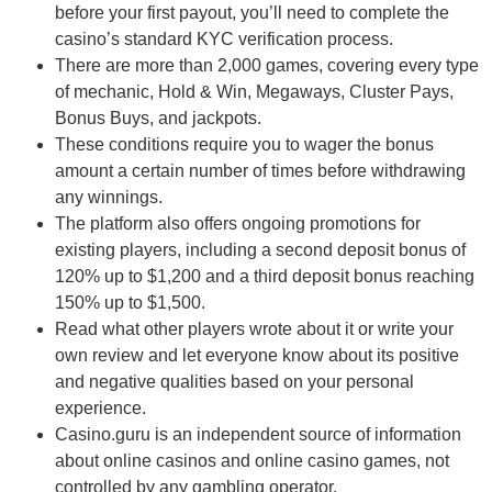
before your first payout, you’ll need to complete the
casino’s standard KYC verification process.
There are more than 2,000 games, covering every type
of mechanic, Hold & Win, Megaways, Cluster Pays,
Bonus Buys, and jackpots.
These conditions require you to wager the bonus
amount a certain number of times before withdrawing
any winnings.
The platform also offers ongoing promotions for
existing players, including a second deposit bonus of
120% up to $1,200 and a third deposit bonus reaching
150% up to $1,500.
Read what other players wrote about it or write your
own review and let everyone know about its positive
and negative qualities based on your personal
experience.
Casino.guru is an independent source of information
about online casinos and online casino games, not
controlled by any gambling operator.