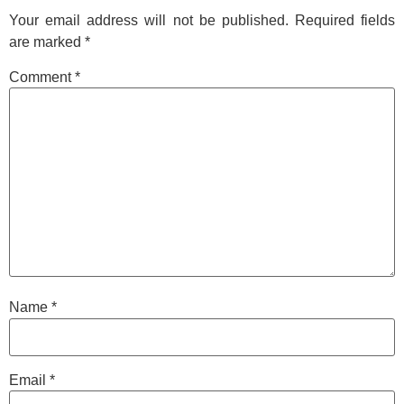
Your email address will not be published.
Required fields
are marked
*
Comment
*
Name
*
Email
*