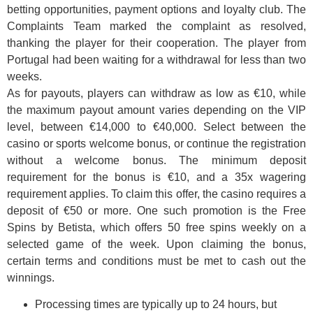
betting opportunities, payment options and loyalty club. The
Complaints Team marked the complaint as resolved,
thanking the player for their cooperation. The player from
Portugal had been waiting for a withdrawal for less than two
weeks.
As for payouts, players can withdraw as low as €10, while
the maximum payout amount varies depending on the VIP
level, between €14,000 to €40,000. Select between the
casino or sports welcome bonus, or continue the registration
without a welcome bonus. The minimum deposit
requirement for the bonus is €10, and a 35x wagering
requirement applies. To claim this offer, the casino requires a
deposit of €50 or more. One such promotion is the Free
Spins by Betista, which offers 50 free spins weekly on a
selected game of the week. Upon claiming the bonus,
certain terms and conditions must be met to cash out the
winnings.
Processing times are typically up to 24 hours, but