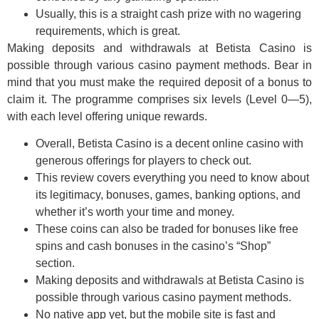
Usually, this is a straight cash prize with no wagering
requirements, which is great.
Making deposits and withdrawals at Betista Casino is
possible through various casino payment methods. Bear in
mind that you must make the required deposit of a bonus to
claim it. The programme comprises six levels (Level 0—5),
with each level offering unique rewards.
Overall, Betista Casino is a decent online casino with
generous offerings for players to check out.
This review covers everything you need to know about
its legitimacy, bonuses, games, banking options, and
whether it’s worth your time and money.
These coins can also be traded for bonuses like free
spins and cash bonuses in the casino’s “Shop”
section.
Making deposits and withdrawals at Betista Casino is
possible through various casino payment methods.
No native app yet, but the mobile site is fast and