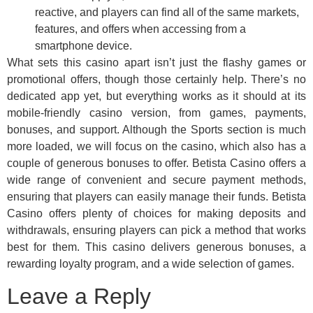
reactive, and players can find all of the same markets,
features, and offers when accessing from a
smartphone device.
What sets this casino apart isn’t just the flashy games or
promotional offers, though those certainly help. There’s no
dedicated app yet, but everything works as it should at its
mobile-friendly casino version, from games, payments,
bonuses, and support. Although the Sports section is much
more loaded, we will focus on the casino, which also has a
couple of generous bonuses to offer. Betista Casino offers a
wide range of convenient and secure payment methods,
ensuring that players can easily manage their funds. Betista
Casino offers plenty of choices for making deposits and
withdrawals, ensuring players can pick a method that works
best for them. This casino delivers generous bonuses, a
rewarding loyalty program, and a wide selection of games.
Leave a Reply