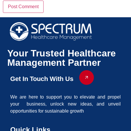
Your Trusted Healthcare
Management Partner
Get In Touch With Us
We are here to support you to elevate and propel
your business, unlock new ideas, and unveil
opportunities for sustainable growth
Quick Links