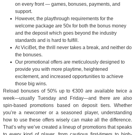
on every front — games, bonuses, payments, and
support.
However, the playthrough requirements for the
welcome package are 50x for both the bonus money
and the deposit which goes beyond the industry
standards and is hard to fulfill.
At ViciBet, the thrill never takes a break, and neither do
the bonuses.
Our promotional offers are meticulously designed to
provide you with more playtime, heightened
excitement, and increased opportunities to achieve
those big wins.
Reload bonuses of 50% up to €300 are available twice a
week—usually Tuesday and Friday—and there are also
spin-based promotions based on deposit tiers. Whether
you’re a newcomer or a seasoned player, understanding
how to use these offers wisely can make all the difference.
That’s why we’ve created a lineup of promotions that speaks
to every kind of player, from cautious first-timers to high-