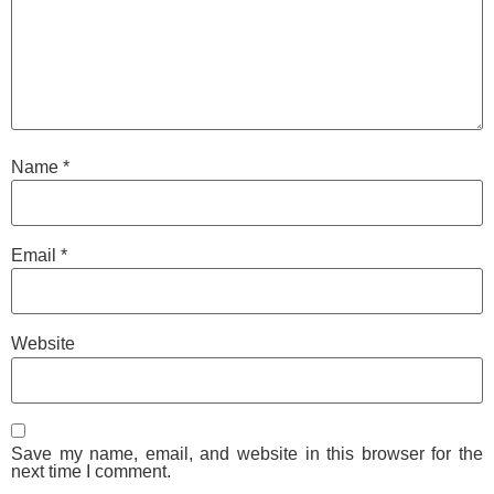
Name
*
Email
*
Website
Save my name, email, and website in this browser for the
next time I comment.