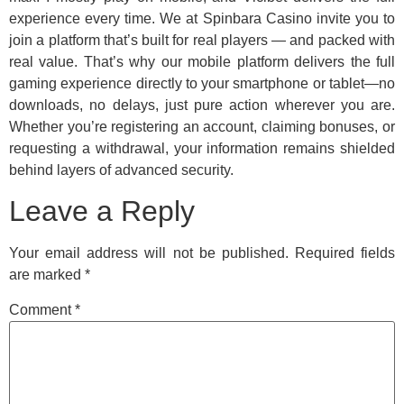
experience every time. We at Spinbara Casino invite you to
join a platform that’s built for real players — and packed with
real value. That’s why our mobile platform delivers the full
gaming experience directly to your smartphone or tablet—no
downloads, no delays, just pure action wherever you are.
Whether you’re registering an account, claiming bonuses, or
requesting a withdrawal, your information remains shielded
behind layers of advanced security.
Leave a Reply
Your email address will not be published.
Required fields
are marked
*
Comment
*