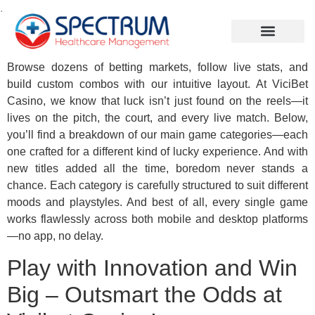
.
Browse dozens of betting markets, follow live stats, and
build custom combos with our intuitive layout. At ViciBet
Casino, we know that luck isn’t just found on the reels—it
lives on the pitch, the court, and every live match. Below,
you’ll find a breakdown of our main game categories—each
one crafted for a different kind of lucky experience. And with
new titles added all the time, boredom never stands a
chance. Each category is carefully structured to suit different
moods and playstyles. And best of all, every single game
works flawlessly across both mobile and desktop platforms
—no app, no delay.
Play with Innovation and Win
Big – Outsmart the Odds at