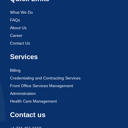
What We Do
FAQs
About Us
Career
Contact Us
Services
Billing
Credentialing and Contracting Services
Front Office Services Management
Administration
Health Care Management
Contact us