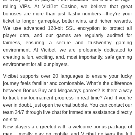
rolling VIPs. At ViciBet Casino, we believe that great
bonuses are more than just flashy numbers—they’re your
ticket to longer gameplay, better wins, and richer rewards.
We use advanced 128-bit SSL encryption to protect all
player data, and our games are regularly audited for
fairness, ensuring a secure and trustworthy gaming
environment. At Vicibet, we are profoundly dedicated to
creating a fun, exciting, and, most importantly, safe gaming
environment for all our players.
Vicibet supports over 20 languages to ensure your lucky
journey feels familiar and comfortable. What’s the difference
between Bonus Buy and Megaways games? Is there a way
to track my tournament progress in real time? And if you’re
ever in doubt, just open the chat bubble. You can contact our
team 24/7 through live chat for immediate assistance directly
on-site.
New players are greeted with a welcome bonus package of
max. I mostly play on mobile, and Vicibet delivers the full