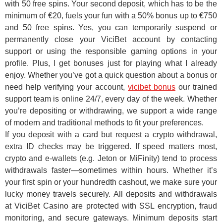
with 50 free spins. Your second deposit, which has to be the
minimum of €20, fuels your fun with a 50% bonus up to €750
and 50 free spins. Yes, you can temporarily suspend or
permanently close your ViciBet account by contacting
support or using the responsible gaming options in your
profile. Plus, I get bonuses just for playing what I already
enjoy. Whether you’ve got a quick question about a bonus or
need help verifying your account,
vicibet bonus
our trained
support team is online 24/7, every day of the week. Whether
you’re depositing or withdrawing, we support a wide range
of modern and traditional methods to fit your preferences.
If you deposit with a card but request a crypto withdrawal,
extra ID checks may be triggered. If speed matters most,
crypto and e-wallets (e.g. Jeton or MiFinity) tend to process
withdrawals faster—sometimes within hours. Whether it’s
your first spin or your hundredth cashout, we make sure your
lucky money travels securely. All deposits and withdrawals
at ViciBet Casino are protected with SSL encryption, fraud
monitoring, and secure gateways. Minimum deposits start