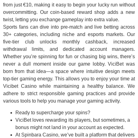
from just €10, making it easy to begin your lucky run without
overcommitting. Our coin-based reward shop adds a new
twist, letting you exchange gameplay into extra value.
Sports fans can dive into pre-match and live betting across
30+ categories, including niche and esports markets. Our
five-tier club unlocks monthly cashback, increased
withdrawal limits, and dedicated account managers.
Whether you’re spinning for fun or chasing big wins, there’s
never a dull moment inside our game lobby. ViciBet was
born from that idea—a space where intuitive design meets
top-tier gaming energy. This allows you to enjoy your time at
Vicibet Casino while maintaining a healthy balance. We
adhere to strict responsible gaming practices and provide
various tools to help you manage your gaming activity.
Ready to supercharge your spins?
ViciBet loves rewarding its players, but sometimes, a
bonus might not land in your account as expected.
At Spinbara Casino, we’ve built a platform that delivers