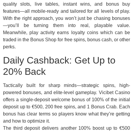
quality slots, live tables, instant wins, and bonus buy
features—all mobile-ready and tailored for all levels of play.
With the right approach, you won’t just be chasing bonuses
—you’ll be turning them into real, playable value.
Meanwhile, play activity earns loyalty coins which can be
traded in the Bonus Shop for free spins, bonus cash, or other
perks.
Daily Cashback: Get Up to
20% Back
Tactically built for sharp minds—strategic spins, high-
powered bonuses, and elite-level gameplay. Vicibet Casino
offers a single-deposit welcome bonus of 100% of the initial
deposit up to €500, 200 free spins, and 1 Bonus Crab. Each
bonus has clear terms so players know what they’re getting
and how to optimize it.
The third deposit delivers another 100% boost up to €500