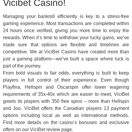
Vicibet Casino!
Managing your bankroll efficiently is key to a stress-free
gaming experience. Most transactions are completed within
24 hours once verified, giving you more time to enjoy the
rewards. When it’s time to withdraw your lucky gains, we’ve
made sure that options are flexible and timelines are
competitive. We at ViciBet Casino have created more than
just a gaming platform—we’ve built a space where luck is
part of the journey.
From bold visuals to fair odds, everything is built to keep
players in full control of their experience. Even though
Playfina, Hellspin and Oscarspin offer lower wagering
requirements of 35x-40x which are easier to meet, ViciBet
greets its players with 350 free spins – more than Hellspin
and Joo. ViciBet offers the Canadian players 13 payment
options including local as well as international methods.
Find more details on the casino’s bonuses and exclusive
offers on our ViciBet review page.