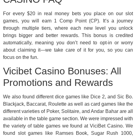
For every $20 in real money bets you place on our slot
games, you will earn 1 Comp Point (CP). It’s a journey
through multiple tiers, where each new level you unlock
brings bigger and better rewards. This bonus is credited
automatically, meaning you don’t need to opt-in or worry
about claiming it—we take care of it for you, so you can
focus on the fun.
Vicibet Casino Bonuses: All
Promotions and Rewards
We also found different dice games like Dice 2, and Sic Bo.
Blackjack, Baccarat, Roulette as well as card games like the
different varieties of Poker, Solitaire, and Andar Bahar are all
available in the table game section. We were impressed with
the variety of table games we found at ViciBet Casino. We
found slot games like Ramses Book, Sugar Rush 1000,