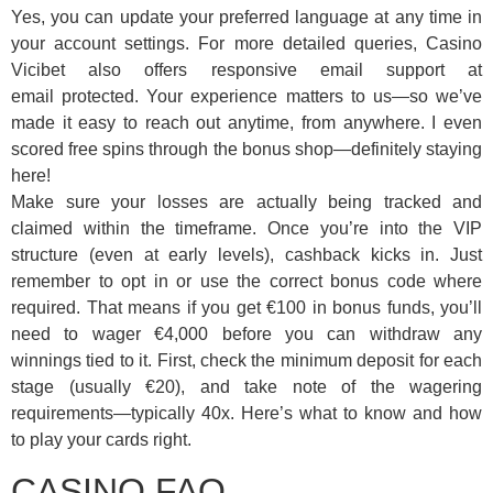
Yes, you can update your preferred language at any time in
your account settings. For more detailed queries, Casino
Vicibet also offers responsive email support at
email protected. Your experience matters to us—so we’ve
made it easy to reach out anytime, from anywhere. I even
scored free spins through the bonus shop—definitely staying
here!
Make sure your losses are actually being tracked and
claimed within the timeframe. Once you’re into the VIP
structure (even at early levels), cashback kicks in. Just
remember to opt in or use the correct bonus code where
required. That means if you get €100 in bonus funds, you’ll
need to wager €4,000 before you can withdraw any
winnings tied to it. First, check the minimum deposit for each
stage (usually €20), and take note of the wagering
requirements—typically 40x. Here’s what to know and how
to play your cards right.
CASINO FAQ