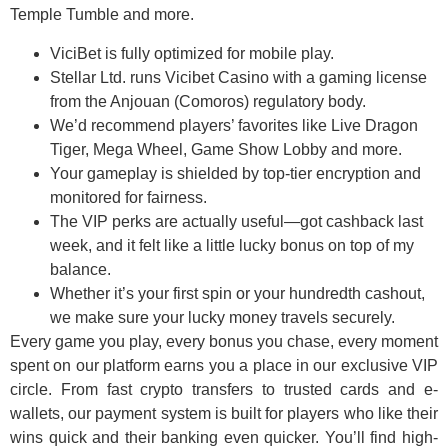
Temple Tumble and more.
ViciBet is fully optimized for mobile play.
Stellar Ltd. runs Vicibet Casino with a gaming license
from the Anjouan (Comoros) regulatory body.
We’d recommend players’ favorites like Live Dragon
Tiger, Mega Wheel, Game Show Lobby and more.
Your gameplay is shielded by top-tier encryption and
monitored for fairness.
The VIP perks are actually useful—got cashback last
week, and it felt like a little lucky bonus on top of my
balance.
Whether it’s your first spin or your hundredth cashout,
we make sure your lucky money travels securely.
Every game you play, every bonus you chase, every moment
spent on our platform earns you a place in our exclusive VIP
circle. From fast crypto transfers to trusted cards and e-
wallets, our payment system is built for players who like their
wins quick and their banking even quicker. You’ll find high-