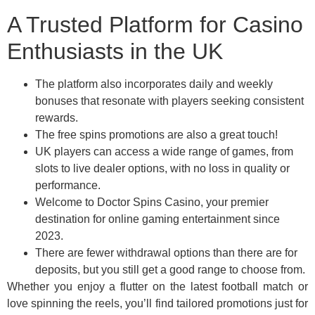
A Trusted Platform for Casino
Enthusiasts in the UK
The platform also incorporates daily and weekly
bonuses that resonate with players seeking consistent
rewards.
The free spins promotions are also a great touch!
UK players can access a wide range of games, from
slots to live dealer options, with no loss in quality or
performance.
Welcome to Doctor Spins Casino, your premier
destination for online gaming entertainment since
2023.
There are fewer withdrawal options than there are for
deposits, but you still get a good range to choose from.
Whether you enjoy a flutter on the latest football match or
love spinning the reels, you’ll find tailored promotions just for