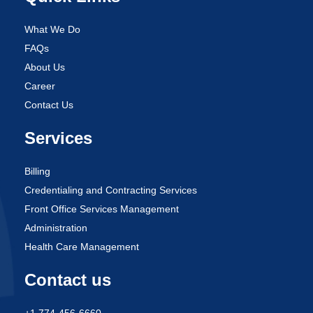
What We Do
FAQs
About Us
Career
Contact Us
Services
Billing
Credentialing and Contracting Services
Front Office Services Management
Administration
Health Care Management
Contact us