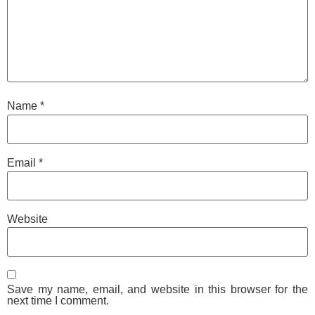
Name
*
Email
*
Website
Save my name, email, and website in this browser for the
next time I comment.