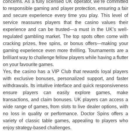
concerns. As a fully licensed UK operator, we’re committed
to responsible gaming and player protection, ensuring a fair
and secure experience every time you play. This level of
service reassures players that the casino values their
experience and can be trusted—a must in the UK’s well-
regulated gambling market. The top spots often come with
cracking prizes, free spins, or bonus offers—making your
gaming experience even more thrilling. Tournaments are a
brilliant way to challenge fellow players while having a flutter
on your favourite games.
Yes, the casino has a VIP Club that rewards loyal players
with exclusive bonuses, personalized support, and faster
withdrawals. Its intuitive interface and quick responsiveness
ensure players can easily explore games, make
transactions, and claim bonuses. UK players can access a
wide range of games, from slots to live dealer options, with
no loss in quality or performance. Doctor Spins offers a
variety of classic table games, appealing to players who
enjoy strategy-based challenges.