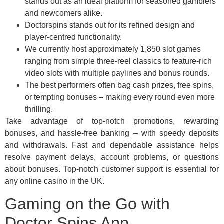
stands out as an ideal platform for seasoned gamblers
and newcomers alike.
Doctorspins stands out for its refined design and
player-centred functionality.
We currently host approximately 1,850 slot games
ranging from simple three-reel classics to feature-rich
video slots with multiple paylines and bonus rounds.
The best performers often bag cash prizes, free spins,
or tempting bonuses – making every round even more
thrilling.
Take advantage of top-notch promotions, rewarding
bonuses, and hassle-free banking – with speedy deposits
and withdrawals. Fast and dependable assistance helps
resolve payment delays, account problems, or questions
about bonuses. Top-notch customer support is essential for
any online casino in the UK.
Gaming on the Go with
Doctor Spins App