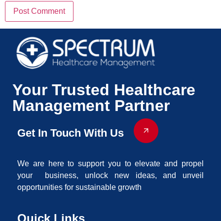
Your Trusted Healthcare
Management Partner
Get In Touch With Us
We are here to support you to elevate and propel
your business, unlock new ideas, and unveil
opportunities for sustainable growth
Quick Links