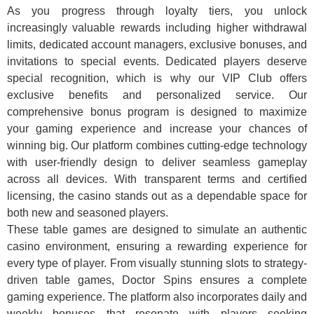
As you progress through loyalty tiers, you unlock
increasingly valuable rewards including higher withdrawal
limits, dedicated account managers, exclusive bonuses, and
invitations to special events. Dedicated players deserve
special recognition, which is why our VIP Club offers
exclusive benefits and personalized service. Our
comprehensive bonus program is designed to maximize
your gaming experience and increase your chances of
winning big. Our platform combines cutting-edge technology
with user-friendly design to deliver seamless gameplay
across all devices. With transparent terms and certified
licensing, the casino stands out as a dependable space for
both new and seasoned players.
These table games are designed to simulate an authentic
casino environment, ensuring a rewarding experience for
every type of player. From visually stunning slots to strategy-
driven table games, Doctor Spins ensures a complete
gaming experience. The platform also incorporates daily and
weekly bonuses that resonate with players seeking