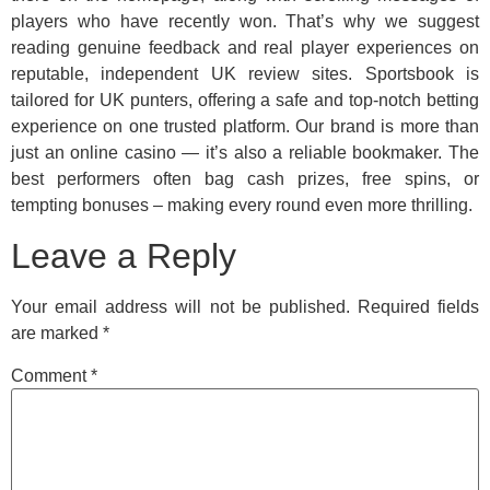
players who have recently won. That’s why we suggest
reading genuine feedback and real player experiences on
reputable, independent UK review sites. Sportsbook is
tailored for UK punters, offering a safe and top-notch betting
experience on one trusted platform. Our brand is more than
just an online casino — it’s also a reliable bookmaker. The
best performers often bag cash prizes, free spins, or
tempting bonuses – making every round even more thrilling.
Leave a Reply
Your email address will not be published.
Required fields
are marked
*
Comment
*