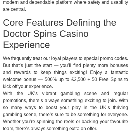
modern and dependable platform where safety and usability
are central.
Core Features Defining the
Doctor Spins Casino
Experience
We frequently treat our loyal players to special promo codes.
But that’s just the start — you’ll find plenty more bonuses
and rewards to keep things exciting! Enjoy a fantastic
welcome bonus — 500% up to £2,500 + 50 Free Spins to
kick off your experience.
With the UK’s vibrant gambling scene and regular
promotions, there’s always something exciting to join. With
so many ways to boost your play in the UK’s thriving
gambling scene, there’s sure to be something for everyone.
Whether you’re spinning the reels or backing your favourite
team, there’s always something extra on offer.