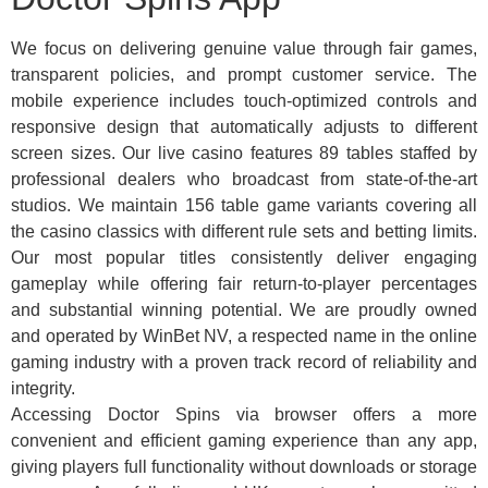
We focus on delivering genuine value through fair games,
transparent policies, and prompt customer service. The
mobile experience includes touch-optimized controls and
responsive design that automatically adjusts to different
screen sizes. Our live casino features 89 tables staffed by
professional dealers who broadcast from state-of-the-art
studios. We maintain 156 table game variants covering all
the casino classics with different rule sets and betting limits.
Our most popular titles consistently deliver engaging
gameplay while offering fair return-to-player percentages
and substantial winning potential. We are proudly owned
and operated by WinBet NV, a respected name in the online
gaming industry with a proven track record of reliability and
integrity.
Accessing Doctor Spins via browser offers a more
convenient and efficient gaming experience than any app,
giving players full functionality without downloads or storage