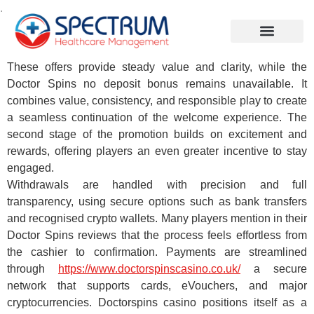
.
These offers provide steady value and clarity, while the
Doctor Spins no deposit bonus remains unavailable. It
combines value, consistency, and responsible play to create
a seamless continuation of the welcome experience. The
second stage of the promotion builds on excitement and
rewards, offering players an even greater incentive to stay
engaged.
Withdrawals are handled with precision and full
transparency, using secure options such as bank transfers
and recognised crypto wallets. Many players mention in their
Doctor Spins reviews that the process feels effortless from
the cashier to confirmation. Payments are streamlined
through
https://www.doctorspinscasino.co.uk/
a secure
network that supports cards, eVouchers, and major
cryptocurrencies. Doctorspins casino positions itself as a