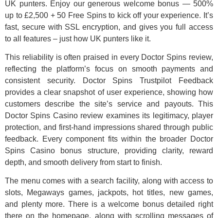
UK punters. Enjoy our generous welcome bonus — 500%
up to £2,500 + 50 Free Spins to kick off your experience. It’s
fast, secure with SSL encryption, and gives you full access
to all features – just how UK punters like it.
This reliability is often praised in every Doctor Spins review,
reflecting the platform’s focus on smooth payments and
consistent security. Doctor Spins Trustpilot Feedback
provides a clear snapshot of user experience, showing how
customers describe the site’s service and payouts. This
Doctor Spins Casino review examines its legitimacy, player
protection, and first-hand impressions shared through public
feedback. Every component fits within the broader Doctor
Spins Casino bonus structure, providing clarity, reward
depth, and smooth delivery from start to finish.
The menu comes with a search facility, along with access to
slots, Megaways games, jackpots, hot titles, new games,
and plenty more. There is a welcome bonus detailed right
there on the homepage, along with scrolling messages of