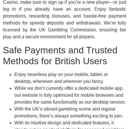
Casino, make sure to sign up if you’re a new player—or just
log in if you already have an account. Enjoy fantastic
promotions, rewarding bonuses, and hassle-free payment
methods for speedy deposits and withdrawals. We’re fully
licensed by the UK Gambling Commission, ensuring fair
play and a secure environment for all players.
Safe Payments and Trusted
Methods for British Users
Enjoy seamless play on your mobile, tablet, or
desktop, whenever and wherever you fancy.
While we don’t currently offer a dedicated mobile app,
our website is fully optimized for mobile browsers and
provides the same functionality as our desktop version.
With the UK’s vibrant gambling scene and regular
promotions, there’s always something exciting to join.
With its intuitive design and dedicated features, it