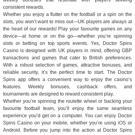
consistent rewards.
Whether you enjoy a flutter on the football or a spin on the
slots, you won’t want to miss out—UK players are always at
the heart of our rewards! Play your favourite games on any
device—at home or on the go—whether you’re spinning
slots or betting on top sports events. Yes, Doctor Spins
Casino is designed with UK players in mind, offering GBP
transactions and games that cater to British preferences.
With a robust selection of games, attractive bonuses, and
reliable security, it’s the perfect time to start. The Doctor
Spins app offers a convenient way to enjoy the casino’s
features. Weekly bonuses, cashback offers, and
tournaments are designed to reward consistent play.
Whether you’re spinning the roulette wheel or backing your
favourite football team, you’ll enjoy the same seamless
experience you’d get on a computer. You can enjoy Doctor
Spins Casino on your mobile, whether you’re using iOS or
Android. Before you jump into the action at Doctor Spins