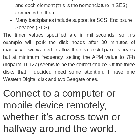
and each element (this is the nomenclature in SES)
connected to them.
Many backplanes include support for SCSI Enclosure
Services (SES).
The timer values specified are in milliseconds, so this
example will park the disk heads after 30 minutes of
inactivity. If we wanted to allow the disk to still park its heads
but at minimum frequency, setting the APM value to 7Fh
(hdparm -B 127) seems to be the correct choice. Of the three
disks that I decided need some attention, I have one
Western Digital disk and two Seagate ones.
Connect to a computer or
mobile device remotely,
whether it’s across town or
halfway around the world.