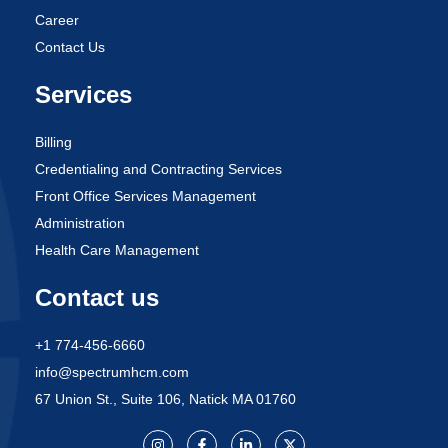
Career
Contact Us
Services
Billing
Credentialing and Contracting Services
Front Office Services Management
Administration
Health Care Management
Contact us
+1 774-456-6660
info@spectrumhcm.com
67 Union St., Suite 106, Natick MA 01760