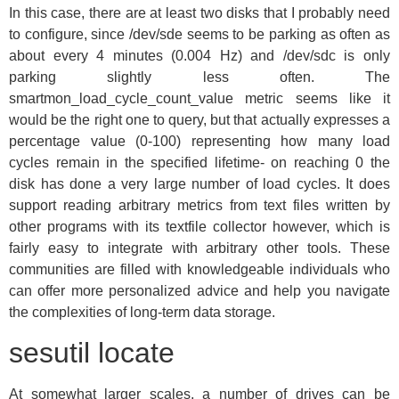
In this case, there are at least two disks that I probably need
to configure, since /dev/sde seems to be parking as often as
about every 4 minutes (0.004 Hz) and /dev/sdc is only
parking slightly less often. The
smartmon_load_cycle_count_value metric seems like it
would be the right one to query, but that actually expresses a
percentage value (0-100) representing how many load
cycles remain in the specified lifetime- on reaching 0 the
disk has done a very large number of load cycles. It does
support reading arbitrary metrics from text files written by
other programs with its textfile collector however, which is
fairly easy to integrate with arbitrary other tools. These
communities are filled with knowledgeable individuals who
can offer more personalized advice and help you navigate
the complexities of long-term data storage.
sesutil locate
At somewhat larger scales, a number of drives can be