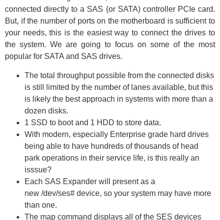
connected directly to a SAS (or SATA) controller PCIe card.
But, if the number of ports on the motherboard is sufficient to
your needs, this is the easiest way to connect the drives to
the system. We are going to focus on some of the most
popular for SATA and SAS drives.
The total throughput possible from the connected disks
is still limited by the number of lanes available, but this
is likely the best approach in systems with more than a
dozen disks.
1 SSD to boot and 1 HDD to store data.
With modern, especially Enterprise grade hard drives
being able to have hundreds of thousands of head
park operations in their service life, is this really an
isssue?
Each SAS Expander will present as a
new /dev/ses# device, so your system may have more
than one.
The map command displays all of the SES devices