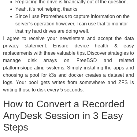
Replacing the drive is financially out of the question.
Yeah, it’s not helping, thanks.
Since I use Prometheus to capture information on the
server’s operation however, I can use that to monitor
that my hard drives are doing well.
I agree to receive your newsletters and accept the data
privacy statement. Ensure device health & easy
replacements with these valuable tips. Discover strategies to
manage disk arrays on FreeBSD and related
platforms/operating systems. Simply installing the apps and
choosing a pool for k3s and docker creates a dataset and
logs. Your pool gets writes from somewhere and ZFS is
writing those to disk every 5 seconds.
How to Convert a Recorded
AnyDesk Session in 3 Easy
Steps