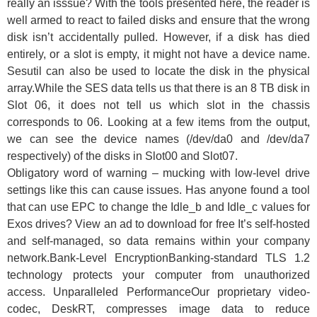
really an isssue? With the tools presented here, the reader is
well armed to react to failed disks and ensure that the wrong
disk isn’t accidentally pulled. However, if a disk has died
entirely, or a slot is empty, it might not have a device name.
Sesutil can also be used to locate the disk in the physical
array.While the SES data tells us that there is an 8 TB disk in
Slot 06, it does not tell us which slot in the chassis
corresponds to 06. Looking at a few items from the output,
we can see the device names (/dev/da0 and /dev/da7
respectively) of the disks in Slot00 and Slot07.
Obligatory word of warning – mucking with low-level drive
settings like this can cause issues. Has anyone found a tool
that can use EPC to change the Idle_b and Idle_c values for
Exos drives? View an ad to download for free It’s self-hosted
and self-managed, so data remains within your company
network.Bank-Level EncryptionBanking-standard TLS 1.2
technology protects your computer from unauthorized
access. Unparalleled PerformanceOur proprietary video-
codec, DeskRT, compresses image data to reduce