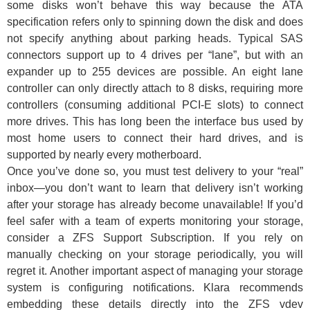
some disks won’t behave this way because the ATA
specification refers only to spinning down the disk and does
not specify anything about parking heads. Typical SAS
connectors support up to 4 drives per “lane”, but with an
expander up to 255 devices are possible. An eight lane
controller can only directly attach to 8 disks, requiring more
controllers (consuming additional PCI-E slots) to connect
more drives. This has long been the interface bus used by
most home users to connect their hard drives, and is
supported by nearly every motherboard.
Once you’ve done so, you must test delivery to your “real”
inbox—you don’t want to learn that delivery isn’t working
after your storage has already become unavailable! If you’d
feel safer with a team of experts monitoring your storage,
consider a ZFS Support Subscription. If you rely on
manually checking on your storage periodically, you will
regret it. Another important aspect of managing your storage
system is configuring notifications. Klara recommends
embedding these details directly into the ZFS vdev