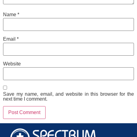
Name
*
Email
*
Website
Save my name, email, and website in this browser for the
next time I comment.