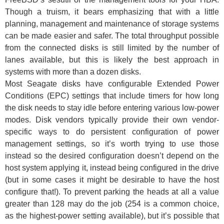
Though a truism, it bears emphasizing that with a little
planning, management and maintenance of storage systems
can be made easier and safer. The total throughput possible
from the connected disks is still limited by the number of
lanes available, but this is likely the best approach in
systems with more than a dozen disks.
Most Seagate disks have configurable Extended Power
Conditions (EPC) settings that include timers for how long
the disk needs to stay idle before entering various low-power
modes. Disk vendors typically provide their own vendor-
specific ways to do persistent configuration of power
management settings, so it’s worth trying to use those
instead so the desired configuration doesn’t depend on the
host system applying it, instead being configured in the drive
(but in some cases it might be desirable to have the host
configure that!). To prevent parking the heads at all a value
greater than 128 may do the job (254 is a common choice,
as the highest-power setting available), but it’s possible that