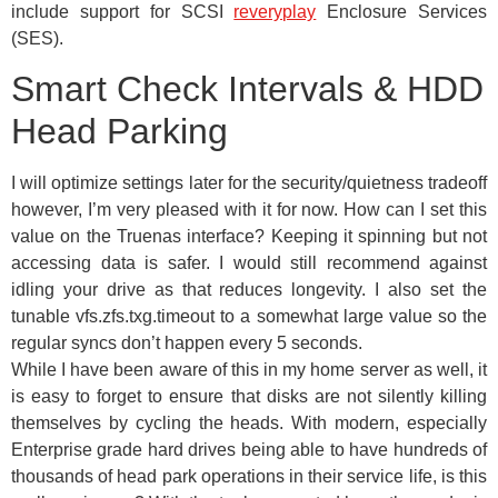
include support for SCSI
reveryplay
Enclosure Services
(SES).
Smart Check Intervals & HDD
Head Parking
I will optimize settings later for the security/quietness tradeoff
however, I’m very pleased with it for now. How can I set this
value on the Truenas interface? Keeping it spinning but not
accessing data is safer. I would still recommend against
idling your drive as that reduces longevity. I also set the
tunable vfs.zfs.txg.timeout to a somewhat large value so the
regular syncs don’t happen every 5 seconds.
While I have been aware of this in my home server as well, it
is easy to forget to ensure that disks are not silently killing
themselves by cycling the heads. With modern, especially
Enterprise grade hard drives being able to have hundreds of
thousands of head park operations in their service life, is this