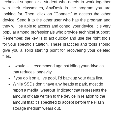
technical support or a student who needs to work together
with their classmates, AnyDesk is the program you are
looking for. Then, click on “Connect” to access the other
device. Send it to the other user who has the program and
they will be able to access and control your device. It is very
popular among professionals who provide technical support.
Remember, the key is to act quickly and use the right tools
for your specific situation. These practices and tools should
give you a solid starting point for recovering your deleted
files.
I would still recommend against idling your drive as
that reduces longevity.
If you do it on a live pool, I’d back up your data first.
While SSDs don’t have any heads to park, most do
report a media_wearout_indicator that represents the
amount of data written to the device in relation to the
amount that it’s specified to accept before the Flash
storage medium wears out.