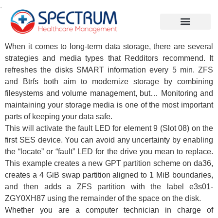
.
When it comes to long-term data storage, there are several
strategies and media types that Redditors recommend. It
refreshes the disks SMART information every 5 min. ZFS
and Btrfs both aim to modernize storage by combining
filesystems and volume management, but… Monitoring and
maintaining your storage media is one of the most important
parts of keeping your data safe.
This will activate the fault LED for element 9 (Slot 08) on the
first SES device. You can avoid any uncertainty by enabling
the “locate” or “fault” LED for the drive you mean to replace.
This example creates a new GPT partition scheme on da36,
creates a 4 GiB swap partition aligned to 1 MiB boundaries,
and then adds a ZFS partition with the label e3s01-
ZGY0XH87 using the remainder of the space on the disk.
Whether you are a computer technician in charge of