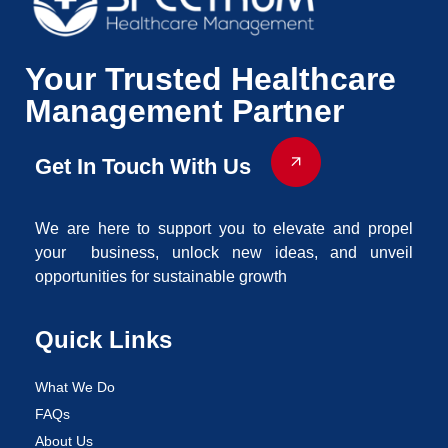
Your Trusted Healthcare
Management Partner
Get In Touch With Us
We are here to support you to elevate and propel
your business, unlock new ideas, and unveil
opportunities for sustainable growth
Quick Links
What We Do
FAQs
About Us