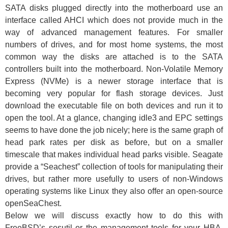
SATA disks plugged directly into the motherboard use an
interface called AHCI which does not provide much in the
way of advanced management features. For smaller
numbers of drives, and for most home systems, the most
common way the disks are attached is to the SATA
controllers built into the motherboard. Non-Volatile Memory
Express (NVMe) is a newer storage interface that is
becoming very popular for flash storage devices. Just
download the executable file on both devices and run it to
open the tool. At a glance, changing idle3 and EPC settings
seems to have done the job nicely; here is the same graph of
head park rates per disk as before, but on a smaller
timescale that makes individual head parks visible. Seagate
provide a “Seachest” collection of tools for manipulating their
drives, but rather more usefully to users of non-Windows
operating systems like Linux they also offer an open-source
openSeaChest.
Below we will discuss exactly how to do this with
FreeBSD’s sesutil or the management tools for your HBA.