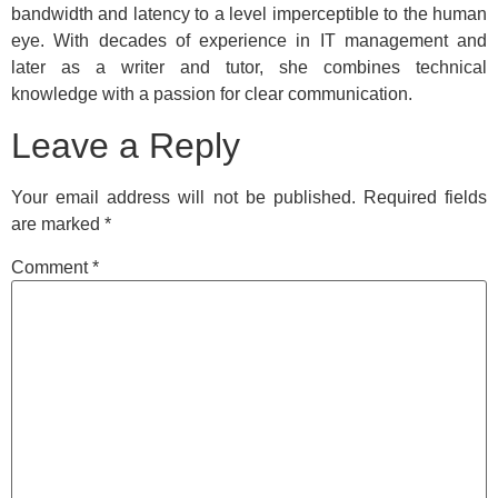
bandwidth and latency to a level imperceptible to the human
eye. With decades of experience in IT management and
later as a writer and tutor, she combines technical
knowledge with a passion for clear communication.
Leave a Reply
Your email address will not be published.
Required fields
are marked
*
Comment
*