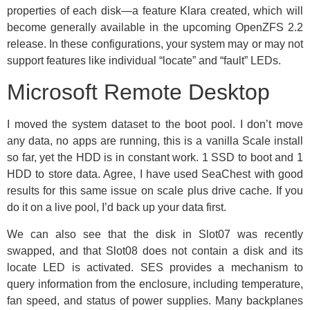
properties of each disk—a feature Klara created, which will
become generally available in the upcoming OpenZFS 2.2
release. In these configurations, your system may or may not
support features like individual “locate” and “fault” LEDs.
Microsoft Remote Desktop
I moved the system dataset to the boot pool. I don’t move
any data, no apps are running, this is a vanilla Scale install
so far, yet the HDD is in constant work. 1 SSD to boot and 1
HDD to store data. Agree, I have used SeaChest with good
results for this same issue on scale plus drive cache. If you
do it on a live pool, I’d back up your data first.
We can also see that the disk in Slot07 was recently
swapped, and that Slot08 does not contain a disk and its
locate LED is activated. SES provides a mechanism to
query information from the enclosure, including temperature,
fan speed, and status of power supplies. Many backplanes