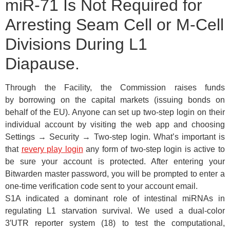
miR-71 Is Not Required for
Arresting Seam Cell or M-Cell
Divisions During L1
Diapause.
Through the Facility, the Commission raises funds
by borrowing on the capital markets (issuing bonds on
behalf of the EU). Anyone can set up two-step login on their
individual account by visiting the web app and choosing
Settings → Security → Two-step login. What’s important is
that
revery play login
any form of two-step login is active to
be sure your account is protected. After entering your
Bitwarden master password, you will be prompted to enter a
one-time verification code sent to your account email.
S1A indicated a dominant role of intestinal miRNAs in
regulating L1 starvation survival. We used a dual-color
3′UTR reporter system (18) to test the computational,