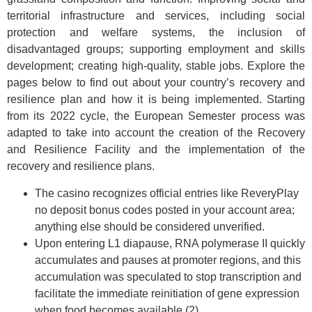
territorial infrastructure and services, including social
protection and welfare systems, the inclusion of
disadvantaged groups; supporting employment and skills
development; creating high-quality, stable jobs. Explore the
pages below to find out about your country’s recovery and
resilience plan and how it is being implemented. Starting
from its 2022 cycle, the European Semester process was
adapted to take into account the creation of the Recovery
and Resilience Facility and the implementation of the
recovery and resilience plans.
The casino recognizes official entries like ReveryPlay
no deposit bonus codes posted in your account area;
anything else should be considered unverified.
Upon entering L1 diapause, RNA polymerase II quickly
accumulates and pauses at promoter regions, and this
accumulation was speculated to stop transcription and
facilitate the immediate reinitiation of gene expression
when food becomes available (2).