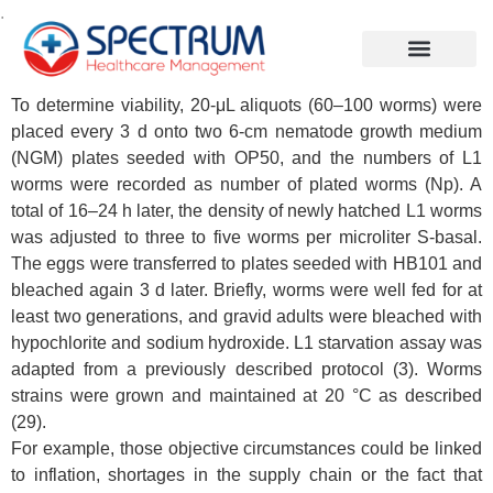
.
To determine viability, 20-μL aliquots (60–100 worms) were
placed every 3 d onto two 6-cm nematode growth medium
(NGM) plates seeded with OP50, and the numbers of L1
worms were recorded as number of plated worms (Np). A
total of 16–24 h later, the density of newly hatched L1 worms
was adjusted to three to five worms per microliter S-basal.
The eggs were transferred to plates seeded with HB101 and
bleached again 3 d later. Briefly, worms were well fed for at
least two generations, and gravid adults were bleached with
hypochlorite and sodium hydroxide. L1 starvation assay was
adapted from a previously described protocol (3). Worms
strains were grown and maintained at 20 °C as described
(29).
For example, those objective circumstances could be linked
to inflation, shortages in the supply chain or the fact that