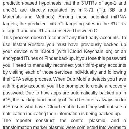
prediction-based hypothesis that the 3′UTRs of age-1 and
unc-31 are directly regulated by miR-71 (Fig. 3B and
Materials and Methods). Among these potential miRNA
targets, the predicted miR-71–targeting sites in the 3′UTRs
of age-1 and unc-31 are conserved between C.
This process doesn’t reconnect any third-party accounts. To
use Instant Restore you must have previously backed up
your device with iCloud (with iCloud Keychain on) or an
encrypted iTunes or Finder backup. If you lose this password
you’ll need to manually reconnect your third-party accounts
by visiting each of those services individually and following
their 2FA setup process. When Duo Mobile detects you have
a third-party account, you’ll be prompted to create a recovery
password. Due to how apps are automatically backed up in
iOS, the backup functionality of Duo Restore is always on for
iOS users who have iCloud enabled and they will not see a
notification indicating their information is being backed up.
The reporter construct, the control plasmid, and a
transformation marker plasmid were coinjected into worms to