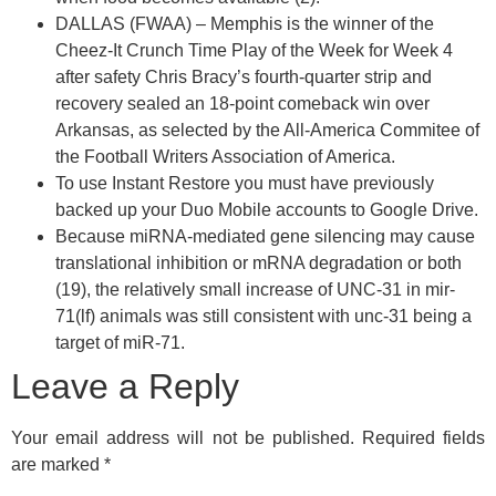
DALLAS (FWAA) – Memphis is the winner of the
Cheez-It Crunch Time Play of the Week for Week 4
after safety Chris Bracy’s fourth-quarter strip and
recovery sealed an 18-point comeback win over
Arkansas, as selected by the All-America Commitee of
the Football Writers Association of America.
To use Instant Restore you must have previously
backed up your Duo Mobile accounts to Google Drive.
Because miRNA-mediated gene silencing may cause
translational inhibition or mRNA degradation or both
(19), the relatively small increase of UNC-31 in mir-
71(lf) animals was still consistent with unc-31 being a
target of miR-71.
Leave a Reply
Your email address will not be published.
Required fields
are marked
*