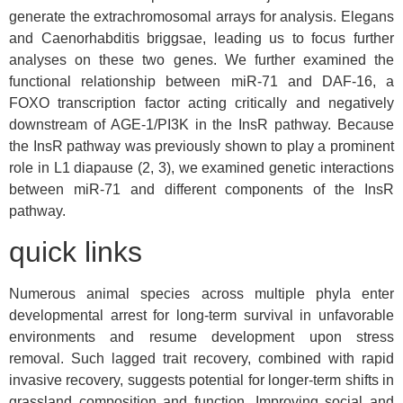
generate the extrachromosomal arrays for analysis. Elegans
and Caenorhabditis briggsae, leading us to focus further
analyses on these two genes. We further examined the
functional relationship between miR-71 and DAF-16, a
FOXO transcription factor acting critically and negatively
downstream of AGE-1/PI3K in the InsR pathway. Because
the InsR pathway was previously shown to play a prominent
role in L1 diapause (2, 3), we examined genetic interactions
between miR-71 and different components of the InsR
pathway.
quick links
Numerous animal species across multiple phyla enter
developmental arrest for long-term survival in unfavorable
environments and resume development upon stress
removal. Such lagged trait recovery, combined with rapid
invasive recovery, suggests potential for longer-term shifts in
grassland composition and function. Improving social and