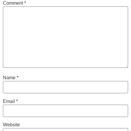
Comment
*
Name
*
Email
*
Website