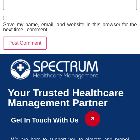
Save my name, email, and website in this browser for the
next time I comment.
Your Trusted Healthcare
Management Partner
Get In Touch With Us
We are here to support you to elevate and propel