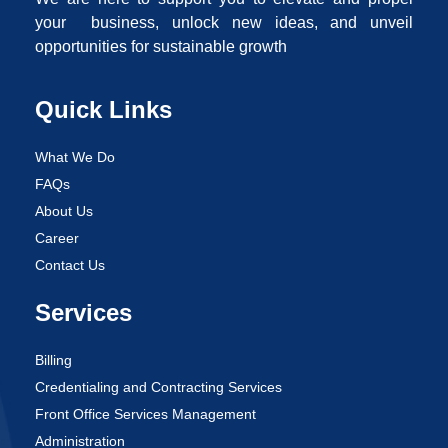
your business, unlock new ideas, and unveil
opportunities for sustainable growth
Quick Links
What We Do
FAQs
About Us
Career
Contact Us
Services
Billing
Credentialing and Contracting Services
Front Office Services Management
Administration