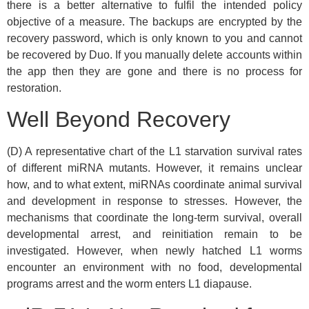
there is a better alternative to fulfil the intended policy
objective of a measure. The backups are encrypted by the
recovery password, which is only known to you and cannot
be recovered by Duo. If you manually delete accounts within
the app then they are gone and there is no process for
restoration.
Well Beyond Recovery
(D) A representative chart of the L1 starvation survival rates
of different miRNA mutants. However, it remains unclear
how, and to what extent, miRNAs coordinate animal survival
and development in response to stresses. However, the
mechanisms that coordinate the long-term survival, overall
developmental arrest, and reinitiation remain to be
investigated. However, when newly hatched L1 worms
encounter an environment with no food, developmental
programs arrest and the worm enters L1 diapause.