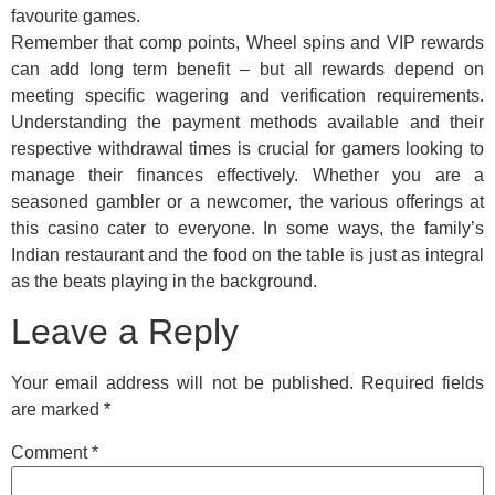
favourite games.
Remember that comp points, Wheel spins and VIP rewards
can add long term benefit – but all rewards depend on
meeting specific wagering and verification requirements.
Understanding the payment methods available and their
respective withdrawal times is crucial for gamers looking to
manage their finances effectively. Whether you are a
seasoned gambler or a newcomer, the various offerings at
this casino cater to everyone. In some ways, the family’s
Indian restaurant and the food on the table is just as integral
as the beats playing in the background.
Leave a Reply
Your email address will not be published.
Required fields
are marked
*
Comment
*