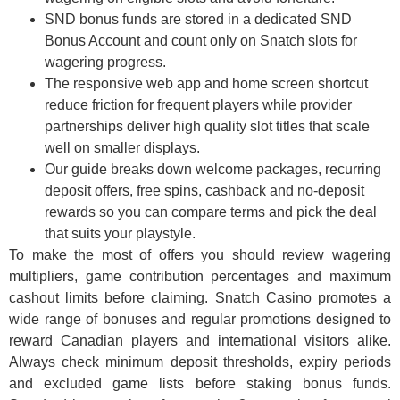
SND bonus funds are stored in a dedicated SND
Bonus Account and count only on Snatch slots for
wagering progress.
The responsive web app and home screen shortcut
reduce friction for frequent players while provider
partnerships deliver high quality slot titles that scale
well on smaller displays.
Our guide breaks down welcome packages, recurring
deposit offers, free spins, cashback and no-deposit
rewards so you can compare terms and pick the deal
that suits your playstyle.
To make the most of offers you should review wagering
multipliers, game contribution percentages and maximum
cashout limits before claiming. Snatch Casino promotes a
wide range of bonuses and regular promotions designed to
reward Canadian players and international visitors alike.
Always check minimum deposit thresholds, expiry periods
and excluded game lists before staking bonus funds.