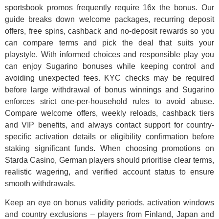
sportsbook promos frequently require 16x the bonus. Our
guide breaks down welcome packages, recurring deposit
offers, free spins, cashback and no-deposit rewards so you
can compare terms and pick the deal that suits your
playstyle. With informed choices and responsible play you
can enjoy Sugarino bonuses while keeping control and
avoiding unexpected fees. KYC checks may be required
before large withdrawal of bonus winnings and Sugarino
enforces strict one-per-household rules to avoid abuse.
Compare welcome offers, weekly reloads, cashback tiers
and VIP benefits, and always contact support for country-
specific activation details or eligibility confirmation before
staking significant funds. When choosing promotions on
Starda Casino, German players should prioritise clear terms,
realistic wagering, and verified account status to ensure
smooth withdrawals.
Keep an eye on bonus validity periods, activation windows
and country exclusions – players from Finland, Japan and