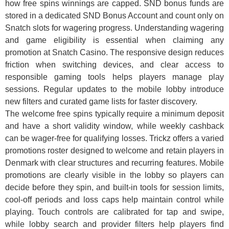
how free spins winnings are capped. SND bonus funds are
stored in a dedicated SND Bonus Account and count only on
Snatch slots for wagering progress. Understanding wagering
and game eligibility is essential when claiming any
promotion at Snatch Casino. The responsive design reduces
friction when switching devices, and clear access to
responsible gaming tools helps players manage play
sessions. Regular updates to the mobile lobby introduce
new filters and curated game lists for faster discovery.
The welcome free spins typically require a minimum deposit
and have a short validity window, while weekly cashback
can be wager-free for qualifying losses. Trickz offers a varied
promotions roster designed to welcome and retain players in
Denmark with clear structures and recurring features. Mobile
promotions are clearly visible in the lobby so players can
decide before they spin, and built-in tools for session limits,
cool-off periods and loss caps help maintain control while
playing. Touch controls are calibrated for tap and swipe,
while lobby search and provider filters help players find