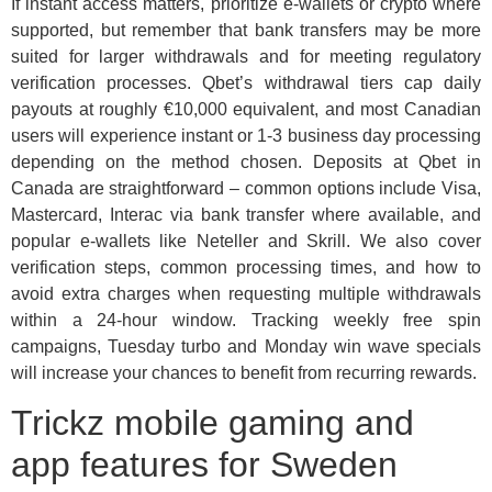
If instant access matters, prioritize e-wallets or crypto where
supported, but remember that bank transfers may be more
suited for larger withdrawals and for meeting regulatory
verification processes. Qbet’s withdrawal tiers cap daily
payouts at roughly €10,000 equivalent, and most Canadian
users will experience instant or 1-3 business day processing
depending on the method chosen. Deposits at Qbet in
Canada are straightforward – common options include Visa,
Mastercard, Interac via bank transfer where available, and
popular e-wallets like Neteller and Skrill. We also cover
verification steps, common processing times, and how to
avoid extra charges when requesting multiple withdrawals
within a 24-hour window. Tracking weekly free spin
campaigns, Tuesday turbo and Monday win wave specials
will increase your chances to benefit from recurring rewards.
Trickz mobile gaming and
app features for Sweden