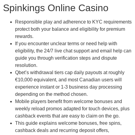
Spinkings Online Casino
Responsible play and adherence to KYC requirements
protect both your balance and eligibility for premium
rewards.
If you encounter unclear terms or need help with
eligibility, the 24/7 live chat support and email help can
guide you through verification steps and dispute
resolution.
Qbet’s withdrawal tiers cap daily payouts at roughly
€10,000 equivalent, and most Canadian users will
experience instant or 1-3 business day processing
depending on the method chosen.
Mobile players benefit from welcome bonuses and
weekly reload promos adapted for touch devices, plus
cashback events that are easy to claim on the go.
This guide explains welcome bonuses, free spins,
cashback deals and recurring deposit offers,