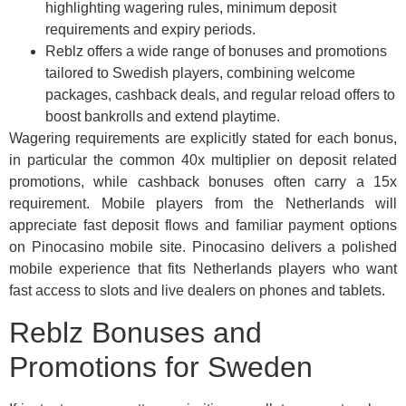
highlighting wagering rules, minimum deposit
requirements and expiry periods.
Reblz offers a wide range of bonuses and promotions
tailored to Swedish players, combining welcome
packages, cashback deals, and regular reload offers to
boost bankrolls and extend playtime.
Wagering requirements are explicitly stated for each bonus,
in particular the common 40x multiplier on deposit related
promotions, while cashback bonuses often carry a 15x
requirement. Mobile players from the Netherlands will
appreciate fast deposit flows and familiar payment options
on Pinocasino mobile site. Pinocasino delivers a polished
mobile experience that fits Netherlands players who want
fast access to slots and live dealers on phones and tablets.
Reblz Bonuses and
Promotions for Sweden