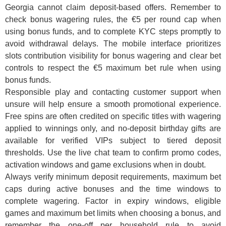
Georgia cannot claim deposit-based offers. Remember to
check bonus wagering rules, the €5 per round cap when
using bonus funds, and to complete KYC steps promptly to
avoid withdrawal delays. The mobile interface prioritizes
slots contribution visibility for bonus wagering and clear bet
controls to respect the €5 maximum bet rule when using
bonus funds.
Responsible play and contacting customer support when
unsure will help ensure a smooth promotional experience.
Free spins are often credited on specific titles with wagering
applied to winnings only, and no-deposit birthday gifts are
available for verified VIPs subject to tiered deposit
thresholds. Use the live chat team to confirm promo codes,
activation windows and game exclusions when in doubt.
Always verify minimum deposit requirements, maximum bet
caps during active bonuses and the time windows to
complete wagering. Factor in expiry windows, eligible
games and maximum bet limits when choosing a bonus, and
remember the one-off per household rule to avoid