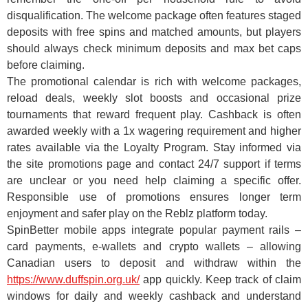
disqualification. The welcome package often features staged
deposits with free spins and matched amounts, but players
should always check minimum deposits and max bet caps
before claiming.
The promotional calendar is rich with welcome packages,
reload deals, weekly slot boosts and occasional prize
tournaments that reward frequent play. Cashback is often
awarded weekly with a 1x wagering requirement and higher
rates available via the Loyalty Program. Stay informed via
the site promotions page and contact 24/7 support if terms
are unclear or you need help claiming a specific offer.
Responsible use of promotions ensures longer term
enjoyment and safer play on the Reblz platform today.
SpinBetter mobile apps integrate popular payment rails –
card payments, e-wallets and crypto wallets – allowing
Canadian users to deposit and withdraw within the
https://www.duffspin.org.uk/
app quickly. Keep track of claim
windows for daily and weekly cashback and understand