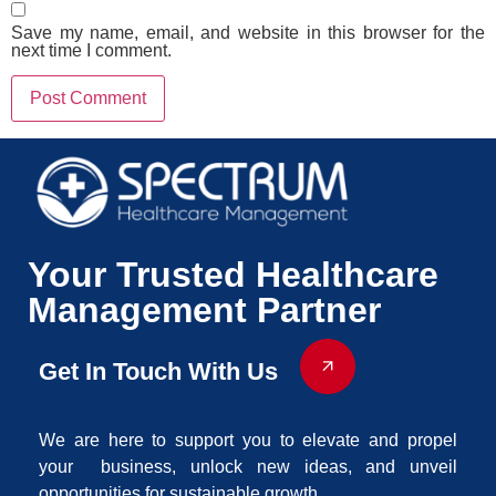
Save my name, email, and website in this browser for the
next time I comment.
Your Trusted Healthcare
Management Partner
Get In Touch With Us
We are here to support you to elevate and propel
your business, unlock new ideas, and unveil
opportunities for sustainable growth