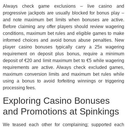
Always check game exclusions – live casino and
progressive jackpots are usually blocked for bonus play –
and note maximum bet limits when bonuses are active.
Before claiming any offer players should review wagering
conditions, maximum bet rules and eligible games to make
informed choices and avoid bonus abuse penalties. New
player casino bonuses typically carry a 25x wagering
requirement on deposit plus bonus, require a minimum
deposit of €20 and limit maximum bet to €5 while wagering
requirements are active. Always check excluded games,
maximum conversion limits and maximum bet rules while
using a bonus to avoid forfeiting winnings or triggering
processing fees.
Exploring Casino Bonuses
and Promotions at Spinkings
We teased each other for complaining; supported each