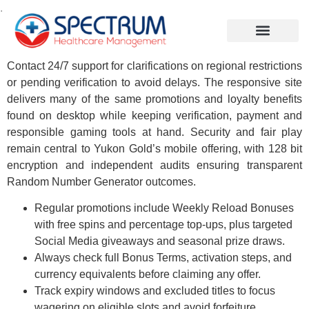
.
Contact 24/7 support for clarifications on regional restrictions
or pending verification to avoid delays. The responsive site
delivers many of the same promotions and loyalty benefits
found on desktop while keeping verification, payment and
responsible gaming tools at hand. Security and fair play
remain central to Yukon Gold’s mobile offering, with 128 bit
encryption and independent audits ensuring transparent
Random Number Generator outcomes.
Regular promotions include Weekly Reload Bonuses
with free spins and percentage top-ups, plus targeted
Social Media giveaways and seasonal prize draws.
Always check full Bonus Terms, activation steps, and
currency equivalents before claiming any offer.
Track expiry windows and excluded titles to focus
wagering on eligible slots and avoid forfeiture.