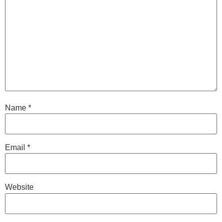
Name
*
Email
*
Website