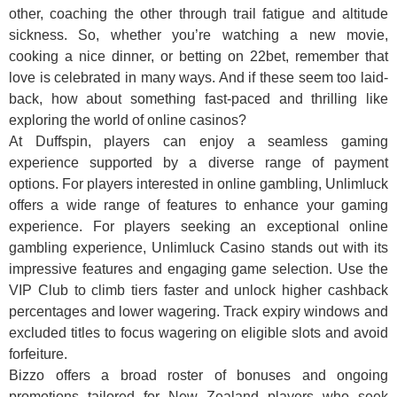
other, coaching the other through trail fatigue and altitude
sickness. So, whether you’re watching a new movie,
cooking a nice dinner, or betting on 22bet, remember that
love is celebrated in many ways. And if these seem too laid-
back, how about something fast-paced and thrilling like
exploring the world of online casinos?
At Duffspin, players can enjoy a seamless gaming
experience supported by a diverse range of payment
options. For players interested in online gambling, Unlimluck
offers a wide range of features to enhance your gaming
experience. For players seeking an exceptional online
gambling experience, Unlimluck Casino stands out with its
impressive features and engaging game selection. Use the
VIP Club to climb tiers faster and unlock higher cashback
percentages and lower wagering. Track expiry windows and
excluded titles to focus wagering on eligible slots and avoid
forfeiture.
Bizzo offers a broad roster of bonuses and ongoing
promotions tailored for New Zealand players who seek