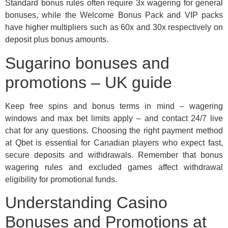
Standard bonus rules often require 3x wagering for general
bonuses, while the Welcome Bonus Pack and VIP packs
have higher multipliers such as 60x and 30x respectively on
deposit plus bonus amounts.
Sugarino bonuses and
promotions – UK guide
Keep free spins and bonus terms in mind – wagering
windows and max bet limits apply – and contact 24/7 live
chat for any questions. Choosing the right payment method
at Qbet is essential for Canadian players who expect fast,
secure deposits and withdrawals. Remember that bonus
wagering rules and excluded games affect withdrawal
eligibility for promotional funds.
Understanding Casino
Bonuses and Promotions at