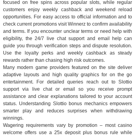
focused on free spins across popular slots, while regular
customers enjoy weekly cashback and weekend reload
opportunities. For easy access to official information and to
check current promotions visit Winnerz to confirm availability
and terms. If you encounter unclear terms or need help with
eligibility, the 24/7 live chat support and email help can
guide you through verification steps and dispute resolution.
Use the loyalty perks and weekly cashback as steady
rewards rather than chasing high risk outcomes.
Many modern game providers featured on the site deliver
adaptive layouts and high quality graphics for on the go
entertainment. For detailed queries reach out to Slottio
support via live chat or email so you receive prompt
assistance and clear explanations tailored to your account
status. Understanding Slottio bonus mechanics empowers
smarter play and reduces surprises when withdrawing
winnings.
Wagering requirements vary by promotion – most casino
welcome offers use a 25x deposit plus bonus rule while