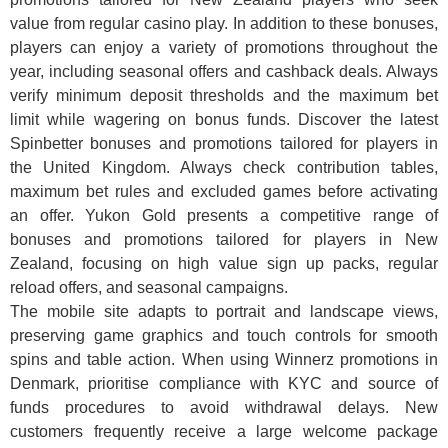
value from regular casino play. In addition to these bonuses,
players can enjoy a variety of promotions throughout the
year, including seasonal offers and cashback deals. Always
verify minimum deposit thresholds and the maximum bet
limit while wagering on bonus funds. Discover the latest
Spinbetter bonuses and promotions tailored for players in
the United Kingdom. Always check contribution tables,
maximum bet rules and excluded games before activating
an offer. Yukon Gold presents a competitive range of
bonuses and promotions tailored for players in New
Zealand, focusing on high value sign up packs, regular
reload offers, and seasonal campaigns.
The mobile site adapts to portrait and landscape views,
preserving game graphics and touch controls for smooth
spins and table action. When using Winnerz promotions in
Denmark, prioritise compliance with KYC and source of
funds procedures to avoid withdrawal delays. New
customers frequently receive a large welcome package