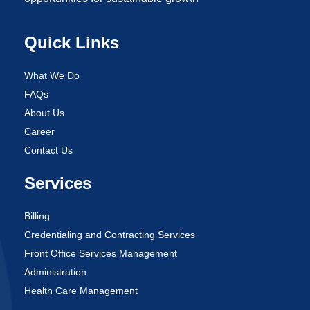
Quick Links
What We Do
FAQs
About Us
Career
Contact Us
Services
Billing
Credentialing and Contracting Services
Front Office Services Management
Administration
Health Care Management