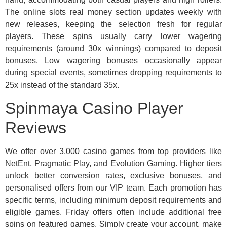
The online slots real money section updates weekly with
new releases, keeping the selection fresh for regular
players. These spins usually carry lower wagering
requirements (around 30x winnings) compared to deposit
bonuses. Low wagering bonuses occasionally appear
during special events, sometimes dropping requirements to
25x instead of the standard 35x.
Spinmaya Casino Player
Reviews
We offer over 3,000 casino games from top providers like
NetEnt, Pragmatic Play, and Evolution Gaming. Higher tiers
unlock better conversion rates, exclusive bonuses, and
personalised offers from our VIP team. Each promotion has
specific terms, including minimum deposit requirements and
eligible games. Friday offers often include additional free
spins on featured games. Simply create your account, make