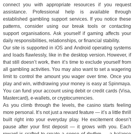
connect you with appropriate resources if you request
assistance. Professional help is available through
established gambling support services. If you notice these
patterns, consider using our break tools or contacting
support organisations. Ask yourself if gaming affects your
daily responsibilities, relationships, or financial stability.
Our site is supported in iOS and Android operating systems
and loads flawlessly, like in the desktop version. However, if
that still doesn’t work, then it’s time to exclude yourself from
all gambling activities. You may also want to set a wagering
limit to control the amount you wager over time. Once you
play and win, withdrawing your money is easy at Spinmaya.
You can fund your account using debit or credit cards (Visa,
Mastercard), e-wallets, or cryptocurrencies.
As you climb through the levels, the casino starts feeling
more personal. It’s not just a reward feature — it’s a little thrill
built right into your everyday play. He excitement doesn’t
pause after your first deposit — it grows with you. Each
reward is crafted to create a sense of rhythm — a balance