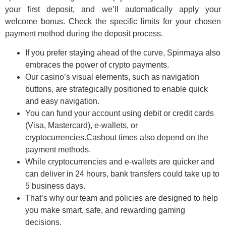
your first deposit, and we’ll automatically apply your
welcome bonus. Check the specific limits for your chosen
payment method during the deposit process.
If you prefer staying ahead of the curve, Spinmaya also
embraces the power of crypto payments.
Our casino’s visual elements, such as navigation
buttons, are strategically positioned to enable quick
and easy navigation.
You can fund your account using debit or credit cards
(Visa, Mastercard), e-wallets, or
cryptocurrencies.Cashout times also depend on the
payment methods.
While cryptocurrencies and e-wallets are quicker and
can deliver in 24 hours, bank transfers could take up to
5 business days.
That’s why our team and policies are designed to help
you make smart, safe, and rewarding gaming
decisions.