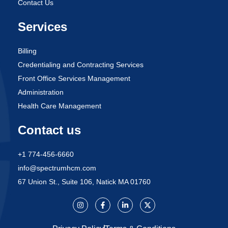
Contact Us
Services
Billing
Credentialing and Contracting Services
Front Office Services Management
Administration
Health Care Management
Contact us
+1 774-456-6660
info@spectrumhcm.com
67 Union St., Suite 106, Natick MA 01760