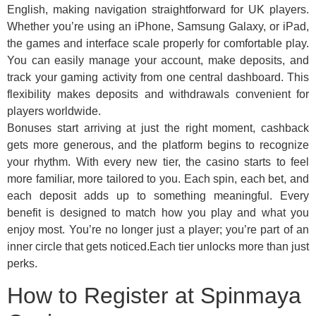
English, making navigation straightforward for UK players.
Whether you’re using an iPhone, Samsung Galaxy, or iPad,
the games and interface scale properly for comfortable play.
You can easily manage your account, make deposits, and
track your gaming activity from one central dashboard. This
flexibility makes deposits and withdrawals convenient for
players worldwide.
Bonuses start arriving at just the right moment, cashback
gets more generous, and the platform begins to recognize
your rhythm. With every new tier, the casino starts to feel
more familiar, more tailored to you. Each spin, each bet, and
each deposit adds up to something meaningful. Every
benefit is designed to match how you play and what you
enjoy most. You’re no longer just a player; you’re part of an
inner circle that gets noticed.Each tier unlocks more than just
perks.
How to Register at Spinmaya