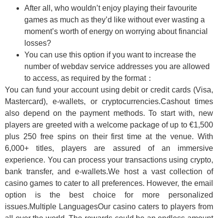
After all, who wouldn’t enjoy playing their favourite
games as much as they’d like without ever wasting a
moment’s worth of energy on worrying about financial
losses?
You can use this option if you want to increase the
number of webdav service addresses you are allowed
to access, as required by the format：
You can fund your account using debit or credit cards (Visa,
Mastercard), e-wallets, or cryptocurrencies.Cashout times
also depend on the payment methods. To start with, new
players are greeted with a welcome package of up to €1,500
plus 250 free spins on their first time at the venue. With
6,000+ titles, players are assured of an immersive
experience. You can process your transactions using crypto,
bank transfer, and e-wallets.We host a vast collection of
casino games to cater to all preferences. However, the email
option is the best choice for more personalized
issues.Multiple LanguagesOur casino caters to players from