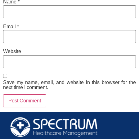
Name
*
Email
*
Website
Save my name, email, and website in this browser for the
next time I comment.