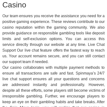
Casino
Our team ensures you receive the assistance you need for a
positive gaming experience. These reviews contribute to our
casino reputation within the gaming community. We also
provide guidance on responsible gambling tools like deposit
limits and self-exclusion options. You can access this
service directly through our website at any time. Live Chat
Support Our live chat feature offers the fastest way to reach
us. Your account remains secure, and you can still contact
our support team if needed.
Our casino collaborates with multiple payment methods to
ensure all transactions are safe and fast. Spinmaya’s 24/7
live chat support ensures all your questions and concerns
are addressed instantly and professionally. However,
despite all these efforts, some players still become victims of
irresponsible gambling. Further, we encourage players to
keep an eye on their gambling habits and take breaks. After