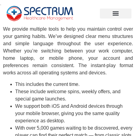
.
We provide multiple tools to help you maintain control over
your gaming habits. We’ve designed clear menu structures
and simple language throughout the user experience.
Whether you’re switching between your work computer,
home laptop, or mobile phone, your account and
preferences remain consistent. The instant-play format
works across all operating systems and devices.
This includes the current time.
These include welcome spins, weekly offers, and
special game launches.
We support both iOS and Android devices through
your mobile browser, giving you the same quality
experience as desktop.
With over 5,000 games waiting to be discovered, every
player can find their perfect match — from classic slots