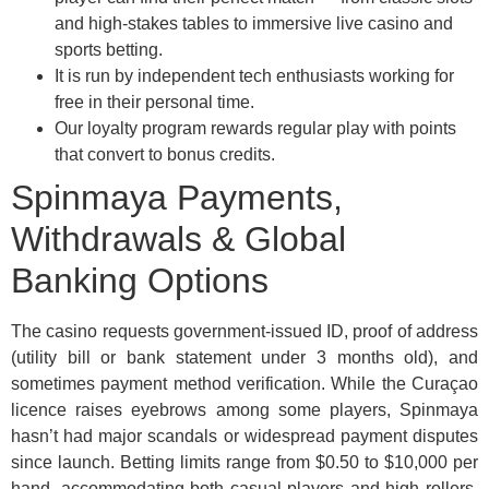
and high-stakes tables to immersive live casino and
sports betting.
It is run by independent tech enthusiasts working for
free in their personal time.
Our loyalty program rewards regular play with points
that convert to bonus credits.
Spinmaya Payments,
Withdrawals & Global
Banking Options
The casino requests government-issued ID, proof of address
(utility bill or bank statement under 3 months old), and
sometimes payment method verification. While the Curaçao
licence raises eyebrows among some players, Spinmaya
hasn’t had major scandals or widespread payment disputes
since launch. Betting limits range from $0.50 to $10,000 per
hand, accommodating both casual players and high rollers.