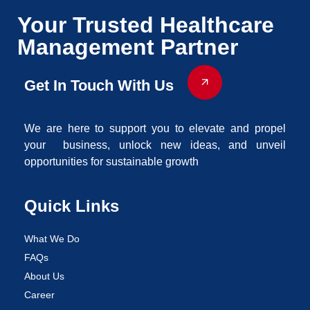
Your Trusted Healthcare
Management Partner
Get In Touch With Us
We are here to support you to elevate and propel
your business, unlock new ideas, and unveil
opportunities for sustainable growth
Quick Links
What We Do
FAQs
About Us
Career