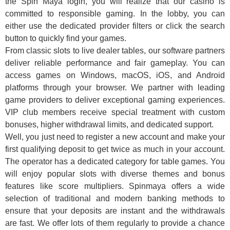
the Spin Maya login, you will realize that our casino is
committed to responsible gaming. In the lobby, you can
either use the dedicated provider filters or click the search
button to quickly find your games.
From classic slots to live dealer tables, our software partners
deliver reliable performance and fair gameplay. You can
access games on Windows, macOS, iOS, and Android
platforms through your browser. We partner with leading
game providers to deliver exceptional gaming experiences.
VIP club members receive special treatment with custom
bonuses, higher withdrawal limits, and dedicated support.
Well, you just need to register a new account and make your
first qualifying deposit to get twice as much in your account.
The operator has a dedicated category for table games. You
will enjoy popular slots with diverse themes and bonus
features like score multipliers. Spinmaya offers a wide
selection of traditional and modern banking methods to
ensure that your deposits are instant and the withdrawals
are fast. We offer lots of them regularly to provide a chance