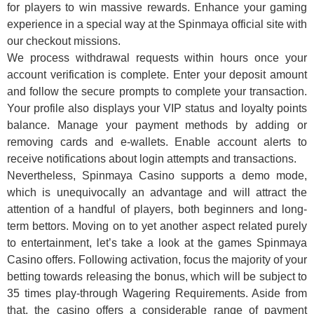
for players to win massive rewards. Enhance your gaming
experience in a special way at the Spinmaya official site with
our checkout missions.
We process withdrawal requests within hours once your
account verification is complete. Enter your deposit amount
and follow the secure prompts to complete your transaction.
Your profile also displays your VIP status and loyalty points
balance. Manage your payment methods by adding or
removing cards and e-wallets. Enable account alerts to
receive notifications about login attempts and transactions.
Nevertheless, Spinmaya Casino supports a demo mode,
which is unequivocally an advantage and will attract the
attention of a handful of players, both beginners and long-
term bettors. Moving on to yet another aspect related purely
to entertainment, let’s take a look at the games Spinmaya
Casino offers. Following activation, focus the majority of your
betting towards releasing the bonus, which will be subject to
35 times play-through Wagering Requirements. Aside from
that, the casino offers a considerable range of payment