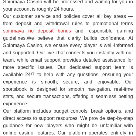
Spinmaya Casino will be processed and waiting for you in
your account is roughly 24 hours.
Our customer service and policies cover all key areas —
from deposit and withdrawal rules to promotional terms
spinmaya no deposit bonus
and responsible gaming
guidelines.We believe that clarity builds confidence. At
Spinmaya Casino, we ensure every player is well-informed
and supported. Our live chat connects you instantly with our
team, while email support provides detailed assistance for
more specific issues. Our dedicated support team is
available 24/7 to help with any questions, ensuring your
experience is smooth, secure, and enjoyable. Our
sportsbook is designed for smooth navigation, real-time
stats, and secure transactions, offering a seamless betting
experience.
Our platform includes budget controls, break options, and
direct access to support resources. We provide step-by-step
guidance for new players who might be unfamiliar with
online casino features. Our platform operates entirely in