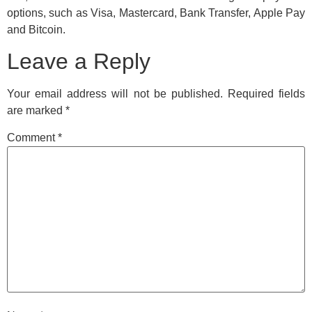
options, such as Visa, Mastercard, Bank Transfer, Apple Pay
and Bitcoin.
Leave a Reply
Your email address will not be published.
Required fields
are marked
*
Comment
*