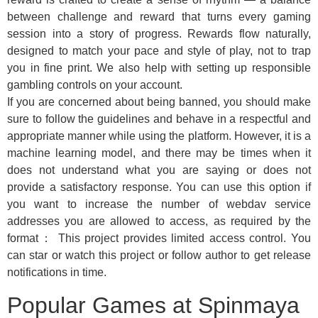
between challenge and reward that turns every gaming
session into a story of progress. Rewards flow naturally,
designed to match your pace and style of play, not to trap
you in fine print. We also help with setting up responsible
gambling controls on your account.
If you are concerned about being banned, you should make
sure to follow the guidelines and behave in a respectful and
appropriate manner while using the platform. However, it is a
machine learning model, and there may be times when it
does not understand what you are saying or does not
provide a satisfactory response. You can use this option if
you want to increase the number of webdav service
addresses you are allowed to access, as required by the
format： This project provides limited access control. You
can star or watch this project or follow author to get release
notifications in time.
Popular Games at Spinmaya