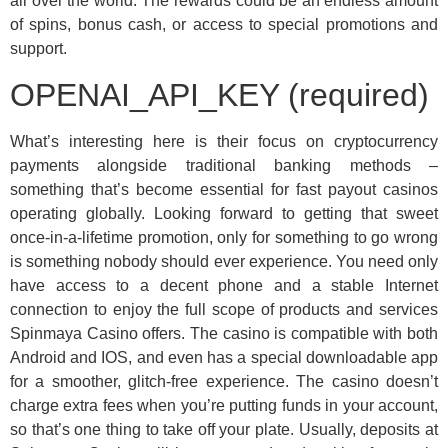
all over the world. The rewards could be an endless amount
of spins, bonus cash, or access to special promotions and
support.
OPENAI_API_KEY (required)
What’s interesting here is their focus on cryptocurrency
payments alongside traditional banking methods –
something that’s become essential for fast payout casinos
operating globally. Looking forward to getting that sweet
once-in-a-lifetime promotion, only for something to go wrong
is something nobody should ever experience. You need only
have access to a decent phone and a stable Internet
connection to enjoy the full scope of products and services
Spinmaya Casino offers. The casino is compatible with both
Android and IOS, and even has a special downloadable app
for a smoother, glitch-free experience. The casino doesn’t
charge extra fees when you’re putting funds in your account,
so that’s one thing to take off your plate. Usually, deposits at