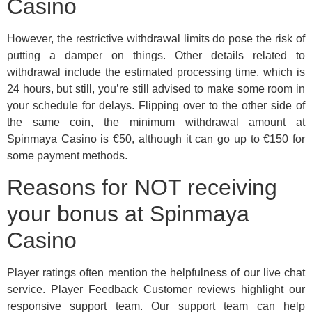
Casino
However, the restrictive withdrawal limits do pose the risk of
putting a damper on things. Other details related to
withdrawal include the estimated processing time, which is
24 hours, but still, you’re still advised to make some room in
your schedule for delays. Flipping over to the other side of
the same coin, the minimum withdrawal amount at
Spinmaya Casino is €50, although it can go up to €150 for
some payment methods.
Reasons for NOT receiving
your bonus at Spinmaya
Casino
Player ratings often mention the helpfulness of our live chat
service. Player Feedback Customer reviews highlight our
responsive support team. Our support team can help