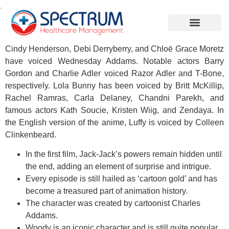
.
Cindy Henderson, Debi Derryberry, and Chloë Grace Moretz
have voiced Wednesday Addams. Notable actors Barry
Gordon and Charlie Adler voiced Razor Adler and T-Bone,
respectively. Lola Bunny has been voiced by Britt McKillip,
Rachel Ramras, Carla Delaney, Chandni Parekh, and
famous actors Kath Soucie, Kristen Wiig, and Zendaya. In
the English version of the anime, Luffy is voiced by Colleen
Clinkenbeard.
In the first film, Jack-Jack’s powers remain hidden until
the end, adding an element of surprise and intrigue.
Every episode is still hailed as ‘cartoon gold’ and has
become a treasured part of animation history.
The character was created by cartoonist Charles
Addams.
Woody is an iconic character and is still quite popular.