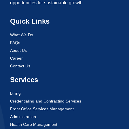
opportunities for sustainable growth
Quick Links
What We Do
FAQs
About Us
Career
Contact Us
Services
Billing
Credentialing and Contracting Services
Front Office Services Management
Administration
Health Care Management