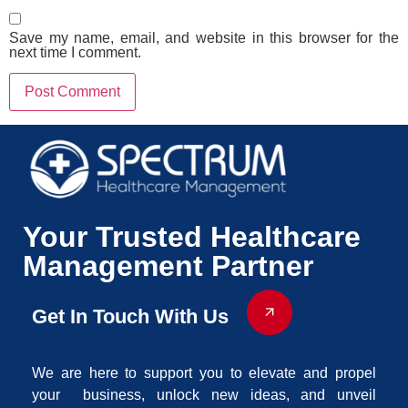
Save my name, email, and website in this browser for the
next time I comment.
Your Trusted Healthcare
Management Partner
Get In Touch With Us
We are here to support you to elevate and propel
your business, unlock new ideas, and unveil