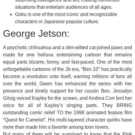
situations that entertain audiences of all ages.
Goku is one of the most iconic and recognizable
characters in Japanese popular culture.
George Jetson:
A psychotic chihuahua and a dim-witted cat joined paws and
made for one helluva entertaining cartoon that remains
equal parts bizarre, funny, and fast-paced. One of the most
unforgettable cartoons of the 2k era, “Ben 10” has practically
become a revolution unto itself, earning millions of fans all
over the world. Gwen has enhanced the series with her
presence and timely support for her cousin Ben. Jessalyn
Gilsig voiced Kayley for the screen, and Andrea Corr lent her
voice for all of Kayley’s singing parts. They BRING
outstanding comic relief TO the 1998 animated feature film
“Quest for Camelot”. His multi-layered character quirks have
more than made him a favorite among toon lovers.
But many of them will be surprised to know that the Pink