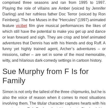
comprised three seasons and ran from 1995 to 1997.
Playing the role of villains are Amber (voiced by Jennifer
Darling) and her ruthless father Doc Terror (voiced by Ron
Feinberg). The five Muses in the “Hercules” (1997) animated
feature
vicibet
film give musical performances the likes of
which still have the potential to make you get up and dance
or lean forward and sigh. They are crisp and brief animated
adventures that Dennis has with his friends and dog Ruff. A
funny yet highly trained agent, Archer’s adventures – or
missions, rather – are set in some of the most memorable,
witty, and hilarious dark-comedy settings in cartoon history.
Sue Murphy from F Is for
Family
Simon is not only the tallest of the three chipmunks, but he is
also the voice of reason when it comes to most situations
involving them. The titular character captures hearts with his