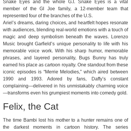
Snake Eyes and the whole G.I. Snake Eyes is a vital
member of the GI Joe family, a 12-member team that
represented four of the branches of the U.S.
Ariel’s dreams, daring choices, and heartfelt hopes resonate
with audiences, blending real-world emotions with a touch of
magic and deep symbolism beneath the waves. Lorenzo
Music brought Garfield’s unique personality to life with his
memorable voice work. With his sharp humor, memorable
phrases, and layered personality, Bugs Bunny has truly
earned his place as cartoon royalty. One standout from these
iconic episodes is “Merrie Melodies,” which aired between
1990 and 1993. Adored by fans, Daffy’s constant
complaining—delivered in his unmistakably charming voice
—transforms even his grumpiest moments into comedy gold.
Felix, the Cat
The time Bambi lost his mother to a hunter remains one of
the darkest moments in cartoon history. The series