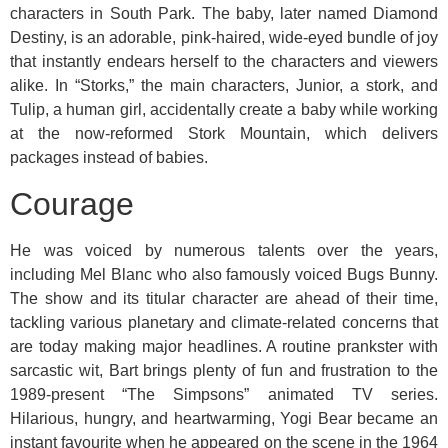
characters in South Park. The baby, later named Diamond
Destiny, is an adorable, pink-haired, wide-eyed bundle of joy
that instantly endears herself to the characters and viewers
alike. In “Storks,” the main characters, Junior, a stork, and
Tulip, a human girl, accidentally create a baby while working
at the now-reformed Stork Mountain, which delivers
packages instead of babies.
Courage
He was voiced by numerous talents over the years,
including Mel Blanc who also famously voiced Bugs Bunny.
The show and its titular character are ahead of their time,
tackling various planetary and climate-related concerns that
are today making major headlines. A routine prankster with
sarcastic wit, Bart brings plenty of fun and frustration to the
1989-present “The Simpsons” animated TV series.
Hilarious, hungry, and heartwarming, Yogi Bear became an
instant favourite when he appeared on the scene in the 1964