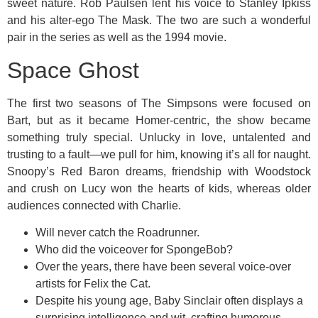
sweet nature. Rob Paulsen lent his voice to Stanley Ipkiss
and his alter-ego The Mask. The two are such a wonderful
pair in the series as well as the 1994 movie.
Space Ghost
The first two seasons of The Simpsons were focused on
Bart, but as it became Homer-centric, the show became
something truly special. Unlucky in love, untalented and
trusting to a fault—we pull for him, knowing it’s all for naught.
Snoopy’s Red Baron dreams, friendship with Woodstock
and crush on Lucy won the hearts of kids, whereas older
audiences connected with Charlie.
Will never catch the Roadrunner.
Who did the voiceover for SpongeBob?
Over the years, there have been several voice-over
artists for Felix the Cat.
Despite his young age, Baby Sinclair often displays a
surprising intelligence and wit, crafting humorous