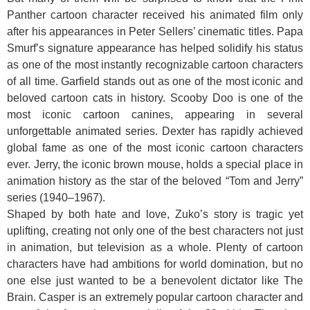
Panther cartoon character received his animated film only
after his appearances in Peter Sellers’ cinematic titles. Papa
Smurf’s signature appearance has helped solidify his status
as one of the most instantly recognizable cartoon characters
of all time. Garfield stands out as one of the most iconic and
beloved cartoon cats in history. Scooby Doo is one of the
most iconic cartoon canines, appearing in several
unforgettable animated series. Dexter has rapidly achieved
global fame as one of the most iconic cartoon characters
ever. Jerry, the iconic brown mouse, holds a special place in
animation history as the star of the beloved “Tom and Jerry”
series (1940–1967).
Shaped by both hate and love, Zuko’s story is tragic yet
uplifting, creating not only one of the best characters not just
in animation, but television as a whole. Plenty of cartoon
characters have had ambitions for world domination, but no
one else just wanted to be a benevolent dictator like The
Brain. Casper is an extremely popular cartoon character and