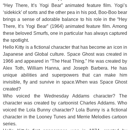
“Hey There, It’s Yogi Bear” animated feature film. Yogi’s
‘sidekick’ of sorts and the other pea in his pod, Boo-Boo bear
brings a sense of adorable balance to his role in the “Hey
There, It’s Yogi Bear” (1964) animated feature film. Among
these beloved Smurfs, one in particular has always captured
the spotlight.
Hello Kitty is a fictional character that has become an icon in
Japanese and Global culture. Space Ghost was created in
1966 and appeared in “The Heat Thing.” He was created by
Alex Toth, William Hanna, and Joseph Barbera. He has
unique abilities and superpowers that can make him
invisible, fly and survive in space.When was Space Ghost
created?
Who voiced the Wednesday Addams character? The
character was created by cartoonist Charles Addams. Who
voiced the Lola Bunny character? Lola Bunny is a fictional
character in the Looney Tunes and Merrie Melodies cartoon
series.