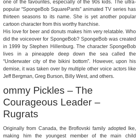
one of the favourites, especially of the 90s kids. The ultra-
popular “SpongeBob SquarePants” animated TV series has
thirteen seasons to its name. She is yet another popular
cartoon character from this worthy franchise.
His love for beer and donuts makes him very relatable. Who
did the voiceover for SpongeBob? SpongeBob was created
in 1999 by Stephen Hillenburg. The character SpongeBob
lives in a pineapple deep down the sea called the
“Underwater city of the bikini bottom”. However, upon his
demise, it was taken over by multiple other voice actors like
Jeff Bergman, Greg Burson, Billy West, and others.
ommy Pickles – The
Courageous Leader –
Rugrats
Originally from Canada, the Broflovski family adopted Ike,
making him the youngest member of the main child