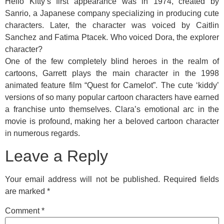
Hello Kitty’s first appearance was in 1974, created by
Sanrio, a Japanese company specializing in producing cute
characters. Later, the character was voiced by Caitlin
Sanchez and Fatima Ptacek. Who voiced Dora, the explorer
character?
One of the few completely blind heroes in the realm of
cartoons, Garrett plays the main character in the 1998
animated feature film “Quest for Camelot”. The cute ‘kiddy’
versions of so many popular cartoon characters have earned
a franchise unto themselves. Clara’s emotional arc in the
movie is profound, making her a beloved cartoon character
in numerous regards.
Leave a Reply
Your email address will not be published.
Required fields
are marked
*
Comment
*