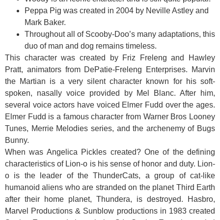
Peppa Pig was created in 2004 by Neville Astley and
Mark Baker.
Throughout all of Scooby-Doo’s many adaptations, this
duo of man and dog remains timeless.
This character was created by Friz Freleng and Hawley
Pratt, animators from DePatie-Freleng Enterprises. Marvin
the Martian is a very silent character known for his soft-
spoken, nasally voice provided by Mel Blanc. After him,
several voice actors have voiced Elmer Fudd over the ages.
Elmer Fudd is a famous character from Warner Bros Looney
Tunes, Merrie Melodies series, and the archenemy of Bugs
Bunny.
When was Angelica Pickles created? One of the defining
characteristics of Lion-o is his sense of honor and duty. Lion-
o is the leader of the ThunderCats, a group of cat-like
humanoid aliens who are stranded on the planet Third Earth
after their home planet, Thundera, is destroyed. Hasbro,
Marvel Productions & Sunblow productions in 1983 created