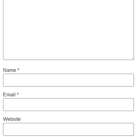
Name
*
Email
*
Website