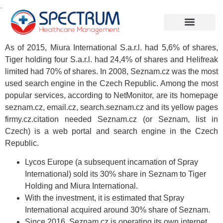
.
As of 2015, Miura International S.a.r.l. had 5,6% of shares,
Tiger holding four S.a.r.l. had 24,4% of shares and Helifreak
limited had 70% of shares. In 2008, Seznam.cz was the most
used search engine in the Czech Republic. Among the most
popular services, according to NetMonitor, are its homepage
seznam.cz, email.cz, search.seznam.cz and its yellow pages
firmy.cz.citation needed Seznam.cz (or Seznam, list in
Czech) is a web portal and search engine in the Czech
Republic.
Lycos Europe (a subsequent incarnation of Spray
International) sold its 30% share in Seznam to Tiger
Holding and Miura International.
With the investment, it is estimated that Spray
International acquired around 30% share of Seznam.
Since 2016, Seznam.cz is operating its own internet