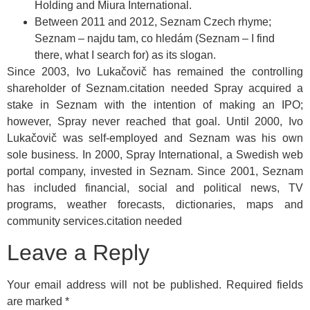
Holding and Miura International.
Between 2011 and 2012, Seznam Czech rhyme;
Seznam – najdu tam, co hledám (Seznam – I find
there, what I search for) as its slogan.
Since 2003, Ivo Lukačovič has remained the controlling
shareholder of Seznam.citation needed Spray acquired a
stake in Seznam with the intention of making an IPO;
however, Spray never reached that goal. Until 2000, Ivo
Lukačovič was self-employed and Seznam was his own
sole business. In 2000, Spray International, a Swedish web
portal company, invested in Seznam. Since 2001, Seznam
has included financial, social and political news, TV
programs, weather forecasts, dictionaries, maps and
community services.citation needed
Leave a Reply
Your email address will not be published.
Required fields
are marked
*