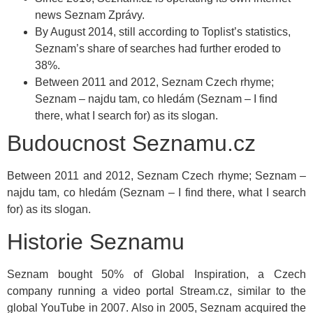
news Seznam Zprávy.
By August 2014, still according to Toplist’s statistics,
Seznam’s share of searches had further eroded to
38%.
Between 2011 and 2012, Seznam Czech rhyme;
Seznam – najdu tam, co hledám (Seznam – I find
there, what I search for) as its slogan.
Budoucnost Seznamu.cz
Between 2011 and 2012, Seznam Czech rhyme; Seznam –
najdu tam, co hledám (Seznam – I find there, what I search
for) as its slogan.
Historie Seznamu
Seznam bought 50% of Global Inspiration, a Czech
company running a video portal Stream.cz, similar to the
global YouTube in 2007. Also in 2005, Seznam acquired the