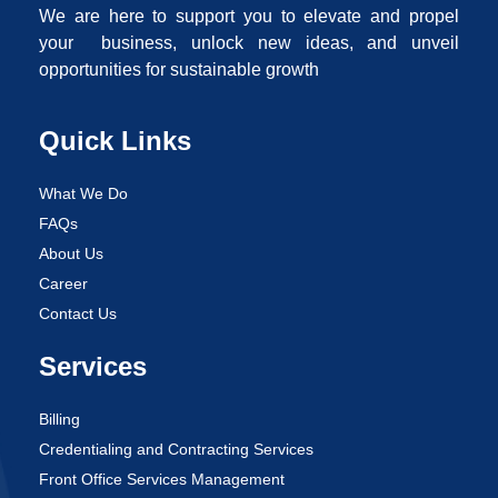
We are here to support you to elevate and propel
your business, unlock new ideas, and unveil
opportunities for sustainable growth
Quick Links
What We Do
FAQs
About Us
Career
Contact Us
Services
Billing
Credentialing and Contracting Services
Front Office Services Management