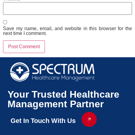
Save my name, email, and website in this browser for the
next time I comment.
Your Trusted Healthcare
Management Partner
Get In Touch With Us