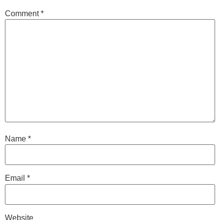
Comment
*
Name
*
Email
*
Website