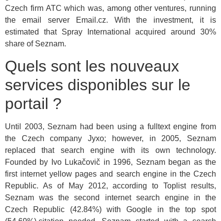
Czech firm ATC which was, among other ventures, running
the email server Email.cz. With the investment, it is
estimated that Spray International acquired around 30%
share of Seznam.
Quels sont les nouveaux
services disponibles sur le
portail ?
Until 2003, Seznam had been using a fulltext engine from
the Czech company Jyxo; however, in 2005, Seznam
replaced that search engine with its own technology.
Founded by Ivo Lukačovič in 1996, Seznam began as the
first internet yellow pages and search engine in the Czech
Republic. As of May 2012, according to Toplist results,
Seznam was the second internet search engine in the
Czech Republic (42.84%) with Google in the top spot