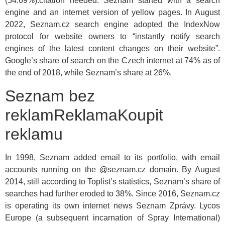
(54.69%).citation needed. Seznam started with a search
engine and an internet version of yellow pages. In August
2022, Seznam.cz search engine adopted the IndexNow
protocol for website owners to “instantly notify search
engines of the latest content changes on their website”.
Google’s share of search on the Czech internet at 74% as of
the end of 2018, while Seznam’s share at 26%.
Seznam bez
reklamReklamaKoupit
reklamu
In 1998, Seznam added email to its portfolio, with email
accounts running on the @seznam.cz domain. By August
2014, still according to Toplist’s statistics, Seznam’s share of
searches had further eroded to 38%. Since 2016, Seznam.cz
is operating its own internet news Seznam Zprávy. Lycos
Europe (a subsequent incarnation of Spray International)