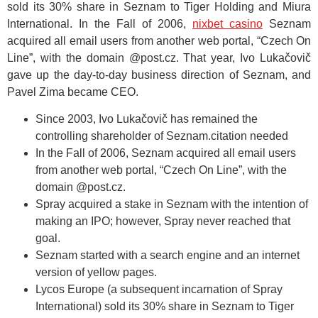
sold its 30% share in Seznam to Tiger Holding and Miura
International. In the Fall of 2006,
nixbet casino
Seznam
acquired all email users from another web portal, “Czech On
Line”, with the domain @post.cz. That year, Ivo Lukačovič
gave up the day-to-day business direction of Seznam, and
Pavel Zima became CEO.
Since 2003, Ivo Lukačovič has remained the
controlling shareholder of Seznam.citation needed
In the Fall of 2006, Seznam acquired all email users
from another web portal, “Czech On Line”, with the
domain @post.cz.
Spray acquired a stake in Seznam with the intention of
making an IPO; however, Spray never reached that
goal.
Seznam started with a search engine and an internet
version of yellow pages.
Lycos Europe (a subsequent incarnation of Spray
International) sold its 30% share in Seznam to Tiger