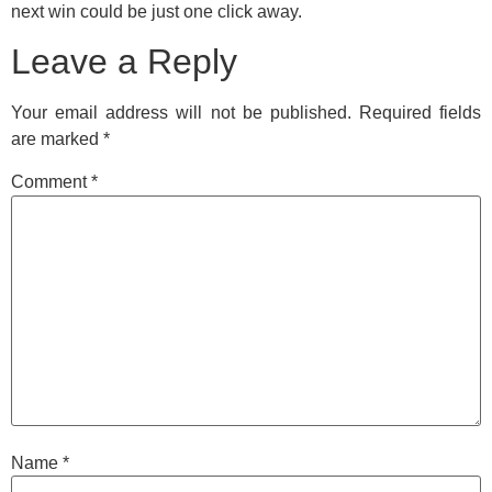
next win could be just one click away.
Leave a Reply
Your email address will not be published.
Required fields
are marked
*
Comment
*
Name
*