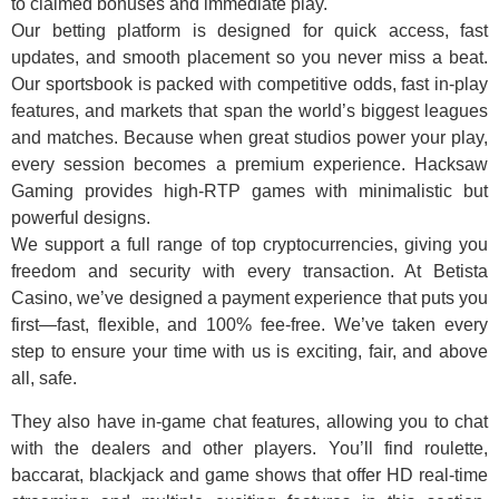
to claimed bonuses and immediate play.
Our betting platform is designed for quick access, fast
updates, and smooth placement so you never miss a beat.
Our sportsbook is packed with competitive odds, fast in-play
features, and markets that span the world’s biggest leagues
and matches. Because when great studios power your play,
every session becomes a premium experience. Hacksaw
Gaming provides high-RTP games with minimalistic but
powerful designs.
We support a full range of top cryptocurrencies, giving you
freedom and security with every transaction. At Betista
Casino, we’ve designed a payment experience that puts you
first—fast, flexible, and 100% fee-free. We’ve taken every
step to ensure your time with us is exciting, fair, and above
all, safe.
They also have in-game chat features, allowing you to chat
with the dealers and other players. You’ll find roulette,
baccarat, blackjack and game shows that offer HD real-time