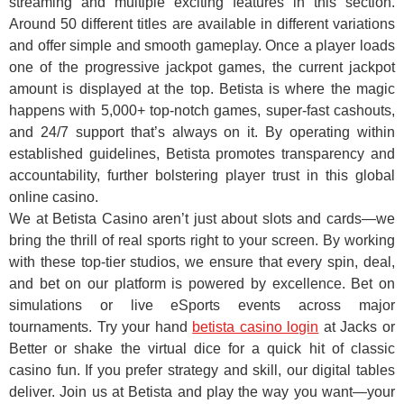
streaming and multiple exciting features in this section.
Around 50 different titles are available in different variations
and offer simple and smooth gameplay. Once a player loads
one of the progressive jackpot games, the current jackpot
amount is displayed at the top. Betista is where the magic
happens with 5,000+ top-notch games, super-fast cashouts,
and 24/7 support that’s always on it. By operating within
established guidelines, Betista promotes transparency and
accountability, further bolstering player trust in this global
online casino.
We at Betista Casino aren’t just about slots and cards—we
bring the thrill of real sports right to your screen. By working
with these top-tier studios, we ensure that every spin, deal,
and bet on our platform is powered by excellence. Bet on
simulations or live eSports events across major
tournaments. Try your hand
betista casino login
at Jacks or
Better or shake the virtual dice for a quick hit of classic
casino fun. If you prefer strategy and skill, our digital tables
deliver. Join us at Betista and play the way you want—your