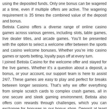
using the deposited funds. Only one bonus can be wagered
at a time, even if multiple offers are active. The wagering
requirement is 35 times the combined value of the deposit
and bonus.
Betista Casino offers a diverse range of online casino
games across various genres, including slots, table games,
live dealer titles, and arcade games. You’ll be presented
with the option to select a welcome offer between the sports
and casino welcome bonuses. Whether you’re into casino
games or sports betting, loyalty pays off at every turn.
I joined Betista Casino for the welcome offer and stayed for
the live games. Whether it’s a question about a deposit, a
bonus, or your account, our support team is here to assist
24/7. These games are easy to play and perfect for breaks
between longer sessions. That’s why we offer everything
from simple scratch cards to complex crash games, all in
one secure and sleek gaming environment. Betista also
offers coin rewards through challenges, which you can
exchange for bonuses in our bonus shop. Deposit at least