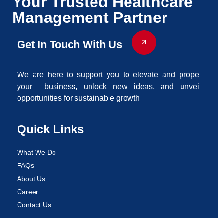
Your Trusted Healthcare
Management Partner
Get In Touch With Us
We are here to support you to elevate and propel
your business, unlock new ideas, and unveil
opportunities for sustainable growth
Quick Links
What We Do
FAQs
About Us
Career
Contact Us