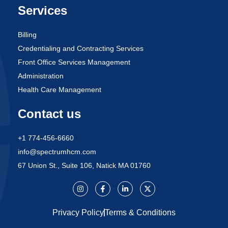
Services
Billing
Credentialing and Contracting Services
Front Office Services Management
Administration
Health Care Management
Contact us
+1 774-456-6660
info@spectrumhcm.com
67 Union St., Suite 106, Natick MA 01760
Privacy Policy
Terms & Conditions