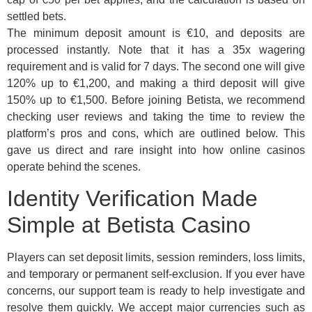
settled bets.
The minimum deposit amount is €10, and deposits are
processed instantly. Note that it has a 35x wagering
requirement and is valid for 7 days. The second one will give
120% up to €1,200, and making a third deposit will give
150% up to €1,500. Before joining Betista, we recommend
checking user reviews and taking the time to review the
platform’s pros and cons, which are outlined below. This
gave us direct and rare insight into how online casinos
operate behind the scenes.
Identity Verification Made
Simple at Betista Casino
Players can set deposit limits, session reminders, loss limits,
and temporary or permanent self-exclusion. If you ever have
concerns, our support team is ready to help investigate and
resolve them quickly. We accept major currencies such as