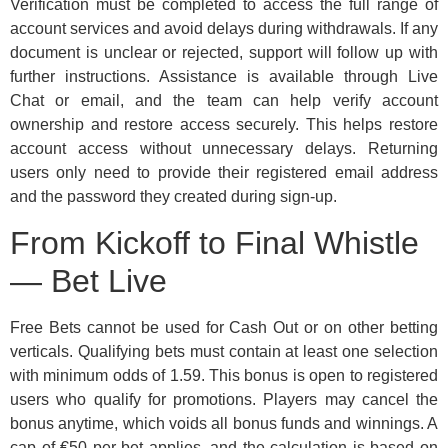
Verification must be completed to access the full range of
account services and avoid delays during withdrawals. If any
document is unclear or rejected, support will follow up with
further instructions. Assistance is available through Live
Chat or email, and the team can help verify account
ownership and restore access securely. This helps restore
account access without unnecessary delays. Returning
users only need to provide their registered email address
and the password they created during sign-up.
From Kickoff to Final Whistle
— Bet Live
Free Bets cannot be used for Cash Out or on other betting
verticals. Qualifying bets must contain at least one selection
with minimum odds of 1.59. This bonus is open to registered
users who qualify for promotions. Players may cancel the
bonus anytime, which voids all bonus funds and winnings. A
cap of €50 per bet applies, and the calculation is based on