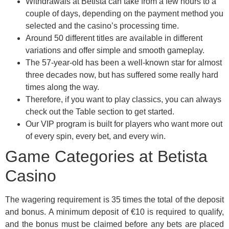
Withdrawals at Betista can take from a few hours to a
couple of days, depending on the payment method you
selected and the casino’s processing time.
Around 50 different titles are available in different
variations and offer simple and smooth gameplay.
The 57-year-old has been a well-known star for almost
three decades now, but has suffered some really hard
times along the way.
Therefore, if you want to play classics, you can always
check out the Table section to get started.
Our VIP program is built for players who want more out
of every spin, every bet, and every win.
Game Categories at Betista
Casino
The wagering requirement is 35 times the total of the deposit
and bonus. A minimum deposit of €10 is required to qualify,
and the bonus must be claimed before any bets are placed