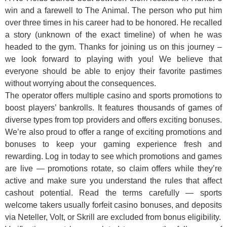
win and a farewell to The Animal. The person who put him
over three times in his career had to be honored. He recalled
a story (unknown of the exact timeline) of when he was
headed to the gym. Thanks for joining us on this journey –
we look forward to playing with you! We believe that
everyone should be able to enjoy their favorite pastimes
without worrying about the consequences.
The operator offers multiple casino and sports promotions to
boost players’ bankrolls. It features thousands of games of
diverse types from top providers and offers exciting bonuses.
We’re also proud to offer a range of exciting promotions and
bonuses to keep your gaming experience fresh and
rewarding. Log in today to see which promotions and games
are live — promotions rotate, so claim offers while they’re
active and make sure you understand the rules that affect
cashout potential. Read the terms carefully — sports
welcome takers usually forfeit casino bonuses, and deposits
via Neteller, Volt, or Skrill are excluded from bonus eligibility.