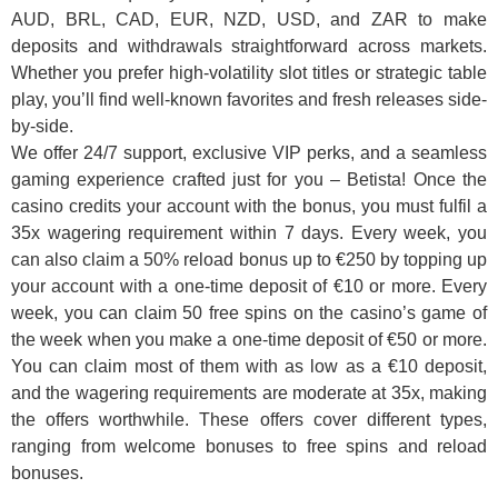
AUD, BRL, CAD, EUR, NZD, USD, and ZAR to make
deposits and withdrawals straightforward across markets.
Whether you prefer high-volatility slot titles or strategic table
play, you’ll find well-known favorites and fresh releases side-
by-side.
We offer 24/7 support, exclusive VIP perks, and a seamless
gaming experience crafted just for you – Betista! Once the
casino credits your account with the bonus, you must fulfil a
35x wagering requirement within 7 days. Every week, you
can also claim a 50% reload bonus up to €250 by topping up
your account with a one-time deposit of €10 or more. Every
week, you can claim 50 free spins on the casino’s game of
the week when you make a one-time deposit of €50 or more.
You can claim most of them with as low as a €10 deposit,
and the wagering requirements are moderate at 35x, making
the offers worthwhile. These offers cover different types,
ranging from welcome bonuses to free spins and reload
bonuses.