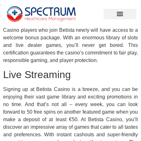
.
Casino players who join Betista newly will have access to a
welcome bonus package. With an enormous library of slots
and live dealer games, you’ll never get bored. This
certification guarantees the casino’s commitment to fair play,
responsible gaming, and player protection.
Live Streaming
Signing up at Betista Casino is a breeze, and you can be
enjoying their vast game library and exciting promotions in
no time. And that’s not all – every week, you can look
forward to 50 free spins on another featured game when you
make a deposit of at least €50. At Betista Casino, you’ll
discover an impressive array of games that cater to all tastes
and preferences. With instant cashouts and super-friendly