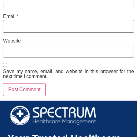
Email
*
Website
Save my name, email, and website in this browser for the
next time I comment.