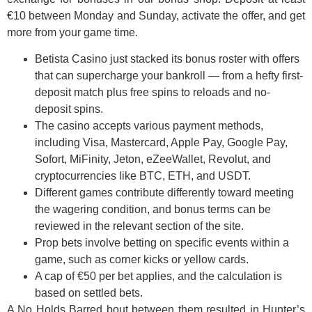
€10 between Monday and Sunday, activate the offer, and get
more from your game time.
Betista Casino just stacked its bonus roster with offers
that can supercharge your bankroll — from a hefty first-
deposit match plus free spins to reloads and no-
deposit spins.
The casino accepts various payment methods,
including Visa, Mastercard, Apple Pay, Google Pay,
Sofort, MiFinity, Jeton, eZeeWallet, Revolut, and
cryptocurrencies like BTC, ETH, and USDT.
Different games contribute differently toward meeting
the wagering condition, and bonus terms can be
reviewed in the relevant section of the site.
Prop bets involve betting on specific events within a
game, such as corner kicks or yellow cards.
A cap of €50 per bet applies, and the calculation is
based on settled bets.
A No Holds Barred bout between them resulted in Hunter’s