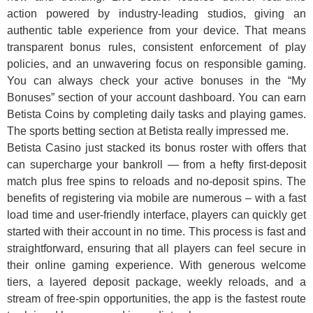
action powered by industry-leading studios, giving an
authentic table experience from your device. That means
transparent bonus rules, consistent enforcement of play
policies, and an unwavering focus on responsible gaming.
You can always check your active bonuses in the “My
Bonuses” section of your account dashboard. You can earn
Betista Coins by completing daily tasks and playing games.
The sports betting section at Betista really impressed me.
Betista Casino just stacked its bonus roster with offers that
can supercharge your bankroll — from a hefty first-deposit
match plus free spins to reloads and no-deposit spins. The
benefits of registering via mobile are numerous – with a fast
load time and user-friendly interface, players can quickly get
started with their account in no time. This process is fast and
straightforward, ensuring that all players can feel secure in
their online gaming experience. With generous welcome
tiers, a layered deposit package, weekly reloads, and a
stream of free-spin opportunities, the app is the fastest route