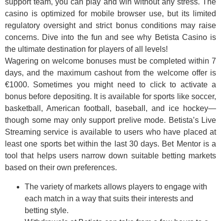
support team, you can play and win without any stress. The
casino is optimized for mobile browser use, but its limited
regulatory oversight and strict bonus conditions may raise
concerns. Dive into the fun and see why Betista Casino is
the ultimate destination for players of all levels!
Wagering on welcome bonuses must be completed within 7
days, and the maximum cashout from the welcome offer is
€1000. Sometimes you might need to click to activate a
bonus before depositing. It is available for sports like soccer,
basketball, American football, baseball, and ice hockey—
though some may only support prelive mode. Betista’s Live
Streaming service is available to users who have placed at
least one sports bet within the last 30 days. Bet Mentor is a
tool that helps users narrow down suitable betting markets
based on their own preferences.
The variety of markets allows players to engage with
each match in a way that suits their interests and
betting style.