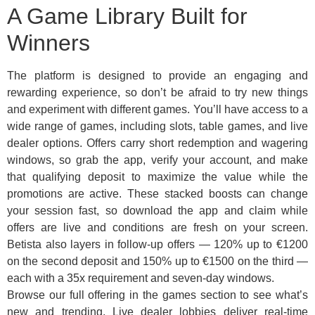
A Game Library Built for
Winners
The platform is designed to provide an engaging and
rewarding experience, so don’t be afraid to try new things
and experiment with different games. You’ll have access to a
wide range of games, including slots, table games, and live
dealer options. Offers carry short redemption and wagering
windows, so grab the app, verify your account, and make
that qualifying deposit to maximize the value while the
promotions are active. These stacked boosts can change
your session fast, so download the app and claim while
offers are live and conditions are fresh on your screen.
Betista also layers in follow-up offers — 120% up to €1200
on the second deposit and 150% up to €1500 on the third —
each with a 35x requirement and seven-day windows.
Browse our full offering in the games section to see what’s
new and trending. Live dealer lobbies deliver real-time