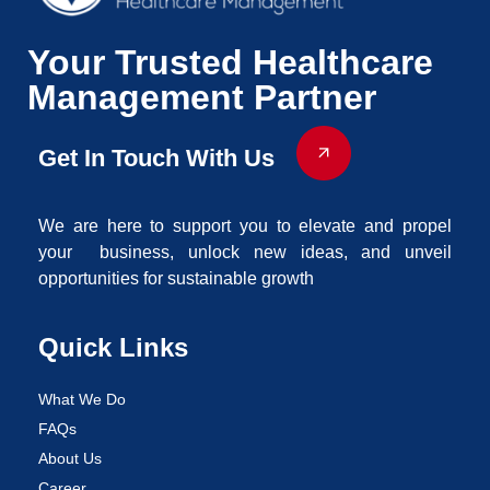
Your Trusted Healthcare
Management Partner
Get In Touch With Us
We are here to support you to elevate and propel
your business, unlock new ideas, and unveil
opportunities for sustainable growth
Quick Links
What We Do
FAQs
About Us
Career