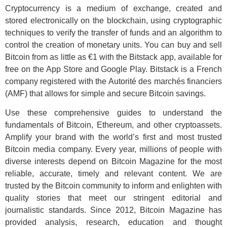
Cryptocurrency is a medium of exchange, created and
stored electronically on the blockchain, using cryptographic
techniques to verify the transfer of funds and an algorithm to
control the creation of monetary units. You can buy and sell
Bitcoin from as little as €1 with the Bitstack app, available for
free on the App Store and Google Play. Bitstack is a French
company registered with the Autorité des marchés financiers
(AMF) that allows for simple and secure Bitcoin savings.
Use these comprehensive guides to understand the
fundamentals of Bitcoin, Ethereum, and other cryptoassets.
Amplify your brand with the world’s first and most trusted
Bitcoin media company. Every year, millions of people with
diverse interests depend on Bitcoin Magazine for the most
reliable, accurate, timely and relevant content. We are
trusted by the Bitcoin community to inform and enlighten with
quality stories that meet our stringent editorial and
journalistic standards. Since 2012, Bitcoin Magazine has
provided analysis, research, education and thought