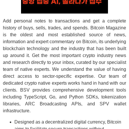
Add personal notes to transactions and get a complete
history of buys, sells, trades, and spends. Bitcoin Magazine
is the oldest and most established source of news,
information and expert commentary on Bitcoin, its underlying
blockchain technology and the industry that has been built
up around it. Get the most important crypto industry news
and research directly to your inbox, curated by our specialist
team of native experts. We understand the value of having
direct access to sector-specific expertise. Our team of
dedicated crypto native experts works hand in hand with our
clients. BSV provides comprehensive development tools
including TypeScript, Go, and Python SDKs, tokenization
libraries, ARC Broadcasting APIs, and SPV wallet
infrastructure.
Designed as a decentralized digital currency, Bitcoin
aims to facilitate secure transactions without