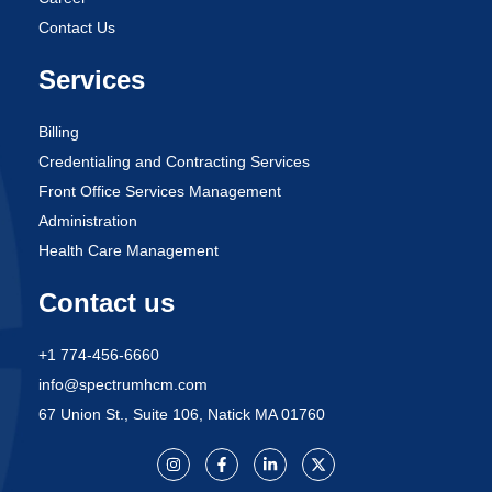
Contact Us
Services
Billing
Credentialing and Contracting Services
Front Office Services Management
Administration
Health Care Management
Contact us
+1 774-456-6660
info@spectrumhcm.com
67 Union St., Suite 106, Natick MA 01760