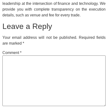
leadership at the intersection of finance and technology. We
provide you with complete transparency on the execution
details, such as venue and fee for every trade.
Leave a Reply
Your email address will not be published.
Required fields
are marked
*
Comment
*