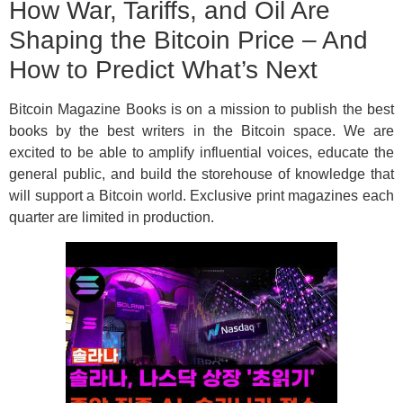
How War, Tariffs, and Oil Are
Shaping the Bitcoin Price – And
How to Predict What’s Next
Bitcoin Magazine Books is on a mission to publish the best
books by the best writers in the Bitcoin space. We are
excited to be able to amplify influential voices, educate the
general public, and build the storehouse of knowledge that
will support a Bitcoin world. Exclusive print magazines each
quarter are limited in production.