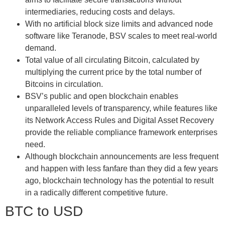
intermediaries, reducing costs and delays.
With no artificial block size limits and advanced node
software like Teranode, BSV scales to meet real-world
demand.
Total value of all circulating Bitcoin, calculated by
multiplying the current price by the total number of
Bitcoins in circulation.
BSV’s public and open blockchain enables
unparalleled levels of transparency, while features like
its Network Access Rules and Digital Asset Recovery
provide the reliable compliance framework enterprises
need.
Although blockchain announcements are less frequent
and happen with less fanfare than they did a few years
ago, blockchain technology has the potential to result
in a radically different competitive future.
BTC to USD