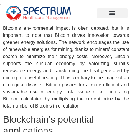
.
Bitcoin’s environmental impact is often debated, but it is
important to note that Bitcoin drives innovation towards
greener energy solutions. The network encourages the use
of renewable energies for mining, thanks to miners’ constant
search to minimize their energy costs. Moreover, Bitcoin
supports the circular economy by valorizing surplus
renewable energy and transforming the heat generated by
mining into useful heating. Thus, contrary to the image of an
ecological disaster, Bitcoin pushes for a more efficient and
sustainable use of energy. Total value of all circulating
Bitcoin, calculated by multiplying the current price by the
total number of Bitcoins in circulation.
Blockchain’s potential
applications