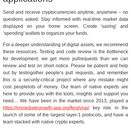
Send and receive cryptocurrencies anytime, anywhere – no
questions asked. Stay informed with real-time market data
displayed on your home screen. Create ‘saving’ and
‘spending’ wallets to organize your funds.
For a deeper understanding of digital assets, we recommend
these resources. Testing and code review is the bottleneck
for development; we get more pullrequests than we can
review and test on short notice. Please be patient and help
out by testingother people’s pull requests, and remember
this is a security-critical project where any mistake might
cost peoplelots of money. Our team of native experts are
here to provide you with the tools, insights and support you
need… We have been in the market since 2013, played a
https://immediategrowth-app.org/feralyxai/
key role in the
launch of some of the largest layer-1 protocols, and have a
team stacked with native crypto experts.