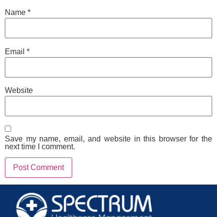
Name
*
Email
*
Website
Save my name, email, and website in this browser for the
next time I comment.