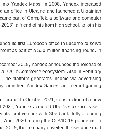
d into Yandex Maps. In 2008, Yandex increased
 an office in Ukraine and launched a Ukrainian
became part of CompTek, a software and computer
3), a friend of his from high school, to join his
ed its first European office in Lucerne to serve
ent as part of a $30 million financing round. In
 December 2018, Yandex announced the release of
op a B2C eCommerce ecosystem. Also in February
 The platform generates income via advertising
pany launched Yandex Games, an Internet gaming
” brand. In October 2021, construction of a new
t 2021, Yandex acquired Uber’s stake in its self-
d its joint venture with Sberbank, fully acquiring
of April 2020, during the COVID-19 pandemic in
tober 2019, the company unveiled the second smart