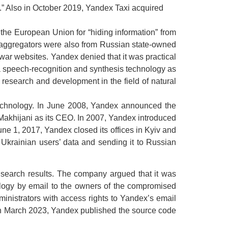
” Also in October 2019, Yandex Taxi acquired
the European Union for “hiding information” from
s aggregators were also from Russian state-owned
ar websites. Yandex denied that it was practical
s a speech-recognition and synthesis technology as
 research and development in the field of natural
 technology. In June 2008, Yandex announced the
l Makhijani as its CEO. In 2007, Yandex introduced
ne 1, 2017, Yandex closed its offices in Kyiv and
 Ukrainian users’ data and sending it to Russian
 search results. The company argued that it was
ology by email to the owners of the compromised
nistrators with access rights to Yandex’s email
In March 2023, Yandex published the source code