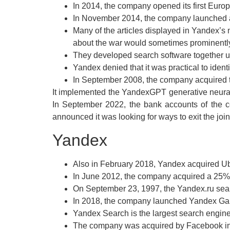
In 2014, the company opened its first Euro
In November 2014, the company launched
Many of the articles displayed in Yandex’s
about the war would sometimes prominently
They developed search software together 
Yandex denied that it was practical to ident
In September 2008, the company acquired th
It implemented the YandexGPT generative neural 
In September 2022, the bank accounts of the c
announced it was looking for ways to exit the join
Yandex
Also in February 2018, Yandex acquired Ub
In June 2012, the company acquired a 25% s
On September 23, 1997, the Yandex.ru sear
In 2018, the company launched Yandex Game
Yandex Search is the largest search engin
The company was acquired by Facebook in 2