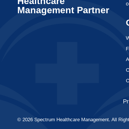
Healthcare
o
Management Partner
W
A
C
C
Pr
© 2026 Spectrum Healthcare Management. All Righ