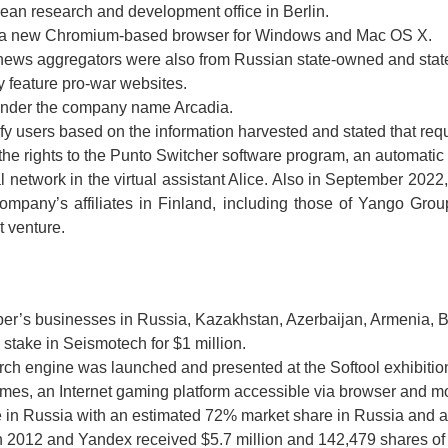
pean research and development office in Berlin.
 a new Chromium-based browser for Windows and Mac OS X.
 news aggregators were also from Russian state-owned and stat
 feature pro-war websites.
under the company name Arcadia.
ify users based on the information harvested and stated that req
e rights to the Punto Switcher software program, an automatic 
network in the virtual assistant Alice. Also in September 202
ompany’s affiliates in Finland, including those of Yango Gro
t venture.
er’s businesses in Russia, Kazakhstan, Azerbaijan, Armenia, 
take in Seismotech for $1 million.
ch engine was launched and presented at the Softool exhibitio
s, an Internet gaming platform accessible via browser and mo
e in Russia with an estimated 72% market share in Russia and 
012 and Yandex received $5.7 million and 142,479 shares of F