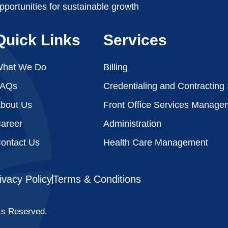
pportunities for sustainable growth
Quick Links
Services
hat We Do
Billing
FAQs
Credentialing and Contracting
bout Us
Front Office Services Manage
areer
Administration
ontact Us
Health Care Management
ivacy Policy
Terms & Conditions
ts Reserved.