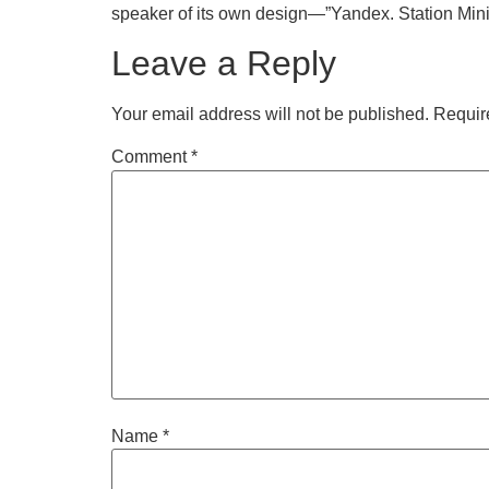
speaker of its own design—”Yandex. Station Mini.
Leave a Reply
Your email address will not be published.
Requir
Comment
*
Name
*