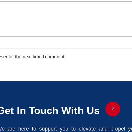
ser for the next time I comment.
Get In Touch With Us
e are here to support you to elevate and propel y