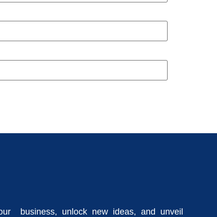
our business, unlock new ideas, and unveil