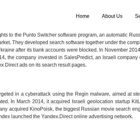
Home
About Us
Se
hts to the Punto Switcher software program, an automatic Russi
n market. They developed search software together under the co
n Ukraine after its bank accounts were blocked. In November 
, the company invested in SalesPredict, an Israeli company d
x Direct ads on its search result pages.
ted in a cyberattack using the Regin malware, aimed at steal
ed. In March 2014, it acquired Israeli geolocation startup 
mpany acquired KinoPoisk, the biggest Russian movie search en
andex launched the Yandex.Direct online advertising network.