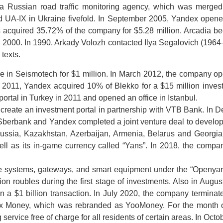
a Russian road traffic monitoring agency, which was merge
 UA-IX in Ukraine fivefold. In September 2005, Yandex opened
rs acquired 35.72% of the company for $5.28 million. Arcadia 
2000. In 1990, Arkady Volozh contacted Ilya Segalovich (1964–201
texts.
in Seismotech for $1 million. In March 2012, the company open
r 2011, Yandex acquired 10% of Blekko for a $15 million investm
rtal in Turkey in 2011 and opened an office in Istanbul.
reate an investment portal in partnership with VTB Bank. In
Sberbank and Yandex completed a joint venture deal to devel
ssia, Kazakhstan, Azerbaijan, Armenia, Belarus and Georgia.
ll as its in-game currency called “Yans”. In 2018, the com
ge systems, gateways, and smart equipment under the “Openyard
on roubles during the first stage of investments. Also in Augus
n a $1 billion transaction. In July 2020, the company terminate
dex Money, which was rebranded as YooMoney. For the month 
rvice free of charge for all residents of certain areas. In Oc