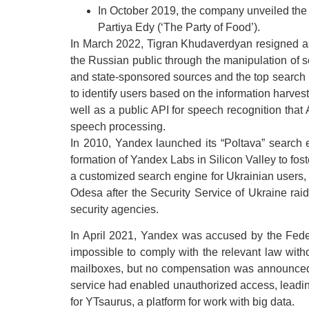
In October 2019, the company unveiled the
Partiya Edy (‘The Party of Food’).
In March 2022, Tigran Khudaverdyan resigned as 
the Russian public through the manipulation of 
and state-sponsored sources and the top search 
to identify users based on the information harves
well as a public API for speech recognition that
speech processing.
In 2010, Yandex launched its “Poltava” search 
formation of Yandex Labs in Silicon Valley to fos
a customized search engine for Ukrainian users, 
Odesa after the Security Service of Ukraine rai
security agencies.
In April 2021, Yandex was accused by the Feder
impossible to comply with the relevant law wit
mailboxes, but no compensation was announced. 
service had enabled unauthorized access, leadi
for YTsaurus, a platform for work with big data.