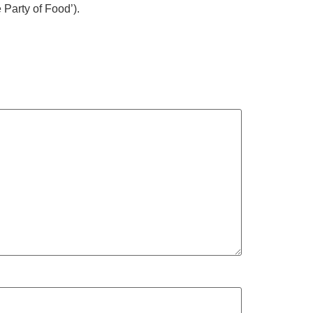
Party of Food’).