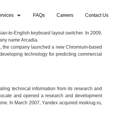
rvices
FAQs
Careers
Contact Us
an-to-English keyboard layout switcher. In 2009,
mpany name Arcadia.
2014, the company launched a new Chromium-based
eveloping technology for predicting commercial
ing technical information from its research and
KitLocate and opened a research and development
gine. In March 2007, Yandex acquired moikrug.ru,