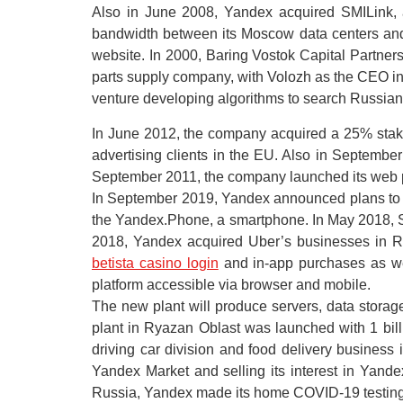
Also in June 2008, Yandex acquired SMILink, 
bandwidth between its Moscow data centers and
website. In 2000, Baring Vostok Capital Partne
parts supply company, with Volozh as the CEO in 
venture developing algorithms to search Russian 
In June 2012, the company acquired a 25% stake 
advertising clients in the EU. Also in Septembe
September 2011, the company launched its web po
In September 2019, Yandex announced plans to c
the Yandex.Phone, a smartphone. In May 2018, 
2018, Yandex acquired Uber’s businesses in Ru
betista casino login
and in-app purchases as we
platform accessible via browser and mobile.
The new plant will produce servers, data stora
plant in Ryazan Oblast was launched with 1 billi
driving car division and food delivery business i
Yandex Market and selling its interest in Yan
Russia, Yandex made its home COVID-19 testing se