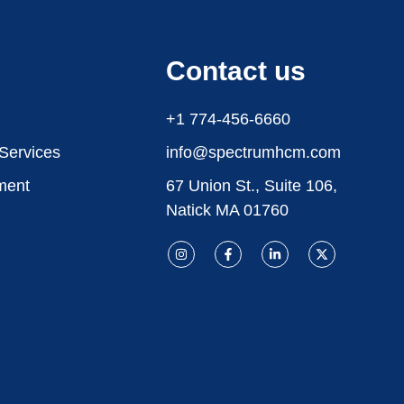
Contact us
+1 774-456-6660
 Services
info@spectrumhcm.com
ment
67 Union St., Suite 106,
Natick MA 01760