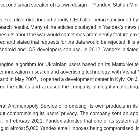
 second smart speaker of its own design—”Yandex. Station Mini.
executive director and deputy CEO after being sanctioned by 
search results. Many of the articles displayed in Yandex’s new
results about the war would sometimes prominently feature pro-w
ted and stated that requests for the data would be rejected. It i
 Android and iOS developers can use. In 2012, Yandex initiated
engine algorithm for Ukrainian users based on its MatrixNet
ter innovation in search and advertising technology, with Visha
and in May 2007, it opened a development center in Kyiv. On Ju
ded the offices and accused the company of illegally collecting
al Antimonopoly Service of promoting its own products in its
hout compromising its users’ privacy. The company sent an ap
In February 2021, Yandex admitted that one of its system admi
ng to almost 5,000 Yandex email inboxes being compromised. 