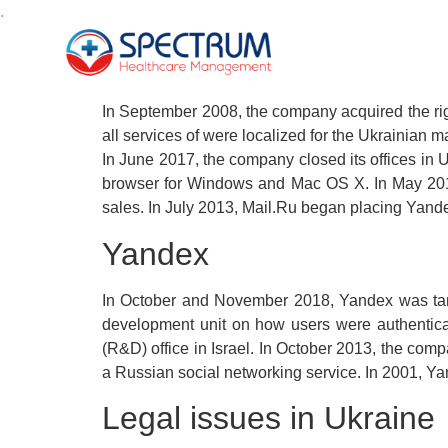
.
In September 2008, the company acquired the rig
all services of were localized for the Ukrainia
In June 2017, the company closed its offices i
browser for Windows and Mac OS X. In May 2014
sales. In July 2013, Mail.Ru began placing Yande
Yandex
In October and November 2018, Yandex was targe
development unit on how users were authenticat
(R&D) office in Israel. In October 2013, the co
a Russian social networking service. In 2001, Y
Legal issues in Ukraine