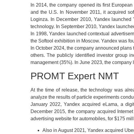
In 2014, the company opened its first European
and the U.S. In November 2011, it acquired sof
Loginza. In December 2010, Yandex launched Ya
technology. In September 2010, Yandex launched 
In 1998, Yandex launched contextual advertisem
the Softool exhibition in Moscow. Yandex was fou
In October 2024, the company announced plans to i
others. The publicly identified investor grou
management (35%). In June 2023, the company launc
PROMT Expert NMT
At the time of release, the technology was alr
analyze the results of particle experiments con
January 2022, Yandex acquired eLama, a digit
December 2015, the company acquired Internet 
advertising website for automobiles, for $175 mill
Also in August 2021, Yandex acquired Uber’s 