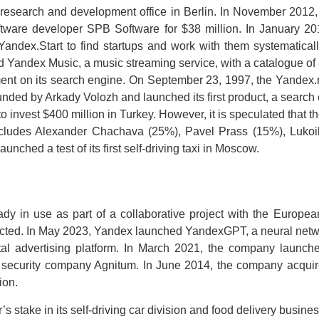
 research and development office in Berlin. In November 201
tware developer SPB Software for $38 million. In January 20
ndex.Start to find startups and work with them systematical
Yandex Music, a music streaming service, with a catalogue of 
ent on its search engine. On September 23, 1997, the Yandex
nded by Arkady Volozh and launched its first product, a search 
nvest $400 million in Turkey. However, it is speculated that the
p includes Alexander Chachava (25%), Pavel Prass (15%), Luko
hed a test of its first self-driving taxi in Moscow.
eady in use as part of a collaborative project with the Europ
ducted. In May 2023, Yandex launched YandexGPT, a neural net
al advertising platform. In March 2021, the company launch
security company Agnitum. In June 2014, the company acquired
ion.
stake in its self-driving car division and food delivery business