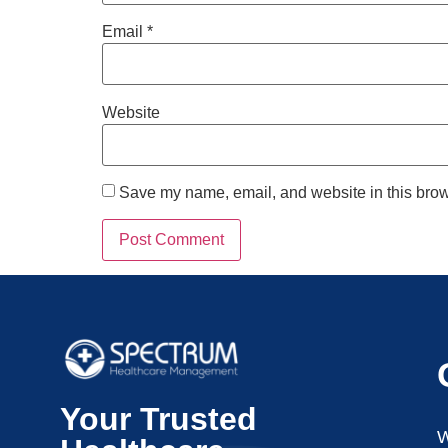
Email
*
Website
Save my name, email, and website in this brow
Your Trusted
W