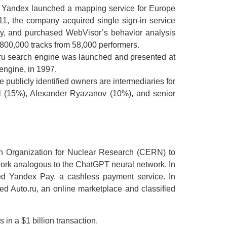
2, Yandex launched a mapping service for Europe
11, the company acquired single sign-in service
ly, and purchased WebVisor’s behavior analysis
800,000 tracks from 58,000 performers.
.ru search engine was launched and presented at
engine, in 1997.
 publicly identified owners are intermediaries for
il (15%), Alexander Ryazanov (10%), and senior
ean Organization for Nuclear Research (CERN) to
work analogous to the ChatGPT neural network. In
ed Yandex Pay, a cashless payment service. In
 Auto.ru, an online marketplace and classified
 in a $1 billion transaction.