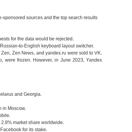
e-sponsored sources and the top search results
uests for the data would be rejected.
Russian-to-English keyboard layout switcher.
2, Zen, Zen News, and yandex.ru were sold to VK.
up, were frozen. However, in June 2023, Yandex
Belarus and Georgia.
n in Moscow.
bile.
a 2.8% market share worldwide.
acebook for its stake.