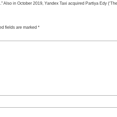
” Also in October 2019, Yandex Taxi acquired Partiya Edy (‘The 
ed fields are marked
*