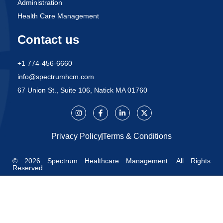
Administration
Health Care Management
Contact us
+1 774-456-6660
info@spectrumhcm.com
67 Union St., Suite 106, Natick MA 01760
Privacy Policy
Terms & Conditions
© 2026 Spectrum Healthcare Management. All Rights
Reserved.