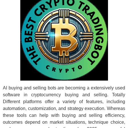
AI buying and selling bots are becoming a extensively used
software in cryptocurrency buying and selling. Totally
Different platforms offer a variety of features, including
automation, customization, and strategy execution. Whereas
these tools can help with buying and selling efficiency,
outcomes depend on market situations, technique choice,