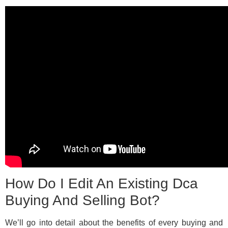
How Do I Edit An Existing Dca
Buying And Selling Bot?
We’ll go into detail about the benefits of every buying and