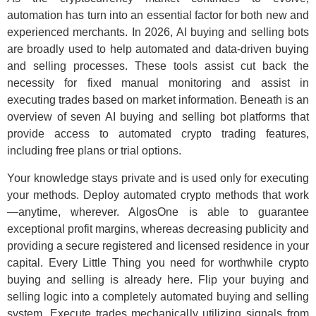
automation has turn into an essential factor for both new and
experienced merchants. In 2026, AI buying and selling bots
are broadly used to help automated and data-driven buying
and selling processes. These tools assist cut back the
necessity for fixed manual monitoring and assist in
executing trades based on market information. Beneath is an
overview of seven AI buying and selling bot platforms that
provide access to automated crypto trading features,
including free plans or trial options.
Your knowledge stays private and is used only for executing
your methods. Deploy automated crypto methods that work
—anytime, wherever. AlgosOne is able to guarantee
exceptional profit margins, whereas decreasing publicity and
providing a secure registered and licensed residence in your
capital. Every Little Thing you need for worthwhile crypto
buying and selling is already here. Flip your buying and
selling logic into a completely automated buying and selling
system. Execute trades mechanically utilizing signals from