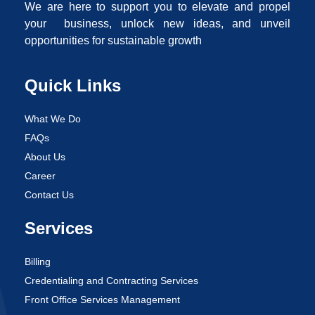
We are here to support you to elevate and propel
your business, unlock new ideas, and unveil
opportunities for sustainable growth
Quick Links
What We Do
FAQs
About Us
Career
Contact Us
Services
Billing
Credentialing and Contracting Services
Front Office Services Management