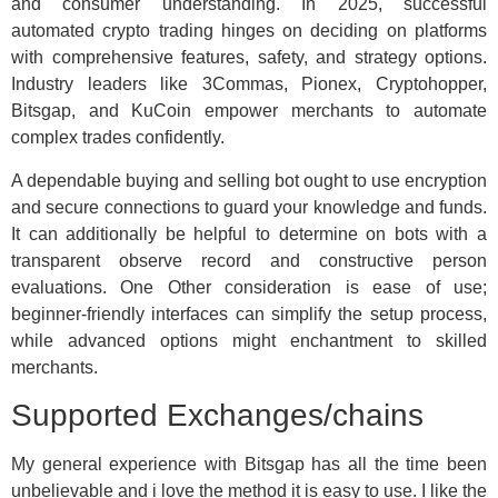
and consumer understanding. In 2025, successful
automated crypto trading hinges on deciding on platforms
with comprehensive features, safety, and strategy options.
Industry leaders like 3Commas, Pionex, Cryptohopper,
Bitsgap, and KuCoin empower merchants to automate
complex trades confidently.
A dependable buying and selling bot ought to use encryption
and secure connections to guard your knowledge and funds.
It can additionally be helpful to determine on bots with a
transparent observe record and constructive person
evaluations. One Other consideration is ease of use;
beginner-friendly interfaces can simplify the setup process,
while advanced options might enchantment to skilled
merchants.
Supported Exchanges/chains
My general experience with Bitsgap has all the time been
unbelievable and i love the method it is easy to use. I like the