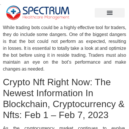
.
While trading bots could be a highly effective tool for traders,
they do include some dangers. One of the biggest dangers
is that the bot could not perform as expected, resulting
in losses. It is essential to totally take a look at and optimize
the bot before using it in reside trading. Traders must also
maintain an eye on the bot’s performance and make
changes as needed.
Crypto Nft Right Now: The
Newest Information In
Blockchain, Cryptocurrency &
Nfts: Feb 1 – Feb 7, 2023
As the cryptocurrency market continues to evolve,