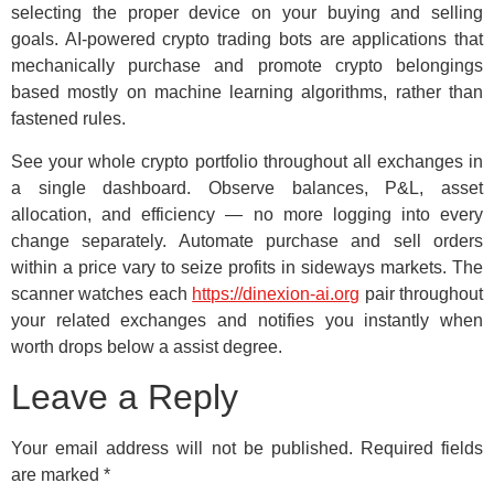
selecting the proper device on your buying and selling
goals. AI-powered crypto trading bots are applications that
mechanically purchase and promote crypto belongings
based mostly on machine learning algorithms, rather than
fastened rules.
See your whole crypto portfolio throughout all exchanges in
a single dashboard. Observe balances, P&L, asset
allocation, and efficiency — no more logging into every
change separately. Automate purchase and sell orders
within a price vary to seize profits in sideways markets. The
scanner watches each
https://dinexion-ai.org
pair throughout
your related exchanges and notifies you instantly when
worth drops below a assist degree.
Leave a Reply
Your email address will not be published.
Required fields
are marked
*