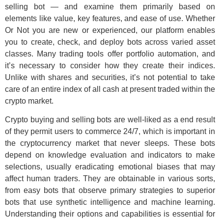
selling bot — and examine them primarily based on
elements like value, key features, and ease of use. Whether
Or Not you are new or experienced, our platform enables
you to create, check, and deploy bots across varied asset
classes. Many trading tools offer portfolio automation, and
it’s necessary to consider how they create their indices.
Unlike with shares and securities, it’s not potential to take
care of an entire index of all cash at present traded within the
crypto market.
Crypto buying and selling bots are well-liked as a end result
of they permit users to commerce 24/7, which is important in
the cryptocurrency market that never sleeps. These bots
depend on knowledge evaluation and indicators to make
selections, usually eradicating emotional biases that may
affect human traders. They are obtainable in various sorts,
from easy bots that observe primary strategies to superior
bots that use synthetic intelligence and machine learning.
Understanding their options and capabilities is essential for