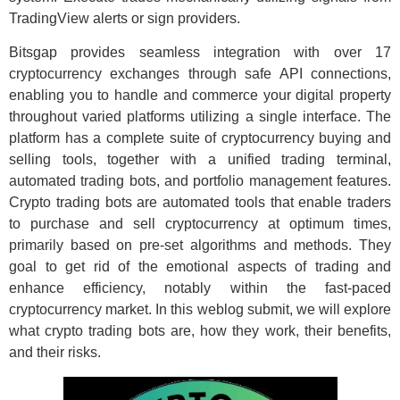
TradingView alerts or sign providers.
Bitsgap provides seamless integration with over 17
cryptocurrency exchanges through safe API connections,
enabling you to handle and commerce your digital property
throughout varied platforms utilizing a single interface. The
platform has a complete suite of cryptocurrency buying and
selling tools, together with a unified trading terminal,
automated trading bots, and portfolio management features.
Crypto trading bots are automated tools that enable traders
to purchase and sell cryptocurrency at optimum times,
primarily based on pre-set algorithms and methods. They
goal to get rid of the emotional aspects of trading and
enhance efficiency, notably within the fast-paced
cryptocurrency market. In this weblog submit, we will explore
what crypto trading bots are, how they work, their benefits,
and their risks.