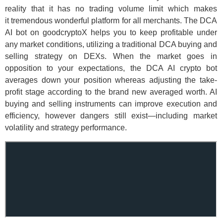
reality that it has no trading volume limit which makes
it tremendous wonderful platform for all merchants. The DCA
AI bot on goodcryptoX helps you to keep profitable under
any market conditions, utilizing a traditional DCA buying and
selling strategy on DEXs. When the market goes in
opposition to your expectations, the DCA AI crypto bot
averages down your position whereas adjusting the take-
profit stage according to the brand new averaged worth. AI
buying and selling instruments can improve execution and
efficiency, however dangers still exist—including market
volatility and strategy performance.