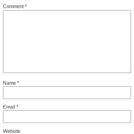
Comment
*
Name
*
Email
*
Website