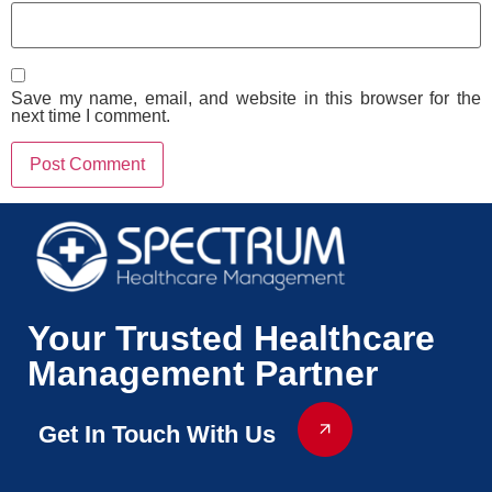
Save my name, email, and website in this browser for the
next time I comment.
Your Trusted Healthcare
Management Partner
Get In Touch With Us