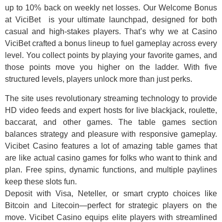
up to 10% back on weekly net losses. Our Welcome Bonus
at ViciBet is your ultimate launchpad, designed for both
casual and high-stakes players. That’s why we at Casino
ViciBet crafted a bonus lineup to fuel gameplay across every
level. You collect points by playing your favorite games, and
those points move you higher on the ladder. With five
structured levels, players unlock more than just perks.
The site uses revolutionary streaming technology to provide
HD video feeds and expert hosts for live blackjack, roulette,
baccarat, and other games. The table games section
balances strategy and pleasure with responsive gameplay.
Vicibet Casino features a lot of amazing table games that
are like actual casino games for folks who want to think and
plan. Free spins, dynamic functions, and multiple paylines
keep these slots fun.
Deposit with Visa, Neteller, or smart crypto choices like
Bitcoin and Litecoin—perfect for strategic players on the
move. Vicibet Casino equips elite players with streamlined