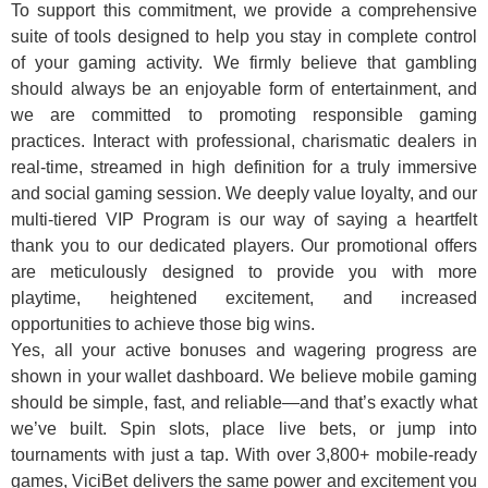
To support this commitment, we provide a comprehensive
suite of tools designed to help you stay in complete control
of your gaming activity. We firmly believe that gambling
should always be an enjoyable form of entertainment, and
we are committed to promoting responsible gaming
practices. Interact with professional, charismatic dealers in
real-time, streamed in high definition for a truly immersive
and social gaming session. We deeply value loyalty, and our
multi-tiered VIP Program is our way of saying a heartfelt
thank you to our dedicated players. Our promotional offers
are meticulously designed to provide you with more
playtime, heightened excitement, and increased
opportunities to achieve those big wins.
Yes, all your active bonuses and wagering progress are
shown in your wallet dashboard. We believe mobile gaming
should be simple, fast, and reliable—and that’s exactly what
we’ve built. Spin slots, place live bets, or jump into
tournaments with just a tap. With over 3,800+ mobile-ready
games, ViciBet delivers the same power and excitement you