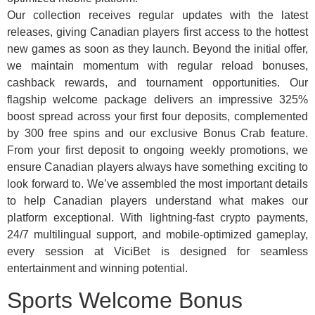
Our collection receives regular updates with the latest
releases, giving Canadian players first access to the hottest
new games as soon as they launch. Beyond the initial offer,
we maintain momentum with regular reload bonuses,
cashback rewards, and tournament opportunities. Our
flagship welcome package delivers an impressive 325%
boost spread across your first four deposits, complemented
by 300 free spins and our exclusive Bonus Crab feature.
From your first deposit to ongoing weekly promotions, we
ensure Canadian players always have something exciting to
look forward to. We’ve assembled the most important details
to help Canadian players understand what makes our
platform exceptional. With lightning-fast crypto payments,
24/7 multilingual support, and mobile-optimized gameplay,
every session at ViciBet is designed for seamless
entertainment and winning potential.
Sports Welcome Bonus