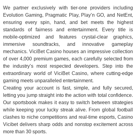
We partner exclusively with tier-one providers including
Evolution Gaming, Pragmatic Play, Play’n GO, and NetEnt,
ensuring every spin, hand, and bet meets the highest
standards of fairness and entertainment. Every title is
mobile-optimized and features crystal-clear graphics,
immersive soundtracks, and innovative gameplay
mechanics. ViciBet Casino houses an impressive collection
of over 4,000 premium games, each carefully selected from
the industry’s most respected developers. Step into the
extraordinary world of ViciBet Casino, where cutting-edge
gaming meets unparalleled entertainment.
Creating your account is fast, simple, and fully secured,
letting you jump straight into the action with total confidence.
Our sportsbook makes it easy to switch between strategies
while keeping your lucky streak alive. From global football
clashes to niche competitions and real-time esports, Casino
Vicibet delivers sharp odds and nonstop excitement across
more than 30 sports.