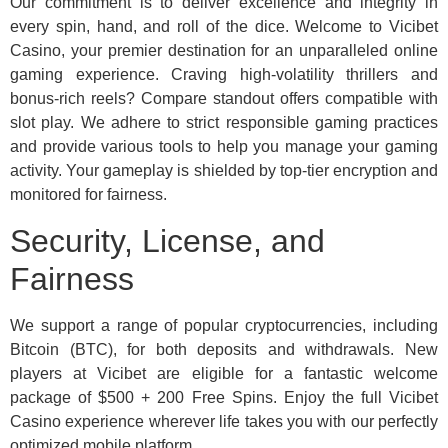
Our commitment is to deliver excellence and integrity in
every spin, hand, and roll of the dice. Welcome to Vicibet
Casino, your premier destination for an unparalleled online
gaming experience. Craving high-volatility thrillers and
bonus-rich reels? Compare standout offers compatible with
slot play. We adhere to strict responsible gaming practices
and provide various tools to help you manage your gaming
activity. Your gameplay is shielded by top-tier encryption and
monitored for fairness.
Security, License, and
Fairness
We support a range of popular cryptocurrencies, including
Bitcoin (BTC), for both deposits and withdrawals. New
players at Vicibet are eligible for a fantastic welcome
package of $500 + 200 Free Spins. Enjoy the full Vicibet
Casino experience wherever life takes you with our perfectly
optimized mobile platform.