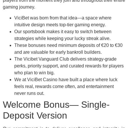
players from the moment they join and throughout their entire
gaming journey.
ViciBet was born from that idea—a space where
intuitive design meets top-tier gaming energy.
Our sportsbook makes it easy to switch between
strategies while keeping your lucky streak alive.
These bonuses need minimum deposits of €20 to €30
and are valuable for early bankroll builders.
The Vicibet Vanguard Club delivers strategy-grade
perks, priority support, and curated rewards for players
who plan to win big.
We at ViciBet Casino have built a place where luck
feels real, rewards come often, and entertainment
never runs out.
Welcome Bonus— Single-
Deposit Version