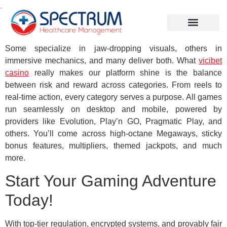
.
Some specialize in jaw-dropping visuals, others in
immersive mechanics, and many deliver both. What
vicibet
casino
really makes our platform shine is the balance
between risk and reward across categories. From reels to
real-time action, every category serves a purpose. All games
run seamlessly on desktop and mobile, powered by
providers like Evolution, Play’n GO, Pragmatic Play, and
others. You’ll come across high-octane Megaways, sticky
bonus features, multipliers, themed jackpots, and much
more.
Start Your Gaming Adventure
Today!
With top-tier regulation, encrypted systems, and provably fair