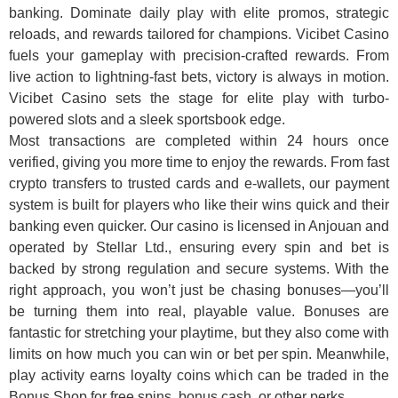
banking. Dominate daily play with elite promos, strategic
reloads, and rewards tailored for champions. Vicibet Casino
fuels your gameplay with precision-crafted rewards. From
live action to lightning-fast bets, victory is always in motion.
Vicibet Casino sets the stage for elite play with turbo-
powered slots and a sleek sportsbook edge.
Most transactions are completed within 24 hours once
verified, giving you more time to enjoy the rewards. From fast
crypto transfers to trusted cards and e-wallets, our payment
system is built for players who like their wins quick and their
banking even quicker. Our casino is licensed in Anjouan and
operated by Stellar Ltd., ensuring every spin and bet is
backed by strong regulation and secure systems. With the
right approach, you won’t just be chasing bonuses—you’ll
be turning them into real, playable value. Bonuses are
fantastic for stretching your playtime, but they also come with
limits on how much you can win or bet per spin. Meanwhile,
play activity earns loyalty coins which can be traded in the
Bonus Shop for free spins, bonus cash, or other perks.