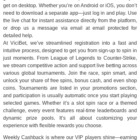
get on desktop. Whether you’re on Android or iOS, you don’t
need to download a separate app—just log in and play. Use
the live chat for instant assistance directly from the platform,
or drop us a message via email at email protected for
detailed help.
At ViciBet, we’ve streamlined registration into a fast and
intuitive process, designed to get you from sign-up to spin in
just moments. From League of Legends to Counter-Strike,
we stream competitive action and support live betting across
various global tournaments. Join the race, spin smart, and
unlock your share of free spins, bonus cash, and even shop
coins. Tournaments are listed in your promotions section,
and participation is usually automatic once you start playing
selected games. Whether it’s a slot spin race or a themed
challenge, every event features real-time leaderboards and
dynamic prize pools. It’s all about customizing your
experience with flexible rewards you choose.
Weekly Cashback is where our VIP players shine—earning