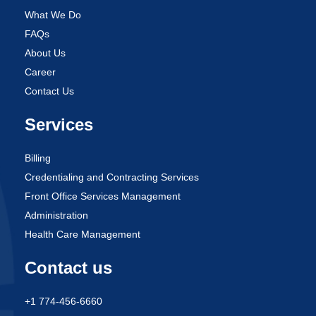
What We Do
FAQs
About Us
Career
Contact Us
Services
Billing
Credentialing and Contracting Services
Front Office Services Management
Administration
Health Care Management
Contact us
+1 774-456-6660