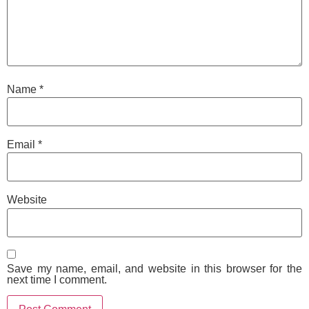
Name
*
Email
*
Website
Save my name, email, and website in this browser for the
next time I comment.