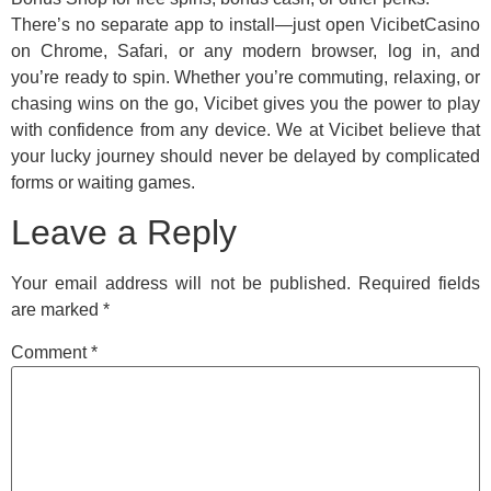
There’s no separate app to install—just open VicibetCasino
on Chrome, Safari, or any modern browser, log in, and
you’re ready to spin. Whether you’re commuting, relaxing, or
chasing wins on the go, Vicibet gives you the power to play
with confidence from any device. We at Vicibet believe that
your lucky journey should never be delayed by complicated
forms or waiting games.
Leave a Reply
Your email address will not be published.
Required fields
are marked
*
Comment
*