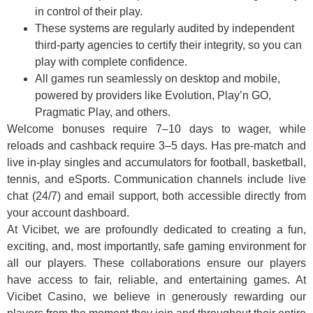
in control of their play.
These systems are regularly audited by independent
third-party agencies to certify their integrity, so you can
play with complete confidence.
All games run seamlessly on desktop and mobile,
powered by providers like Evolution, Play’n GO,
Pragmatic Play, and others.
Welcome bonuses require 7–10 days to wager, while
reloads and cashback require 3–5 days. Has pre-match and
live in-play singles and accumulators for football, basketball,
tennis, and eSports. Communication channels include live
chat (24/7) and email support, both accessible directly from
your account dashboard.
At Vicibet, we are profoundly dedicated to creating a fun,
exciting, and, most importantly, safe gaming environment for
all our players. These collaborations ensure our players
have access to fair, reliable, and entertaining games. At
Vicibet Casino, we believe in generously rewarding our