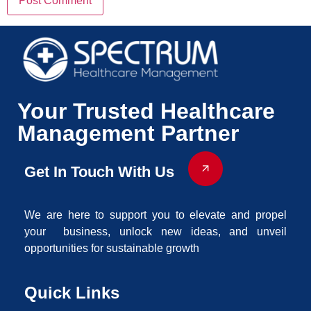
Your Trusted Healthcare
Management Partner
Get In Touch With Us
We are here to support you to elevate and propel
your business, unlock new ideas, and unveil
opportunities for sustainable growth
Quick Links