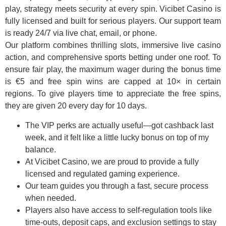
play, strategy meets security at every spin. Vicibet Casino is
fully licensed and built for serious players. Our support team
is ready 24/7 via live chat, email, or phone.
Our platform combines thrilling slots, immersive live casino
action, and comprehensive sports betting under one roof. To
ensure fair play, the maximum wager during the bonus time
is €5 and free spin wins are capped at 10× in certain
regions. To give players time to appreciate the free spins,
they are given 20 every day for 10 days.
The VIP perks are actually useful—got cashback last
week, and it felt like a little lucky bonus on top of my
balance.
At Vicibet Casino, we are proud to provide a fully
licensed and regulated gaming experience.
Our team guides you through a fast, secure process
when needed.
Players also have access to self-regulation tools like
time-outs, deposit caps, and exclusion settings to stay