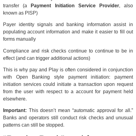
transfer (a
Payment Initiation Service Provider
, also
known as PISP)
Payer identity signals and banking information assist in
populating account information and make it easier to fill out
forms manually
Compliance and risk checks continue to continue to be in
effect (and can trigger additional actions)
This is why pay and Play is often considered in conjunction
with Open Banking style payment initiation: payment
initiation services could initiate a transaction upon request
from the user with respect to a account for payment held
elsewhere.
Important:
This doesn’t mean “automatic approval for all.”
Banks and operators still conduct risk checks and unusual
patterns can still be stopped.