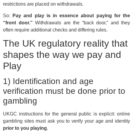
restrictions are placed on withdrawals.
So:
Pay and play is in essence about paying for the
“front door.”
Withdrawals are the “back door,” and they
often require additional checks and differing rules.
The UK regulatory reality that
shapes the way we pay and
Play
1) Identification and age
verification must be done prior to
gambling
UKGC instructions for the general public is explicit: online
gambling sites must ask you to verify your age and identity
prior to you playing
.