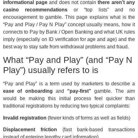
informational page
and does not contain
there aren’t any
casino recommendations
or “top lists” and no
encouragement to gamble. This page explains what is the
“Pay and Play / Pay N Play” concept usually means, how it
connects to Pay by Bank / Open Banking and what UK rules
imply (especially on ID verification for age and age) and the
best way to stay safe from withdrawal problems and fraud.
What “Pay and Play” (and “Pay N
Play”) usually refers to is
“Pay and Play” is a term used by marketers to describe a
ease of onboarding
and
“pay-first”
gamble. The aim
would be making this initial process feel quicker than
traditional registrations by reducing two typical complaints:
Invalid registration
(fewer kinds of forms as well as fields)
Displacement friction
(fast bank-based transactions
instead of entering lengthy card information)