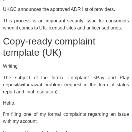
UKGC announces the approved ADR list of providers.
This process is an important security issue for consumers
when it comes to UK-licensed sites and unlicensed ones.
Copy-ready complaint
template (UK)
Writing
The subject of the formal complaint isPay and Play
deposit/withdrawal problem (request in the form of status
report and final resolution)
Hello,
I’m filing one of my formal complaints regarding an issue
with my account.