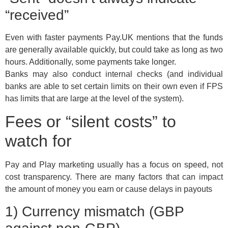
“received”
Even with faster payments Pay.UK mentions that the funds
are generally available quickly, but could take as long as two
hours. Additionally, some payments take longer.
Banks may also conduct internal checks (and individual
banks are able to set certain limits on their own even if FPS
has limits that are large at the level of the system).
Fees or “silent costs” to
watch for
Pay and Play marketing usually has a focus on speed, not
cost transparency. There are many factors that can impact
the amount of money you earn or cause delays in payouts
1) Currency mismatch (GBP