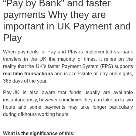
“Pay by Bank” and faster
payments Why they are
important in UK Payment and
Play
When payments for Pay and Play is implemented via bank
transfers in the UK the majority of times, it relies on the
reality that the UK’s faster Payment System (FPS) supports
real-time transactions
and is accessible all day and nights,
365 days of the year.
Pay.UK is also aware that funds usually are available
instantaneously, however sometimes they can take up to two
hours and some payments may take longer particularly
during off-hours working hours.
What is the significance of this: