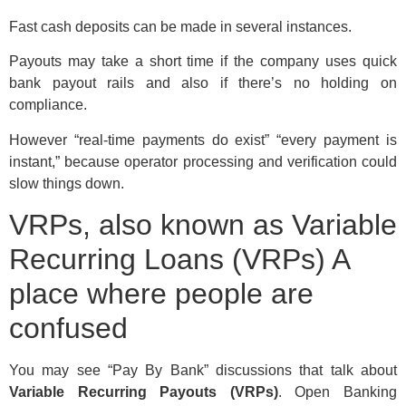
Fast cash deposits can be made in several instances.
Payouts may take a short time if the company uses quick
bank payout rails and also if there’s no holding on
compliance.
However “real-time payments do exist” “every payment is
instant,” because operator processing and verification could
slow things down.
VRPs, also known as Variable
Recurring Loans (VRPs) A
place where people are
confused
You may see “Pay By Bank” discussions that talk about
Variable Recurring Payouts (VRPs)
. Open Banking