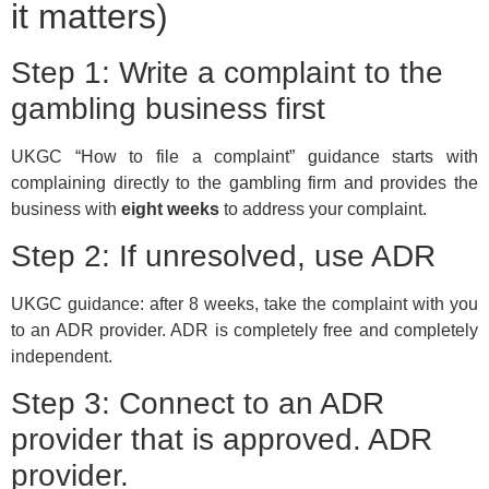
it matters)
Step 1: Write a complaint to the
gambling business first
UKGC “How to file a complaint” guidance starts with
complaining directly to the gambling firm and provides the
business with
eight weeks
to address your complaint.
Step 2: If unresolved, use ADR
UKGC guidance: after 8 weeks, take the complaint with you
to an ADR provider. ADR is completely free and completely
independent.
Step 3: Connect to an ADR
provider that is approved. ADR
provider.