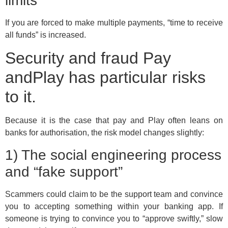
limits
If you are forced to make multiple payments, “time to receive
all funds” is increased.
Security and fraud Pay
andPlay has particular risks
to it.
Because it is the case that pay and Play often leans on
banks for authorisation, the risk model changes slightly:
1) The social engineering process
and “fake support”
Scammers could claim to be the support team and convince
you to accepting something within your banking app. If
someone is trying to convince you to “approve swiftly,” slow