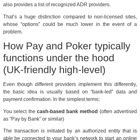
also provides a list of recognized ADR providers.
That’s a huge distinction compared to non-licensed sites,
whose “options” could be much lower in the event of a
problem.
How Pay and Poker typically
functions under the hood
(UK-friendly high-level)
Even though different providers implement this differently,
the basic idea is usually based on “bank-led” data and
payment confirmation. In the simplest terms:
You select the
cash-based bank method
(often advertised
as “Pay by Bank” or similar)
The transaction is initiated by an authorized entity that is
able be connected to your bank’s network to start an online