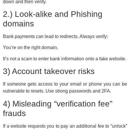
down and then verify.
2.) Look-alike and Phishing
domains
Bank payments can lead to redirects. Always verify:
You’re on the right domain,
It’s not a scam to enter bank information onto a fake website.
3) Account takeover risks
If someone gets access to your email or phone you can be
vulnerable to resets. Use strong passwords and 2FA.
4) Misleading “verification fee”
frauds
If a website requests you to pay an additional fee to “unlock”