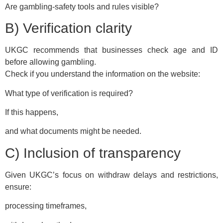
Are gambling-safety tools and rules visible?
B) Verification clarity
UKGC recommends that businesses check age and ID
before allowing gambling.
Check if you understand the information on the website:
What type of verification is required?
If this happens,
and what documents might be needed.
C) Inclusion of transparency
Given UKGC’s focus on withdraw delays and restrictions,
ensure:
processing timeframes,