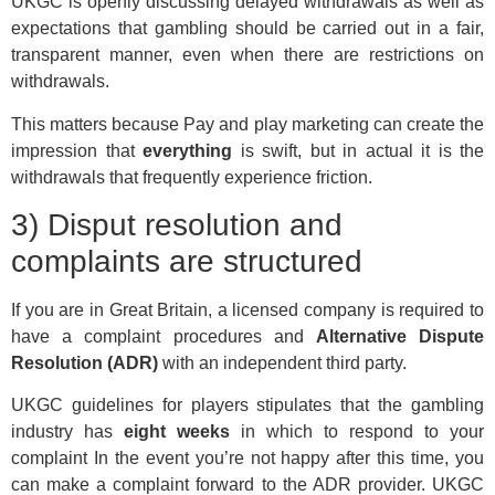
UKGC is openly discussing delayed withdrawals as well as
expectations that gambling should be carried out in a fair,
transparent manner, even when there are restrictions on
withdrawals.
This matters because Pay and play marketing can create the
impression that
everything
is swift, but in actual it is the
withdrawals that frequently experience friction.
3) Disput resolution and
complaints are structured
If you are in Great Britain, a licensed company is required to
have a complaint procedures and
Alternative Dispute
Resolution (ADR)
with an independent third party.
UKGC guidelines for players stipulates that the gambling
industry has
eight weeks
in which to respond to your
complaint In the event you’re not happy after this time, you
can make a complaint forward to the ADR provider. UKGC