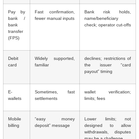
Pay by
Fast confirmation,
Bank risk holds,
bank /
fewer manual inputs
name/beneficiary
bank
check; operator cut-offs
transfer
(FPS)
Debit
Widely supported,
declines; restrictions of
card
familiar
the issuer “card
payout” timing
E-
Sometimes, fast
wallet verification;
wallets
settlements
limits; fees
Mobile
“easy money
Lower limits; not
billing
deposit” message
designed to allow
withdrawals, disputes
may be a challenge