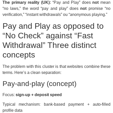
The primary reality (UK):
“Pay and Play” does
not
mean
“no laws,” the word “pay and play” does
not
promise “no
verification,” “instant withdrawals” ou “anonymous playing.”
Pay and Play as opposed to
“No Check” against “Fast
Withdrawal” Three distinct
concepts
The problem with this cluster is that websites combine these
terms. Here’s a clean separation:
Pay-and-play (concept)
Focus:
sign-up + deposit speed
Typical mechanism: bank-based payment + auto-filled
profile data