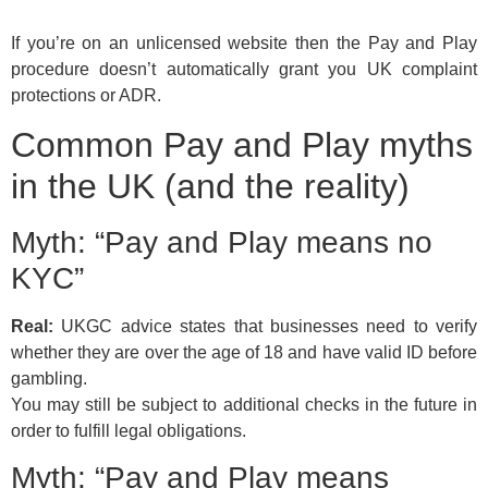
If you’re on an unlicensed website then the Pay and Play
procedure doesn’t automatically grant you UK complaint
protections or ADR.
Common Pay and Play myths
in the UK (and the reality)
Myth: “Pay and Play means no
KYC”
Real:
UKGC advice states that businesses need to verify
whether they are over the age of 18 and have valid ID before
gambling.
You may still be subject to additional checks in the future in
order to fulfill legal obligations.
Myth: “Pay and Play means