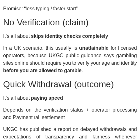
Promise: “less typing / faster start”
No Verification (claim)
It’s all about
skips identity checks completely
In a UK scenario, this usually is
unattainable
for licensed
operators, because UKGC public guidance says gambling
sites online should require you to verify your age and identity
before you are allowed to gamble
.
Quick Withdrawal (outcome)
It’s all about
paying speed
Depends on the verification status + operator processing
and Payment rail settlement
UKGC has published a report on delayed withdrawals and
expectations of transparency and fairness whenever