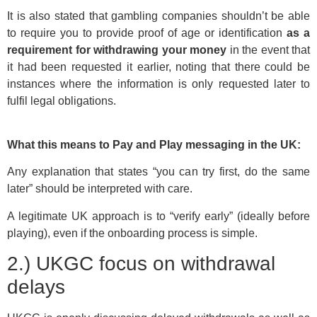
It is also stated that gambling companies shouldn’t be able
to require you to provide proof of age or identification
as a
requirement for withdrawing your money
in the event that
it had been requested it earlier, noting that there could be
instances where the information is only requested later to
fulfil legal obligations.
What this means to Pay and Play messaging in the UK:
Any explanation that states “you can try first, do the same
later” should be interpreted with care.
A legitimate UK approach is to “verify early” (ideally before
playing), even if the onboarding process is simple.
2.) UKGC focus on withdrawal
delays