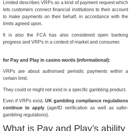
Limited describes VRPs as a kind of payment request which
lets customers connect financial institutions to their account
to make payments on their behalf, in accordance with the
limits agreed upon.
It is also the FCA has also considered open banking
progress and VRPs in a context of market and consumer.
for Pay and Play in casino words (informational):
VRPs are about authorised periodic payments within a
certain limit.
They could or might not exist in a specific gambling product.
Even if VRPs exist,
UK gambling compliance regulations
continue to apply
(age/ID verification as well as safer-
gambling regulations).
What is Pay and Play’s ability