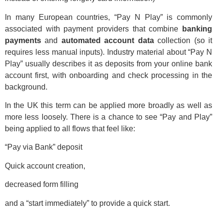
In many European countries, “Pay N Play” is commonly
associated with payment providers that combine
banking
payments
and
automated account data
collection (so it
requires less manual inputs). Industry material about “Pay N
Play” usually describes it as deposits from your online bank
account first, with onboarding and check processing in the
background.
In the UK this term can be applied more broadly as well as
more less loosely. There is a chance to see “Pay and Play”
being applied to all flows that feel like:
“Pay via Bank” deposit
Quick account creation,
decreased form filling
and a “start immediately” to provide a quick start.