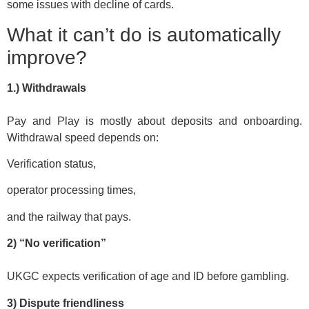
some issues with decline of cards.
What it can’t do is automatically
improve?
1.) Withdrawals
Pay and Play is mostly about deposits and onboarding.
Withdrawal speed depends on:
Verification status,
operator processing times,
and the railway that pays.
2) “No verification”
UKGC expects verification of age and ID before gambling.
3) Dispute friendliness