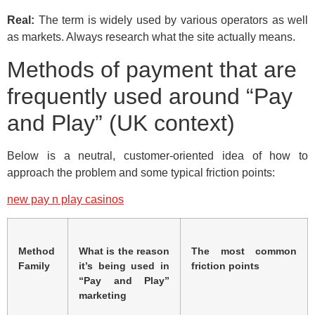
Real:
The term is widely used by various operators as well
as markets. Always research what the site actually means.
Methods of payment that are
frequently used around “Pay
and Play” (UK context)
Below is a neutral, customer-oriented idea of how to
approach the problem and some typical friction points:
new pay n play casinos
Method
What is the reason
The most common
Family
it’s being used in
friction points
“Pay and Play”
marketing