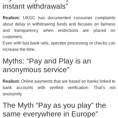
instant withdrawals”
Realism:
UKGC has documented consumer complaints
about delay in withdrawing funds and focuses on fairness
and transparency when restrictions are placed on
customers.
Even with fast bank rails, operator processing or checks can
increase the time.
Myths: “Pay and Play is an
anonymous service”
Realism:
Online payments that are based on banks linked to
bank accounts with verified verification. That’s not
anonymity.
The Myth “Pay as you play” the
same everywhere in Europe”