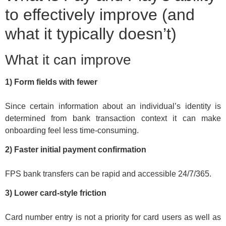
to effectively improve (and
what it typically doesn’t)
What it can improve
1) Form fields with fewer
Since certain information about an individual’s identity is
determined from bank transaction context it can make
onboarding feel less time-consuming.
2) Faster initial payment confirmation
FPS bank transfers can be rapid and accessible 24/7/365.
3) Lower card-style friction
Card number entry is not a priority for card users as well as