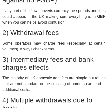
against non-GBP)
If any part of the flow converts currency the spreads and fees
could appear. In the UK making sure everything is in
GBP
when you can helps avoid confusion.
2) Withdrawal fees
Some operators may charge fees (especially at certain
volumes). Always check terms.
3) Intermediary fees and bank
charges effects
The majority of UK domestic transfers are simple but routes
that are not standard or the crossing of borders can lead to
additional costs.
4) Multiple withdrawals due to