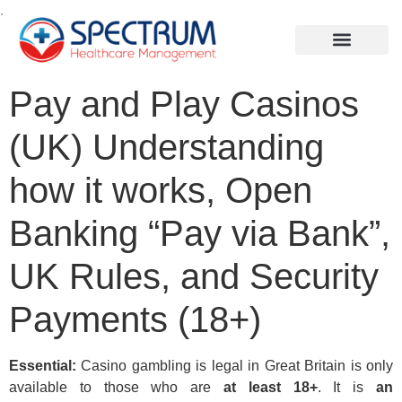
.
Pay and Play Casinos
(UK) Understanding
how it works, Open
Banking “Pay via Bank”,
UK Rules, and Security
Payments (18+)
Essential:
Casino gambling is legal in Great Britain is only
available to those who are
at least 18+
. It is
an