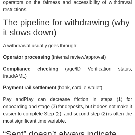
operators on the fairness and accessibility of withdrawal
restrictions.
The pipeline for withdrawing (why
it slows down)
A withdrawal usually goes through:
Operator processing
(internal review/approval)
Compliance checking
(age/ID Verification status,
fraud/AML)
Payment rail settlement
(bank, card, e-wallet)
Pay andPlay can decrease friction in steps (1) for
onboarding and stage (3) for deposits, but it does not make it
easier to complete Step (2)–and second step (2) is often the
most significant time variable.
“Sent” doesn’t always indicate