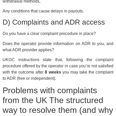
withdrawal methods,
Any conditions that cause delays in payouts.
D) Complaints and ADR access
Do you have a clear complaint procedure in place?
Does the operator provide information on ADR to you, and
what ADR provider applies?
UKGC instructions state that, following the complaint
procedure offered by the operator in case you’re not satisfied
with the outcome after
8 weeks
you may take the complaint
to ADR (free or independent).
Problems with complaints
from the UK The structured
way to resolve them (and why