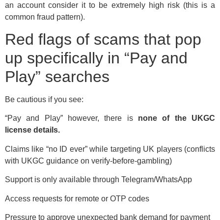
an account consider it to be extremely high risk (this is a
common fraud pattern).
Red flags of scams that pop
up specifically in “Pay and
Play” searches
Be cautious if you see:
“Pay and Play” however, there is
none of the UKGC
license details.
Claims like “no ID ever” while targeting UK players (conflicts
with UKGC guidance on verify-before-gambling)
Support is only available through Telegram/WhatsApp
Access requests for remote or OTP codes
Pressure to approve unexpected bank demand for payment