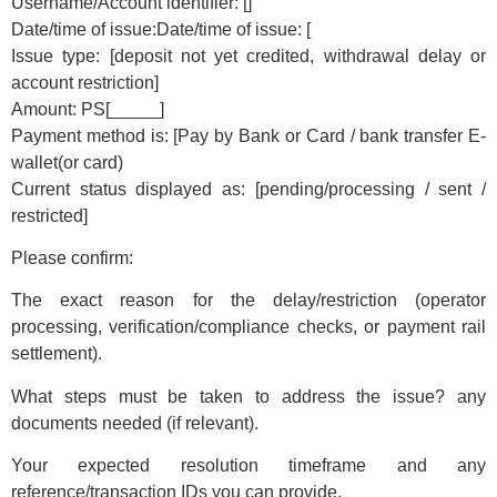
Username/Account identifier: []
Date/time of issue:Date/time of issue: [
Issue type: [deposit not yet credited, withdrawal delay or
account restriction]
Amount: PS[_____]
Payment method is: [Pay by Bank or Card / bank transfer E-
wallet(or card)
Current status displayed as: [pending/processing / sent /
restricted]
Please confirm:
The exact reason for the delay/restriction (operator
processing, verification/compliance checks, or payment rail
settlement).
What steps must be taken to address the issue? any
documents needed (if relevant).
Your expected resolution timeframe and any
reference/transaction IDs you can provide.