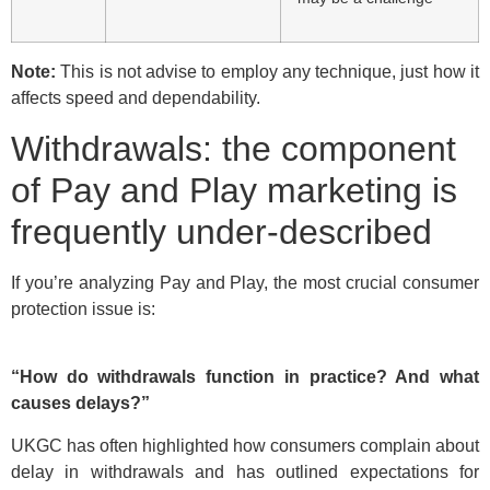
Note:
This is not advise to employ any technique, just how it
affects speed and dependability.
Withdrawals: the component
of Pay and Play marketing is
frequently under-described
If you’re analyzing Pay and Play, the most crucial consumer
protection issue is:
“How do withdrawals function in practice? And what
causes delays?”
UKGC has often highlighted how consumers complain about
delay in withdrawals and has outlined expectations for