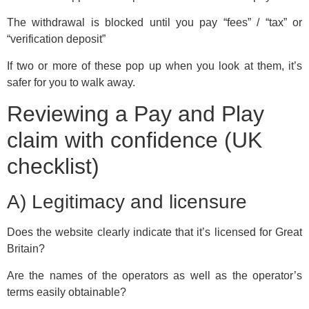
The withdrawal is blocked until you pay “fees” / “tax” or
“verification deposit”
If two or more of these pop up when you look at them, it’s
safer for you to walk away.
Reviewing a Pay and Play
claim with confidence (UK
checklist)
A) Legitimacy and licensure
Does the website clearly indicate that it’s licensed for Great
Britain?
Are the names of the operators as well as the operator’s
terms easily obtainable?