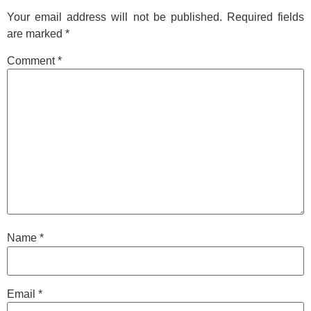
Your email address will not be published.
Required fields
are marked
*
Comment
*
Name
*
Email
*