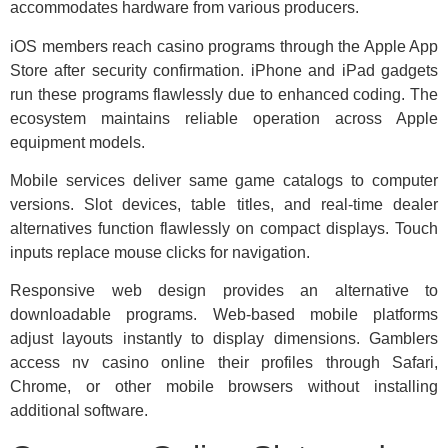
accommodates hardware from various producers.
iOS members reach casino programs through the Apple App
Store after security confirmation. iPhone and iPad gadgets
run these programs flawlessly due to enhanced coding. The
ecosystem maintains reliable operation across Apple
equipment models.
Mobile services deliver same game catalogs to computer
versions. Slot devices, table titles, and real-time dealer
alternatives function flawlessly on compact displays. Touch
inputs replace mouse clicks for navigation.
Responsive web design provides an alternative to
downloadable programs. Web-based mobile platforms
adjust layouts instantly to display dimensions. Gamblers
access nv casino online their profiles through Safari,
Chrome, or other mobile browsers without installing
additional software.