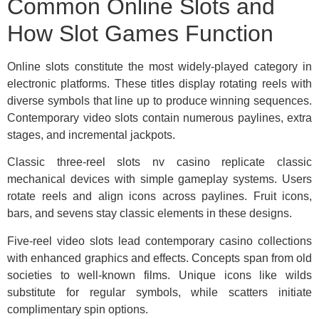
Common Online Slots and
How Slot Games Function
Online slots constitute the most widely-played category in
electronic platforms. These titles display rotating reels with
diverse symbols that line up to produce winning sequences.
Contemporary video slots contain numerous paylines, extra
stages, and incremental jackpots.
Classic three-reel slots nv casino replicate classic
mechanical devices with simple gameplay systems. Users
rotate reels and align icons across paylines. Fruit icons,
bars, and sevens stay classic elements in these designs.
Five-reel video slots lead contemporary casino collections
with enhanced graphics and effects. Concepts span from old
societies to well-known films. Unique icons like wilds
substitute for regular symbols, while scatters initiate
complimentary spin options.