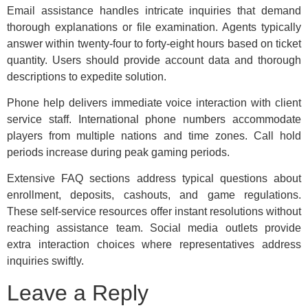
Email assistance handles intricate inquiries that demand
thorough explanations or file examination. Agents typically
answer within twenty-four to forty-eight hours based on ticket
quantity. Users should provide account data and thorough
descriptions to expedite solution.
Phone help delivers immediate voice interaction with client
service staff. International phone numbers accommodate
players from multiple nations and time zones. Call hold
periods increase during peak gaming periods.
Extensive FAQ sections address typical questions about
enrollment, deposits, cashouts, and game regulations.
These self-service resources offer instant resolutions without
reaching assistance team. Social media outlets provide
extra interaction choices where representatives address
inquiries swiftly.
Leave a Reply