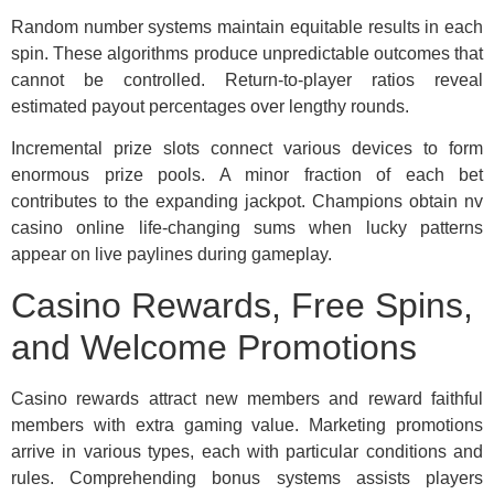
Random number systems maintain equitable results in each
spin. These algorithms produce unpredictable outcomes that
cannot be controlled. Return-to-player ratios reveal
estimated payout percentages over lengthy rounds.
Incremental prize slots connect various devices to form
enormous prize pools. A minor fraction of each bet
contributes to the expanding jackpot. Champions obtain nv
casino online life-changing sums when lucky patterns
appear on live paylines during gameplay.
Casino Rewards, Free Spins,
and Welcome Promotions
Casino rewards attract new members and reward faithful
members with extra gaming value. Marketing promotions
arrive in various types, each with particular conditions and
rules. Comprehending bonus systems assists players