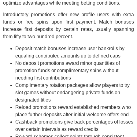
optimize advantages while meeting betting conditions.
Introductory promotions offer new profile users with extra
funds or free spins upon first payment. Match bonuses
increase first deposits by certain rates, usually spanning
from fifty to two hundred percent.
Deposit match bonuses increase user bankrolls by
equaling contributed amounts up to defined caps
No deposit promotions award minor quantities of
promotion funds or complimentary spins without
needing first contributions
Complimentary rotation packages allow players to try
slot games without endangering private funds on
designated titles
Reload promotions reward established members who
place further deposits after initial welcome offers end
Cashback promotions give back percentages of losses
over certain intervals as reward credits
Reward schemes collect points through consistent