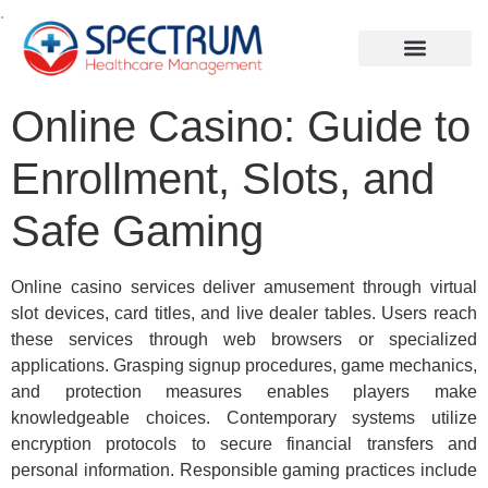
.
Online Casino: Guide to
Enrollment, Slots, and
Safe Gaming
Online casino services deliver amusement through virtual
slot devices, card titles, and live dealer tables. Users reach
these services through web browsers or specialized
applications. Grasping signup procedures, game mechanics,
and protection measures enables players make
knowledgeable choices. Contemporary systems utilize
encryption protocols to secure financial transfers and
personal information. Responsible gaming practices include