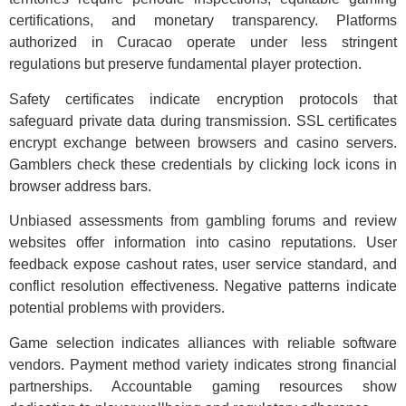
certifications, and monetary transparency. Platforms
authorized in Curacao operate under less stringent
regulations but preserve fundamental player protection.
Safety certificates indicate encryption protocols that
safeguard private data during transmission. SSL certificates
encrypt exchange between browsers and casino servers.
Gamblers check these credentials by clicking lock icons in
browser address bars.
Unbiased assessments from gambling forums and review
websites offer information into casino reputations. User
feedback expose cashout rates, user service standard, and
conflict resolution effectiveness. Negative patterns indicate
potential problems with providers.
Game selection indicates alliances with reliable software
vendors. Payment method variety indicates strong financial
partnerships. Accountable gaming resources show