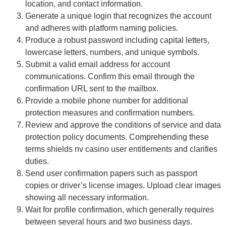
location, and contact information.
Generate a unique login that recognizes the account
and adheres with platform naming policies.
Produce a robust password including capital letters,
lowercase letters, numbers, and unique symbols.
Submit a valid email address for account
communications. Confirm this email through the
confirmation URL sent to the mailbox.
Provide a mobile phone number for additional
protection measures and confirmation numbers.
Review and approve the conditions of service and data
protection policy documents. Comprehending these
terms shields nv casino user entitlements and clarifies
duties.
Send user confirmation papers such as passport
copies or driver’s license images. Upload clear images
showing all necessary information.
Wait for profile confirmation, which generally requires
between several hours and two business days.