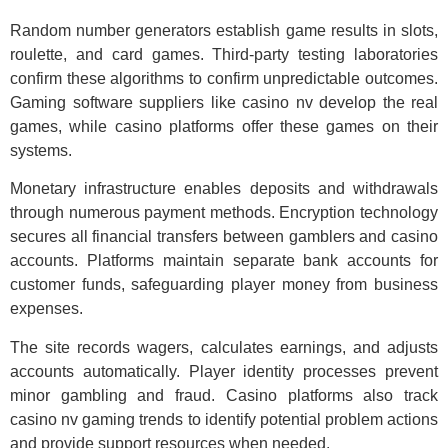
Random number generators establish game results in slots,
roulette, and card games. Third-party testing laboratories
confirm these algorithms to confirm unpredictable outcomes.
Gaming software suppliers like casino nv develop the real
games, while casino platforms offer these games on their
systems.
Monetary infrastructure enables deposits and withdrawals
through numerous payment methods. Encryption technology
secures all financial transfers between gamblers and casino
accounts. Platforms maintain separate bank accounts for
customer funds, safeguarding player money from business
expenses.
The site records wagers, calculates earnings, and adjusts
accounts automatically. Player identity processes prevent
minor gambling and fraud. Casino platforms also track
casino nv gaming trends to identify potential problem actions
and provide support resources when needed.