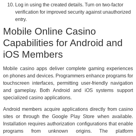
Log in using the created details. Turn on two-factor
verification for improved security against unauthorized
entry.
Mobile Online Casino
Capabilities for Android and
iOS Members
Mobile casino apps deliver complete gaming experiences
on phones and devices. Programmers enhance programs for
touchscreen interfaces, permitting user-friendly navigation
and gameplay. Both Android and iOS systems support
specialized casino applications.
Android members acquire applications directly from casino
sites or through the Google Play Store when available.
Installation requires authorization configurations that enable
programs from unknown origins. The platform