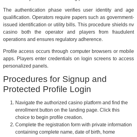
The authentication phase verifies user identity and age
qualification. Operators require papers such as government-
issued identification or utility bills. This procedure shields nv
casino both the operator and players from fraudulent
operations and ensures regulatory adherence.
Profile access occurs through computer browsers or mobile
apps. Players enter credentials on login screens to access
personalized panels.
Procedures for Signup and
Protected Profile Login
Navigate the authorized casino platform and find the
enrollment button on the landing page. Click this
choice to begin profile creation.
Complete the registration form with private information
containing complete name, date of birth, home