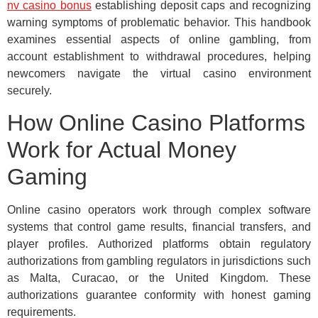
nv casino bonus
establishing deposit caps and recognizing
warning symptoms of problematic behavior. This handbook
examines essential aspects of online gambling, from
account establishment to withdrawal procedures, helping
newcomers navigate the virtual casino environment
securely.
How Online Casino Platforms
Work for Actual Money
Gaming
Online casino operators work through complex software
systems that control game results, financial transfers, and
player profiles. Authorized platforms obtain regulatory
authorizations from gambling regulators in jurisdictions such
as Malta, Curacao, or the United Kingdom. These
authorizations guarantee conformity with honest gaming
requirements.