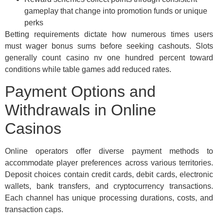
gameplay that change into promotion funds or unique
perks
Betting requirements dictate how numerous times users
must wager bonus sums before seeking cashouts. Slots
generally count casino nv one hundred percent toward
conditions while table games add reduced rates.
Payment Options and
Withdrawals in Online
Casinos
Online operators offer diverse payment methods to
accommodate player preferences across various territories.
Deposit choices contain credit cards, debit cards, electronic
wallets, bank transfers, and cryptocurrency transactions.
Each channel has unique processing durations, costs, and
transaction caps.