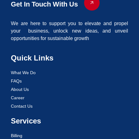
Get In Touch With Us
We are here to support you to elevate and propel
your business, unlock new ideas, and unveil
opportunities for sustainable growth
Quick Links
What We Do
FAQs
About Us
Career
Contact Us
Services
Billing