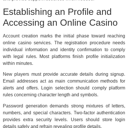
Establishing an Profile and
Accessing an Online Casino
Account creation marks the initial phase toward reaching
online casino services. The registration procedure needs
individual information and identity confirmation to comply
with legal rules. Most platforms finish profile initialization
within minutes.
New players must provide accurate details during signup.
Email addresses act as main communication methods for
alerts and offers. Login selection should comply platform
rules concerning character length and symbols.
Password generation demands strong mixtures of letters,
numbers, and special characters. Two-factor authentication
provides extra security levels. Users should store login
details safely and refrain revealing profile details.