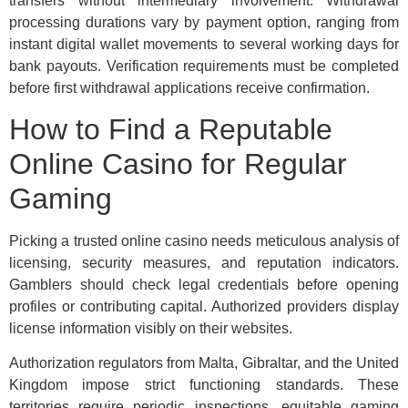
transfers without intermediary involvement. Withdrawal
processing durations vary by payment option, ranging from
instant digital wallet movements to several working days for
bank payouts. Verification requirements must be completed
before first withdrawal applications receive confirmation.
How to Find a Reputable
Online Casino for Regular
Gaming
Picking a trusted online casino needs meticulous analysis of
licensing, security measures, and reputation indicators.
Gamblers should check legal credentials before opening
profiles or contributing capital. Authorized providers display
license information visibly on their websites.
Authorization regulators from Malta, Gibraltar, and the United
Kingdom impose strict functioning standards. These
territories require periodic inspections, equitable gaming