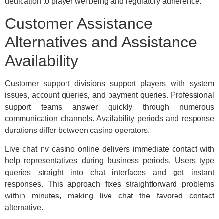
dedication to player wellbeing and regulatory adherence.
Customer Assistance
Alternatives and Assistance
Availability
Customer support divisions support players with system
issues, account queries, and payment queries. Professional
support teams answer quickly through numerous
communication channels. Availability periods and response
durations differ between casino operators.
Live chat nv casino online delivers immediate contact with
help representatives during business periods. Users type
queries straight into chat interfaces and get instant
responses. This approach fixes straightforward problems
within minutes, making live chat the favored contact
alternative.