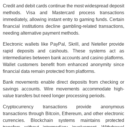
Credit and debit cards continue the most widespread deposit
methods. Visa and Mastercard process transactions
immediately, allowing instant entry to gaming funds. Certain
financial institutions decline gambling-related transactions,
needing alternative payment methods.
Electronic wallets like PayPal, Skrill, and Neteller provide
rapid deposits and cashouts. These systems act as
intermediaries between bank accounts and casino platforms.
Wallet customers benefit from enhanced anonymity since
financial data remain protected from platforms.
Bank movements enable direct deposits from checking or
savings accounts. Wire movements accommodate high-
value transfers but need longer processing periods.
Cryptocurrency transactions provide anonymous
transactions through Bitcoin, Ethereum, and other electronic
currencies. Blockchain systems maintains protected