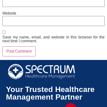
Website
Save my name, email, and website in this browser for the
next time I comment.
Your Trusted Healthcare
Management Partner