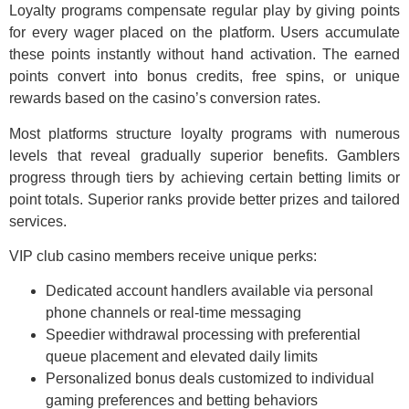
Loyalty programs compensate regular play by giving points
for every wager placed on the platform. Users accumulate
these points instantly without hand activation. The earned
points convert into bonus credits, free spins, or unique
rewards based on the casino’s conversion rates.
Most platforms structure loyalty programs with numerous
levels that reveal gradually superior benefits. Gamblers
progress through tiers by achieving certain betting limits or
point totals. Superior ranks provide better prizes and tailored
services.
VIP club casino members receive unique perks:
Dedicated account handlers available via personal
phone channels or real-time messaging
Speedier withdrawal processing with preferential
queue placement and elevated daily limits
Personalized bonus deals customized to individual
gaming preferences and betting behaviors