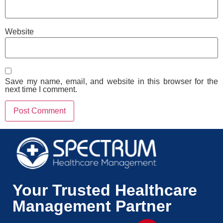
Website
Save my name, email, and website in this browser for the
next time I comment.
Your Trusted Healthcare
Management Partner