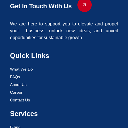
Get In Touch With Us
We are here to support you to elevate and propel
your business, unlock new ideas, and unveil
opportunities for sustainable growth
Quick Links
What We Do
FAQs
About Us
Career
Contact Us
Services
Billing