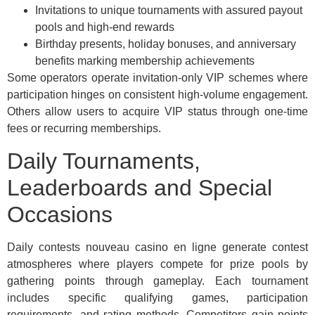
Invitations to unique tournaments with assured payout
pools and high-end rewards
Birthday presents, holiday bonuses, and anniversary
benefits marking membership achievements
Some operators operate invitation-only VIP schemes where
participation hinges on consistent high-volume engagement.
Others allow users to acquire VIP status through one-time
fees or recurring memberships.
Daily Tournaments,
Leaderboards and Special
Occasions
Daily contests nouveau casino en ligne generate contest
atmospheres where players compete for prize pools by
gathering points through gameplay. Each tournament
includes specific qualifying games, participation
requirements, and rating methods. Competitors gain points