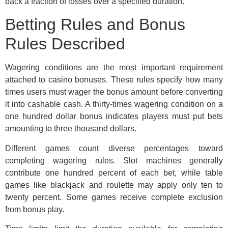
back a fraction of losses over a specified duration.
Betting Rules and Bonus
Rules Described
Wagering conditions are the most important requirement
attached to casino bonuses. These rules specify how many
times users must wager the bonus amount before converting
it into cashable cash. A thirty-times wagering condition on a
one hundred dollar bonus indicates players must put bets
amounting to three thousand dollars.
Different games count diverse percentages toward
completing wagering rules. Slot machines generally
contribute one hundred percent of each bet, while table
games like blackjack and roulette may apply only ten to
twenty percent. Some games receive complete exclusion
from bonus play.