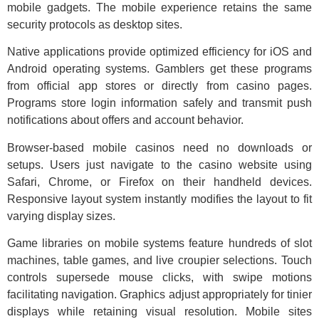
mobile gadgets. The mobile experience retains the same
security protocols as desktop sites.
Native applications provide optimized efficiency for iOS and
Android operating systems. Gamblers get these programs
from official app stores or directly from casino pages.
Programs store login information safely and transmit push
notifications about offers and account behavior.
Browser-based mobile casinos need no downloads or
setups. Users just navigate to the casino website using
Safari, Chrome, or Firefox on their handheld devices.
Responsive layout system instantly modifies the layout to fit
varying display sizes.
Game libraries on mobile systems feature hundreds of slot
machines, table games, and live croupier selections. Touch
controls supersede mouse clicks, with swipe motions
facilitating navigation. Graphics adjust appropriately for tinier
displays while retaining visual resolution. Mobile sites