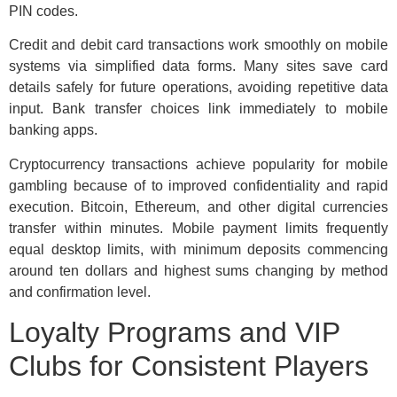
PIN codes.
Credit and debit card transactions work smoothly on mobile
systems via simplified data forms. Many sites save card
details safely for future operations, avoiding repetitive data
input. Bank transfer choices link immediately to mobile
banking apps.
Cryptocurrency transactions achieve popularity for mobile
gambling because of to improved confidentiality and rapid
execution. Bitcoin, Ethereum, and other digital currencies
transfer within minutes. Mobile payment limits frequently
equal desktop limits, with minimum deposits commencing
around ten dollars and highest sums changing by method
and confirmation level.
Loyalty Programs and VIP
Clubs for Consistent Players