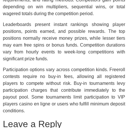
depending on win multipliers, sequential wins, or total
wagered totals during the competition period.
Leaderboards present instant rankings showing player
positions, points earned, and possible rewards. The top
positions normally receive money prizes, while lesser tiers
may earn free spins or bonus funds. Competition durations
vary from hourly events to week-long competitions with
significant prize funds.
Participation options vary across competition kinds. Freeroll
contests require no buy-in fees, allowing all registered
players to compete without risk. Buy-in tournaments levy
participation charges that contribute immediately to the
payout pool. Some tournaments limit participation to VIP
players casino en ligne or users who fulfill minimum deposit
conditions.
Leave a Reply