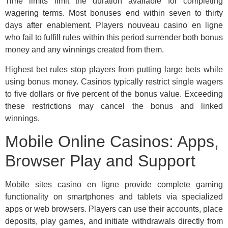
Time limits limit the duration available for completing
wagering terms. Most bonuses end within seven to thirty
days after enablement. Players nouveau casino en ligne
who fail to fulfill rules within this period surrender both bonus
money and any winnings created from them.
Highest bet rules stop players from putting large bets while
using bonus money. Casinos typically restrict single wagers
to five dollars or five percent of the bonus value. Exceeding
these restrictions may cancel the bonus and linked
winnings.
Mobile Online Casinos: Apps,
Browser Play and Support
Mobile sites casino en ligne provide complete gaming
functionality on smartphones and tablets via specialized
apps or web browsers. Players can use their accounts, place
deposits, play games, and initiate withdrawals directly from