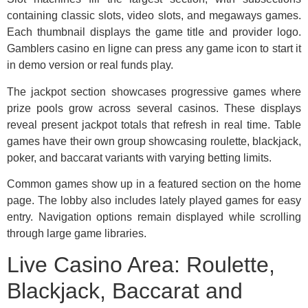
containing classic slots, video slots, and megaways games.
Each thumbnail displays the game title and provider logo.
Gamblers casino en ligne can press any game icon to start it
in demo version or real funds play.
The jackpot section showcases progressive games where
prize pools grow across several casinos. These displays
reveal present jackpot totals that refresh in real time. Table
games have their own group showcasing roulette, blackjack,
poker, and baccarat variants with varying betting limits.
Common games show up in a featured section on the home
page. The lobby also includes lately played games for easy
entry. Navigation options remain displayed while scrolling
through large game libraries.
Live Casino Area: Roulette,
Blackjack, Baccarat and