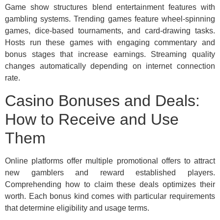
Game show structures blend entertainment features with
gambling systems. Trending games feature wheel-spinning
games, dice-based tournaments, and card-drawing tasks.
Hosts run these games with engaging commentary and
bonus stages that increase earnings. Streaming quality
changes automatically depending on internet connection
rate.
Casino Bonuses and Deals:
How to Receive and Use
Them
Online platforms offer multiple promotional offers to attract
new gamblers and reward established players.
Comprehending how to claim these deals optimizes their
worth. Each bonus kind comes with particular requirements
that determine eligibility and usage terms.