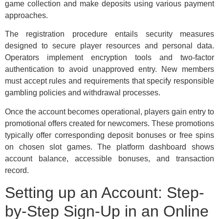
game collection and make deposits using various payment
approaches.
The registration procedure entails security measures
designed to secure player resources and personal data.
Operators implement encryption tools and two-factor
authentication to avoid unapproved entry. New members
must accept rules and requirements that specify responsible
gambling policies and withdrawal processes.
Once the account becomes operational, players gain entry to
promotional offers created for newcomers. These promotions
typically offer corresponding deposit bonuses or free spins
on chosen slot games. The platform dashboard shows
account balance, accessible bonuses, and transaction
record.
Setting up an Account: Step-
by-Step Sign-Up in an Online