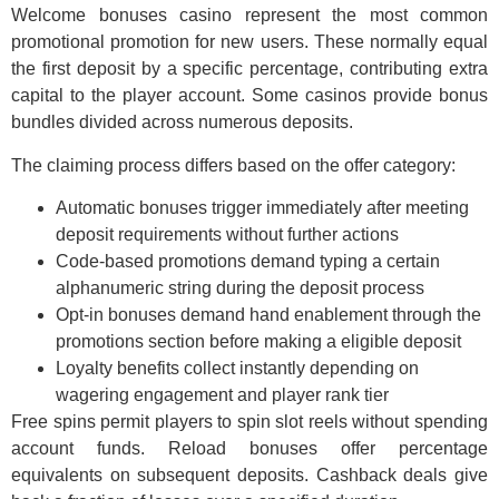
Welcome bonuses casino represent the most common
promotional promotion for new users. These normally equal
the first deposit by a specific percentage, contributing extra
capital to the player account. Some casinos provide bonus
bundles divided across numerous deposits.
The claiming process differs based on the offer category:
Automatic bonuses trigger immediately after meeting
deposit requirements without further actions
Code-based promotions demand typing a certain
alphanumeric string during the deposit process
Opt-in bonuses demand hand enablement through the
promotions section before making a eligible deposit
Loyalty benefits collect instantly depending on
wagering engagement and player rank tier
Free spins permit players to spin slot reels without spending
account funds. Reload bonuses offer percentage
equivalents on subsequent deposits. Cashback deals give