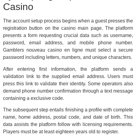
Casino
The account setup process begins when a guest presses the
registration button on the casino main page. The platform
presents a form requesting crucial data such as username,
password, email address, and mobile phone number.
Gamblers nouveau casino en ligne must select a secure
password including letters, numbers, and unique characters.
After entering first information, the platform sends a
validation link to the supplied email address. Users must
press this link to validate their identity. Some operators also
demand phone number confirmation through a text message
containing a exclusive code.
The subsequent step entails finishing a profile with complete
name, home address, postal code, and date of birth. This
data assists the platform follow with licensing requirements.
Players must be at least eighteen years old to register.