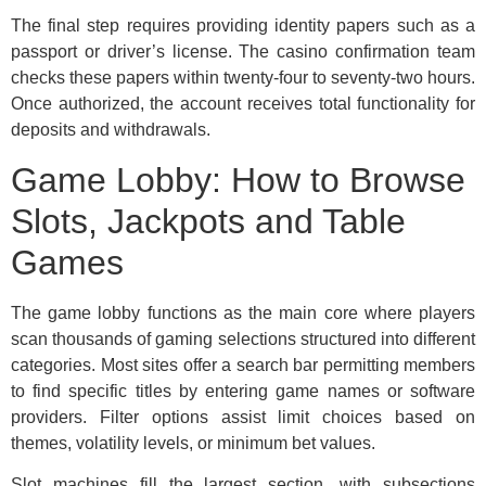
The final step requires providing identity papers such as a
passport or driver’s license. The casino confirmation team
checks these papers within twenty-four to seventy-two hours.
Once authorized, the account receives total functionality for
deposits and withdrawals.
Game Lobby: How to Browse
Slots, Jackpots and Table
Games
The game lobby functions as the main core where players
scan thousands of gaming selections structured into different
categories. Most sites offer a search bar permitting members
to find specific titles by entering game names or software
providers. Filter options assist limit choices based on
themes, volatility levels, or minimum bet values.
Slot machines fill the largest section, with subsections