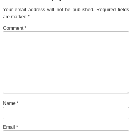
Your email address will not be published.
Required fields
are marked
*
Comment
*
Name
*
Email
*