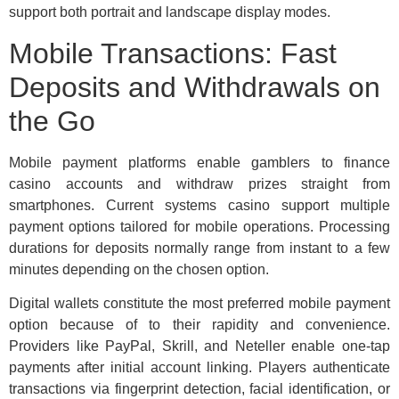
support both portrait and landscape display modes.
Mobile Transactions: Fast
Deposits and Withdrawals on
the Go
Mobile payment platforms enable gamblers to finance
casino accounts and withdraw prizes straight from
smartphones. Current systems casino support multiple
payment options tailored for mobile operations. Processing
durations for deposits normally range from instant to a few
minutes depending on the chosen option.
Digital wallets constitute the most preferred mobile payment
option because of to their rapidity and convenience.
Providers like PayPal, Skrill, and Neteller enable one-tap
payments after initial account linking. Players authenticate
transactions via fingerprint detection, facial identification, or