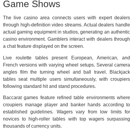
Game Shows
The live casino area connects users with expert dealers
through high-definition video streams. Actual dealers handle
actual gaming equipment in studios, generating an authentic
casino environment. Gamblers interact with dealers through
a chat feature displayed on the screen.
Live roulette tables present European, American, and
French versions with varying wheel setups. Several camera
angles film the turning wheel and ball travel. Blackjack
tables seat multiple users simultaneously, with croupiers
following standard hit and stand procedures.
Baccarat games feature refined table environments where
croupiers manage player and banker hands according to
established guidelines. Wagers vary from low limits for
novices to high-roller tables with top wagers surpassing
thousands of currency units.