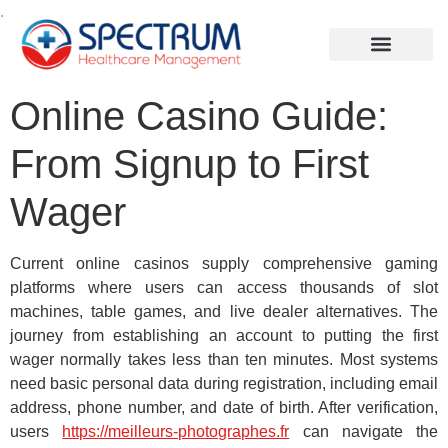
.
Online Casino Guide:
From Signup to First
Wager
Current online casinos supply comprehensive gaming
platforms where users can access thousands of slot
machines, table games, and live dealer alternatives. The
journey from establishing an account to putting the first
wager normally takes less than ten minutes. Most systems
need basic personal data during registration, including email
address, phone number, and date of birth. After verification,
users
https://meilleurs-photographes.fr
can navigate the