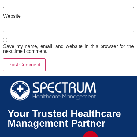
Website
Save my name, email, and website in this browser for the
next time I comment.
Your Trusted Healthcare
Management Partner