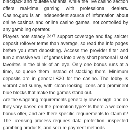
blackjack and roulette variants, while the live casino section
offers real-time gaming with professional dealers.
Casino.guru is an independent source of information about
online casinos and online casino games, not controlled by
any gambling operator.
Players note steady 24/7 support coverage and flag stricter
deposit rollover terms than average, so read the info pages
before you start depositing. Access the provider filter and
turn a massive wall of games into a very short personal list of
favorites in the blink of an eye. Only one bonus runs at a
time, so queue them instead of stacking them. Minimum
deposits are in general €20 for the casino. The lobby is
vibrant and sunny, with clean-looking icons and prominent
blue blocks that make the games stand out.
Are the wagering requirements generally low or high, and do
they vary based on the promotion type? Is there a welcome
bonus offer, and are there specific requirements to claim it?
The licensing process requires data protection, inspected
gambling products, and secure payment methods.