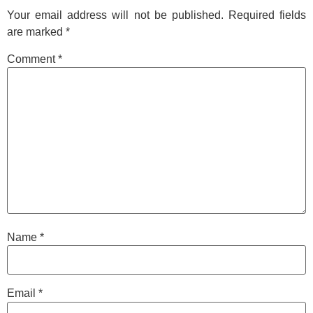
Your email address will not be published.
Required fields
are marked
*
Comment
*
Name
*
Email
*