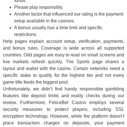
funds.
Please play responsibly.
Another factor that influenced our rating is the payment
setup available in the casinos.
A bonus usually has a time limit and specific
restrictions.
Help pages explain account setup, verification, payments,
and bonus rules. Coverage is wide across all supported
countries. Odd pages are easy to read on small screens and
live markets refresh quickly. The Sports page shares a
layout and wallet with the casino. Certain networks need a
specific stake to qualify for the highest tier and not every
game title feeds the biggest pool.
Unfortunately, we didn’t find handy responsible gambling
features like deposit limits and reality checks during our
review. Furthermore, FeliceBet Casino employs several
security measures to protect players, including SSL
encryption technology. However, while the platform doesn’t
place transaction charges on deposits, your payment