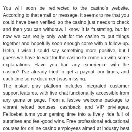
You will soon be redirected to the casino’s website.
According to that email or message, it seems to me that you
could have been verified, so the casino just needs to check
and then you can withdraw. I know it is frustrating, but for
now we can really only wait for the casino to put things
together and hopefully soon enough come with a follow-up.
Hello, I wish I could say something more positive, but I
guess we have to wait for the casino to come up with some
explanations. Have you had any experience with the
casino? I’ve already tried to get a payout four times, and
each time some document was missing.
The instant play platform includes integrated customer
support features, with live chat functionality accessible from
any game or page. From a festive welcome package to
vibrant reload bonuses, cashback, and VIP privileges,
Felicebet turns your gaming time into a lively ride full of
surprises and feel-good wins. Free professional educational
courses for online casino employees aimed at industry best