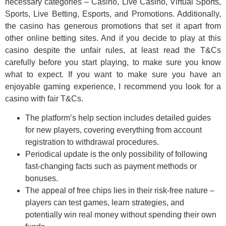
necessary categories – Casino, Live Casino, Virtual Sports,
Sports, Live Betting, Esports, and Promotions. Additionally,
the casino has generous promotions that set it apart from
other online betting sites. And if you decide to play at this
casino despite the unfair rules, at least read the T&Cs
carefully before you start playing, to make sure you know
what to expect. If you want to make sure you have an
enjoyable gaming experience, I recommend you look for a
casino with fair T&Cs.
The platform’s help section includes detailed guides
for new players, covering everything from account
registration to withdrawal procedures.
Periodical update is the only possibility of following
fast-changing facts such as payment methods or
bonuses.
The appeal of free chips lies in their risk-free nature –
players can test games, learn strategies, and
potentially win real money without spending their own