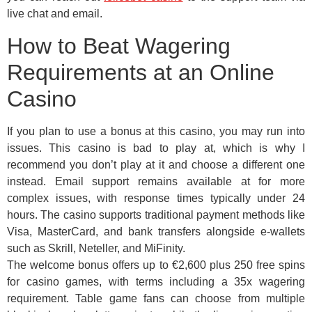
live chat and email.
How to Beat Wagering
Requirements at an Online
Casino
If you plan to use a bonus at this casino, you may run into
issues. This casino is bad to play at, which is why I
recommend you don’t play at it and choose a different one
instead. Email support remains available at for more
complex issues, with response times typically under 24
hours. The casino supports traditional payment methods like
Visa, MasterCard, and bank transfers alongside e-wallets
such as Skrill, Neteller, and MiFinity.
The welcome bonus offers up to €2,600 plus 250 free spins
for casino games, with terms including a 35x wagering
requirement. Table game fans can choose from multiple