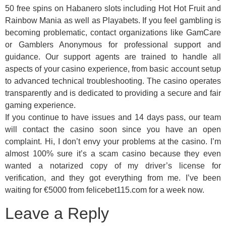
50 free spins on Habanero slots including Hot Hot Fruit and
Rainbow Mania as well as Playabets. If you feel gambling is
becoming problematic, contact organizations like GamCare
or Gamblers Anonymous for professional support and
guidance. Our support agents are trained to handle all
aspects of your casino experience, from basic account setup
to advanced technical troubleshooting. The casino operates
transparently and is dedicated to providing a secure and fair
gaming experience.
If you continue to have issues and 14 days pass, our team
will contact the casino soon since you have an open
complaint. Hi, I don’t envy your problems at the casino. I’m
almost 100% sure it’s a scam casino because they even
wanted a notarized copy of my driver’s license for
verification, and they got everything from me. I’ve been
waiting for €5000 from felicebet115.com for a week now.
Leave a Reply