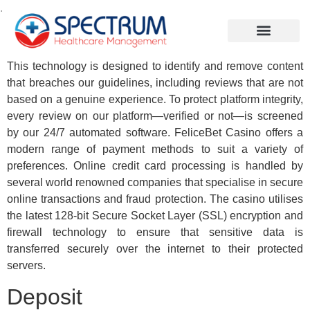
.
This technology is designed to identify and remove content
that breaches our guidelines, including reviews that are not
based on a genuine experience. To protect platform integrity,
every review on our platform—verified or not—is screened
by our 24/7 automated software. FeliceBet Casino offers a
modern range of payment methods to suit a variety of
preferences. Online credit card processing is handled by
several world renowned companies that specialise in secure
online transactions and fraud protection. The casino utilises
the latest 128-bit Secure Socket Layer (SSL) encryption and
firewall technology to ensure that sensitive data is
transferred securely over the internet to their protected
servers.
Deposit