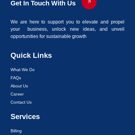
Get In Touch With Us
We are here to support you to elevate and propel
your business, unlock new ideas, and unveil
opportunities for sustainable growth
Quick Links
What We Do
FAQs
About Us
Career
Contact Us
Services
Billing