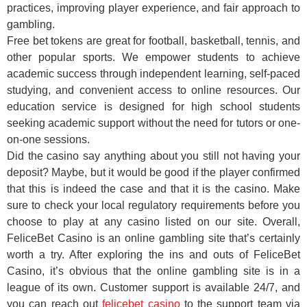
practices, improving player experience, and fair approach to
gambling.
Free bet tokens are great for football, basketball, tennis, and
other popular sports. We empower students to achieve
academic success through independent learning, self-paced
studying, and convenient access to online resources. Our
education service is designed for high school students
seeking academic support without the need for tutors or one-
on-one sessions.
Did the casino say anything about you still not having your
deposit? Maybe, but it would be good if the player confirmed
that this is indeed the case and that it is the casino. Make
sure to check your local regulatory requirements before you
choose to play at any casino listed on our site. Overall,
FeliceBet Casino is an online gambling site that’s certainly
worth a try. After exploring the ins and outs of FeliceBet
Casino, it’s obvious that the online gambling site is in a
league of its own. Customer support is available 24/7, and
you can reach out
felicebet casino
to the support team via