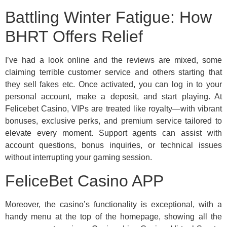
Battling Winter Fatigue: How
BHRT Offers Relief
I’ve had a look online and the reviews are mixed, some
claiming terrible customer service and others starting that
they sell fakes etc. Once activated, you can log in to your
personal account, make a deposit, and start playing. At
Felicebet Casino, VIPs are treated like royalty—with vibrant
bonuses, exclusive perks, and premium service tailored to
elevate every moment. Support agents can assist with
account questions, bonus inquiries, or technical issues
without interrupting your gaming session.
FeliceBet Casino APP
Moreover, the casino’s functionality is exceptional, with a
handy menu at the top of the homepage, showing all the