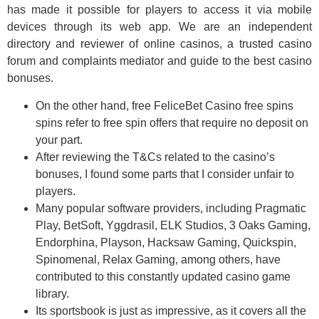
has made it possible for players to access it via mobile
devices through its web app. We are an independent
directory and reviewer of online casinos, a trusted casino
forum and complaints mediator and guide to the best casino
bonuses.
On the other hand, free FeliceBet Casino free spins
spins refer to free spin offers that require no deposit on
your part.
After reviewing the T&Cs related to the casino’s
bonuses, I found some parts that I consider unfair to
players.
Many popular software providers, including Pragmatic
Play, BetSoft, Yggdrasil, ELK Studios, 3 Oaks Gaming,
Endorphina, Playson, Hacksaw Gaming, Quickspin,
Spinomenal, Relax Gaming, among others, have
contributed to this constantly updated casino game
library.
Its sportsbook is just as impressive, as it covers all the