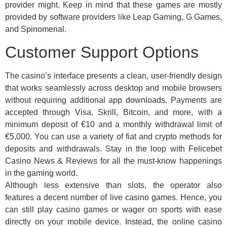
provider might. Keep in mind that these games are mostly
provided by software providers like Leap Gaming, G Games,
and Spinomenal.
Customer Support Options
The casino’s interface presents a clean, user-friendly design
that works seamlessly across desktop and mobile browsers
without requiring additional app downloads. Payments are
accepted through Visa, Skrill, Bitcoin, and more, with a
minimum deposit of €10 and a monthly withdrawal limit of
€5,000. You can use a variety of fiat and crypto methods for
deposits and withdrawals. Stay in the loop with Felicebet
Casino News & Reviews for all the must-know happenings
in the gaming world.
Although less extensive than slots, the operator also
features a decent number of live casino games. Hence, you
can still play casino games or wager on sports with ease
directly on your mobile device. Instead, the online casino