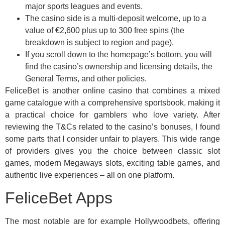
major sports leagues and events.
The casino side is a multi-deposit welcome, up to a
value of €2,600 plus up to 300 free spins (the
breakdown is subject to region and page).
If you scroll down to the homepage’s bottom, you will
find the casino’s ownership and licensing details, the
General Terms, and other policies.
FeliceBet is another online casino that combines a mixed
game catalogue with a comprehensive sportsbook, making it
a practical choice for gamblers who love variety. After
reviewing the T&Cs related to the casino’s bonuses, I found
some parts that I consider unfair to players. This wide range
of providers gives you the choice between classic slot
games, modern Megaways slots, exciting table games, and
authentic live experiences – all on one platform.
FeliceBet Apps
The most notable are for example Hollywoodbets, offering