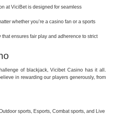
on at ViciBet is designed for seamless
matter whether you’re a casino fan or a sports
 that ensures fair play and adherence to strict
no
hallenge of blackjack, Vicibet Casino has it all.
believe in rewarding our players generously, from
 Outdoor sports, Esports, Combat sports, and Live