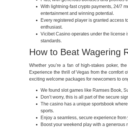
With lightning-fast crypto payments, 24/7 m
entertainment and winning potential.
Every registered player is granted access to
enthusiast.
Vicibet Casino operates under the license is
standards.
How to Beat Wagering R
Whether you’re a fan of high-stakes poker, the s
Experience the thrill of Vegas from the comfort 
exciting welcome packages for newcomers to ongo
We found slot games like Ramses Book, S
Don’t worry, this is all part of the secure si
The casino has a unique sportsbook where y
sports.
Enjoy a seamless, secure experience from yo
Boost your weekend play with a generous r