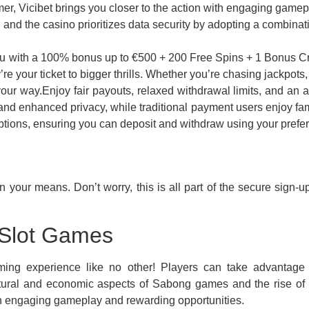
r, Vicibet brings you closer to the action with engaging gamep
 and the casino prioritizes data security by adopting a combinati
ou with a 100% bonus up to €500 + 200 Free Spins + 1 Bonus Cra
re your ticket to bigger thrills. Whether you’re chasing jackpots,
 your way.Enjoy fair payouts, relaxed withdrawal limits, and an
and enhanced privacy, while traditional payment users enjoy famil
options, ensuring you can deposit and withdraw using your prefe
our means. Don’t worry, this is all part of the secure sign-up
 Slot Games
ming experience like no other! Players can take advantage
cultural and economic aspects of Sabong games and the rise of
ith engaging gameplay and rewarding opportunities.