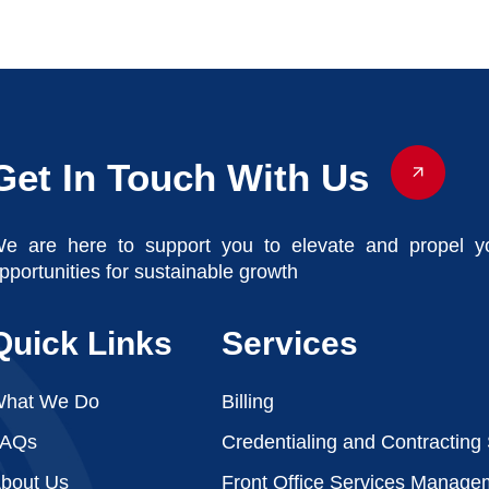
Get In Touch With Us
e are here to support you to elevate and propel y
pportunities for sustainable growth
Quick Links
Services
hat We Do
Billing
FAQs
Credentialing and Contracting
bout Us
Front Office Services Manage