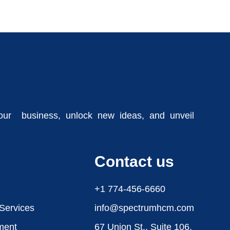
our business, unlock new ideas, and unveil
Contact us
+1 774-456-6660
 Services
info@spectrumhcm.com
ment
67 Union St., Suite 106,