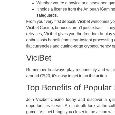
Whether you’re a novice or a seasoned game
It holds a license from the Anjouan iGaming
safeguards.
From your very first deposit, Vicibet welcomes y
Vicibet Casino, bonuses aren’t just extras — they’
releases, Vicibet gives you the freedom to play
enthusiasts benefit from near-instant processing 
fiat currencies and cutting-edge cryptocurrency 
ViciBet
Remember to always play responsibly and within y
around C$20, it’s easy to get in on the action.
Top Benefits of Popular
Join Vicibet Casino today and discover a ga
opportunities to win. An in-depth look at the 
gamer, Vicibet brings you closer to the action w