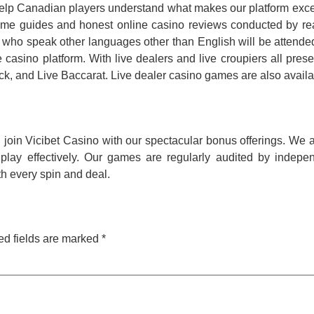
elp Canadian players understand what makes our platform excepti
game guides and honest online casino reviews conducted by re
who speak other languages other than English will be attended to
casino platform. With live dealers and live croupiers all pres
k, and Live Baccarat. Live dealer casino games are also availab
join Vicibet Casino with our spectacular bonus offerings. We 
play effectively. Our games are regularly audited by indepe
h every spin and deal.
ed fields are marked
*