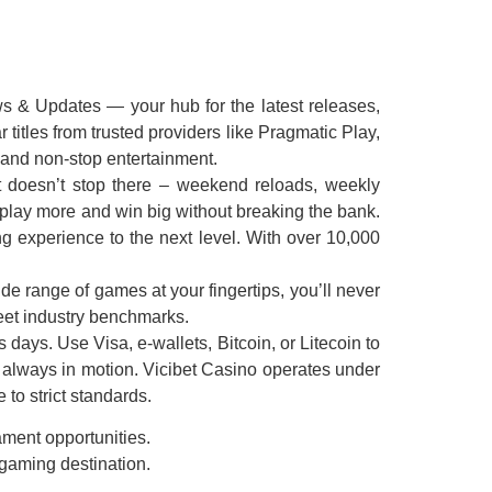
ws & Updates — your hub for the latest releases,
titles from trusted providers like Pragmatic Play,
 and non-stop entertainment.
t doesn’t stop there – weekend reloads, weekly
 play more and win big without breaking the bank.
g experience to the next level. With over 10,000
de range of games at your fingertips, you’ll never
meet industry benchmarks.
 days. Use Visa, e-wallets, Bitcoin, or Litecoin to
 is always in motion. Vicibet Casino operates under
 to strict standards.
ment opportunities.
 gaming destination.