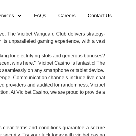
rvices
FAQs
Careers
Contact Us
rve. The Vicibet Vanguard Club delivers strategy-
r its unparalleled gaming experience, with a vast
king for electrifying slots and generous bonuses?
ent wins here.” “Vicibet Casino is fantastic! The
mes seamlessly on any smartphone or tablet device.
llenge. Communication channels include live chat
ied providers and audited for randomness. Vicibet
ion. At Vicibet Casino, we are proud to provide a
’s clear terms and conditions guarantee a secure
 security. Try your luck today with vicibet casino