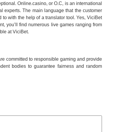
onal. Online.casino, or O.C, is an international
al experts. The main language that the customer
 with the help of a translator tool. Yes, ViciBet
ent, you’ll find numerous live games ranging from
le at ViciBet.
are committed to responsible gaming and provide
ndent bodies to guarantee fairness and random