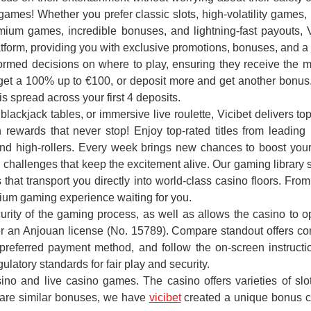
es! Whether you prefer classic slots, high-volatility games, li
emium games, incredible bonuses, and lightning-fast payouts, 
atform, providing you with exclusive promotions, bonuses, and 
rmed decisions on where to play, ensuring they receive the mos
t a 100% up to €100, or deposit more and get another bonus. 
 spread across your first 4 deposits.
c blackjack tables, or immersive live roulette, Vicibet delivers t
rewards that never stop! Enjoy top-rated titles from leading
and high-rollers. Every week brings new chances to boost yo
d challenges that keep the excitement alive. Our gaming library 
es that transport you directly into world-class casino floors. F
emium gaming experience waiting for you.
rity of the gaming process, as well as allows the casino to op
 an Anjouan license (No. 15789). Compare standout offers compa
 preferred payment method, and follow the on-screen instruct
ulatory standards for fair play and security.
casino and live casino games. The casino offers varieties of 
pare similar bonuses, we have
vicibet
created a unique bonus com