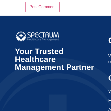
Your Trusted
W
Healthcare
o
Management Partner
W
A