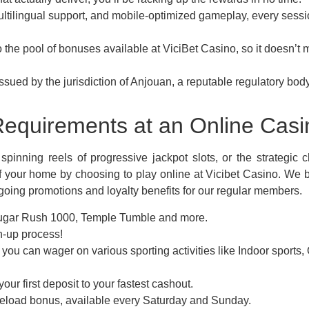
ultilingual support, and mobile-optimized gameplay, every sessi
 the pool of bonuses available at ViciBet Casino, so it doesn’t 
sued by the jurisdiction of Anjouan, a reputable regulatory body
equirements at an Online Casi
pinning reels of progressive jackpot slots, or the strategic c
of your home by choosing to play online at Vicibet Casino. We 
ing promotions and loyalty benefits for our regular members.
ugar Rush 1000, Temple Tumble and more.
gn-up process!
ou can wager on various sporting activities like Indoor sports,
ur first deposit to your fastest cashout.
eload bonus, available every Saturday and Sunday.