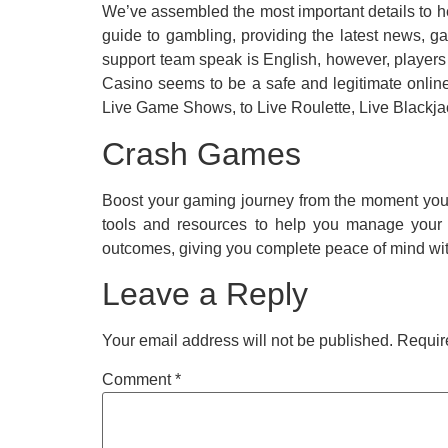
We’ve assembled the most important details to h
guide to gambling, providing the latest news, 
support team speak is English, however, players 
Casino seems to be a safe and legitimate online 
Live Game Shows, to Live Roulette, Live Blackjac
Crash Games
Boost your gaming journey from the moment you 
tools and resources to help you manage your 
outcomes, giving you complete peace of mind wit
Leave a Reply
Your email address will not be published.
Requir
Comment
*