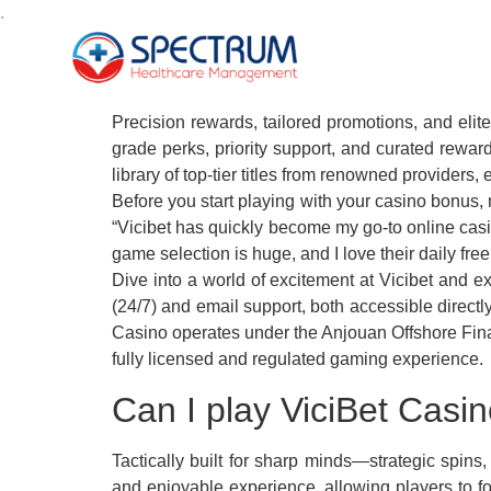
.
Precision rewards, tailored promotions, and elit
grade perks, priority support, and curated rewar
library of top-tier titles from renowned provider
Before you start playing with your casino bonus,
“Vicibet has quickly become my go-to online casi
game selection is huge, and I love their daily fr
Dive into a world of excitement at Vicibet and 
(24/7) and email support, both accessible direct
Casino operates under the Anjouan Offshore Finan
fully licensed and regulated gaming experience.
Can I play ViciBet Cas
Tactically built for sharp minds—strategic spin
and enjoyable experience, allowing players to foc