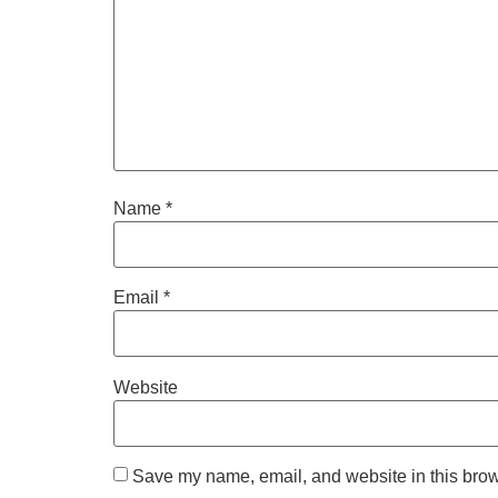
Name
*
Email
*
Website
Save my name, email, and website in this brow