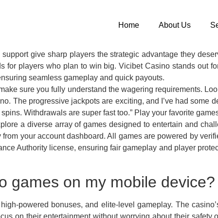
Home
About Us
Se
e support give sharp players the strategic advantage they dese
ds for players who plan to win big. Vicibet Casino stands out fo
s, ensuring seamless gameplay and quick payouts.
 make sure you fully understand the wagering requirements. Loo
no. The progressive jackpots are exciting, and I’ve had some dec
ee spins. Withdrawals are super fast too.” Play your favorite ga
explore a diverse array of games designed to entertain and cha
ly from your account dashboard. All games are powered by verif
ce Authority license, ensuring fair gameplay and player protect
ino games on my mobile device?
s, high-powered bonuses, and elite-level gameplay. The casino
us on their entertainment without worrying about their safety or