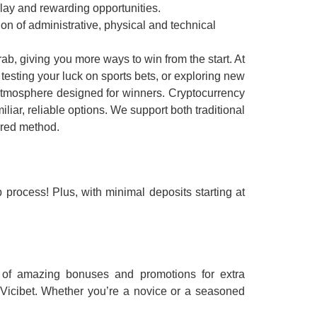
lay and rewarding opportunities.
on of administrative, physical and technical
b, giving you more ways to win from the start. At
 testing your luck on sports bets, or exploring new
 atmosphere designed for winners. Cryptocurrency
iar, reliable options. We support both traditional
rred method.
 process! Plus, with minimal deposits starting at
 of amazing bonuses and promotions for extra
 Vicibet. Whether you’re a novice or a seasoned