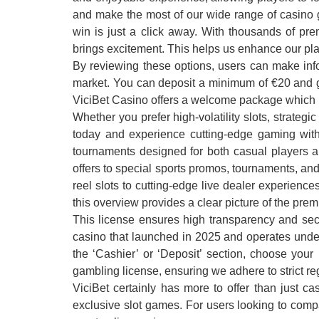
and make the most of our wide range of casino gam
win is just a click away. With thousands of pr
brings excitement. This helps us enhance our pl
By reviewing these options, users can make info
market. You can deposit a minimum of €20 and ge
ViciBet Casino offers a welcome package which is
Whether you prefer high-volatility slots, strategi
today and experience cutting-edge gaming with 
tournaments designed for both casual players 
offers to special sports promos, tournaments, an
reel slots to cutting-edge live dealer experienc
this overview provides a clear picture of the pr
This license ensures high transparency and secu
casino that launched in 2025 and operates under
the ‘Cashier’ or ‘Deposit’ section, choose your
gambling license, ensuring we adhere to strict reg
ViciBet certainly has more to offer than just 
exclusive slot games. For users looking to com