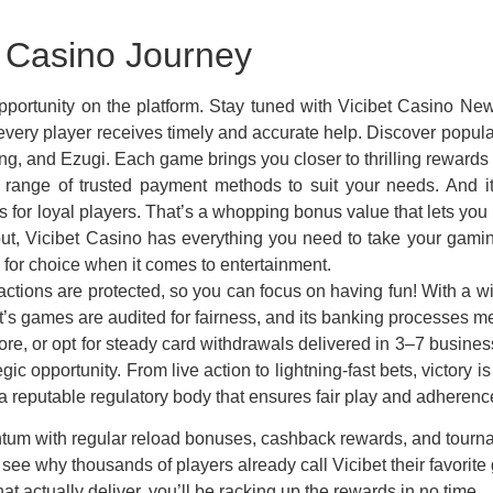
t Casino Journey
portunity on the platform. Stay tuned with Vicibet Casino Ne
ery player receives timely and accurate help. Discover popular 
ng, and Ezugi. Each game brings you closer to thrilling rewards
e range of trusted payment methods to suit your needs. And i
for loyal players. That’s a whopping bonus value that lets you
out, Vicibet Casino has everything you need to take your gamin
ed for choice when it comes to entertainment.
actions are protected, so you can focus on having fun! With a wi
bet’s games are audited for fairness, and its banking processes 
more, or opt for steady card withdrawals delivered in 3–7 business
egic opportunity. From live action to lightning-fast bets, victory
 a reputable regulatory body that ensures fair play and adherence
ntum with regular reload bonuses, cashback rewards, and tourna
ee why thousands of players already call Vicibet their favorite
 actually deliver, you’ll be racking up the rewards in no time.