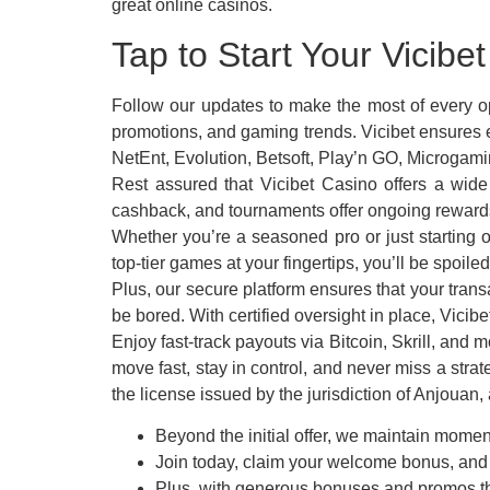
great online casinos.
Tap to Start Your Vicibe
Follow our updates to make the most of every op
promotions, and gaming trends. Vicibet ensures ev
NetEnt, Evolution, Betsoft, Play’n GO, Microgami
Rest assured that Vicibet Casino offers a wid
cashback, and tournaments offer ongoing rewards 
Whether you’re a seasoned pro or just starting 
top-tier games at your fingertips, you’ll be spoil
Plus, our secure platform ensures that your trans
be bored. With certified oversight in place, Vici
Enjoy fast-track payouts via Bitcoin, Skrill, and 
move fast, stay in control, and never miss a strat
the license issued by the jurisdiction of Anjouan,
Beyond the initial offer, we maintain mome
Join today, claim your welcome bonus, and s
Plus, with generous bonuses and promos that