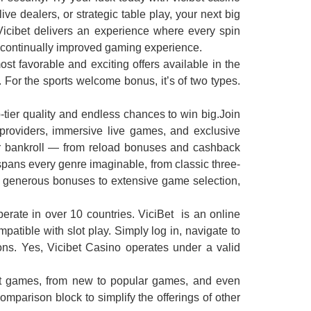
ve dealers, or strategic table play, your next big
Vicibet delivers an experience where every spin
a continually improved gaming experience.
t favorable and exciting offers available in the
For the sports welcome bonus, it’s of two types.
op-tier quality and endless chances to win big.Join
 providers, immersive live games, and exclusive
ur bankroll — from reload bonuses and cashback
spans every genre imaginable, from classic three-
rom generous bonuses to extensive game selection,
erate in over 10 countries. ViciBet is an online
tible with slot play. Simply log in, navigate to
ions. Yes, Vicibet Casino operates under a valid
slot games, from new to popular games, and even
parison block to simplify the offerings of other