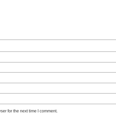
ser for the next time I comment.