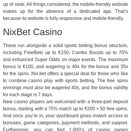
up of slots. All things considered, the mobile-friendly website
makes up for the absence of a dedicated app. That’s
because its website is fully responsive and mobile-friendly.
NixBet Casino
These run alongside a solid sports betting bonus structure,
including FreeBets up to €150, Combo Boosts up to 70%
and enhanced Super Odds on major events. The maximum
bonus is €100, and wagering is 40x for the bonus and 35x
for the spins. Nix.bet offers a special deal for those who like
to combine casino play with sports betting. The free spins
winnings must also be wagered 40x, and the bonus validity
for each stage is 7 days.
New casino players are welcomed with a three-part deposit
bonus, starting with a 75% match up to €200 + 50 free spins.
And once you’re in, your dashboard gives instant access to
bonuses, game categories, payment methods, and support.
Furthermore, you can find 1,000’s of casino games