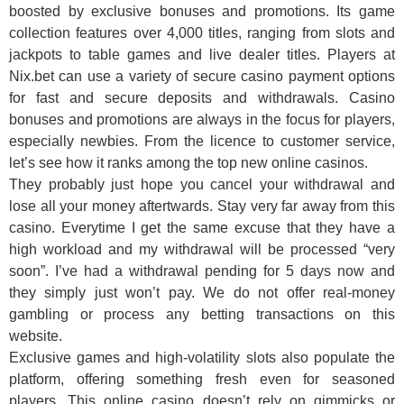
boosted by exclusive bonuses and promotions. Its game
collection features over 4,000 titles, ranging from slots and
jackpots to table games and live dealer titles. Players at
Nix.bet can use a variety of secure casino payment options
for fast and secure deposits and withdrawals. Casino
bonuses and promotions are always in the focus for players,
especially newbies. From the licence to customer service,
let’s see how it ranks among the top new online casinos.
They probably just hope you cancel your withdrawal and
lose all your money aftertwards. Stay very far away from this
casino. Everytime I get the same excuse that they have a
high workload and my withdrawal will be processed “very
soon”. I’ve had a withdrawal pending for 5 days now and
they simply just won’t pay. We do not offer real-money
gambling or process any betting transactions on this
website.
Exclusive games and high-volatility slots also populate the
platform, offering something fresh even for seasoned
players. This online casino doesn’t rely on gimmicks or