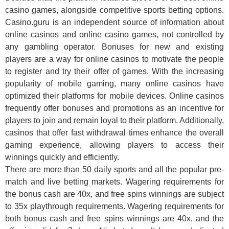
casino games, alongside competitive sports betting options.
Casino.guru is an independent source of information about
online casinos and online casino games, not controlled by
any gambling operator. Bonuses for new and existing
players are a way for online casinos to motivate the people
to register and try their offer of games. With the increasing
popularity of mobile gaming, many online casinos have
optimized their platforms for mobile devices. Online casinos
frequently offer bonuses and promotions as an incentive for
players to join and remain loyal to their platform. Additionally,
casinos that offer fast withdrawal times enhance the overall
gaming experience, allowing players to access their
winnings quickly and efficiently.
There are more than 50 daily sports and all the popular pre-
match and live betting markets. Wagering requirements for
the bonus cash are 40x, and free spins winnings are subject
to 35x playthrough requirements. Wagering requirements for
both bonus cash and free spins winnings are 40x, and the