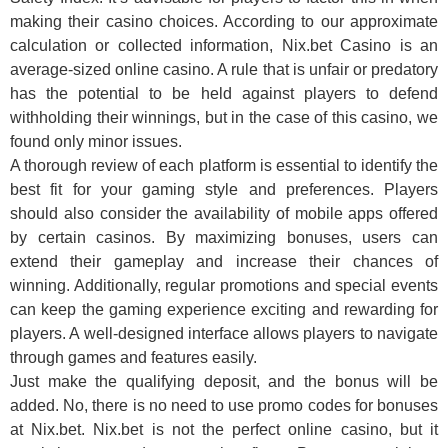
making their casino choices. According to our approximate
calculation or collected information, Nix.bet Casino is an
average-sized online casino. A rule that is unfair or predatory
has the potential to be held against players to defend
withholding their winnings, but in the case of this casino, we
found only minor issues.
A thorough review of each platform is essential to identify the
best fit for your gaming style and preferences. Players
should also consider the availability of mobile apps offered
by certain casinos. By maximizing bonuses, users can
extend their gameplay and increase their chances of
winning. Additionally, regular promotions and special events
can keep the gaming experience exciting and rewarding for
players. A well-designed interface allows players to navigate
through games and features easily.
Just make the qualifying deposit, and the bonus will be
added. No, there is no need to use promo codes for bonuses
at Nix.bet. Nix.bet is not the perfect online casino, but it