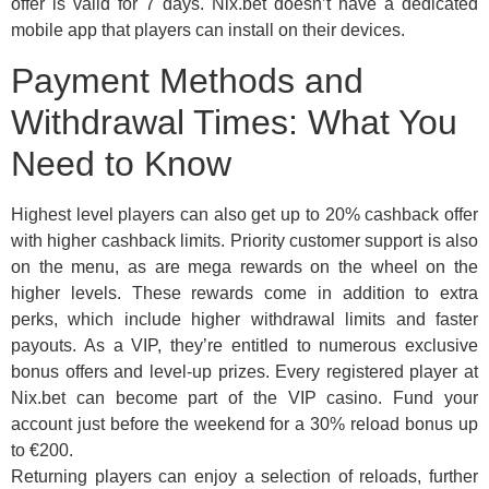
offer is valid for 7 days. Nix.bet doesn’t have a dedicated
mobile app that players can install on their devices.
Payment Methods and
Withdrawal Times: What You
Need to Know
Highest level players can also get up to 20% cashback offer
with higher cashback limits. Priority customer support is also
on the menu, as are mega rewards on the wheel on the
higher levels. These rewards come in addition to extra
perks, which include higher withdrawal limits and faster
payouts. As a VIP, they’re entitled to numerous exclusive
bonus offers and level-up prizes. Every registered player at
Nix.bet can become part of the VIP casino. Fund your
account just before the weekend for a 30% reload bonus up
to €200.
Returning players can enjoy a selection of reloads, further