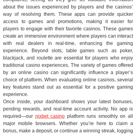
about the issues experienced by players and the casinos’
way of resolving them. These apps can provide quicker
access to games and promotions, making it easier for
players to engage with their favorite casinos. These games
create an immersive environment where players can interact
with real dealers in real-time, enhancing the gaming
experience. Beyond slots, table games such as poker,
blackjack, and roulette are essential for players who enjoy
traditional casino experiences. The variety of games offered
by an online casino can significantly influence a player’s
choice of platform. When evaluating online casinos, several
key features stand out as essential for a positive gaming
experience.
Once inside, your dashboard shows your latest bonuses,
pending rewards, and real-time account activity. No app is
required—our
nixbet casino
platform runs smoothly on all
major mobile browsers. Whether you’re here to claim a
bonus, make a deposit, or continue a winning streak, logging