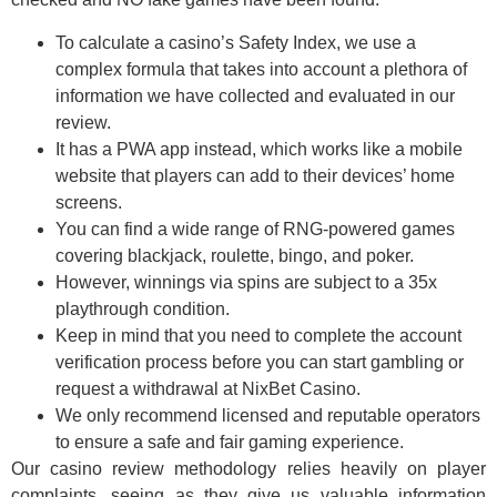
To calculate a casino’s Safety Index, we use a
complex formula that takes into account a plethora of
information we have collected and evaluated in our
review.
It has a PWA app instead, which works like a mobile
website that players can add to their devices’ home
screens.
You can find a wide range of RNG-powered games
covering blackjack, roulette, bingo, and poker.
However, winnings via spins are subject to a 35x
playthrough condition.
Keep in mind that you need to complete the account
verification process before you can start gambling or
request a withdrawal at NixBet Casino.
We only recommend licensed and reputable operators
to ensure a safe and fair gaming experience.
Our casino review methodology relies heavily on player
complaints, seeing as they give us valuable information