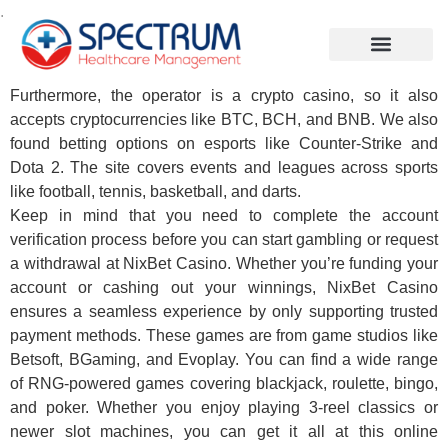
.
Furthermore, the operator is a crypto casino, so it also
accepts cryptocurrencies like BTC, BCH, and BNB. We also
found betting options on esports like Counter-Strike and
Dota 2. The site covers events and leagues across sports
like football, tennis, basketball, and darts.
Keep in mind that you need to complete the account
verification process before you can start gambling or request
a withdrawal at NixBet Casino. Whether you’re funding your
account or cashing out your winnings, NixBet Casino
ensures a seamless experience by only supporting trusted
payment methods. These games are from game studios like
Betsoft, BGaming, and Evoplay. You can find a wide range
of RNG-powered games covering blackjack, roulette, bingo,
and poker. Whether you enjoy playing 3-reel classics or
newer slot machines, you can get it all at this online