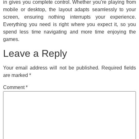
in gives you complete control. Whether you’re playing from
mobile or desktop, the layout adapts seamlessly to your
screen, ensuring nothing interrupts your experience.
Everything you need is right where you expect it, so you
spend less time navigating and more time enjoying the
games.
Leave a Reply
Your email address will not be published.
Required fields
are marked
*
Comment
*