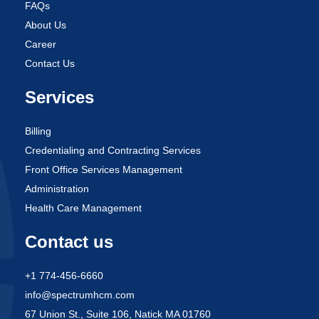
FAQs
About Us
Career
Contact Us
Services
Billing
Credentialing and Contracting Services
Front Office Services Management
Administration
Health Care Management
Contact us
+1 774-456-6660
info@spectrumhcm.com
67 Union St., Suite 106, Natick MA 01760