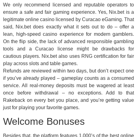
We only recommend licensed and reputable operators to
ensure a safe and fair gaming experience. Yes, Nix.bet is a
legitimate online casino licensed by Curacao eGaming. That
said, Nix.bet does exactly what it sets out to do – offer a
lean, high-speed casino experience for modern gamblers.
On the flip side, the lack of advanced responsible gambling
tools and a Curacao license might be drawbacks for
cautious players. Nix.bet also uses RNG certification for fair
play across slots and table games.
Refunds are reviewed within two days, but don’t expect one
if you’ve already played – gameplay counts as a consumed
service. All real-money deposits must be wagered at least
once before withdrawal – no exceptions. Add to that
Rakeback on every bet you place, and you’re getting value
just for playing your favorite games.
Welcome Bonuses
Besides that, the platform features 1,000’s of the best online