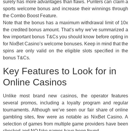
surely has more advantages than flaws. Punters can claim a
sports welcome bonus and increase their winnings through
the Combo Boost Feature.
Note that the bonus has a maximum withdrawal limit of 10x
the credited bonus amount. That’s why we’ve summarized a
few important bonus T&Cs you should know before opting in
for NixBet Casino’s welcome bonuses. Keep in mind that the
spins are only valid on the eligible slots specified in the
bonus T&Cs.
Key Features to Look for in
Online Casinos
Unlike most brand new casinos, the operator features
several promos, including a loyalty program and regular
tournaments. Although we’ve seen our fair share of online
gambling sites, few were as notable as NixBet Casino. A
selection of games from multiple game providers have been
checked and NO fake games have been found.