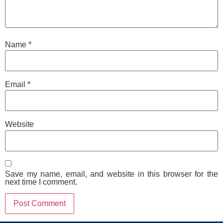
Name
*
Email
*
Website
Save my name, email, and website in this browser for the
next time I comment.