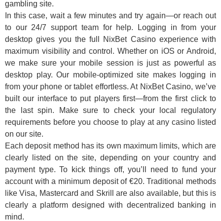
gambling site.
In this case, wait a few minutes and try again—or reach out
to our 24/7 support team for help. Logging in from your
desktop gives you the full NixBet Casino experience with
maximum visibility and control. Whether on iOS or Android,
we make sure your mobile session is just as powerful as
desktop play. Our mobile-optimized site makes logging in
from your phone or tablet effortless. At NixBet Casino, we’ve
built our interface to put players first—from the first click to
the last spin. Make sure to check your local regulatory
requirements before you choose to play at any casino listed
on our site.
Each deposit method has its own maximum limits, which are
clearly listed on the site, depending on your country and
payment type. To kick things off, you’ll need to fund your
account with a minimum deposit of €20. Traditional methods
like Visa, Mastercard and Skrill are also available, but this is
clearly a platform designed with decentralized banking in
mind.