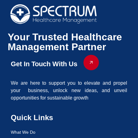
Your Trusted Healthcare
Management Partner
Get In Touch With Us
We are here to support you to elevate and propel
your business, unlock new ideas, and unveil
opportunities for sustainable growth
Quick Links
What We Do