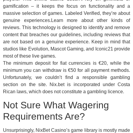
gamification – it keeps the focus on functionality and a
massive selection of games. Labeled Verified, they’re about
genuine experiences.Learn more about other kinds of
reviews. This technology is designed to identify and remove
content that breaches our guidelines, including reviews that
are not based on a genuine experience. Keep in mind that
studios like Evolution, Mascot Gaming, and Iconic21 provide
most of these live games.
The minimum deposit for fiat currencies is €20, while the
minimum you can withdraw is €50 for all payment methods.
Unfortunately, we couldn’t find a responsible gambling
section on the site. Nix.bet is incorporated under Costa
Rican laws, which does not constitute a gambling licence.
Not Sure What Wagering
Requirements Are?
Unsurprisingly, NixBet Casino’s game library is mostly made