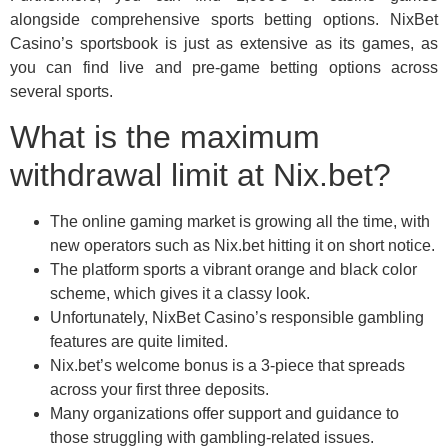
alongside comprehensive sports betting options. NixBet
Casino’s sportsbook is just as extensive as its games, as
you can find live and pre-game betting options across
several sports.
What is the maximum
withdrawal limit at Nix.bet?
The online gaming market is growing all the time, with
new operators such as Nix.bet hitting it on short notice.
The platform sports a vibrant orange and black color
scheme, which gives it a classy look.
Unfortunately, NixBet Casino’s responsible gambling
features are quite limited.
Nix.bet’s welcome bonus is a 3-piece that spreads
across your first three deposits.
Many organizations offer support and guidance to
those struggling with gambling-related issues.