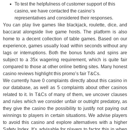
To test the helpfulness of customer support of this
casino, we have contacted the casino’s
representatives and considered their responses.
You can play live games like blackjack, roulette, dice, and
baccarat alongside live game hosts. The platform is also
home to a decent collection of table games. Based on our
experience, games usually load within seconds without any
lags or interruptions. Both the bonus funds and spins are
subject to a 35x wagering requirement, which is quite fair
compared to those at other online betting sites. Many honest
casino reviews highlight this promo’s fair T&Cs.
We currently have 0 complaints directly about this casino in
our database, as well as 5 complaints about other casinos
related to it. In T&Cs of many of them, we uncover clauses
and rules which we consider unfair or outright predatory, as
they give the casino the possibility to justify not paying out
winnings to players in certain situations. We advise players
to avoid this casino and explore alternatives with a higher
Safety Index. It’s advisable for players to factor this in when