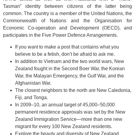
Tasman” identity between citizens of the latter being
common. The country is a member of the United Nations, the
Commonwealth of Nations and the Organisation for
Economic Co-operation and Development (OECD), and
participates in the Five Power Defence Arrangements.
If you want to make a post that contains what you
believe to be a fetish, don’t be afraid to ask me.
In addition to Vietnam and the two world wars, New
Zealand fought in the Second Boer War, the Korean
War, the Malayan Emergency, the Gulf War, and the
Afghanistan War.
The closest neighbors to the north are New Caledonia,
Fiji, and Tonga.
In 2009–10, an annual target of 45,000–50,000
permanent residence approvals was set by the New
Zealand Immigration Service—more than one new
migrant for every 100 New Zealand residents.
Explore the beauty and diversity of New Zealand