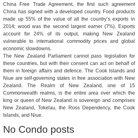
China Free Trade Agreement, the first such agreement
China has signed with a developed country. Food products
made up 55% of the value of all the country’s exports in
2014; wood was the second largest earner (7%). Exports
account for 24% of its output, making New Zealand
vulnerable to international commodity prices and global
economic slowdowns.
The New Zealand Parliament cannot pass legislation for
these countries, but with their consent can act on behalf of
them in foreign affairs and defence. The Cook Islands and
Niue are self-governing states in free association with New
Zealand. The Realm of New Zealand, one of 15
Commonwealth realms, is the entire area over which the
king or queen of New Zealand is sovereign and comprises
New Zealand, Tokelau, the Ross Dependency, the Cook
Islands, and Niue.
No Condo posts