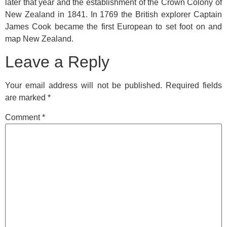
later that year and the establishment of the Crown Colony of
New Zealand in 1841. In 1769 the British explorer Captain
James Cook became the first European to set foot on and
map New Zealand.
Leave a Reply
Your email address will not be published.
Required fields
are marked
*
Comment
*