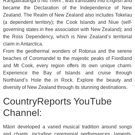
Rangatiratanga o Nu Tireni”, was translated into English and
became the Declaration of the Independence of New
Zealand. The Realm of New Zealand also includes Tokelau
(a dependent territory); the Cook Islands and Niue (self-
governing states in free association with New Zealand); and
the Ross Dependency, which is New Zealand’s territorial
claim in Antarctica.
From the geothermal wonders of Rotorua and the serene
beaches of Coromandel to the majestic peaks of Fiordland
and Mt Cook, every region offers its own unique charm.
Experience the Bay of Islands and cruise through
Northland’s Hole the in Rock. Explore the beauty and
diversity of New Zealand through its stunning destinations.
CountryReports YouTube
Channel:
Māori developed a varied musical tradition around songs
and chants, including ceremonial performances, laments,