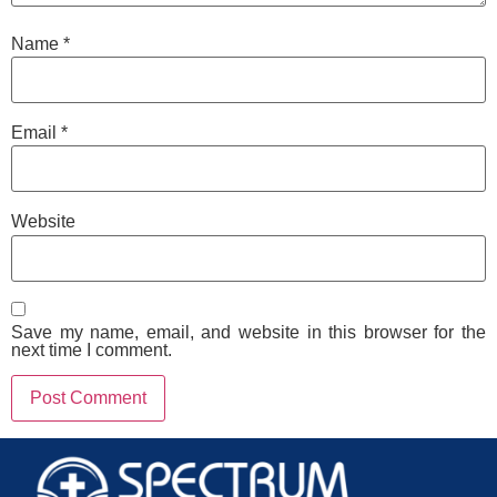
Name
*
Email
*
Website
Save my name, email, and website in this browser for the
next time I comment.