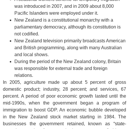
was introduced in 2007, and in 2009 about 8,000
Pacific Islanders were employed under it.
New Zealand is a constitutional monarchy with a
parliamentary democracy, although its constitution is
not codified.
New Zealand television primarily broadcasts American
and British programming, along with many Australian
and local shows.
During the period of the New Zealand colony, Britain
was responsible for external trade and foreign
relations.
In 2005, agriculture made up about 5 percent of gross
domestic product; industry, 28 percent; and services, 67
percent. A period of poor economic growth lasted until the
mid-1990s, when the government began a program of
immigration to boost GDP. An economic bubble developed
in the New Zealand stock market starting in 1984. The
businesses the government retained, known as “state-