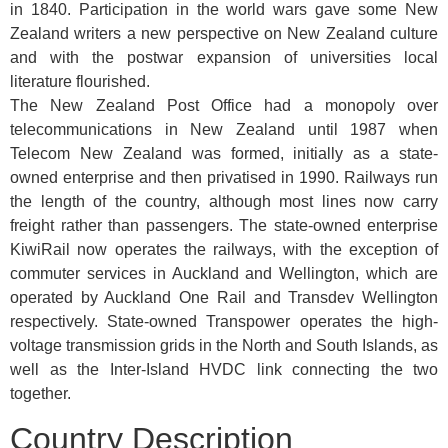
in 1840. Participation in the world wars gave some New
Zealand writers a new perspective on New Zealand culture
and with the postwar expansion of universities local
literature flourished.
The New Zealand Post Office had a monopoly over
telecommunications in New Zealand until 1987 when
Telecom New Zealand was formed, initially as a state-
owned enterprise and then privatised in 1990. Railways run
the length of the country, although most lines now carry
freight rather than passengers. The state-owned enterprise
KiwiRail now operates the railways, with the exception of
commuter services in Auckland and Wellington, which are
operated by Auckland One Rail and Transdev Wellington
respectively. State-owned Transpower operates the high-
voltage transmission grids in the North and South Islands, as
well as the Inter-Island HVDC link connecting the two
together.
Country Description