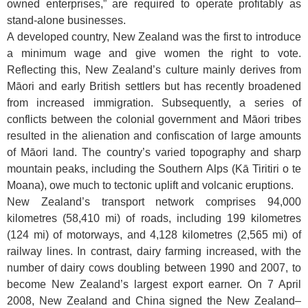
owned enterprises,” are required to operate profitably as
stand-alone businesses.
A developed country, New Zealand was the first to introduce
a minimum wage and give women the right to vote.
Reflecting this, New Zealand’s culture mainly derives from
Māori and early British settlers but has recently broadened
from increased immigration. Subsequently, a series of
conflicts between the colonial government and Māori tribes
resulted in the alienation and confiscation of large amounts
of Māori land. The country’s varied topography and sharp
mountain peaks, including the Southern Alps (Kā Tiritiri o te
Moana), owe much to tectonic uplift and volcanic eruptions.
New Zealand’s transport network comprises 94,000
kilometres (58,410 mi) of roads, including 199 kilometres
(124 mi) of motorways, and 4,128 kilometres (2,565 mi) of
railway lines. In contrast, dairy farming increased, with the
number of dairy cows doubling between 1990 and 2007, to
become New Zealand’s largest export earner. On 7 April
2008, New Zealand and China signed the New Zealand–