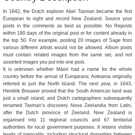
In 1642, the Dutch explorer Abel Tasman became the first
European to sight and record New Zealand. Source your
posts in the comments as best as possible. No Reposts
within 180 days of the original post or for content already in
the top 50. For example, posting 20 images of Sage from
various different artists would not be allowed. Album posts
must contain related images from the same set, and not
assorted images you put into one post.
It is unknown whether Māori had a name for the whole
country before the arrival of Europeans; Aotearoa originally
referred to just the North Island. The next year, in 1643,
Hendrik Brouwer proved that the South American land was
just a small island, and Dutch cartographers subsequently
renamed Tasman’s discovery Nova Zeelandia from Latin,
after the Dutch province of Zeeland. New Zealand is
organised into 11 regional councils and 67 territorial
authorities for local government purposes. It retains visible
levels of inequality, including structural disparities between