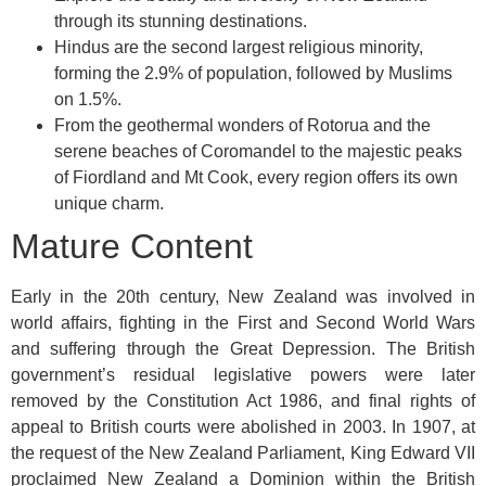
through its stunning destinations.
Hindus are the second largest religious minority,
forming the 2.9% of population, followed by Muslims
on 1.5%.
From the geothermal wonders of Rotorua and the
serene beaches of Coromandel to the majestic peaks
of Fiordland and Mt Cook, every region offers its own
unique charm.
Mature Content
Early in the 20th century, New Zealand was involved in
world affairs, fighting in the First and Second World Wars
and suffering through the Great Depression. The British
government’s residual legislative powers were later
removed by the Constitution Act 1986, and final rights of
appeal to British courts were abolished in 2003. In 1907, at
the request of the New Zealand Parliament, King Edward VII
proclaimed New Zealand a Dominion within the British