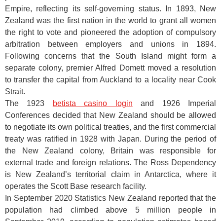
Empire, reflecting its self-governing status. In 1893, New
Zealand was the first nation in the world to grant all women
the right to vote and pioneered the adoption of compulsory
arbitration between employers and unions in 1894.
Following concerns that the South Island might form a
separate colony, premier Alfred Domett moved a resolution
to transfer the capital from Auckland to a locality near Cook
Strait.
The 1923
betista casino login
and 1926 Imperial
Conferences decided that New Zealand should be allowed
to negotiate its own political treaties, and the first commercial
treaty was ratified in 1928 with Japan. During the period of
the New Zealand colony, Britain was responsible for
external trade and foreign relations. The Ross Dependency
is New Zealand’s territorial claim in Antarctica, where it
operates the Scott Base research facility.
In September 2020 Statistics New Zealand reported that the
population had climbed above 5 million people in