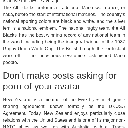
is above the OECD average.
The All Blacks perform a traditional Maori war dance, or
haka, before the start of international matches. The country’s
national sporting colors are black and white, and the silver
fern is a national emblem. The national rugby team, the All
Blacks, has the best winning record of any national team in
the world, including being the inaugural winner of the 1987
Rugby Union World Cup. The British brought the Protestant
work ethic—the industrious newcomers astonished Maori
people.
Don’t make posts asking for
porn of your avatar
New Zealand is a member of the Five Eyes intelligence
sharing agreement, known formally as the UKUSA
Agreement. Today, New Zealand enjoys particularly close
relations with the United States and is one of its major non-
NATO allies, as well as with Australia, with a “Trans-