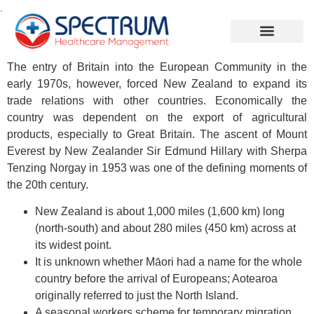
.
The entry of Britain into the European Community in the
early 1970s, however, forced New Zealand to expand its
trade relations with other countries. Economically the
country was dependent on the export of agricultural
products, especially to Great Britain. The ascent of Mount
Everest by New Zealander Sir Edmund Hillary with Sherpa
Tenzing Norgay in 1953 was one of the defining moments of
the 20th century.
New Zealand is about 1,000 miles (1,600 km) long
(north-south) and about 280 miles (450 km) across at
its widest point.
It is unknown whether Māori had a name for the whole
country before the arrival of Europeans; Aotearoa
originally referred to just the North Island.
A seasonal workers scheme for temporary migration