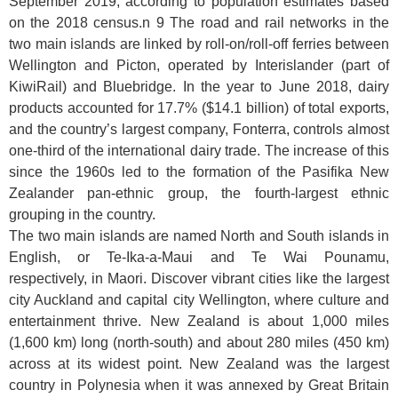
September 2019, according to population estimates based
on the 2018 census.n 9 The road and rail networks in the
two main islands are linked by roll-on/roll-off ferries between
Wellington and Picton, operated by Interislander (part of
KiwiRail) and Bluebridge. In the year to June 2018, dairy
products accounted for 17.7% ($14.1 billion) of total exports,
and the country’s largest company, Fonterra, controls almost
one-third of the international dairy trade. The increase of this
since the 1960s led to the formation of the Pasifika New
Zealander pan-ethnic group, the fourth-largest ethnic
grouping in the country.
The two main islands are named North and South islands in
English, or Te-Ika-a-Maui and Te Wai Pounamu,
respectively, in Maori. Discover vibrant cities like the largest
city Auckland and capital city Wellington, where culture and
entertainment thrive. New Zealand is about 1,000 miles
(1,600 km) long (north-south) and about 280 miles (450 km)
across at its widest point. New Zealand was the largest
country in Polynesia when it was annexed by Great Britain