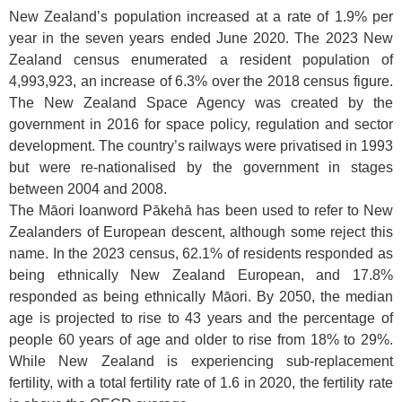
New Zealand’s population increased at a rate of 1.9% per
year in the seven years ended June 2020. The 2023 New
Zealand census enumerated a resident population of
4,993,923, an increase of 6.3% over the 2018 census figure.
The New Zealand Space Agency was created by the
government in 2016 for space policy, regulation and sector
development. The country’s railways were privatised in 1993
but were re-nationalised by the government in stages
between 2004 and 2008.
The Māori loanword Pākehā has been used to refer to New
Zealanders of European descent, although some reject this
name. In the 2023 census, 62.1% of residents responded as
being ethnically New Zealand European, and 17.8%
responded as being ethnically Māori. By 2050, the median
age is projected to rise to 43 years and the percentage of
people 60 years of age and older to rise from 18% to 29%.
While New Zealand is experiencing sub-replacement
fertility, with a total fertility rate of 1.6 in 2020, the fertility rate