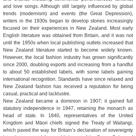
and love songs. Although still largely influenced by global
trends (modernism) and events (the Great Depression),
writers in the 1930s began to develop stories increasingly
focused on their experiences in New Zealand. Most early
English literature was obtained from Britain, and it was not
until the 1950s when local publishing outlets increased that
New Zealand literature started to become widely known.
However, the local fashion industry has grown significantly
since 2000, doubling exports and increasing from a handful
to about 50 established labels, with some labels gaining
international recognition. Standards have since relaxed and
New Zealand fashion has received a reputation for being
casual, practical and lacklustre.
New Zealand became a dominion in 1907; it gained full
statutory independence in 1947, retaining the monarch as
head of state. In 1840, representatives of the United
Kingdom and Māori chiefs signed the Treaty of Waitangi,
which paved the way for Britain’s declaration of sovereignty