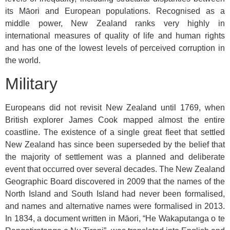
its Māori and European populations. Recognised as a
middle power, New Zealand ranks very highly in
international measures of quality of life and human rights
and has one of the lowest levels of perceived corruption in
the world.
Military
Europeans did not revisit New Zealand until 1769, when
British explorer James Cook mapped almost the entire
coastline. The existence of a single great fleet that settled
New Zealand has since been superseded by the belief that
the majority of settlement was a planned and deliberate
event that occurred over several decades. The New Zealand
Geographic Board discovered in 2009 that the names of the
North Island and South Island had never been formalised,
and names and alternative names were formalised in 2013.
In 1834, a document written in Māori, “He Wakaputanga o te