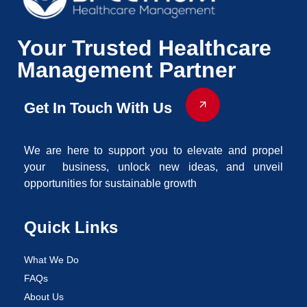
Your Trusted Healthcare
Management Partner
Get In Touch With Us
We are here to support you to elevate and propel
your business, unlock new ideas, and unveil
opportunities for sustainable growth
Quick Links
What We Do
FAQs
About Us