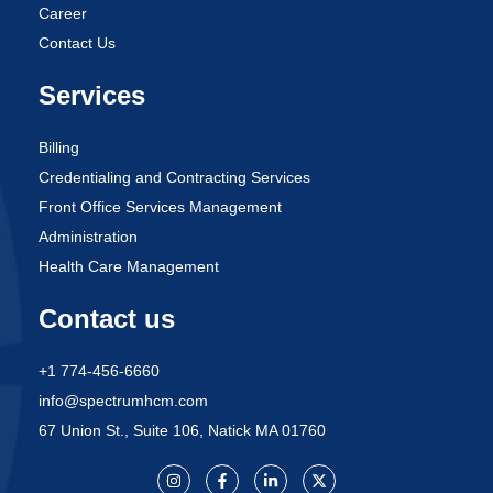
Career
Contact Us
Services
Billing
Credentialing and Contracting Services
Front Office Services Management
Administration
Health Care Management
Contact us
+1 774-456-6660
info@spectrumhcm.com
67 Union St., Suite 106, Natick MA 01760