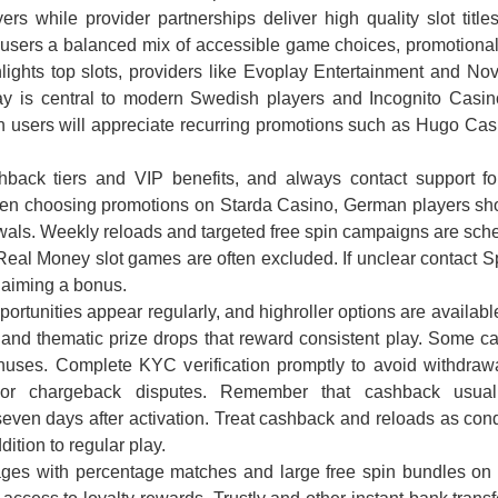
yers while provider partnerships deliver high quality slot tit
users a balanced mix of accessible game choices, promotional 
lights top slots, providers like Evoplay Entertainment and N
lay is central to modern Swedish players and Incognito Casi
an users will appreciate recurring promotions such as Hugo C
ck tiers and VIP benefits, and always contact support for cou
hen choosing promotions on Starda Casino, German players shoul
wals. Weekly reloads and targeted free spin campaigns are schedu
Real Money slot games are often excluded. If unclear contact Spin
laiming a bonus.
rtunities appear regularly, and highroller options are available 
and thematic prize drops that reward consistent play. Some cate
 bonuses. Complete KYC verification promptly to avoid withdr
ity or chargeback disputes. Remember that cashback usua
seven days after activation. Treat cashback and reloads as con
ition to regular play.
ges with percentage matches and large free spin bundles on 