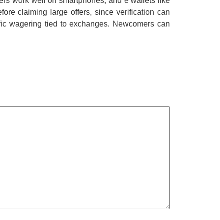
fers work well on smartphones, and e wallets like
ore claiming large offers, since verification can
ific wagering tied to exchanges. Newcomers can