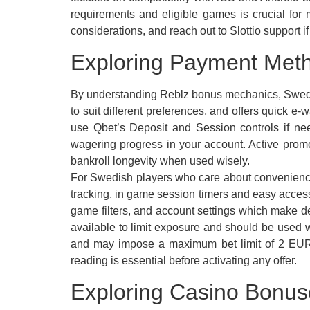
requirements and eligible games is crucial for m
considerations, and reach out to Slottio support 
Exploring Payment Meth
By understanding Reblz bonus mechanics, Swedish
to suit different preferences, and offers quick e
use Qbet’s Deposit and Session controls if n
wagering progress in your account. Active prom
bankroll longevity when used wisely.
For Swedish players who care about convenience, 
tracking, in game session timers and easy access
game filters, and account settings which make d
available to limit exposure and should be used 
and may impose a maximum bet limit of 2 EUR 
reading is essential before activating any offer.
Exploring Casino Bonus