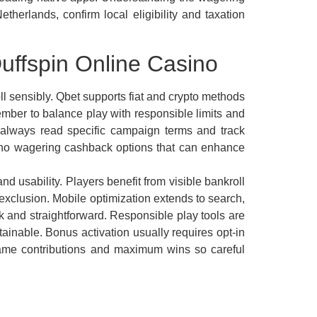
therlands, confirm local eligibility and taxation
uffspin Online Casino
 sensibly. Qbet supports fiat and crypto methods
member to balance play with responsible limits and
always read specific campaign terms and track
d no wagering cashback options that can enhance
 usability. Players benefit from visible bankroll
exclusion. Mobile optimization extends to search,
 and straightforward. Responsible play tools are
inable. Bonus activation usually requires opt-in
ame contributions and maximum wins so careful