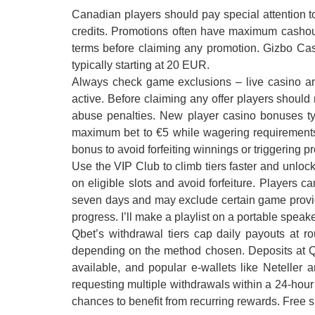
Canadian players should pay special attention 
credits. Promotions often have maximum cashout
terms before claiming any promotion. Gizbo Ca
typically starting at 20 EUR.
Always check game exclusions – live casino an
active. Before claiming any offer players shou
abuse penalties. New player casino bonuses ty
maximum bet to €5 while wagering requirement
bonus to avoid forfeiting winnings or triggering p
Use the VIP Club to climb tiers faster and unlo
on eligible slots and avoid forfeiture. Players 
seven days and may exclude certain game provider
progress. I’ll make a playlist on a portable spea
Qbet’s withdrawal tiers cap daily payouts at 
depending on the method chosen. Deposits at Qb
available, and popular e-wallets like Neteller
requesting multiple withdrawals within a 24-hou
chances to benefit from recurring rewards. Free s