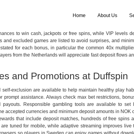
Home
About Us
Se
nces to win cash, jackpots or free spins, while VIP levels d
 and excluded games are listed to avoid surprises, and minimu
 stated for each bonus, in particular the common 40x multipli
ayers from the Netherlands will appreciate fast deposit flows 
es and Promotions at Duffspin
self-exclusion are available to help maintain healthy play habits
for prompt assistance. Always check max bet restrictions, bonus
 payouts. Responsible gambling tools are available to set li
the accepted currencies and minimum deposit amounts in NOK o
wards that include deposit matches, hundreds of free spins a
are tuned for mobile, while adaptive streaming improves live
 browsers so players in Sweden can enjoy games without downl