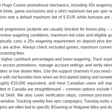
to Hugo Casino promotional mechanics, including 45x wagerin
 limits, game exclusions and a strict maximum bet per spin w
sino sets a default maximum bet of 5 EUR while bonuses are a
d progressive jackpots are usually blocked for bonus play 
ld review wagering conditions, maximum bet rules and eligible
pically carry a 25x wagering requirement on deposit plus bon
s are active. Always check excluded games, maximum conversi
rocessing fees.
ck higher cashback percentages and lower wagering. Track expi
can access promotions, manage account settings and verify identi
s or live dealer titles. Use the support channels if you need c
ker with old favorites from when we first started dating and som
roughly €10,000 equivalent, and most Canadian users will exp
et in Canada are straightforward – common options include Vi
 and Skrill. We also cover verification steps, common proces
r window. Tracking weekly free spin campaigns, Tuesday turbo
pins are often tied to specific BGaming or Netgame titles and di