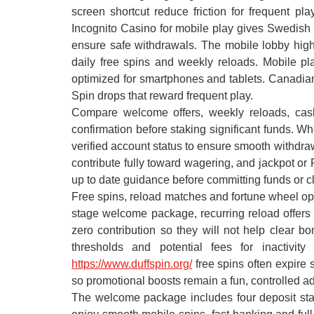
screen shortcut reduce friction for frequent pla
Incognito Casino for mobile play gives Swedish 
ensure safe withdrawals. The mobile lobby high
daily free spins and weekly reloads. Mobile p
optimized for smartphones and tablets. Canadi
Spin drops that reward frequent play.
Compare welcome offers, weekly reloads, cashba
confirmation before staking significant funds. W
verified account status to ensure smooth withdra
contribute fully toward wagering, and jackpot or 
up to date guidance before committing funds or c
Free spins, reload matches and fortune wheel oppo
stage welcome package, recurring reload offers 
zero contribution so they will not help clear
thresholds and potential fees for inactiv
https://www.duffspin.org/
free spins often expire 
so promotional boosts remain a fun, controlled add
The welcome package includes four deposit sta