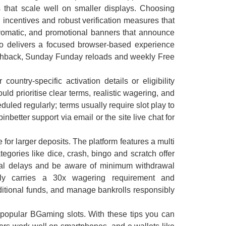
les that scale well on smaller displays. Choosing
incentives and robust verification measures that
ovomatic, and promotional banners that announce
no delivers a focused browser-based experience
ashback, Sunday Funday reloads and weekly Free
ntry-specific activation details or eligibility
d prioritise clear terms, realistic wagering, and
led regularly; terms usually require slot play to
better support via email or the site live chat for
for larger deposits. The platform features a multi
gories like dice, crash, bingo and scratch offer
awal delays and be aware of minimum withdrawal
lly carries a 30x wagering requirement and
ditional funds, and manage bankrolls responsibly
popular BGaming slots. With these tips you can