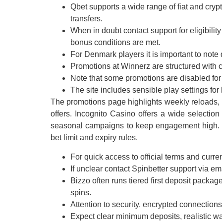
Qbet supports a wide range of fiat and crypt
transfers.
When in doubt contact support for eligibil
bonus conditions are met.
For Denmark players it is important to not
Promotions at Winnerz are structured with c
Note that some promotions are disabled for
The site includes sensible play settings fo
The promotions page highlights weekly reloads, d
offers. Incognito Casino offers a wide selectio
seasonal campaigns to keep engagement high. W
bet limit and expiry rules.
For quick access to official terms and curre
If unclear contact Spinbetter support via em
Bizzo often runs tiered first deposit pack
spins.
Attention to security, encrypted connection
Expect clear minimum deposits, realistic w