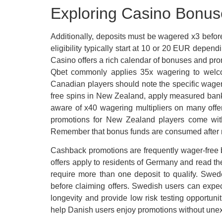
Exploring Casino Bonus
Additionally, deposits must be wagered x3 befo
eligibility typically start at 10 or 20 EUR dep
Casino offers a rich calendar of bonuses and prom
Qbet commonly applies 35x wagering to welcom
Canadian players should note the specific wager
free spins in New Zealand, apply measured bankr
aware of x40 wagering multipliers on many offe
promotions for New Zealand players come with
Remember that bonus funds are consumed after re
Cashback promotions are frequently wager-free bu
offers apply to residents of Germany and read the
require more than one deposit to qualify. Swed
before claiming offers. Swedish users can expe
longevity and provide low risk testing opportun
help Danish users enjoy promotions without une