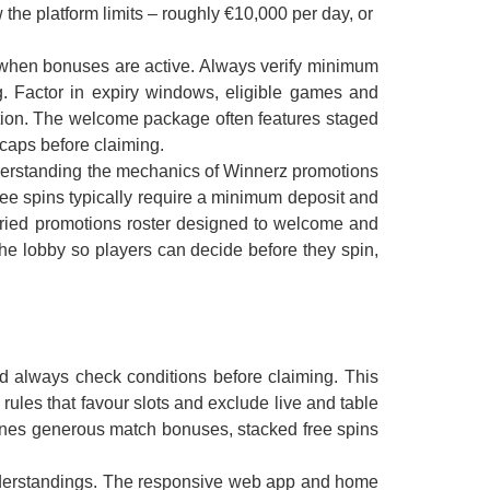
he platform limits – roughly €10,000 per day, or
y when bonuses are active. Always verify minimum
 Factor in expiry windows, eligible games and
tion. The welcome package often features staged
caps before claiming.
nderstanding the mechanics of Winnerz promotions
ee spins typically require a minimum deposit and
varied promotions roster designed to welcome and
 the lobby so players can decide before they spin,
ld always check conditions before claiming. This
rules that favour slots and exclude live and table
ines generous match bonuses, stacked free spins
understandings. The responsive web app and home