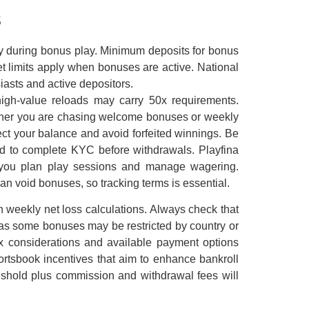
s
y during bonus play. Minimum deposits for bonus
t limits apply when bonuses are active. National
iasts and active depositors.
igh-value reloads may carry 50x requirements.
hether you are chasing welcome bonuses or weekly
ct your balance and avoid forfeited winnings. Be
ed to complete KYC before withdrawals. Playfina
p you plan play sessions and manage wagering.
 void bonuses, so tracking terms is essential.
n weekly net loss calculations. Always check that
y, as some bonuses may be restricted by country or
ax considerations and available payment options
rtsbook incentives that aim to enhance bankroll
reshold plus commission and withdrawal fees will