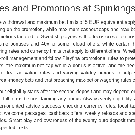
es and Promotions at Spinking
re withdrawal and maximum bet limits of 5 EUR equivalent appl
ending on the promotion, while maximum cashout caps and max be
otions tailored for Swedish players, with a focus on slot enthus
e bonuses and 40x to some reload offers, while certain h
ing rates and currency limits that apply to different offers. W
oll management and follow Playfina promotional rules to prote
rs, the maximum bet cap while a bonus is active, and the ne
 clear activation rules and varying validity periods to hel
al-money bets and that breaching max-bet or wagering rules can
t eligibility starts after the second deposit and may depend o
 full terms before claiming any bonus. Always verify eligibilit
en-oriented advice suggests checking currency rules, local t
ct welcome packages, cashback offers, weekly reloads and spo
ities. Smart play and awareness of the twenty euro deposit th
xpected costs.