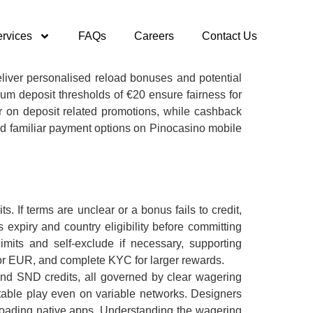
rvices
FAQs
Careers
Contact Us
eliver personalised reload bonuses and potential
m deposit thresholds of €20 ensure fairness for
er on deposit related promotions, while cashback
and familiar payment options on Pinocasino mobile
. If terms are unclear or a bonus fails to credit,
 expiry and country eligibility before committing
mits and self-exclude if necessary, supporting
r EUR, and complete KYC for larger rewards.
nd SND credits, all governed by clear wagering
 table play even on variable networks. Designers
oading native apps. Understanding the wagering