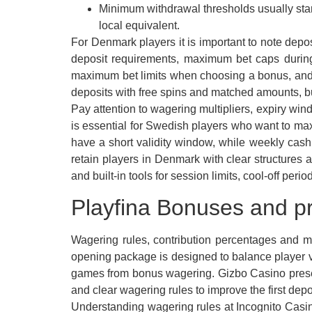
Minimum withdrawal thresholds usually star
local equivalent.
For Denmark players it is important to note dep
deposit requirements, maximum bet caps durin
maximum bet limits when choosing a bonus, and 
deposits with free spins and matched amounts, 
Pay attention to wagering multipliers, expiry w
is essential for Swedish players who want to ma
have a short validity window, while weekly cash
retain players in Denmark with clear structures a
and built-in tools for session limits, cool-off per
Playfina Bonuses and p
Wagering rules, contribution percentages and ma
opening package is designed to balance player val
games from bonus wagering. Gizbo Casino presen
and clear wagering rules to improve the first dep
Understanding wagering rules at Incognito Casi