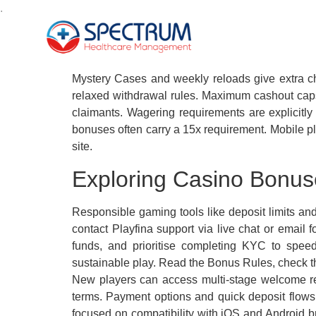
.
Mystery Cases and weekly reloads give extra cha
relaxed withdrawal rules. Maximum cashout caps
claimants. Wagering requirements are explicitly
bonuses often carry a 15x requirement. Mobile pl
site.
Exploring Casino Bonus
Responsible gaming tools like deposit limits and 
contact Playfina support via live chat or email 
funds, and prioritise completing KYC to speed
sustainable play. Read the Bonus Rules, check 
New players can access multi-stage welcome re
terms. Payment options and quick deposit flows 
focused on compatibility with iOS and Android