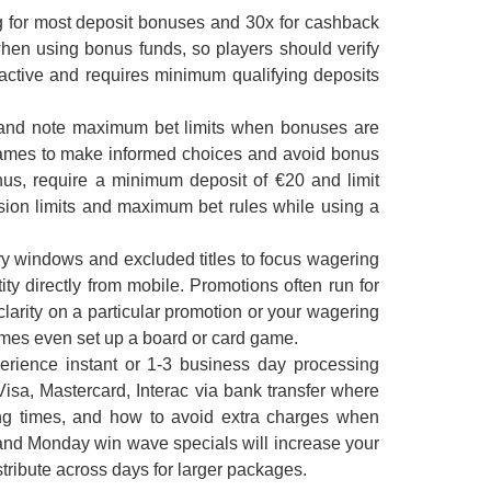
g for most deposit bonuses and 30x for cashback
hen using bonus funds, so players should verify
ctive and requires minimum qualifying deposits
– and note maximum bet limits when bonuses are
 games to make informed choices and avoid bonus
us, require a minimum deposit of €20 and limit
on limits and maximum bet rules while using a
ry windows and excluded titles to focus wagering
ty directly from mobile. Promotions often run for
larity on a particular promotion or your wagering
etimes even set up a board or card game.
erience instant or 1-3 business day processing
sa, Mastercard, Interac via bank transfer where
sing times, and how to avoid extra charges when
 and Monday win wave specials will increase your
stribute across days for larger packages.