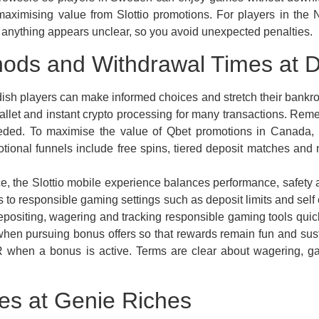
aximising value from Slottio promotions. For players in the Ne
if anything appears unclear, so you avoid unexpected penalties.
ods and Withdrawal Times at D
 players can make informed choices and stretch their bankroll
-wallet and instant crypto processing for many transactions. Re
eeded. To maximise the value of Qbet promotions in Canada, 
otional funnels include free spins, tiered deposit matches an
the Slottio mobile experience balances performance, safety and
 to responsible gaming settings such as deposit limits and self 
epositing, wagering and tracking responsible gaming tools quick
when pursuing bonus offers so that rewards remain fun and susta
when a bonus is active. Terms are clear about wagering, g
es at Genie Riches