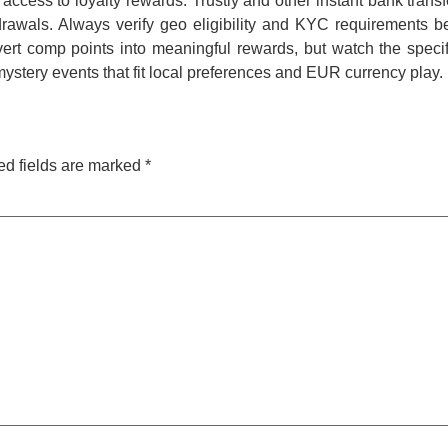
 access to loyalty rewards. Trustly and other instant bank trans
drawals. Always verify geo eligibility and KYC requirements bef
vert comp points into meaningful rewards, but watch the spec
stery events that fit local preferences and EUR currency play.
ed fields are marked
*