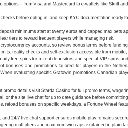
o options – from Visa and Mastercard to e-wallets like Skrill and 
ity checks before opting in, and keep KYC documentation ready 
e deposit minimums start at twenty euros and capped max bets a
lear tiers to reward frequent players while managing risk.
 cryptocurrency accounts, so review bonus terms before funding
r limits, reality checks and self-exclusion accessible from mobil
aily free spins for recent depositors and special VIP spins an
n of bonuses and promotions tailored for players in the Nether
hen evaluating specific Gratowin promotions Canadian playe
nt promo details visit Starda Casino for full promo terms, wagerin
ail or the site live chat for up to date guidance before committin
ages, reload bonuses on specific weekdays, a Fortune Wheel feat
s, and 24/7 live chat support ensures mobile play remains secur
agering multipliers and maximum win caps explained in plain l