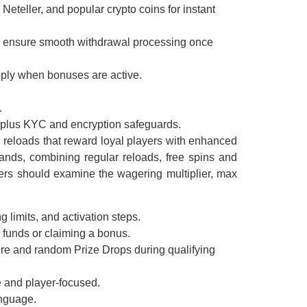
Neteller, and popular crypto coins for instant
to ensure smooth withdrawal processing once
pply when bonuses are active.
.
e, plus KYC and encryption safeguards.
d reloads that reward loyal players with enhanced
lands, combining regular reloads, free spins and
rs should examine the wagering multiplier, max
g limits, and activation steps.
g funds or claiming a bonus.
ure and random Prize Drops during qualifying
e and player-focused.
anguage.