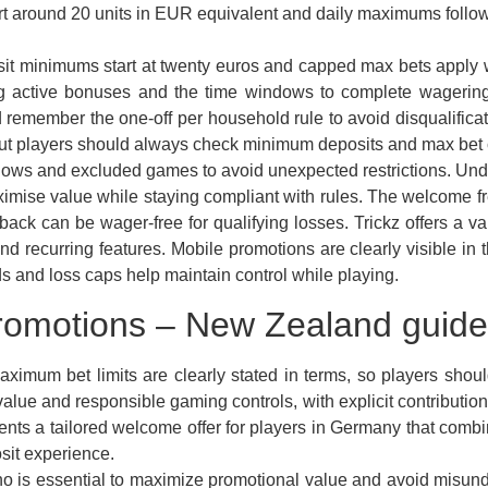
t around 20 units in EUR equivalent and daily maximums follow t
osit minimums start at twenty euros and capped max bets appl
g active bonuses and the time windows to complete wagering.
remember the one-off per household rule to avoid disqualifica
but players should always check minimum deposits and max bet 
indows and excluded games to avoid unexpected restrictions. U
ximise value while staying compliant with rules. The welcome fr
back can be wager-free for qualifying losses. Trickz offers a 
nd recurring features. Mobile promotions are clearly visible in
iods and loss caps help maintain control while playing.
romotions – New Zealand guide
ximum bet limits are clearly stated in terms, so players shou
ue and responsible gaming controls, with explicit contribution 
ts a tailored welcome offer for players in Germany that comb
osit experience.
no is essential to maximize promotional value and avoid mis