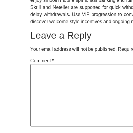
enjoy smooth mobile spins, fast banking and full
Skrill and Neteller are supported for quick with
delay withdrawals. Use VIP progression to con
discover welcome-style incentives and ongoing my
Leave a Reply
Your email address will not be published.
Requir
Comment
*