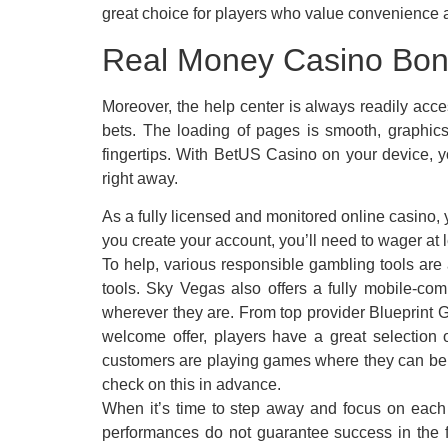
great choice for players who value convenience a
Real Money Casino Bo
Moreover, the help center is always readily access
bets. The loading of pages is smooth, graphics
fingertips. With BetUS Casino on your device, y
right away.
As a fully licensed and monitored online casino, y
you create your account, you’ll need to wager at 
To help, various responsible gambling tools are a
tools. Sky Vegas also offers a fully mobile-com
wherever they are. From top provider Blueprint 
welcome offer, players have a great selection o
customers are playing games where they can benef
check on this in advance.
When it’s time to step away and focus on each 
performances do not guarantee success in the fu