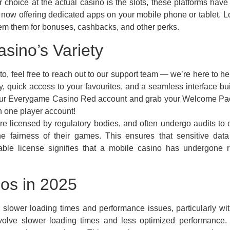
ur choice at the actual casino is the slots, these platforms ha
 now offering dedicated apps on your mobile phone or tablet. 
m them for bonuses, cashbacks, and other perks.
sino’s Variety
into, feel free to reach out to our support team — we’re here to h
quick access to your favourites, and a seamless interface buil
r Everygame Casino Red account and grab your Welcome Packag
ith one player account!
re licensed by regulatory bodies, and often undergo audits to e
he fairness of their games. This ensures that sensitive dat
ble license signifies that a mobile casino has undergone ri
os in 2025
slower loading times and performance issues, particularly wit
volve slower loading times and less optimized performance