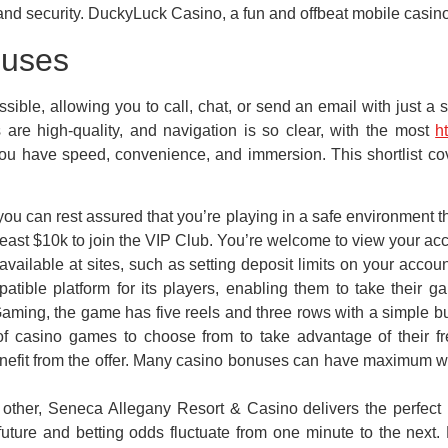
nd security. DuckyLuck Casino, a fun and offbeat mobile casino,
nuses
ible, allowing you to call, chat, or send an email with just a sin
 are high-quality, and navigation is so clear, with the most
ht
ou have speed, convenience, and immersion. This shortlist cov
ou can rest assured that you’re playing in a safe environment th
least $10k to join the VIP Club. You’re welcome to view your acc
vailable at sites, such as setting deposit limits on your account
patible platform for its players, enabling them to take their
Gaming, the game has five reels and three rows with a simple b
f casino games to choose from to take advantage of their fre
it from the offer. Many casino bonuses can have maximum win li
other, Seneca Allegany Resort & Casino delivers the perfect 
ture and betting odds fluctuate from one minute to the next. 