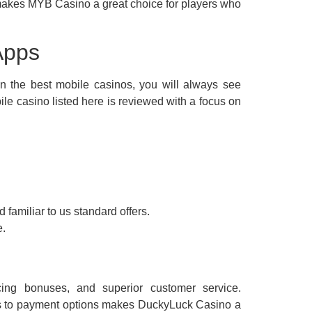
 makes MYB Casino a great choice for players who
Apps
n the best mobile casinos, you will always see
ile casino listed here is reviewed with a focus on
amiliar to us standard offers.
e.
ing bonuses, and superior customer service.
omes to payment options makes DuckyLuck Casino a