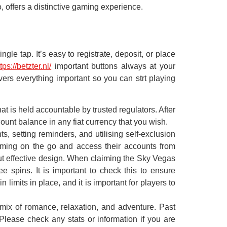
 offers a distinctive gaming experience.
gle tap. It’s easy to registrate, deposit, or place
tps://betzter.nl/
important buttons always at your
ers everything important so you can strt playing
at is held accountable by trusted regulators. After
ount balance in any fiat currency that you wish.
s, setting reminders, and utilising self-exclusion
 gaming on the go and access their accounts from
ut effective design. When claiming the Sky Vegas
e spins. It is important to check this to ensure
mits in place, and it is important for players to
mix of romance, relaxation, and adventure. Past
Please check any stats or information if you are