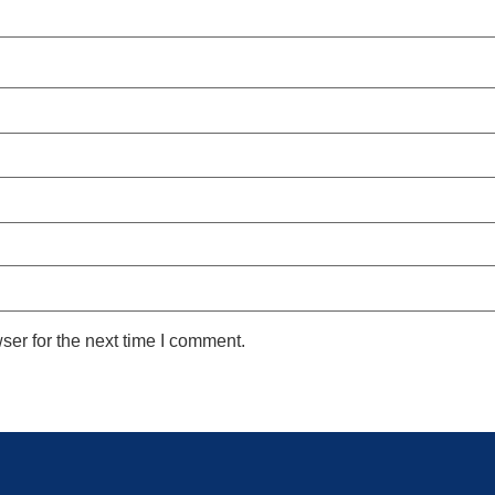
ser for the next time I comment.