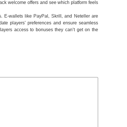
stack welcome offers and see which platform feels
 E-wallets like PayPal, Skrill, and Neteller are
date players’ preferences and ensure seamless
ayers access to bonuses they can’t get on the