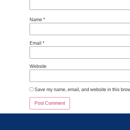
Name
*
Email
*
Website
Save my name, email, and website in this brow