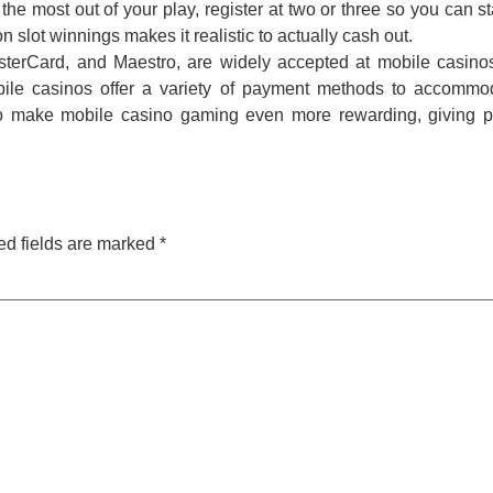
 the most out of your play, register at two or three so you can 
n slot winnings makes it realistic to actually cash out.
terCard, and Maestro, are widely accepted at mobile casinos.
obile casinos offer a variety of payment methods to accommo
to make mobile casino gaming even more rewarding, giving pl
ed fields are marked
*