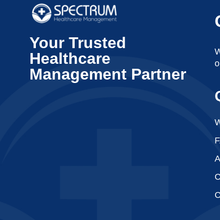
Your Trusted
W
Healthcare
o
Management Partner
W
A
C
C