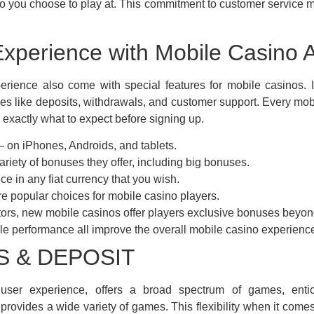
sino you choose to play at. This commitment to customer service
xperience with Mobile Casino 
rience also come with special features for mobile casinos. I
tures like deposits, withdrawals, and customer support. Every mob
exactly what to expect before signing up.
— on iPhones, Androids, and tablets.
variety of bonuses they offer, including big bonuses.
 in any fiat currency that you wish.
are popular choices for mobile casino players.
rs, new mobile casinos offer players exclusive bonuses beyond f
able performance all improve the overall mobile casino experienc
 & DEPOSIT
er experience, offers a broad spectrum of games, entic
provides a wide variety of games. This flexibility when it c