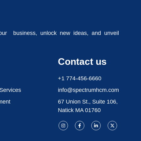
our business, unlock new ideas, and unveil
Contact us
+1 774-456-6660
 Services
info@spectrumhcm.com
ment
67 Union St., Suite 106,
Natick MA 01760