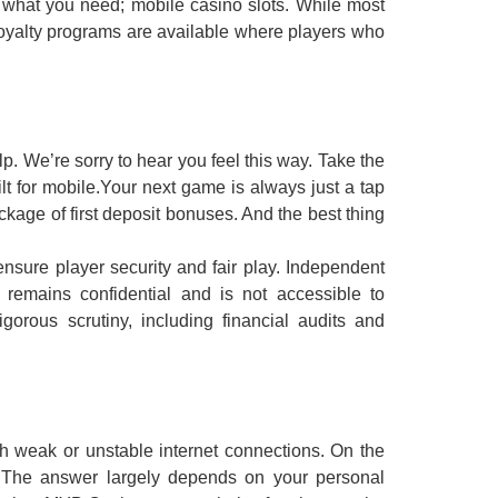
ve what you need; mobile casino slots. While most
Loyalty programs are available where players who
elp. We’re sorry to hear you feel this way. Take the
t for mobile.Your next game is always just a tap
e of first deposit bonuses. And the best thing
nsure player security and fair play. Independent
a remains confidential and is not accessible to
gorous scrutiny, including financial audits and
h weak or unstable internet connections. On the
. The answer largely depends on your personal