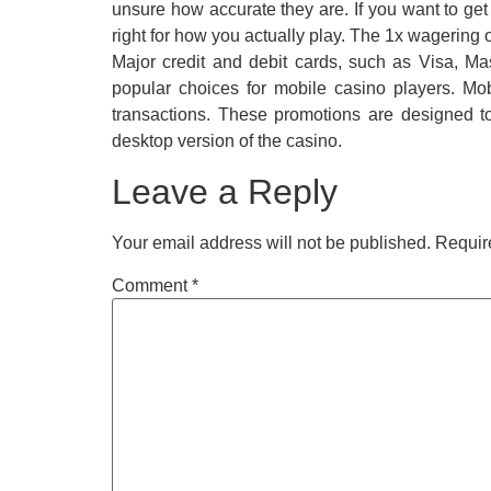
unsure how accurate they are. If you want to get
right for how you actually play. The 1x wagering o
Major credit and debit cards, such as Visa, Mas
popular choices for mobile casino players. M
transactions. These promotions are designed 
desktop version of the casino.
Leave a Reply
Your email address will not be published.
Requir
Comment
*