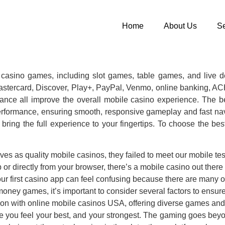
Home
About Us
Se
e casino games, including slot games, table games, and live 
 Mastercard, Discover, Play+, PayPal, Venmo, online banking, ACH
ormance all improve the overall mobile casino experience. The b
rformance, ensuring smooth, responsive gameplay and fast nav
 bring the full experience to your fingertips. To choose the b
es as quality mobile casinos, they failed to meet our mobile tes
r directly from your browser, there’s a mobile casino out there t
our first casino app can feel confusing because there are many o
oney games, it’s important to consider several factors to ensur
ion with online mobile casinos USA, offering diverse games and
e you feel your best, and your strongest. The gaming goes bey