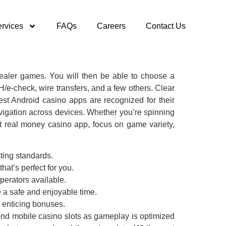
rvices
FAQs
Careers
Contact Us
dealer games. You will then be able to choose a
/e-check, wire transfers, and a few others. Clear
est Android casino apps are recognized for their
igation across devices. Whether you’re spinning
est real money casino app, focus on game variety,
ting standards.
hat’s perfect for you.
perators available.
e a safe and enjoyable time.
 enticing bonuses.
ond mobile casino slots as gameplay is optimized