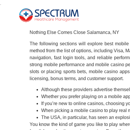
.
Nothing Else Comes Close Salamanca, NY
The following sections will explore best mobil
method from the list of options, including Visa,
navigation, fast login tools, and reliable perf
strong mobile performance and mobile casino pe
slots or placing sports bets, mobile casino apps
licensing, bonus terms, and customer support.
Although these providers advertise themselv
Whether you prefer playing on a mobile app o
If you’re new to online casinos, choosing y
When picking a mobile casino to play real m
The USA, in particular, has seen an explos
You know the kind of game you like to play wher