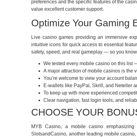
preferences and the specific features of the ca
value excellent customer support.
Optimize Your Gaming E
Live casino games providing an immersive expe
intuitive icons for quick access to essential fea
safety, speed, and real gameplay — so you know 
We tested every mobile casino on this list 
A major attraction of mobile casinos is the 
You’re welcome to view your account balance
E-wallets like PayPal, Skrill, and Neteller 
To keep up with more experienced competito
Clear navigation, fast login tools, and reli
CHOOSE YOUR BONUS
MYB Casino, a mobile casino emphasizing us
SlotsandCasino, another leading mobile casino, 