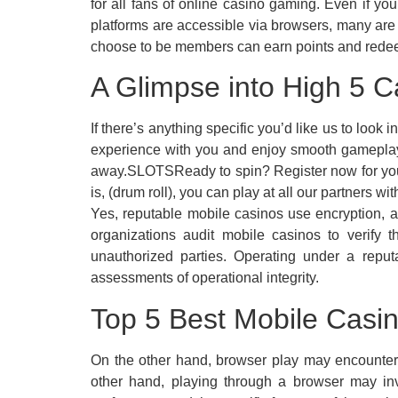
for all fans of online casino gaming. Even if yo
platforms are accessible via browsers, many are
choose to be members can earn points and redee
A Glimpse into High 5 Ca
If there’s anything specific you’d like us to look 
experience with you and enjoy smooth gameplay, 
away.SLOTSReady to spin? Register now for you
is, (drum roll), you can play at all our partners w
Yes, reputable mobile casinos use encryption, a
organizations audit mobile casinos to verify t
unauthorized parties. Operating under a reputa
assessments of operational integrity.
Top 5 Best Mobile Casin
On the other hand, browser play may encounter 
other hand, playing through a browser may in