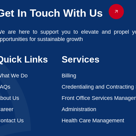
Get In Touch With Us
e are here to support you to elevate and propel y
pportunities for sustainable growth
Quick Links
Services
hat We Do
Billing
FAQs
Credentialing and Contracting
bout Us
Front Office Services Manage
areer
Administration
ontact Us
Health Care Management