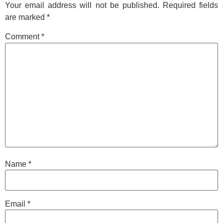
Your email address will not be published.
Required fields
are marked
*
Comment
*
Name
*
Email
*