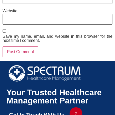
Website
Save my name, email, and website in this browser for the
next time I comment.
Your Trusted Healthcare
Management Partner
Get In Touch With Us