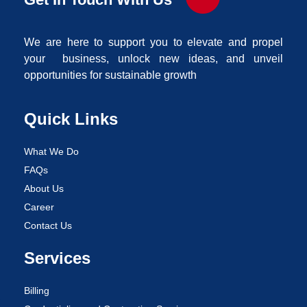
We are here to support you to elevate and propel
your business, unlock new ideas, and unveil
opportunities for sustainable growth
Quick Links
What We Do
FAQs
About Us
Career
Contact Us
Services
Billing