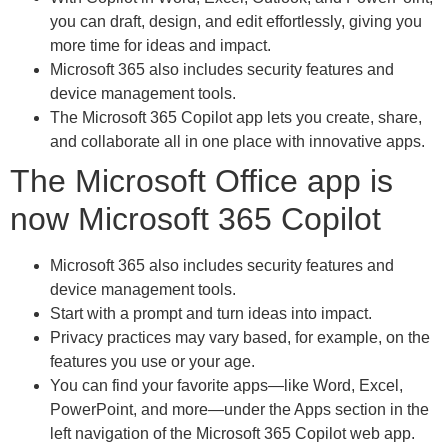
you can draft, design, and edit effortlessly, giving you
more time for ideas and impact.
Microsoft 365 also includes security features and
device management tools.
The Microsoft 365 Copilot app lets you create, share,
and collaborate all in one place with innovative apps.
The Microsoft Office app is
now Microsoft 365 Copilot
Microsoft 365 also includes security features and
device management tools.
Start with a prompt and turn ideas into impact.
Privacy practices may vary based, for example, on the
features you use or your age.
You can find your favorite apps—like Word, Excel,
PowerPoint, and more—under the Apps section in the
left navigation of the Microsoft 365 Copilot web app.