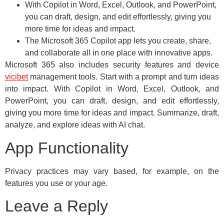
With Copilot in Word, Excel, Outlook, and PowerPoint,
you can draft, design, and edit effortlessly, giving you
more time for ideas and impact.
The Microsoft 365 Copilot app lets you create, share,
and collaborate all in one place with innovative apps.
Microsoft 365 also includes security features and device
vicibet
management tools. Start with a prompt and turn ideas
into impact. With Copilot in Word, Excel, Outlook, and
PowerPoint, you can draft, design, and edit effortlessly,
giving you more time for ideas and impact. Summarize, draft,
analyze, and explore ideas with AI chat.
App Functionality
Privacy practices may vary based, for example, on the
features you use or your age.
Leave a Reply