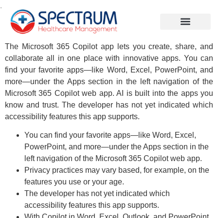
.
The Microsoft 365 Copilot app lets you create, share, and
collaborate all in one place with innovative apps. You can
find your favorite apps—like Word, Excel, PowerPoint, and
more—under the Apps section in the left navigation of the
Microsoft 365 Copilot web app. AI is built into the apps you
know and trust. The developer has not yet indicated which
accessibility features this app supports.
You can find your favorite apps—like Word, Excel,
PowerPoint, and more—under the Apps section in the
left navigation of the Microsoft 365 Copilot web app.
Privacy practices may vary based, for example, on the
features you use or your age.
The developer has not yet indicated which
accessibility features this app supports.
With Copilot in Word, Excel, Outlook, and PowerPoint,