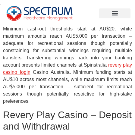
.
Minimum cash-out thresholds start at AU$20, while
maximum amounts reach AU$5,000 per transaction –
adequate for recreational sessions though potentially
constraining for substantial winnings requiring multiple
transfers. Transferring winnings back into your banking
account presents limited channels at Spinstralia
revery play
casino login
Casino Australia. Minimum funding starts at
AU$10 across most channels, while maximum limits reach
AU$5,000 per transaction – sufficient for recreational
sessions though potentially restrictive for high-stake
preferences.
Revery Play Casino – Deposit
and Withdrawal