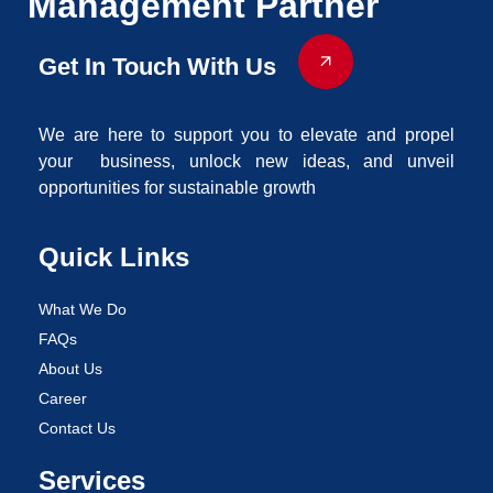
Management Partner
Get In Touch With Us
We are here to support you to elevate and propel
your business, unlock new ideas, and unveil
opportunities for sustainable growth
Quick Links
What We Do
FAQs
About Us
Career
Contact Us
Services