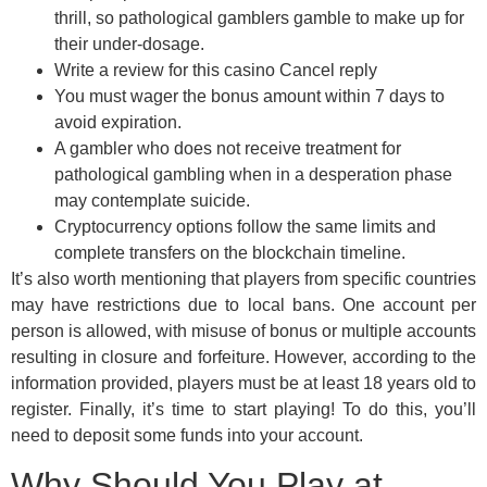
thrill, so pathological gamblers gamble to make up for
their under-dosage.
Write a review for this casino Cancel reply
You must wager the bonus amount within 7 days to
avoid expiration.
A gambler who does not receive treatment for
pathological gambling when in a desperation phase
may contemplate suicide.
Cryptocurrency options follow the same limits and
complete transfers on the blockchain timeline.
It’s also worth mentioning that players from specific countries
may have restrictions due to local bans. One account per
person is allowed, with misuse of bonus or multiple accounts
resulting in closure and forfeiture. However, according to the
information provided, players must be at least 18 years old to
register. Finally, it’s time to start playing! To do this, you’ll
need to deposit some funds into your account.
Why Should You Play at