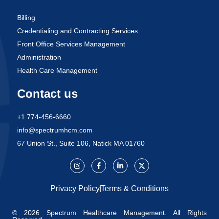
Billing
Credentialing and Contracting Services
Front Office Services Management
Administration
Health Care Management
Contact us
+1 774-456-6660
info@spectrumhcm.com
67 Union St., Suite 106, Natick MA 01760
Privacy Policy
Terms & Conditions
© 2026 Spectrum Healthcare Management. All Rights