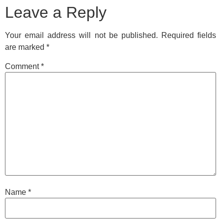
Leave a Reply
Your email address will not be published.
Required fields
are marked
*
Comment
*
Name
*