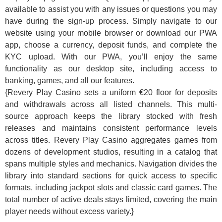
available to assist you with any issues or questions you may
have during the sign-up process. Simply navigate to our
website using your mobile browser or download our PWA
app, choose a currency, deposit funds, and complete the
KYC upload. With our PWA, you’ll enjoy the same
functionality as our desktop site, including access to
banking, games, and all our features.
{Revery Play Casino sets a uniform €20 floor for deposits
and withdrawals across all listed channels. This multi-
source approach keeps the library stocked with fresh
releases and maintains consistent performance levels
across titles. Revery Play Casino aggregates games from
dozens of development studios, resulting in a catalog that
spans multiple styles and mechanics. Navigation divides the
library into standard sections for quick access to specific
formats, including jackpot slots and classic card games. The
total number of active deals stays limited, covering the main
player needs without excess variety.}