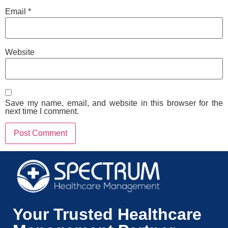
Email
*
Website
Save my name, email, and website in this browser for the
next time I comment.
Your Trusted Healthcare