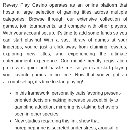
Revery Play Casino operates as an online platform that
hosts a large selection of gaming titles across multiple
categories. Browse through our extensive collection of
games, join tournaments, and compete with other players.
With your account set up, it’s time to add some funds so you
can start playing! With a vast library of games at your
fingertips, you’re just a click away from claiming rewards,
exploring new titles, and experiencing the ultimate
entertainment experience. Our mobile-friendly registration
process is quick and hassle-free, so you can start playing
your favorite games in no time. Now that you’ve got an
account set up, it’s time to start playing!
In this framework, personality traits favoring present-
oriented decision-making increase susceptibility to
gambling addiction, mirroring risk-taking behaviors
seen in other species.
New studies regarding this link show that
norepinephrine is secreted under stress, arousal, or