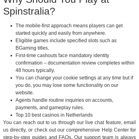
Spinstralia?
The mobile-first approach means players can get
started quickly and easily from anywhere.
Eligible games include specified slots such as
BGaming titles.
First-time cashouts face mandatory identity
confirmation – documentation review completes within
48 hours typically.
You can change your cookie settings at any time but if
you do, you may lose some functionality on our
website.
Agents handle routine inquiries on accounts,
payments, and gameplay rules.
Top 10 best casinos in Netherlands
You can reach out to us through our live chat feature, email
us directly, or check out our comprehensive Help Center for
step-by-step guides and FAQs. Our support team is always