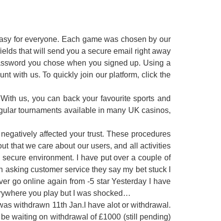
d easy for everyone. Each game was chosen by our
ields that will send you a secure email right away
g password you chose when you signed up. Using a
 with us. To quickly join our platform, click the
 With us, you can back your favourite sports and
regular tournaments available in many UK casinos,
negatively affected your trust. These procedures
 out that we care about our users, and all activities
 secure environment. I have put over a couple of
n asking customer service they say my bet stuck I
er go online again from -5 star Yesterday I have
rywhere you play but I was shocked…
was withdrawn 11th Jan.I have alot or withdrawal.
 be waiting on withdrawal of £1000 (still pending)