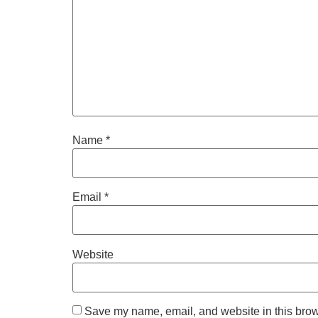
Name
*
Email
*
Website
Save my name, email, and website in this brow