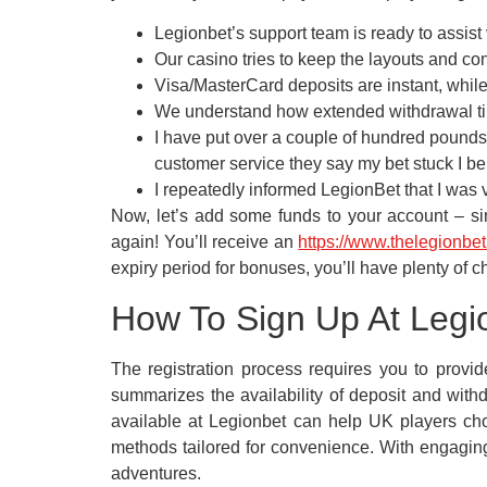
Legionbet’s support team is ready to assist
Our casino tries to keep the layouts and contr
Visa/MasterCard deposits are instant, while
We understand how extended withdrawal time
I have put over a couple of hundred pounds 
customer service they say my bet stuck I be
I repeatedly informed LegionBet that I was 
Now, let’s add some funds to your account – sim
again! You’ll receive an
https://www.thelegionbet.
expiry period for bonuses, you’ll have plenty of cha
How To Sign Up At Legi
The registration process requires you to provi
summarizes the availability of deposit and with
available at Legionbet can help UK players cho
methods tailored for convenience. With engagin
adventures.