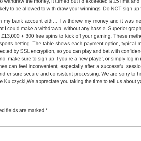
o withdraw the money, it turned out I’d exceeded a £5 limit an
likely to be allowed to with draw your winnings. Do NOT sign up t
 my bank account eith… I withdrew my money and it was nev
 I could make a withdrawal without any hassle. Superior graphic
13,000 + 300 free spins to kick off your gaming. These metho
ports betting. The table shows each payment option, typical 
ected by SSL encryption, so you can play and bet with confidenc
no, make sure to sign up if you’re a new player, or simply log in
s can feel inconvenient, especially after a successful sessio
nd ensure secure and consistent processing. We are sorry to he
e Kulczycki,We appreciate you taking the time to tell us about y
ed fields are marked
*