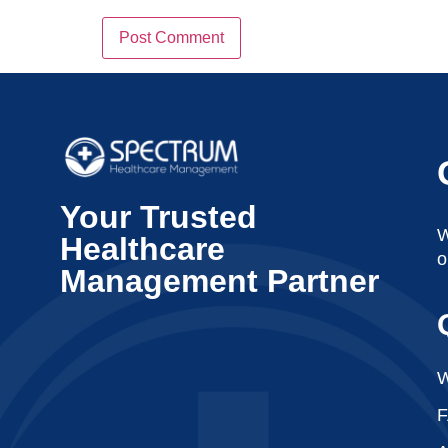
Your Trusted
W
Healthcare
o
Management Partner
W