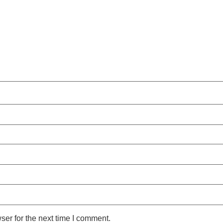
ser for the next time I comment.