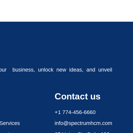
our business, unlock new ideas, and unveil
Contact us
+1 774-456-6660
 Services
info@spectrumhcm.com