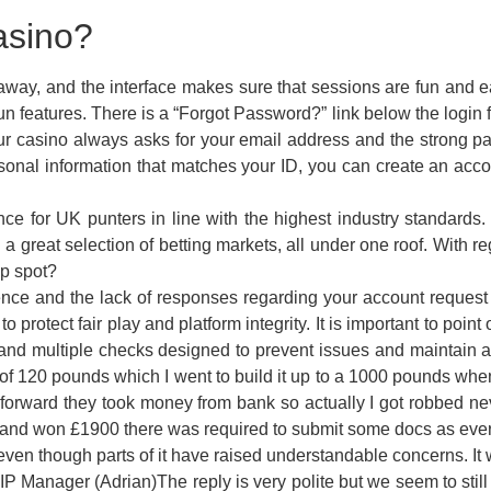
asino?
ht away, and the interface makes sure that sessions are fun an
n features. There is a “Forgot Password?” link below the login f
 our casino always asks for your email address and the stron
onal information that matches your ID, you can create an account
nce for UK punters in line with the highest industry standards.
a great selection of betting markets, all under one roof. With 
op spot?
nce and the lack of responses regarding your account request 
 protect fair play and platform integrity. It is important to point
 and multiple checks designed to prevent issues and maintain a
of 120 pounds which I went to build it up to a 1000 pounds whe
 forward they took money from bank so actually I got robbed nev
and won £1900 there was required to submit some docs as eve
even though parts of it have raised understandable concerns. It 
P Manager (Adrian)The reply is very polite but we seem to still