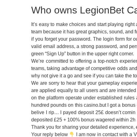
Who owns LegionBet C
It’s easy to make choices and start playing rig
team because it has great graphics, sound, and fu
if you forget your password. The login form for
valid email address, a strong password, and pers
green “Sign Up” button in the upper right corner.
We’re committed to offering a top-notch experie
teams, taking advantage of competitive odds and 
why not give it a go and see if you can take the t
We are sorry to hear that your gameplay experie
are applied equally to all users and are intended to
on the platform operate under established rules
hundred pounds on this casino.but I got a bonus 
belive I rip… I payed deposit 25£ doesn’t comin
deposited £25 + 100% bonus wagered within 2h 
Thank you for sharing your detailed experience, 
Your reply below
I am now in contact with a VI