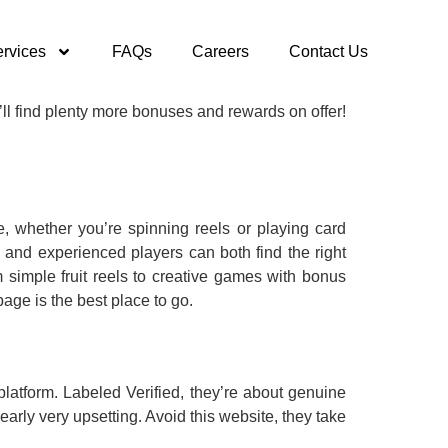
rvices
FAQs
Careers
Contact Us
ll find plenty more bonuses and rewards on offer!
e, whether you’re spinning reels or playing card
and experienced players can both find the right
 simple fruit reels to creative games with bonus
page is the best place to go.
latform. Labeled Verified, they’re about genuine
arly very upsetting. Avoid this website, they take