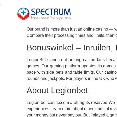
.
Our brand is more than just an online casino — w
Compare their processing times and limits, then c
Bonuswinkel – Inruilen,
LegionBet stands out among casino fans because 
games. Our gaming platform updates its games e
pace with side bets and table limits. Our casin
rounds and jackpots. For players in the UK who wan
About Legionbet
Legion-bet-casino.com // all rights reserved We
experiences.Learn more about other kinds of revie
your money but never pay out. But I played a g