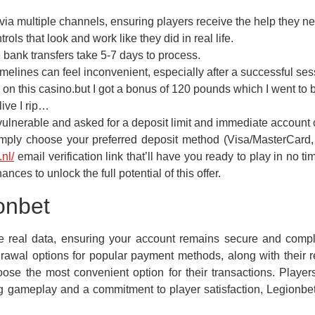
 via multiple channels, ensuring players receive the help they n
ols that look and work like they did in real life.
 bank transfers take 5-7 days to process.
lines can feel inconvenient, especially after a successful ses
on this casino.but I got a bonus of 120 pounds which I went to 
live I rip…
vulnerable and asked for a deposit limit and immediate account 
ply choose your preferred deposit method (Visa/MasterCard, c
nl/
email verification link that’ll have you ready to play in no
nces to unlock the full potential of this offer.
onbet
de real data, ensuring your account remains secure and compl
drawal options for popular payment methods, along with their 
ose the most convenient option for their transactions. Player
g gameplay and a commitment to player satisfaction, Legionbet