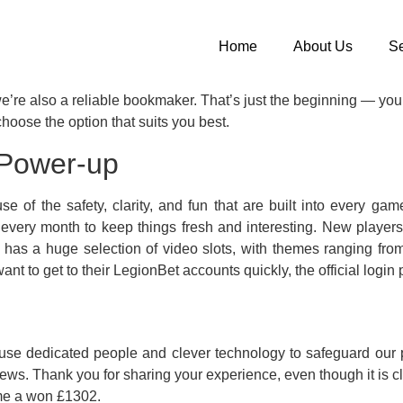
Home
About Us
Se
e’re also a reliable bookmaker. That’s just the beginning — you’
hoose the option that suits you best.
 Power-up
of the safety, clarity, and fun that are built into every gam
very month to keep things fresh and interesting. New players 
o has a huge selection of video slots, with themes ranging from
t to get to their LegionBet accounts quickly, the official login 
 use dedicated people and clever technology to safeguard our p
ws. Thank you for sharing your experience, even though it is cle
ame a won £1302.