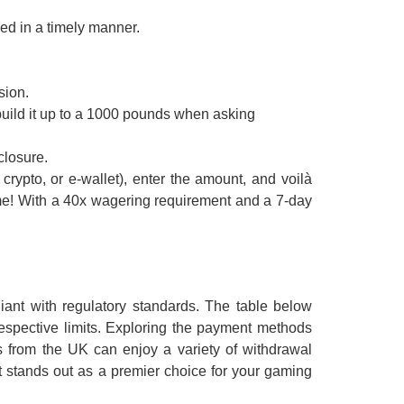
eed in a timely manner.
sion.
build it up to a 1000 pounds when asking
closure.
rypto, or e-wallet), enter the amount, and voilà
 time! With a 40x wagering requirement and a 7-day
iant with regulatory standards. The table below
respective limits. Exploring the payment methods
s from the UK can enjoy a variety of withdrawal
 stands out as a premier choice for your gaming