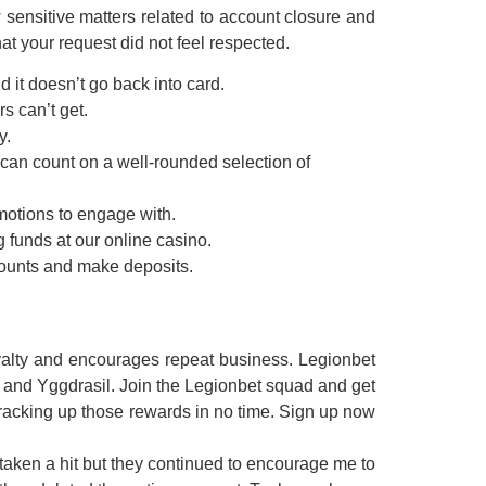
sensitive matters related to account closure and
t your request did not feel respected.
d it doesn’t go back into card.
s can’t get.
y.
can count on a well-rounded selection of
motions to engage with.
 funds at our online casino.
counts and make deposits.
oyalty and encourages repeat business. Legionbet
y, and Yggdrasil. Join the Legionbet squad and get
e racking up those rewards in no time. Sign up now
taken a hit but they continued to encourage me to