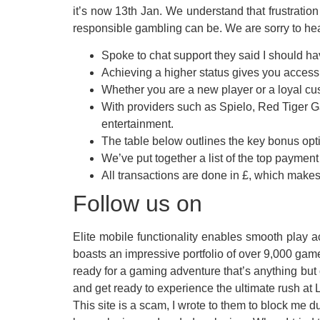
it’s now 13th Jan. We understand that frustrati
responsible gambling can be. We are sorry to hear
Spoke to chat support they said I should hav
Achieving a higher status gives you access
Whether you are a new player or a loyal cu
With providers such as Spielo, Red Tiger G
entertainment.
The table below outlines the key bonus opt
We’ve put together a list of the top paymen
All transactions are done in £, which make
Follow us on
Elite mobile functionality enables smooth play 
boasts an impressive portfolio of over 9,000 game
ready for a gaming adventure that’s anything but 
and get ready to experience the ultimate rush at
This site is a scam, I wrote to them to block me