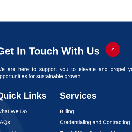
Get In Touch With Us
e are here to support you to elevate and propel y
pportunities for sustainable growth
Quick Links
Services
hat We Do
Billing
FAQs
Credentialing and Contracting