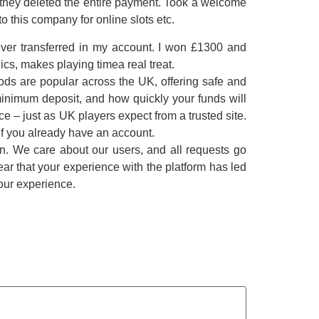
d they deleted the entire payment. Took a welcome
o this company for online slots etc.
er transferred in my account. I won £1300 and
s, makes playing timea real treat.
ds are popular across the UK, offering safe and
minimum deposit, and how quickly your funds will
e – just as UK players expect from a trusted site.
 if you already have an account.
n. We care about our users, and all requests go
ar that your experience with the platform has led
our experience.