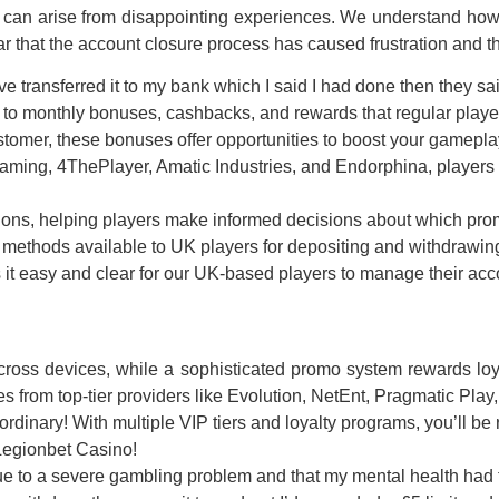
on can arise from disappointing experiences. We understand how 
 that the account closure process has caused frustration and tha
e transferred it to my bank which I said I had done then they sai
 to monthly bonuses, cashbacks, and rewards that regular player
stomer, these bonuses offer opportunities to boost your gamepla
aming, 4ThePlayer, Amatic Industries, and Endorphina, players 
ions, helping players make informed decisions about which pro
t methods available to UK players for depositing and withdrawing
s it easy and clear for our UK-based players to manage their ac
across devices, while a sophisticated promo system rewards l
s from top-tier providers like Evolution, NetEnt, Pragmatic Pla
ordinary! With multiple VIP tiers and loyalty programs, you’ll b
 Legionbet Casino!
 due to a severe gambling problem and that my mental health had 