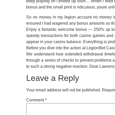
keep playing on I ended up losin… When I tried t
bonus and the small print is ridiculous, youre un
So no money in my legion account no money in
ensured I had wagered any bonus amounts so that
Enjoy a fantastic welcome bonus — 250% up to £
speedy transactions for both casino games and s
appear in your casino balance. Everything is prot
Before you dive into the action at LegionBet Casi
We understand how extended withdrawal timeline
through a series of checks to prevent problems a
to such a strong negative reaction. Dear Lawrenc
Leave a Reply
Your email address will not be published.
Requir
Comment
*