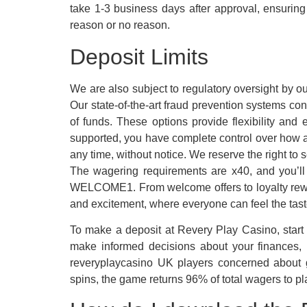
take 1-3 business days after approval, ensuring
reason or no reason.
Deposit Limits
We are also subject to regulatory oversight by ou
Our state-of-the-art fraud prevention systems co
of funds. These options provide flexibility and
supported, you have complete control over how a
any time, without notice. We reserve the right to
The wagering requirements are x40, and you’ll 
WELCOME1. From welcome offers to loyalty reward
and excitement, where everyone can feel the tast
To make a deposit at Revery Play Casino, start 
make informed decisions about your finances, 
reveryplaycasino UK players concerned about 
spins, the game returns 96% of total wagers to p