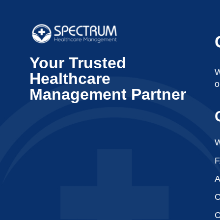
Your Trusted
W
Healthcare
o
Management Partner
W
A
C
C