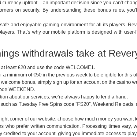
 currency upfront – an important decision since you can’t change
orners on security. By understanding these bonus rules, you’l
safe and enjoyable gaming environment for all its players. Rev
players. That’s why our mobile platform is designed with user-f
ings withdrawals take at Rever
t of at least €20 and use the code WELCOME1.
a minimum of €50 in the previous week to be eligible for this of
r welcome bonus, simply sign up for an account on the casino w
e code WEEKEND.
estion about our services, we’re always happy to lend a hand.
ons such as Tuesday Free Spins code “FS20”, Weekend Reloads,
op right corner of our website, choose how much money you want to
ayers who prefer written communication. Processing times vary, 
y credited to your account, giving you immediate access to play.