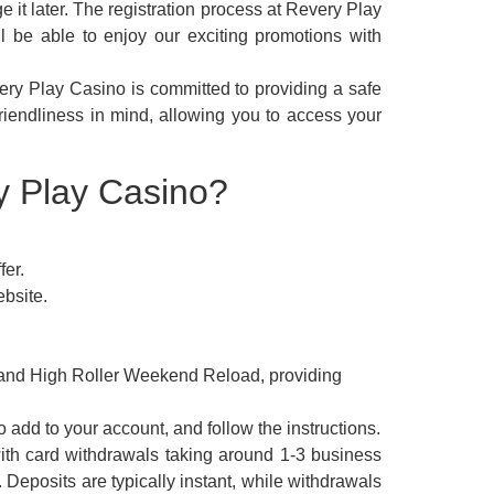
 it later. The registration process at Revery Play
l be able to enjoy our exciting promotions with
ery Play Casino is committed to providing a safe
riendliness in mind, allowing you to access your
y Play Casino?
fer.
ebsite.
 and High Roller Weekend Reload, providing
 add to your account, and follow the instructions.
with card withdrawals taking around 1-3 business
 Deposits are typically instant, while withdrawals