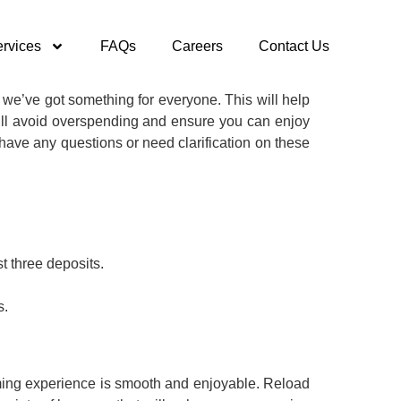
rvices
FAQs
Careers
Contact Us
 we’ve got something for everyone. This will help
’ll avoid overspending and ensure you can enjoy
 have any questions or need clarification on these
t three deposits.
s.
aming experience is smooth and enjoyable. Reload