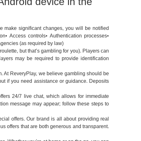
ndroid device in the
we make significant changes, you will be notified
ion• Access controls• Authentication processes•
gencies (as required by law)
oulette, but that’s gambling for you). Players can
layers may be required to provide identification
rm. At ReveryPlay, we believe gambling should be
out if you need assistance or guidance. Deposits
fers 24/7 live chat, which allows for immediate
cation message may appear; follow these steps to
al offers. Our brand is all about providing real
nus offers that are both generous and transparent.