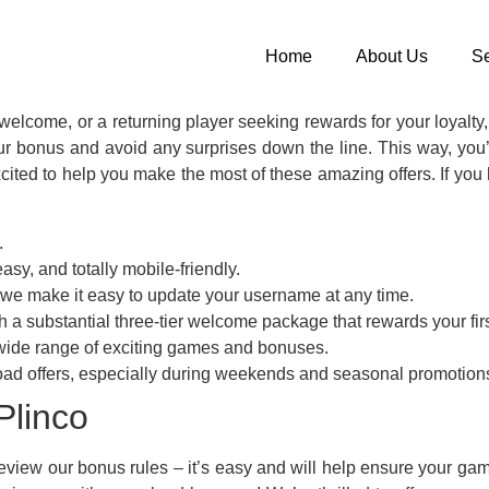
Home
About Us
Se
elcome, or a returning player seeking rewards for your loyalty,
ur bonus and avoid any surprises down the line. This way, you
cited to help you make the most of these amazing offers. If you
.
easy, and totally mobile-friendly.
– we make it easy to update your username at any time.
a substantial three-tier welcome package that rewards your firs
 wide range of exciting games and bonuses.
ad offers, especially during weekends and seasonal promotion
Plinco
review our bonus rules – it’s easy and will help ensure your g