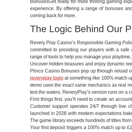
BonusesGet ready for more thrilling gaming expe
experience. By offering a range of bonuses an
coming back for more.
The Logic Behind Our P
Revery Play Casino’s Responsible Gaming Policy 
committed to providing our players with a safe
range of tools to help you manage your playtime, i
Uncover hidden treasures and enjoy dynamic reel
Plinco Casino Bonuses pop up through reload off
reveryplay login
at something like 100% match up t
demo uses the exact same mechanics as real mon
test the waters. ReveryPlay’s version runs on a c
First things first, you’ll need to create an accou
Customer support operates 24/7 through live ch
launched in 2026 with modern expectations baked in 
The game library exceeds hundreds of titles fro
Your first deposit triggers a 100% match up to 