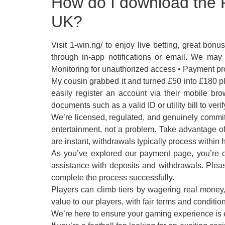
How do I download the 
UK?
Visit 1-win.ng/ to enjoy live betting, great bon
through in-app notifications or email. We may 
Monitoring for unauthorized access • Payment p
My cousin grabbed it and turned £50 into £180 pla
easily register an account via their mobile bro
documents such as a valid ID or utility bill to verify
We’re licensed, regulated, and genuinely commit
entertainment, not a problem. Take advantage of
are instant, withdrawals typically process withi
As you’ve explored our payment page, you’re on
assistance with deposits and withdrawals. Pleas
complete the process successfully.
Players can climb tiers by wagering real money,
value to our players, with fair terms and conditi
We’re here to ensure your gaming experience is e