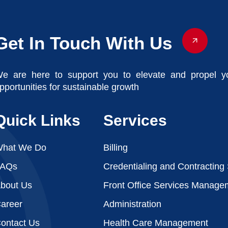
Get In Touch With Us
e are here to support you to elevate and propel y
pportunities for sustainable growth
Quick Links
Services
hat We Do
Billing
FAQs
Credentialing and Contracting
bout Us
Front Office Services Manage
areer
Administration
ontact Us
Health Care Management