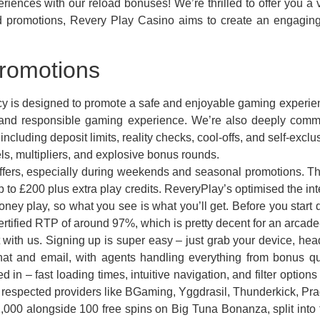
riences with our reload bonuses! We’re thrilled to offer you a 
d promotions, Revery Play Casino aims to create an engagin
romotions
is designed to promote a safe and enjoyable gaming experienc
 and responsible gaming experience. We’re also deeply commit
ncluding deposit limits, reality checks, cool-offs, and self-exclu
s, multipliers, and explosive bonus rounds.
ers, especially during weekends and seasonal promotions. The
o £200 plus extra play credits. ReveryPlay’s optimised the inter
ey play, so what you see is what you’ll get. Before you start
ertified RTP of around 97%, which is pretty decent for an arcad
nt with us. Signing up is super easy – just grab your device, head 
at and email, with agents handling everything from bonus que
– fast loading times, intuitive navigation, and filter options tha
m respected providers like BGaming, Yggdrasil, Thunderkick, Pra
£1,000 alongside 100 free spins on Big Tuna Bonanza, split into