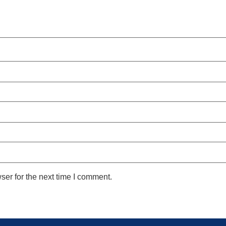
ser for the next time I comment.