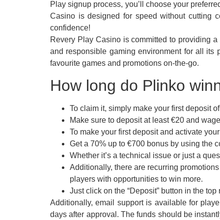
Play signup process, you’ll choose your preferred
Casino is designed for speed without cutting c
confidence!
Revery Play Casino is committed to providing a 
and responsible gaming environment for all its 
favourite games and promotions on-the-go.
How long do Plinko winn
To claim it, simply make your first deposi
Make sure to deposit at least €20 and wager 
To make your first deposit and activate you
Get a 70% up to €700 bonus by using th
Whether it’s a technical issue or just a qu
Additionally, there are recurring promoti
players with opportunities to win more.
Just click on the “Deposit” button in the t
Additionally, email support is available for pl
days after approval. The funds should be instantl