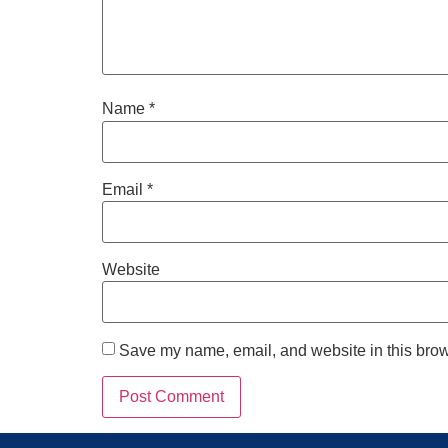
Name
*
Email
*
Website
Save my name, email, and website in this brow