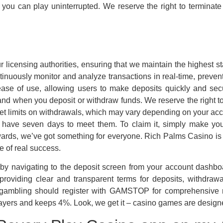
 you can play uninterrupted. We reserve the right to terminate 
r licensing authorities, ensuring that we maintain the highest st
ntinuously monitor and analyze transactions in real-time, preve
 ease of use, allowing users to make deposits quickly and secu
nd when you deposit or withdraw funds. We reserve the right t
 set limits on withdrawals, which may vary depending on your acco
have seven days to meet them. To claim it, simply make your
s, we’ve got something for everyone. Rich Palms Casino is no
e of real success.
by navigating to the deposit screen from your account dashbo
providing clear and transparent terms for deposits, withdra
gambling should register with GAMSTOP for comprehensive nat
layers and keeps 4%. Look, we get it – casino games are designe