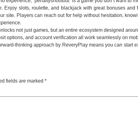
casino experience, “penaltyshootout” is a game you don’t want to 
 Enjoy slots, roulette, and blackjack with great bonuses and fa
our site. Players can reach out for help without hesitation, know
xperience.
nlocks not just games, but an entire ecosystem designed around
sit options, and account verification all work seamlessly on mob
 forward-thinking approach by ReveryPlay means you can start 
ed fields are marked
*