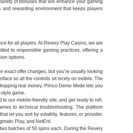
variety of bonuses that will enhance your gaming
g and rewarding environment that keeps players
e for all players. At Revery Play Casino, we are
ted to responsible gaming practices, offering a
sion options.
 exact offer changes, but you’re usually looking
face so all the controls sit nicely on mobile. The
 dropping real money, Plinco Demo Mode lets you
e-style game.
to our mobile-friendly site, and get ready to roll.
ries to technical troubleshooting. The platform
t let you sort by volatility, features, or provider.
gmatic Play, and NetEnt.
 two batches of 50 spins each. During the Revery