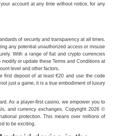
your account at any time without notice, for any
andards of security and transparency at all times.
nting any potential unauthorized access or misuse
rely. With a range of fiat and crypto currencies
o modify or update these Terms and Conditions at
unt level and other factors.
 first deposit of at least €20 and use the code
t just a game, it is a true embodiment of luxury
ard. As a player-first casino, we empower you to
wals, and currency exchanges. Copyright 2026 ©
ional protection. This means over millions of
d to be exciting.