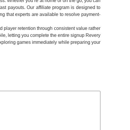
miss. Whether you’re at home or on the go, you can
st payouts. Our affiliate program is designed to
ing that experts are available to resolve payment-
 player retention through consistent value rather
ile, letting you complete the entire signup Revery
exploring games immediately while preparing your