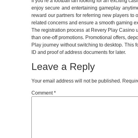
If you’re a football fan looking for an exciting 
enjoy secure and entertaining gameplay anytime.
reward our partners for referring new players to 
related concerns and ensure a smooth gaming e
The registration process at Revery Play Casino u
than one-off promotions. Promotional offers, depo
Play journey without switching to desktop. This
ID and proof of address documents for later.
Leave a Reply
Your email address will not be published.
Requir
Comment
*