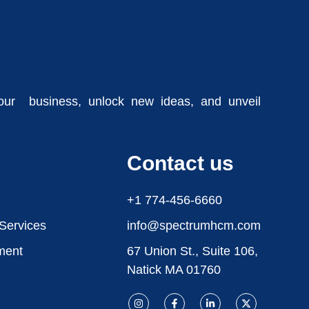
our business, unlock new ideas, and unveil
Contact us
+1 774-456-6660
 Services
info@spectrumhcm.com
ment
67 Union St., Suite 106,
Natick MA 01760