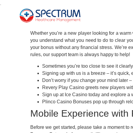
.
Whether you’re a new player looking for a warm w
you understand what you need to do to clear yo
your bonus without any financial stress. We’re ex
rules, our support team is always happy to help!
Sometimes you’re too close to see it clearly
Signing up with us is a breeze – it’s quick, 
Don’t worry if you change your mind later 
Revery Play Casino greets new players with 
Sign up at Ice Casino today and explore a
Plinco Casino Bonuses pop up through relo
Mobile Experience with 
Before we get started, please take a moment to 