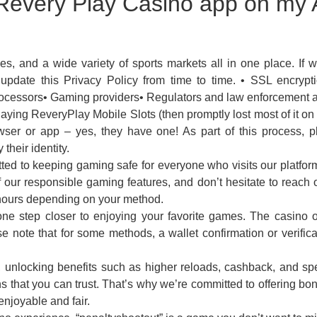
Revery Play Casino app on my A
uses, and a wide variety of sports markets all in one place. If 
update this Privacy Policy from time to time. • SSL encrypt
rocessors• Gaming providers• Regulators and law enforcement a
ying ReveryPlay Mobile Slots (then promptly lost most of it on r
wser or app – yes, they have one! As part of this process, p
 their identity.
ted to keeping gaming safe for everyone who visits our platfo
 our responsible gaming features, and don’t hesitate to reach 
n hours depending on your method.
e step closer to enjoying your favorite games. The casino of
e note that for some methods, a wallet confirmation or verifi
 unlocking benefits such as higher reloads, cashback, and speci
ons that you can trust. That’s why we’re committed to offering bo
njoyable and fair.