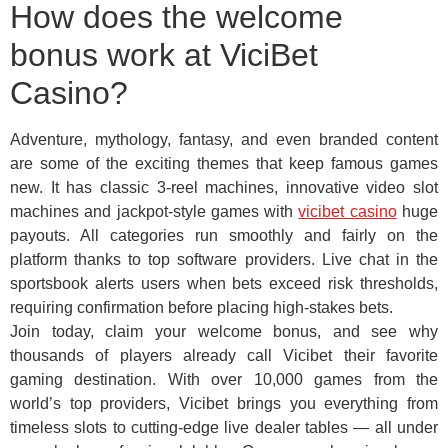
How does the welcome
bonus work at ViciBet
Casino?
Adventure, mythology, fantasy, and even branded content
are some of the exciting themes that keep famous games
new. It has classic 3-reel machines, innovative video slot
machines and jackpot-style games with
vicibet casino
huge
payouts. All categories run smoothly and fairly on the
platform thanks to top software providers. Live chat in the
sportsbook alerts users when bets exceed risk thresholds,
requiring confirmation before placing high-stakes bets.
Join today, claim your welcome bonus, and see why
thousands of players already call Vicibet their favorite
gaming destination. With over 10,000 games from the
world’s top providers, Vicibet brings you everything from
timeless slots to cutting-edge live dealer tables — all under