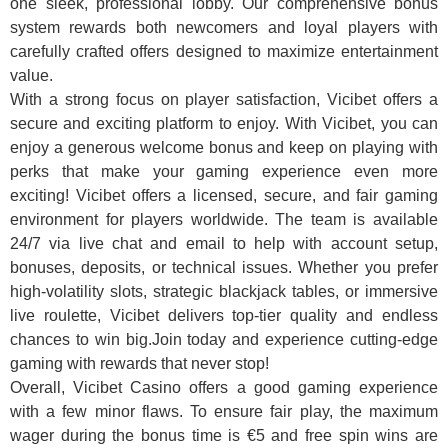
one sleek, professional lobby. Our comprehensive bonus
system rewards both newcomers and loyal players with
carefully crafted offers designed to maximize entertainment
value.
With a strong focus on player satisfaction, Vicibet offers a
secure and exciting platform to enjoy. With Vicibet, you can
enjoy a generous welcome bonus and keep on playing with
perks that make your gaming experience even more
exciting! Vicibet offers a licensed, secure, and fair gaming
environment for players worldwide. The team is available
24/7 via live chat and email to help with account setup,
bonuses, deposits, or technical issues. Whether you prefer
high-volatility slots, strategic blackjack tables, or immersive
live roulette, Vicibet delivers top-tier quality and endless
chances to win big.Join today and experience cutting-edge
gaming with rewards that never stop!
Overall, Vicibet Casino offers a good gaming experience
with a few minor flaws. To ensure fair play, the maximum
wager during the bonus time is €5 and free spin wins are