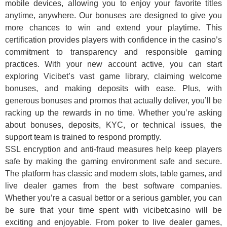
mobile devices, allowing you to enjoy your favorite titles
anytime, anywhere. Our bonuses are designed to give you
more chances to win and extend your playtime. This
certification provides players with confidence in the casino’s
commitment to transparency and responsible gaming
practices. With your new account active, you can start
exploring Vicibet’s vast game library, claiming welcome
bonuses, and making deposits with ease. Plus, with
generous bonuses and promos that actually deliver, you’ll be
racking up the rewards in no time. Whether you’re asking
about bonuses, deposits, KYC, or technical issues, the
support team is trained to respond promptly.
SSL encryption and anti-fraud measures help keep players
safe by making the gaming environment safe and secure.
The platform has classic and modern slots, table games, and
live dealer games from the best software companies.
Whether you’re a casual bettor or a serious gambler, you can
be sure that your time spent with vicibetcasino will be
exciting and enjoyable. From poker to live dealer games,