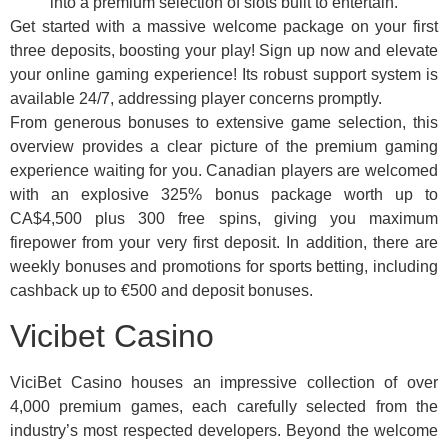
into a premium selection of slots built to entertain.
Get started with a massive welcome package on your first
three deposits, boosting your play! Sign up now and elevate
your online gaming experience! Its robust support system is
available 24/7, addressing player concerns promptly.
From generous bonuses to extensive game selection, this
overview provides a clear picture of the premium gaming
experience waiting for you. Canadian players are welcomed
with an explosive 325% bonus package worth up to
CA$4,500 plus 300 free spins, giving you maximum
firepower from your very first deposit. In addition, there are
weekly bonuses and promotions for sports betting, including
cashback up to €500 and deposit bonuses.
Vicibet Casino
ViciBet Casino houses an impressive collection of over
4,000 premium games, each carefully selected from the
industry’s most respected developers. Beyond the welcome