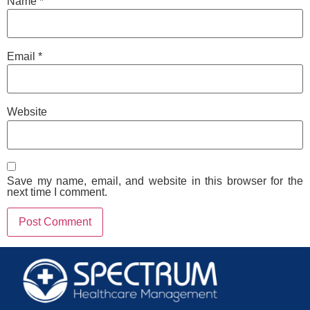
Name
*
Email
*
Website
Save my name, email, and website in this browser for the
next time I comment.