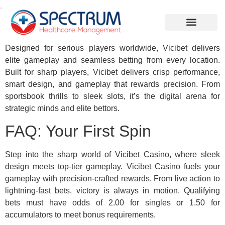
.
Designed for serious players worldwide, Vicibet delivers
elite gameplay and seamless betting from every location.
Built for sharp players, Vicibet delivers crisp performance,
smart design, and gameplay that rewards precision. From
sportsbook thrills to sleek slots, it’s the digital arena for
strategic minds and elite bettors.
FAQ: Your First Spin
Step into the sharp world of Vicibet Casino, where sleek
design meets top-tier gameplay. Vicibet Casino fuels your
gameplay with precision-crafted rewards. From live action to
lightning-fast bets, victory is always in motion. Qualifying
bets must have odds of 2.00 for singles or 1.50 for
accumulators to meet bonus requirements.