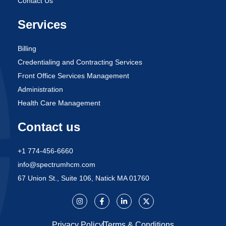
Contact Us
Services
Billing
Credentialing and Contracting Services
Front Office Services Management
Administration
Health Care Management
Contact us
+1 774-456-6660
info@spectrumhcm.com
67 Union St., Suite 106, Natick MA 01760
Privacy Policy
Terms & Conditions