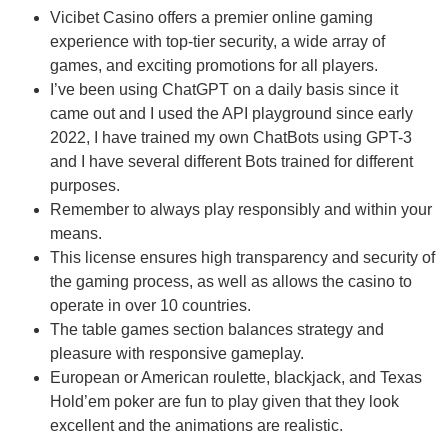
Vicibet Casino offers a premier online gaming
experience with top-tier security, a wide array of
games, and exciting promotions for all players.
I’ve been using ChatGPT on a daily basis since it
came out and I used the API playground since early
2022, I have trained my own ChatBots using GPT-3
and I have several different Bots trained for different
purposes.
Remember to always play responsibly and within your
means.
This license ensures high transparency and security of
the gaming process, as well as allows the casino to
operate in over 10 countries.
The table games section balances strategy and
pleasure with responsive gameplay.
European or American roulette, blackjack, and Texas
Hold’em poker are fun to play given that they look
excellent and the animations are realistic.