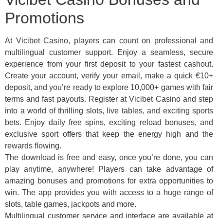
Promotions
At Vicibet Casino, players can count on professional and
multilingual customer support. Enjoy a seamless, secure
experience from your first deposit to your fastest cashout.
Create your account, verify your email, make a quick €10+
deposit, and you’re ready to explore 10,000+ games with fair
terms and fast payouts. Register at Vicibet Casino and step
into a world of thrilling slots, live tables, and exciting sports
bets. Enjoy daily free spins, exciting reload bonuses, and
exclusive sport offers that keep the energy high and the
rewards flowing.
The download is free and easy, once you’re done, you can
play anytime, anywhere! Players can take advantage of
amazing bonuses and promotions for extra opportunities to
win. The app provides you with access to a huge range of
slots, table games, jackpots and more.
Multilingual customer service and interface are available at