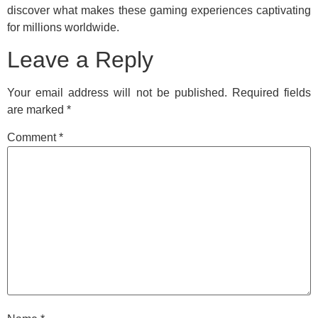
discover what makes these gaming experiences captivating
for millions worldwide.
Leave a Reply
Your email address will not be published.
Required fields
are marked
*
Comment
*