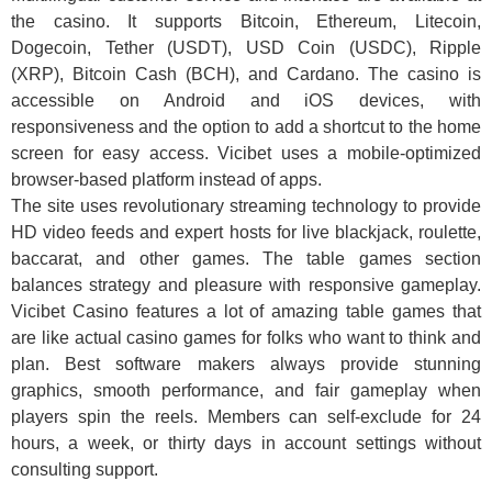
the casino. It supports Bitcoin, Ethereum, Litecoin,
Dogecoin, Tether (USDT), USD Coin (USDC), Ripple
(XRP), Bitcoin Cash (BCH), and Cardano. The casino is
accessible on Android and iOS devices, with
responsiveness and the option to add a shortcut to the home
screen for easy access. Vicibet uses a mobile-optimized
browser-based platform instead of apps.
The site uses revolutionary streaming technology to provide
HD video feeds and expert hosts for live blackjack, roulette,
baccarat, and other games. The table games section
balances strategy and pleasure with responsive gameplay.
Vicibet Casino features a lot of amazing table games that
are like actual casino games for folks who want to think and
plan. Best software makers always provide stunning
graphics, smooth performance, and fair gameplay when
players spin the reels. Members can self-exclude for 24
hours, a week, or thirty days in account settings without
consulting support.