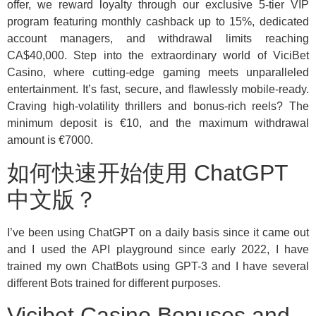
offer, we reward loyalty through our exclusive 5-tier VIP
program featuring monthly cashback up to 15%, dedicated
account managers, and withdrawal limits reaching
CA$40,000. Step into the extraordinary world of ViciBet
Casino, where cutting-edge gaming meets unparalleled
entertainment. It’s fast, secure, and flawlessly mobile-ready.
Craving high-volatility thrillers and bonus-rich reels? The
minimum deposit is €10, and the maximum withdrawal
amount is €7000.
如何快速开始使用 ChatGPT
中文版？
I’ve been using ChatGPT on a daily basis since it came out
and I used the API playground since early 2022, I have
trained my own ChatBots using GPT-3 and I have several
different Bots trained for different purposes.
Vicibet Casino Bonuses and