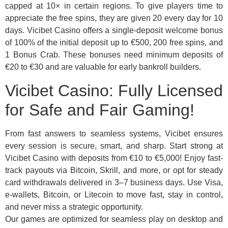
capped at 10× in certain regions. To give players time to
appreciate the free spins, they are given 20 every day for 10
days. Vicibet Casino offers a single-deposit welcome bonus
of 100% of the initial deposit up to €500, 200 free spins, and
1 Bonus Crab. These bonuses need minimum deposits of
€20 to €30 and are valuable for early bankroll builders.
Vicibet Casino: Fully Licensed
for Safe and Fair Gaming!
From fast answers to seamless systems, Vicibet ensures
every session is secure, smart, and sharp. Start strong at
Vicibet Casino with deposits from €10 to €5,000! Enjoy fast-
track payouts via Bitcoin, Skrill, and more, or opt for steady
card withdrawals delivered in 3–7 business days. Use Visa,
e-wallets, Bitcoin, or Litecoin to move fast, stay in control,
and never miss a strategic opportunity.
Our games are optimized for seamless play on desktop and