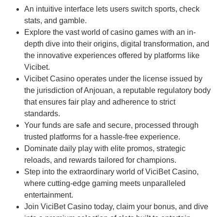
An intuitive interface lets users switch sports, check
stats, and gamble.
Explore the vast world of casino games with an in-
depth dive into their origins, digital transformation, and
the innovative experiences offered by platforms like
Vicibet.
Vicibet Casino operates under the license issued by
the jurisdiction of Anjouan, a reputable regulatory body
that ensures fair play and adherence to strict
standards.
Your funds are safe and secure, processed through
trusted platforms for a hassle-free experience.
Dominate daily play with elite promos, strategic
reloads, and rewards tailored for champions.
Step into the extraordinary world of ViciBet Casino,
where cutting-edge gaming meets unparalleled
entertainment.
Join ViciBet Casino today, claim your bonus, and dive