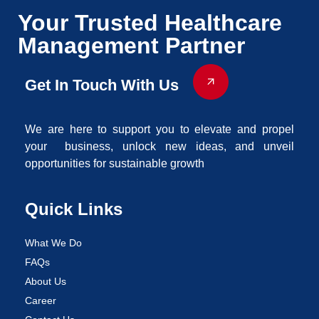
Your Trusted Healthcare
Management Partner
Get In Touch With Us
We are here to support you to elevate and propel
your business, unlock new ideas, and unveil
opportunities for sustainable growth
Quick Links
What We Do
FAQs
About Us
Career