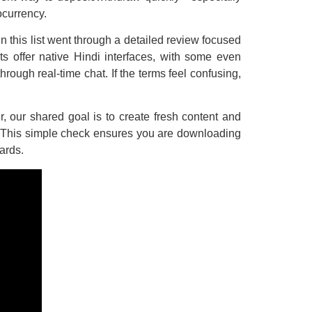
ocurrency.
 this list went through a detailed review focused
s offer native Hindi interfaces, with some even
ough real-time chat. If the terms feel confusing,
, our shared goal is to create fresh content and
. This simple check ensures you are downloading
ards.