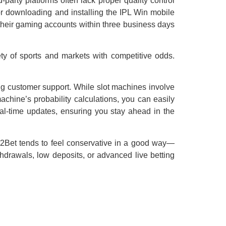
-party platforms often lack proper quality control
or downloading and installing the IPL Win mobile
o their gaming accounts within three business days
ty of sports and markets with competitive odds.
ng customer support. While slot machines involve
chine’s probability calculations, you can easily
al-time updates, ensuring you stay ahead in the
 12Bet tends to feel conservative in a good way—
thdrawals, low deposits, or advanced live betting