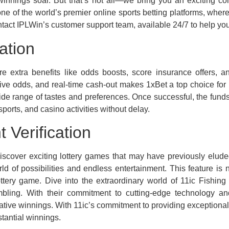
winnings soar. But that’s not all—we bring you an exciting co
e of the world’s premier online sports betting platforms, where
ntact IPLWin’s customer support team, available 24/7 to help you
ation
re extra benefits like odds boosts, score insurance offers, 
ive odds, and real-time cash-out makes 1xBet a top choice for IP
 wide range of tastes and preferences. Once successful, the fu
sports, and casino activities without delay.
 Verification
scover exciting lottery games that may have previously eluded
d of possibilities and endless entertainment. This feature is n
ottery game. Dive into the extraordinary world of 11ic Fishi
ling. With their commitment to cutting-edge technology and
ucrative winnings. With 11ic’s commitment to providing exceptio
stantial winnings.