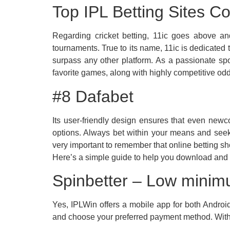
Top IPL Betting Sites C
Regarding cricket betting, 11ic goes above an
tournaments. True to its name, 11ic is dedicated t
surpass any other platform. As a passionate spo
favorite games, along with highly competitive odd
#8 Dafabet
Its user-friendly design ensures that even newc
options. Always bet within your means and seek 
very important to remember that online betting sh
Here’s a simple guide to help you download and i
Spinbetter – Low minim
Yes, IPLWin offers a mobile app for both Android
and choose your preferred payment method. With s