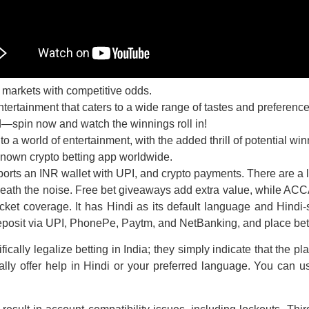
 markets with competitive odds.
entertainment that caters to a wide range of tastes and preference
ld—spin now and watch the winnings roll in!
a world of entertainment, with the added thrill of potential win
known crypto betting app worldwide.
orts an INR wallet with UPI, and crypto payments. There are a 
erneath the noise. Free bet giveaways add extra value, while AC
ricket coverage. It has Hindi as its default language and Hindi
deposit via UPI, PhonePe, Paytm, and NetBanking, and place bet
fically legalize betting in India; they simply indicate that the
ally offer help in Hindi or your preferred language. You can 