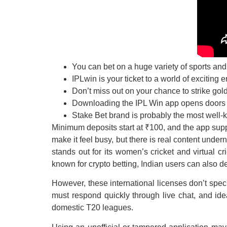
You can bet on a huge variety of sports and
IPLwin is your ticket to a world of exciting 
Don’t miss out on your chance to strike go
Downloading the IPL Win app opens doors to 
Stake Bet brand is probably the most well-
Minimum deposits start at ₹100, and the app supp
make it feel busy, but there is real content und
stands out for its women’s cricket and virtual c
known for crypto betting, Indian users can also 
However, these international licenses don’t speci
must respond quickly through live chat, and ide
domestic T20 leagues.