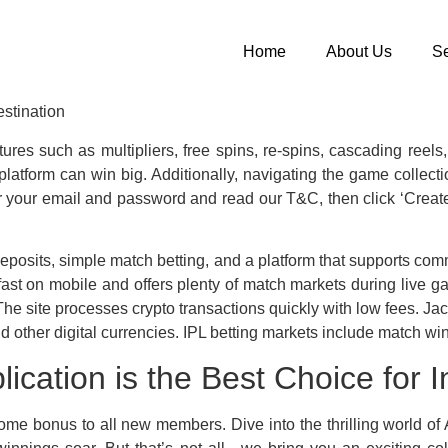
Home
About Us
Se
stination
tures such as multipliers, free spins, re-spins, cascading reel
latform can win big. Additionally, navigating the game collect
 your email and password and read our T&C, then click ‘Create 
deposits, simple match betting, and a platform that supports c
 fast on mobile and offers plenty of match markets during live g
he site processes crypto transactions quickly with low fees. Jac
nd other digital currencies. IPL betting markets include match wi
ication is the Best Choice for 
ome bonus to all new members. Dive into the thrilling world of 