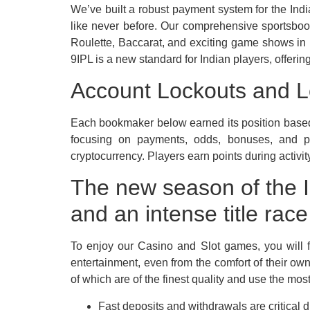
We’ve built a robust payment system for the India
like never before. Our comprehensive sportsbook 
Roulette, Baccarat, and exciting game shows in re
9IPL is a new standard for Indian players, offeri
Account Lockouts and L
Each bookmaker below earned its position based 
focusing on payments, odds, bonuses, and pl
cryptocurrency. Players earn points during activ
The new season of the I
and an intense title race 
To enjoy our Casino and Slot games, you will fi
entertainment, even from the comfort of their ow
of which are of the finest quality and use the mo
Fast deposits and withdrawals are critical 