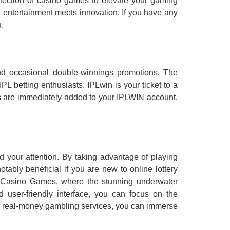
llection of casino games to elevate your gaming
 entertainment meets innovation. If you have any
.
and occasional double-winnings promotions. The
L betting enthusiasts. IPLwin is your ticket to a
nds are immediately added to your IPLWIN account,
 your attention. By taking advantage of playing
otably beneficial if you are new to online lottery
ng Casino Games, where the stunning underwater
 user-friendly interface, you can focus on the
nal real-money gambling services, you can immerse