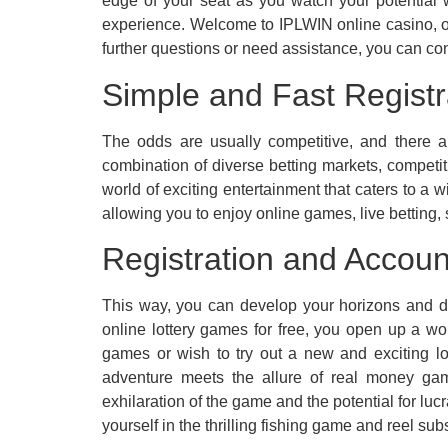
edge of your seat as you watch your potential 
experience. Welcome to IPLWIN online casino, on
further questions or need assistance, you can co
Simple and Fast Registr
The odds are usually competitive, and there a
combination of diverse betting markets, competit
world of exciting entertainment that caters to a
allowing you to enjoy online games, live betting, 
Registration and Account
This way, you can develop your horizons and di
online lottery games for free, you open up a worl
games or wish to try out a new and exciting l
adventure meets the allure of real money gamb
exhilaration of the game and the potential for l
yourself in the thrilling fishing game and reel sub