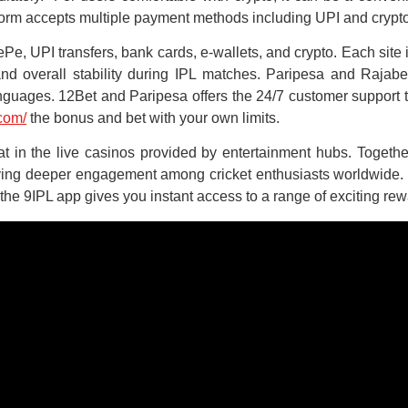
form accepts multiple payment methods including UPI and crypt
, UPI transfers, bank cards, e-wallets, and crypto. Each site in
nd overall stability during IPL matches. Paripesa and Rajabet
nguages. 12Bet and Paripesa offers the 24/7 customer support thr
.com/
the bonus and bet with your own limits.
 in the live casinos provided by entertainment hubs. Together
driving deeper engagement among cricket enthusiasts worldwide
the 9IPL app gives you instant access to a range of exciting rew