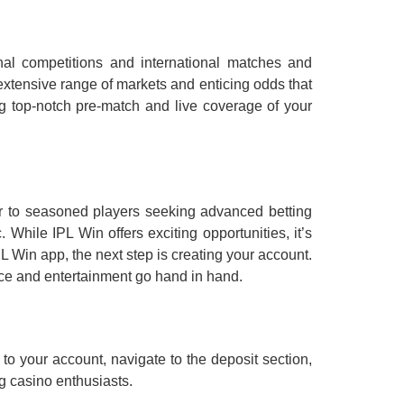
nal competitions and international matches and
n extensive range of markets and enticing odds that
ng top-notch pre-match and live coverage of your
ter to seasoned players seeking advanced betting
hile IPL Win offers exciting opportunities, it’s
L Win app, the next step is creating your account.
nce and entertainment go hand in hand.
to your account, navigate to the deposit section,
g casino enthusiasts.