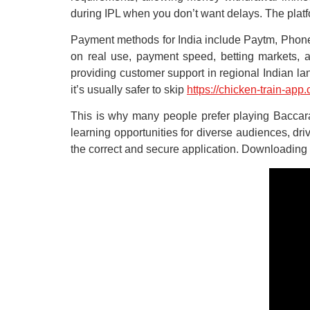
during IPL when you don’t want delays. The plat
Payment methods for India include Paytm, PhonePe
on real use, payment speed, betting markets, a
providing customer support in regional Indian la
it’s usually safer to skip
https://chicken-train-app
This is why many people prefer playing Baccarat
learning opportunities for diverse audiences, 
the correct and secure application. Downloading 