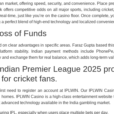
n market, offering speed, security, and convenience. Place pre-
offers competitive odds on all major sports, including cricket, 
al-time, just like you’re on the casino floor. Once complete, y
ng a perfect blend of high-end technology and localized convenie
oss of Funds
on clear advantages in specific areas. Faraz Gupta based this
atform stability. Indian payment methods include PhonePe
ity and exchange them for real balance, which adds long-term val
ndian Premier League 2025 pro
for cricket fans.
rst need to register an account at IPLWIN. Our IPLWIN Casino
n homes. IPLWIN Casino is a high-class entertainment website tha
st advanced technology available in the India gambling market.
during IPL, especially when users place multiple bets per day.