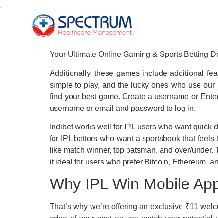
.
Your Ultimate Online Gaming & Sports Betting De
Additionally, these games include additional fea
simple to play, and the lucky ones who use our p
find your best game. Create a username or Enter
username or email and password to log in.
Indibet works well for IPL users who want quick 
for IPL bettors who want a sportsbook that feels
like match winner, top batsman, and over/under. T
it ideal for users who prefer Bitcoin, Ethereum, a
Why IPL Win Mobile Appl
That’s why we’re offering an exclusive ₹11 welc