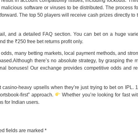
esult in account compatibility issues, including lockouts. Third
alicious software or viruses to be distributed. The process f
forward. The top 50 players will receive cash prizes directly t
mail, and a detailed FAQ section. You can bet on a huge varie
the ₹250 free bet returns profit only.
e odds, many betting markets, local payment methods, and stro
based.Although there’s no absolute strategy, by grasping the ma
ional bonuses! Our exchange provides competitive odds and re
 casino-heavy upsells when they’re just trying to bet on IPL.
ortsbook-first” approach.
Whether you’re looking for fast wi
s for Indian users.
ed fields are marked
*