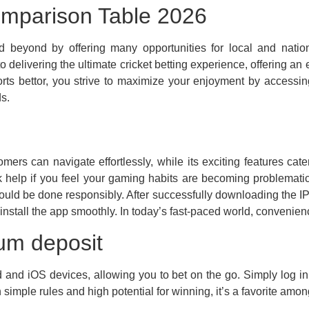
omparison Table 2026
d beyond by offering many opportunities for local and natio
o delivering the ultimate cricket betting experience, offering a
rts bettor, you strive to maximize your enjoyment by accessi
s.
omers can navigate effortlessly, while its exciting features ca
help if you feel your gaming habits are becoming problematic. W
ould be done responsibly. After successfully downloading the IP
nstall the app smoothly. In today’s fast-paced world, convenie
um deposit
 and iOS devices, allowing you to bet on the go. Simply log in 
imple rules and high potential for winning, it’s a favorite amon