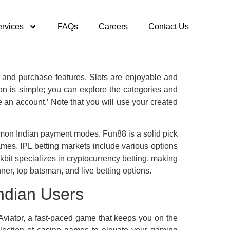
rvices
FAQs
Careers
Contact Us
s, and purchase features. Slots are enjoyable and
ion is simple; you can explore the categories and
an account.’ Note that you will use your created
ommon Indian payment modes. Fun88 is a solid pick
ames. IPL betting markets include various options
kbit specializes in cryptocurrency betting, making
nner, top batsman, and live betting options.
Indian Users
Aviator, a fast-paced game that keeps you on the