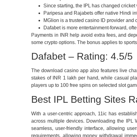
Since starting, the IPL has changed cricket 
Paripesa and Rajabets offer native Hindi i
MGlion is a trusted casino ID provider and o
Dafabet is more entertainment-forward, oft
Payments in INR help avoid extra fees, and dep
some crypto options. The bonus applies to sports
Dafabet – Rating: 4.5/5
The download casino app also features live chat
stakes of INR 1 lakh per hand, while casual pla
players up to 100 free spins on selected slot gam
Best IPL Betting Sites 
With a user-centric approach, 11ic has establish
across multiple devices. Downloading the IPL Wi
seamless, user-friendly interface, allowing us
requirements, allowing money withdrawal immedi