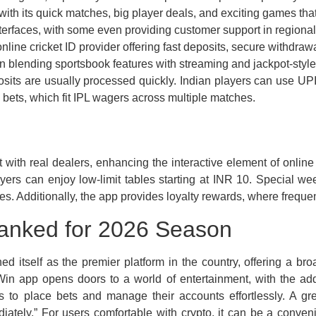
with its quick matches, big player deals, and exciting games tha
nterfaces, with some even providing customer support in regiona
nline cricket ID provider offering fast deposits, secure withdra
en blending sportsbook features with streaming and jackpot-styl
osits are usually processed quickly. Indian players can use U
 bets, which fit IPL wagers across multiple matches.
 with real dealers, enhancing the interactive element of online
yers can enjoy low-limit tables starting at INR 10. Special w
es. Additionally, the app provides loyalty rewards, where freque
Ranked for 2026 Season
ed itself as the premier platform in the country, offering a b
n app opens doors to a world of entertainment, with the adde
ers to place bets and manage their accounts effortlessly. A g
ately.” For users comfortable with crypto, it can be a conven