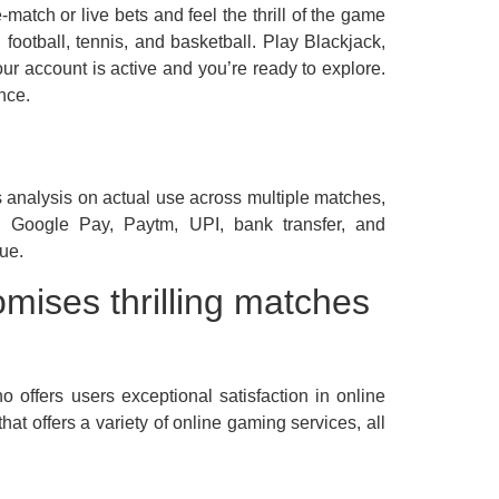
match or live bets and feel the thrill of the game
football, tennis, and basketball. Play Blackjack,
our account is active and you’re ready to explore.
nce.
 analysis on actual use across multiple matches,
, Google Pay, Paytm, UPI, bank transfer, and
ue.
mises thrilling matches
 offers users exceptional satisfaction in online
t offers a variety of online gaming services, all