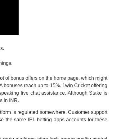
s.
nings.
lot of bonus offers on the home page, which might
CA bonuses reach up to 15%. 1win Cricket offering
-speaking live chat assistance. Although Stake is
s in INR.
 platform is regulated somewhere. Customer support
use the same IPL betting apps accounts for these