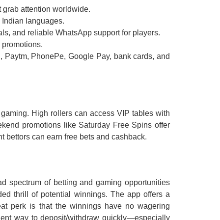
t grab attention worldwide.
l Indian languages.
wals, and reliable WhatsApp support for players.
e promotions.
PI, Paytm, PhonePe, Google Pay, bank cards, and
 gaming. High rollers can access VIP tables with
eekend promotions like Saturday Free Spins offer
nt bettors can earn free bets and cashback.
road spectrum of betting and gaming opportunities
d thrill of potential winnings. The app offers a
reat perk is that the winnings have no wagering
ient way to deposit/withdraw quickly—especially