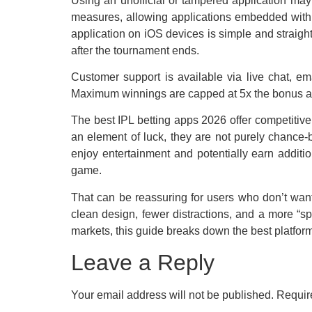
Using an unofficial or tampered application may r
measures, allowing applications embedded with m
application on iOS devices is simple and straight
after the tournament ends.
Customer support is available via live chat, e
Maximum winnings are capped at 5x the bonus and 
The best IPL betting apps 2026 offer competitiv
an element of luck, they are not purely chance-
enjoy entertainment and potentially earn addit
game.
That can be reassuring for users who don’t want
clean design, fewer distractions, and a more “sp
markets, this guide breaks down the best platform
Leave a Reply
Your email address will not be published.
Requir