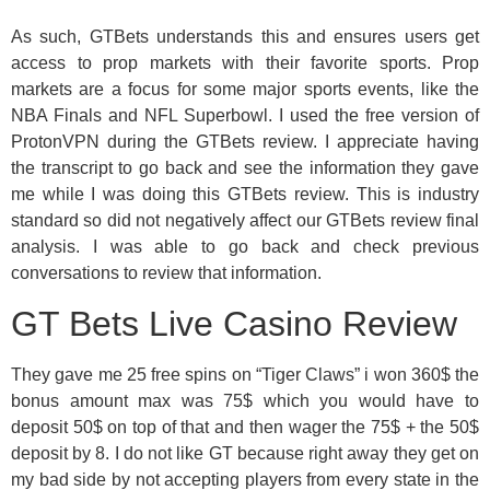
As such, GTBets understands this and ensures users get
access to prop markets with their favorite sports. Prop
markets are a focus for some major sports events, like the
NBA Finals and NFL Superbowl. I used the free version of
ProtonVPN during the GTBets review. I appreciate having
the transcript to go back and see the information they gave
me while I was doing this GTBets review. This is industry
standard so did not negatively affect our GTBets review final
analysis. I was able to go back and check previous
conversations to review that information.
GT Bets Live Casino Review
They gave me 25 free spins on “Tiger Claws” i won 360$ the
bonus amount max was 75$ which you would have to
deposit 50$ on top of that and then wager the 75$ + the 50$
deposit by 8. I do not like GT because right away they get on
my bad side by not accepting players from every state in the