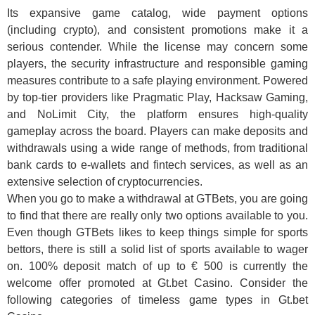
Its expansive game catalog, wide payment options
(including crypto), and consistent promotions make it a
serious contender. While the license may concern some
players, the security infrastructure and responsible gaming
measures contribute to a safe playing environment. Powered
by top-tier providers like Pragmatic Play, Hacksaw Gaming,
and NoLimit City, the platform ensures high-quality
gameplay across the board. Players can make deposits and
withdrawals using a wide range of methods, from traditional
bank cards to e-wallets and fintech services, as well as an
extensive selection of cryptocurrencies.
When you go to make a withdrawal at GTBets, you are going
to find that there are really only two options available to you.
Even though GTBets likes to keep things simple for sports
bettors, there is still a solid list of sports available to wager
on. 100% deposit match of up to € 500 is currently the
welcome offer promoted at Gt.bet Casino. Consider the
following categories of timeless game types in Gt.bet