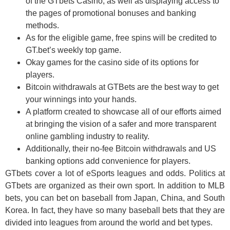
of the GTbets Casino, as well as displaying access to
the pages of promotional bonuses and banking
methods.
As for the eligible game, free spins will be credited to
GT.bet’s weekly top game.
Okay games for the casino side of its options for
players.
Bitcoin withdrawals at GTBets are the best way to get
your winnings into your hands.
A platform created to showcase all of our efforts aimed
at bringing the vision of a safer and more transparent
online gambling industry to reality.
Additionally, their no-fee Bitcoin withdrawals and US
banking options add convenience for players.
GTbets cover a lot of eSports leagues and odds. Politics at
GTbets are organized as their own sport. In addition to MLB
bets, you can bet on baseball from Japan, China, and South
Korea. In fact, they have so many baseball bets that they are
divided into leagues from around the world and bet types.