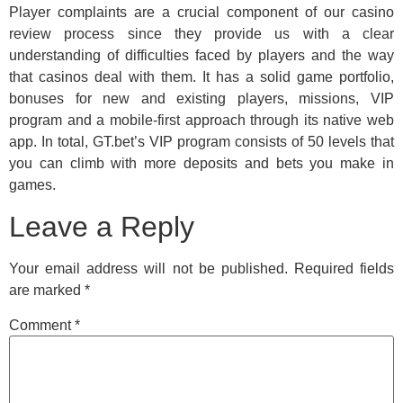
Player complaints are a crucial component of our casino
review process since they provide us with a clear
understanding of difficulties faced by players and the way
that casinos deal with them. It has a solid game portfolio,
bonuses for new and existing players, missions, VIP
program and a mobile-first approach through its native web
app. In total, GT.bet’s VIP program consists of 50 levels that
you can climb with more deposits and bets you make in
games.
Leave a Reply
Your email address will not be published.
Required fields
are marked
*
Comment
*