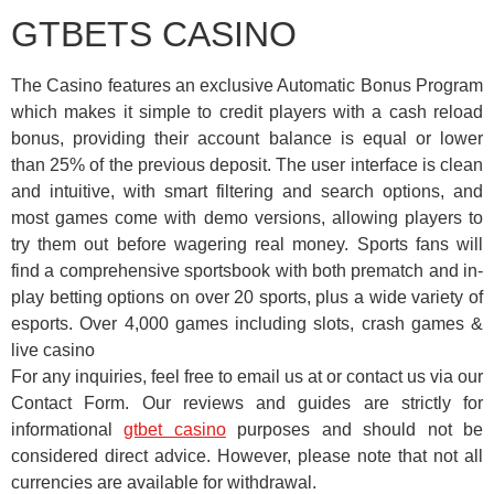
GTBETS CASINO
The Casino features an exclusive Automatic Bonus Program
which makes it simple to credit players with a cash reload
bonus, providing their account balance is equal or lower
than 25% of the previous deposit. The user interface is clean
and intuitive, with smart filtering and search options, and
most games come with demo versions, allowing players to
try them out before wagering real money. Sports fans will
find a comprehensive sportsbook with both prematch and in-
play betting options on over 20 sports, plus a wide variety of
esports. Over 4,000 games including slots, crash games &
live casino
For any inquiries, feel free to email us at or contact us via our
Contact Form. Our reviews and guides are strictly for
informational
gtbet casino
purposes and should not be
considered direct advice. However, please note that not all
currencies are available for withdrawal.