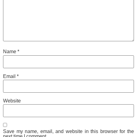
Name
*
Email
*
Website
Save my name, email, and website in this browser for the
next time I comment.