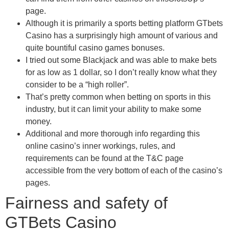
page.
Although it is primarily a sports betting platform GTbets
Casino has a surprisingly high amount of various and
quite bountiful casino games bonuses.
I tried out some Blackjack and was able to make bets
for as low as 1 dollar, so I don’t really know what they
consider to be a “high roller”.
That’s pretty common when betting on sports in this
industry, but it can limit your ability to make some
money.
Additional and more thorough info regarding this
online casino’s inner workings, rules, and
requirements can be found at the T&C page
accessible from the very bottom of each of the casino’s
pages.
Fairness and safety of
GTBets Casino