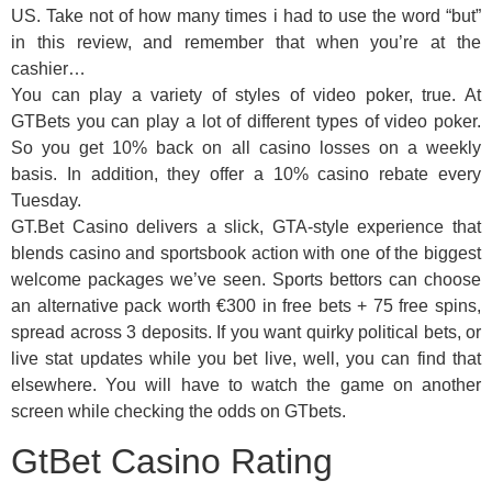
US. Take not of how many times i had to use the word “but”
in this review, and remember that when you’re at the
cashier…
You can play a variety of styles of video poker, true. At
GTBets you can play a lot of different types of video poker.
So you get 10% back on all casino losses on a weekly
basis. In addition, they offer a 10% casino rebate every
Tuesday.
GT.Bet Casino delivers a slick, GTA-style experience that
blends casino and sportsbook action with one of the biggest
welcome packages we’ve seen. Sports bettors can choose
an alternative pack worth €300 in free bets + 75 free spins,
spread across 3 deposits. If you want quirky political bets, or
live stat updates while you bet live, well, you can find that
elsewhere. You will have to watch the game on another
screen while checking the odds on GTbets.
GtBet Casino Rating