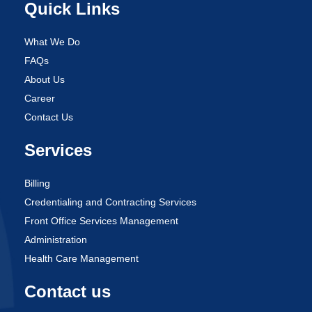
Quick Links
What We Do
FAQs
About Us
Career
Contact Us
Services
Billing
Credentialing and Contracting Services
Front Office Services Management
Administration
Health Care Management
Contact us