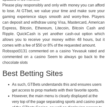
Please play responsibly and only with money you can afford
to lose. At GTbet, we value your time and make sure your
gaming experience stays smooth and worry-free. Players
can deposit and withdraw using Visa, Mastercard, American
Express, Bitcoin, Ethereum, Litecoin, Bitcoin Cash and
Ripple. QuickCash is yet another cash-out option which
allows you to receive your money within 48 hours, but it
comes with a fee of $50 or 8% of the requested amount.
Robsspot3131 commented on a casino Yevasuk rated and
commented on a casino Seem to always go back to the
chocolate slots
Best Betting Sites
As such, GTBets understands this and ensures users
get access to prop markets with their favorite sports.
However, the main menu is clearly displayed at the
very top of the page separating sports and casino parts