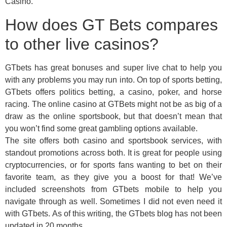
Casino.
How does GT Bets compares
to other live casinos?
GTbets has great bonuses and super live chat to help you
with any problems you may run into. On top of sports betting,
GTbets offers politics betting, a casino, poker, and horse
racing. The online casino at GTBets might not be as big of a
draw as the online sportsbook, but that doesn’t mean that
you won’t find some great gambling options available.
The site offers both casino and sportsbook services, with
standout promotions across both. It is great for people using
cryptocurrencies, or for sports fans wanting to bet on their
favorite team, as they give you a boost for that! We’ve
included screenshots from GTbets mobile to help you
navigate through as well. Sometimes I did not even need it
with GTbets. As of this writing, the GTbets blog has not been
updated in 20 months.