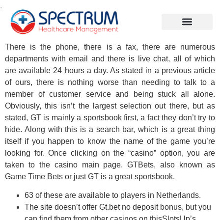
.
There is the phone, there is a fax, there are numerous
departments with email and there is live chat, all of which
are available 24 hours a day. As stated in a previous article
of ours, there is nothing worse than needing to talk to a
member of customer service and being stuck all alone.
Obviously, this isn’t the largest selection out there, but as
stated, GT is mainly a sportsbook first, a fact they don’t try to
hide. Along with this is a search bar, which is a great thing
itself if you happen to know the name of the game you’re
looking for. Once clicking on the “casino” option, you are
taken to the casino main page. GTBets, also known as
Game Time Bets or just GT is a great sportsbook.
63 of these are available to players in Netherlands.
The site doesn’t offer Gt.bet no deposit bonus, but you
can find them from other casinos on thisSlotsUp’s