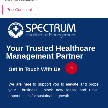
Your Trusted Healthcare
Management Partner
Get In Touch With Us
We are here to support you to elevate and propel
your business, unlock new ideas, and unveil
opportunities for sustainable growth