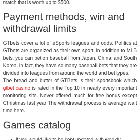
match that is worth up to $500.
Payment methods, win and
withdrawal limits
GTbets cover a lot of eSports leagues and odds. Politics at
GTbets are organized as their own sport. In addition to MLB
bets, you can bet on baseball from Japan, China, and South
Korea. In fact, they have so many baseball bets that they are
divided into leagues from around the world and bet types.
The bread and butter of GTBets is their sportsbook which
gtbet casino
is rated in the Top 10 in nearly every important
monitoring site. Never offered much for free bonus except
Christmas last year The withdrawal process is average wait
time here.
Games catalog
If you would like to be kept updated with weekly