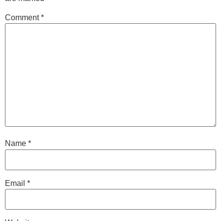
Comment
*
Name
*
Email
*