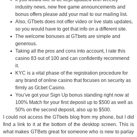
industry news, new free game announcements and
bonus offers please add your mail to our mailing list.
Also, GTbets does not offer video or live stats updates,
so you would have to get that info on a different site.
The welcome bonuses at GTbets are simple and
generous.
Taking all the pros and cons into account, I rate this
casino 83 out of 100 and can confidently recommend
it.
KYC is a vital phase of the registration procedure for
any brand of online casino that focuses on security as
firmly as Gt.bet Casino.
You’ve got your Sign Up bonus standing right now at
100% Match for your first deposit up to $500 as well as
50% on the second deposit, also up to $500.
I could not access the GTbets blog from my phone, but I did
find a link to it at the bottom of the desktop screen. This is
what makes GTBets great for someone who is new to parlay