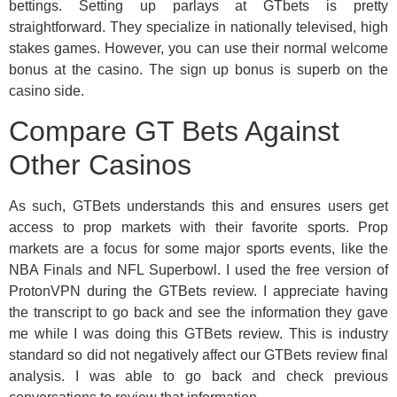
bettings. Setting up parlays at GTbets is pretty
straightforward. They specialize in nationally televised, high
stakes games. However, you can use their normal welcome
bonus at the casino. The sign up bonus is superb on the
casino side.
Compare GT Bets Against
Other Casinos
As such, GTBets understands this and ensures users get
access to prop markets with their favorite sports. Prop
markets are a focus for some major sports events, like the
NBA Finals and NFL Superbowl. I used the free version of
ProtonVPN during the GTBets review. I appreciate having
the transcript to go back and see the information they gave
me while I was doing this GTBets review. This is industry
standard so did not negatively affect our GTBets review final
analysis. I was able to go back and check previous