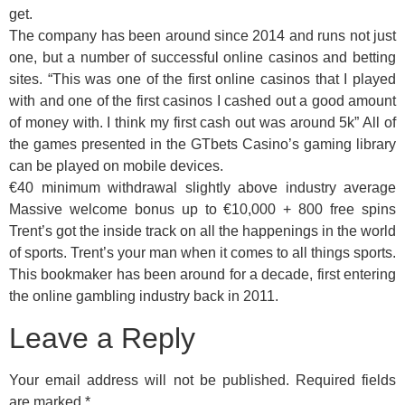
get.
The company has been around since 2014 and runs not just
one, but a number of successful online casinos and betting
sites. “This was one of the first online casinos that I played
with and one of the first casinos I cashed out a good amount
of money with. I think my first cash out was around 5k” All of
the games presented in the GTbets Casino’s gaming library
can be played on mobile devices.
€40 minimum withdrawal slightly above industry average
Massive welcome bonus up to €10,000 + 800 free spins
Trent’s got the inside track on all the happenings in the world
of sports. Trent’s your man when it comes to all things sports.
This bookmaker has been around for a decade, first entering
the online gambling industry back in 2011.
Leave a Reply
Your email address will not be published.
Required fields
are marked
*