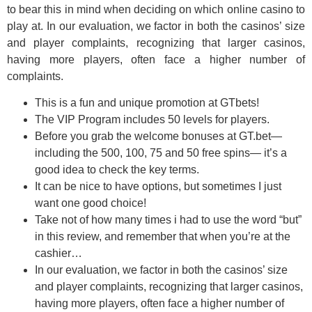
to bear this in mind when deciding on which online casino to
play at. In our evaluation, we factor in both the casinos’ size
and player complaints, recognizing that larger casinos,
having more players, often face a higher number of
complaints.
This is a fun and unique promotion at GTbets!
The VIP Program includes 50 levels for players.
Before you grab the welcome bonuses at GT.bet—
including the 500, 100, 75 and 50 free spins— it’s a
good idea to check the key terms.
It can be nice to have options, but sometimes I just
want one good choice!
Take not of how many times i had to use the word “but”
in this review, and remember that when you’re at the
cashier…
In our evaluation, we factor in both the casinos’ size
and player complaints, recognizing that larger casinos,
having more players, often face a higher number of