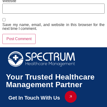
Website
Save my name, email, and website in this browser for the
next time I comment.
Your Trusted Healthcare
Management Partner
Get In Touch With Us