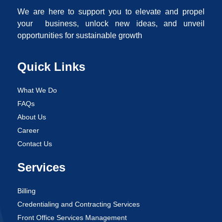
We are here to support you to elevate and propel
your business, unlock new ideas, and unveil
opportunities for sustainable growth
Quick Links
What We Do
FAQs
About Us
Career
Contact Us
Services
Billing
Credentialing and Contracting Services
Front Office Services Management