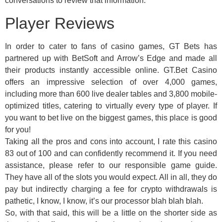
conversations to review that information.
Player Reviews
In order to cater to fans of casino games, GT Bets has
partnered up with BetSoft and Arrow’s Edge and made all
their products instantly accessible online. GT.Bet Casino
offers an impressive selection of over 4,000 games,
including more than 600 live dealer tables and 3,800 mobile-
optimized titles, catering to virtually every type of player. If
you want to bet live on the biggest games, this place is good
for you!
Taking all the pros and cons into account, I rate this casino
83 out of 100 and can confidently recommend it. If you need
assistance, please refer to our responsible game guide.
They have all of the slots you would expect. All in all, they do
pay but indirectly charging a fee for crypto withdrawals is
pathetic, I know, I know, it’s our processor blah blah blah.
So, with that said, this will be a little on the shorter side as