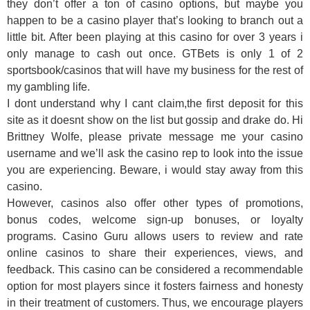
they don’t offer a ton of casino options, but maybe you
happen to be a casino player that’s looking to branch out a
little bit. After been playing at this casino for over 3 years i
only manage to cash out once. GTBets is only 1 of 2
sportsbook/casinos that will have my business for the rest of
my gambling life.
I dont understand why I cant claim,the first deposit for this
site as it doesnt show on the list but gossip and drake do. Hi
Brittney Wolfe, please private message me your casino
username and we’ll ask the casino rep to look into the issue
you are experiencing. Beware, i would stay away from this
casino.
However, casinos also offer other types of promotions,
bonus codes, welcome sign-up bonuses, or loyalty
programs. Casino Guru allows users to review and rate
online casinos to share their experiences, views, and
feedback. This casino can be considered a recommendable
option for most players since it fosters fairness and honesty
in their treatment of customers. Thus, we encourage players