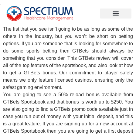
.
The list that you see isn’t going to be as long as some of the
others in the industry, but you won’t be short on betting
options. If you are someone that is looking for somewhere to
do some sports betting then GTBets should always be
something that you consider. This GTBets review will cover
all of the top features of the sportsbook, and also look at how
to get a GTBets bonus. Our commitment to player safety
means we only feature licensed casinos, ensuring only the
safest gaming environment.
You are going to see a 50% reload bonus available from
GTBets Sportsbook and that bonus is worth up to $250. You
are also going to find a GTBets promo code available just in
case you run out of money with your initial deposit, and this
is a great feature. If you are signing up for a new account at
GTBets Sportsbook then you are going to get a first deposit