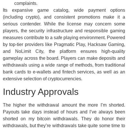
complaints.
Its expansive game catalog, wide payment options
(including crypto), and consistent promotions make it a
serious contender. While the license may concern some
players, the security infrastructure and responsible gaming
measures contribute to a safe playing environment. Powered
by top-tier providers like Pragmatic Play, Hacksaw Gaming,
and NoLimit City, the platform ensures high-quality
gameplay across the board. Players can make deposits and
withdrawals using a wide range of methods, from traditional
bank cards to e-wallets and fintech services, as well as an
extensive selection of cryptocurrencies.
Industry Approvals
The higher the withdrawal amount the more I’m shorted.
Payouts take days instead of hours and I’ve always been
shorted on my bitcoin withdrawals. They do honor their
withdrawals, but they’re withdrawals take quite some time to