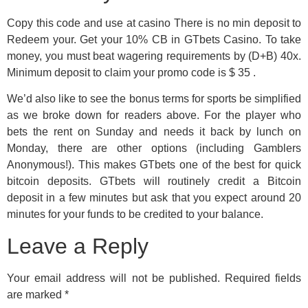
Copy this code and use at casino There is no min deposit to
Redeem your. Get your 10% CB in GTbets Casino. To take
money, you must beat wagering requirements by (D+B) 40x.
Minimum deposit to claim your promo code is $ 35 .
We’d also like to see the bonus terms for sports be simplified
as we broke down for readers above. For the player who
bets the rent on Sunday and needs it back by lunch on
Monday, there are other options (including Gamblers
Anonymous!). This makes GTbets one of the best for quick
bitcoin deposits. GTbets will routinely credit a Bitcoin
deposit in a few minutes but ask that you expect around 20
minutes for your funds to be credited to your balance.
Leave a Reply
Your email address will not be published.
Required fields
are marked
*