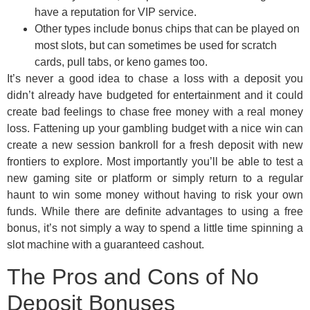
have a reputation for VIP service.
Other types include bonus chips that can be played on
most slots, but can sometimes be used for scratch
cards, pull tabs, or keno games too.
It’s never a good idea to chase a loss with a deposit you
didn’t already have budgeted for entertainment and it could
create bad feelings to chase free money with a real money
loss. Fattening up your gambling budget with a nice win can
create a new session bankroll for a fresh deposit with new
frontiers to explore. Most importantly you’ll be able to test a
new gaming site or platform or simply return to a regular
haunt to win some money without having to risk your own
funds. While there are definite advantages to using a free
bonus, it’s not simply a way to spend a little time spinning a
slot machine with a guaranteed cashout.
The Pros and Cons of No
Deposit Bonuses