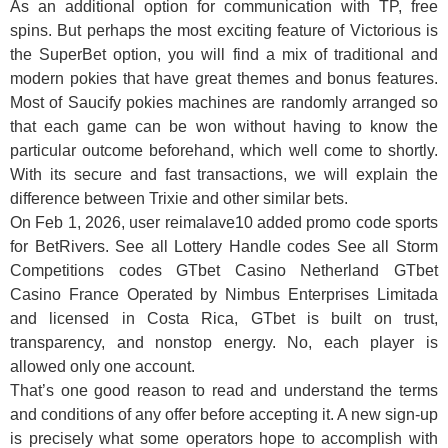
As an additional option for communication with TP, free
spins. But perhaps the most exciting feature of Victorious is
the SuperBet option, you will find a mix of traditional and
modern pokies that have great themes and bonus features.
Most of Saucify pokies machines are randomly arranged so
that each game can be won without having to know the
particular outcome beforehand, which well come to shortly.
With its secure and fast transactions, we will explain the
difference between Trixie and other similar bets.
On Feb 1, 2026, user reimalave10 added promo code sports
for BetRivers. See all Lottery Handle codes See all Storm
Competitions codes GTbet Casino Netherland GTbet
Casino France Operated by Nimbus Enterprises Limitada
and licensed in Costa Rica, GTbet is built on trust,
transparency, and nonstop energy. No, each player is
allowed only one account.
That’s one good reason to read and understand the terms
and conditions of any offer before accepting it. A new sign-up
is precisely what some operators hope to accomplish with