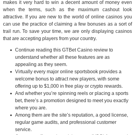
makes it very hard to win a decent amount of money even
when the terms, such as the maximum cashout look
attractive. If you are new to the world of online casinos you
can use the practice of claiming a few bonuses as a sort of
trail run. To save your time, we are only displaying casinos
that are accepting players from your country.
Continue reading this GTBet Casino review to
understand whether all these features are as
appealing as they seem.
Virtually every major online sportsbook provides a
welcome bonus to attract new players, with some
offering up to $1,000 in free play or crypto rewards.
And whether you’re spinning reels or placing a sports
bet, there’s a promotion designed to meet you exactly
where you are.
Among them are the site’s reputation, a good license,
regular game audits, and professional customer
service.