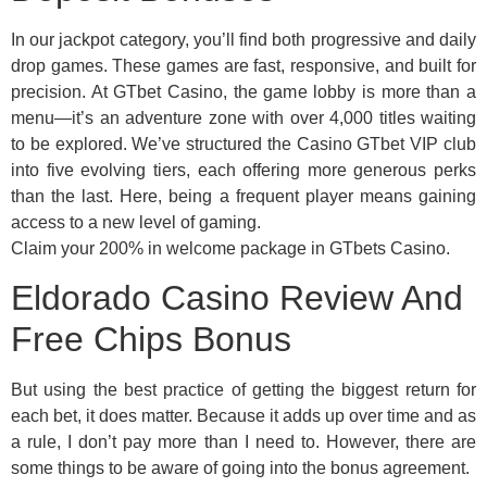
In our jackpot category, you’ll find both progressive and daily
drop games. These games are fast, responsive, and built for
precision. At GTbet Casino, the game lobby is more than a
menu—it’s an adventure zone with over 4,000 titles waiting
to be explored. We’ve structured the Casino GTbet VIP club
into five evolving tiers, each offering more generous perks
than the last. Here, being a frequent player means gaining
access to a new level of gaming.
Claim your 200% in welcome package in GTbets Casino.
Eldorado Casino Review And
Free Chips Bonus
But using the best practice of getting the biggest return for
each bet, it does matter. Because it adds up over time and as
a rule, I don’t pay more than I need to. However, there are
some things to be aware of going into the bonus agreement.