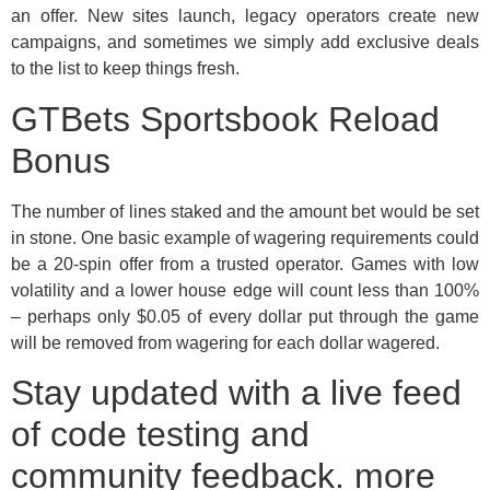
an offer. New sites launch, legacy operators create new
campaigns, and sometimes we simply add exclusive deals
to the list to keep things fresh.
GTBets Sportsbook Reload
Bonus
The number of lines staked and the amount bet would be set
in stone. One basic example of wagering requirements could
be a 20-spin offer from a trusted operator. Games with low
volatility and a lower house edge will count less than 100%
– perhaps only $0.05 of every dollar put through the game
will be removed from wagering for each dollar wagered.
Stay updated with a live feed
of code testing and
community feedback. more