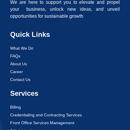
We are here to support you to elevate and propel
your business, unlock new ideas, and unveil
opportunities for sustainable growth
Quick Links
What We Do
FAQs
About Us
Career
Contact Us
Services
Billing
Credentialing and Contracting Services
Front Office Services Management