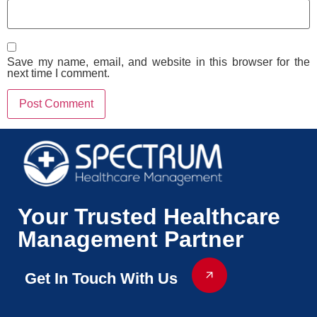
Save my name, email, and website in this browser for the
next time I comment.
Your Trusted Healthcare
Management Partner
Get In Touch With Us