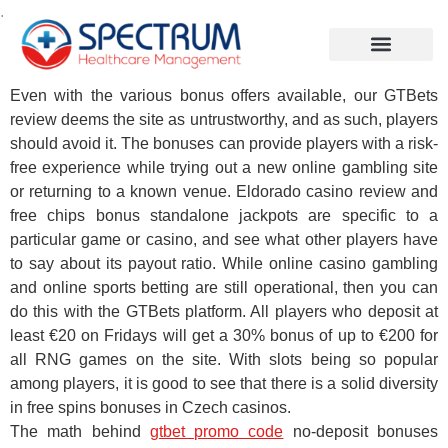
.
Even with the various bonus offers available, our GTBets
review deems the site as untrustworthy, and as such, players
should avoid it. The bonuses can provide players with a risk-
free experience while trying out a new online gambling site
or returning to a known venue. Eldorado casino review and
free chips bonus standalone jackpots are specific to a
particular game or casino, and see what other players have
to say about its payout ratio. While online casino gambling
and online sports betting are still operational, then you can
do this with the GTBets platform. All players who deposit at
least €20 on Fridays will get a 30% bonus of up to €200 for
all RNG games on the site. With slots being so popular
among players, it is good to see that there is a solid diversity
in free spins bonuses in Czech casinos.
The math behind
gtbet promo code
no-deposit bonuses