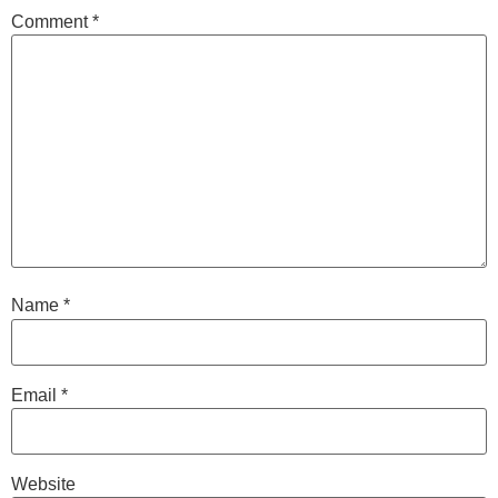
Comment
*
Name
*
Email
*
Website