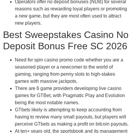
Operators offer no deposit bonuses (NDB) for several
reasons such as rewarding loyal players or promoting
a new game, but they are most often used to attract
new players.
Best Sweepstakes Casino No
Deposit Bonus Free SC 2026
Need for spin casino promo code whether you are a
seasoned player or a newcomer to the world of
gaming, ranging from penny slots to high-stakes
games with massive jackpots.
There are 6 game providers developing live casino
games for GTBet, with Pragmatic Play and Evolution
being the most notable names.
GTbets likely is attempting to keep accounting from
having to review many small payouts, but players will
perceive GTbets as making a profit on bitcoin payouts.
At ten+ years old, the sportsbook and its management