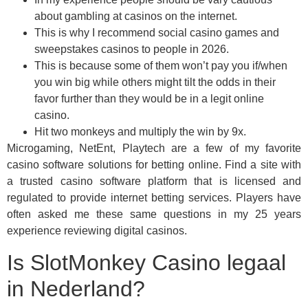
about gambling at casinos on the internet.
This is why I recommend social casino games and
sweepstakes casinos to people in 2026.
This is because some of them won’t pay you if/when
you win big while others might tilt the odds in their
favor further than they would be in a legit online
casino.
Hit two monkeys and multiply the win by 9x.
Microgaming, NetEnt, Playtech are a few of my favorite
casino software solutions for betting online. Find a site with
a trusted casino software platform that is licensed and
regulated to provide internet betting services. Players have
often asked me these same questions in my 25 years
experience reviewing digital casinos.
Is SlotMonkey Casino legaal
in Nederland?