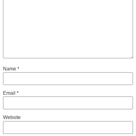
Name
*
Email
*
Website