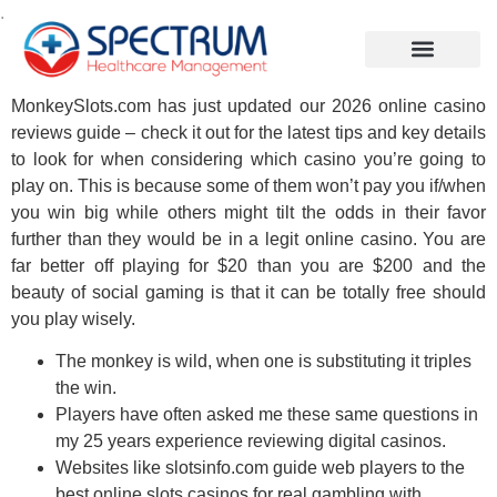
.
MonkeySlots.com has just updated our 2026 online casino
reviews guide – check it out for the latest tips and key details
to look for when considering which casino you’re going to
play on. This is because some of them won’t pay you if/when
you win big while others might tilt the odds in their favor
further than they would be in a legit online casino. You are
far better off playing for $20 than you are $200 and the
beauty of social gaming is that it can be totally free should
you play wisely.
The monkey is wild, when one is substituting it triples
the win.
Players have often asked me these same questions in
my 25 years experience reviewing digital casinos.
Websites like slotsinfo.com guide web players to the
best online slots casinos for real gambling with