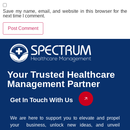
Save my name, email, and website in this browser for the
next time I comment.
Your Trusted Healthcare
Management Partner
Get In Touch With Us
We are here to support you to elevate and propel
your business, unlock new ideas, and unveil