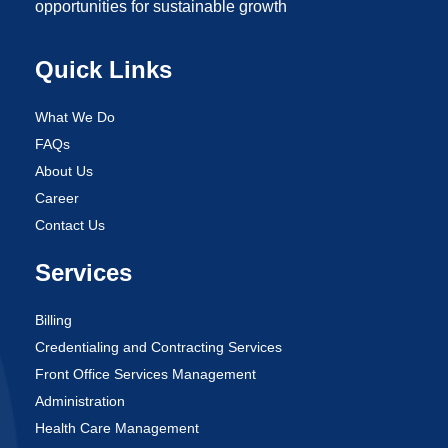
opportunities for sustainable growth
Quick Links
What We Do
FAQs
About Us
Career
Contact Us
Services
Billing
Credentialing and Contracting Services
Front Office Services Management
Administration
Health Care Management