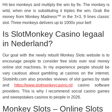
Hit two monkeys and multiply the win by 9x. The monkey is
wild, when one is substituting it triples the win. Grab the
money from Monkey Madness™ in the 3×3, 9 lines classic
slot. Three monkeys delivers up to 1000x your bet!
Is SlotMonkey Casino legaal
in Nederland?
Our goal with the newly rebuilt Monkey Slots website is to
encourage people to consider free slots over real money
online slot machines. In my experience people should be
vary cautious about gambling at casinos on the internet.
SlotsInfo.com also provides reviews of slot games by state
and
https://www.slotmonkeycasino.nl/
casino software
providers. This is why I recommend social casino games
and sweepstakes casinos to people in 2026.
Monkey Slots – Online Slots