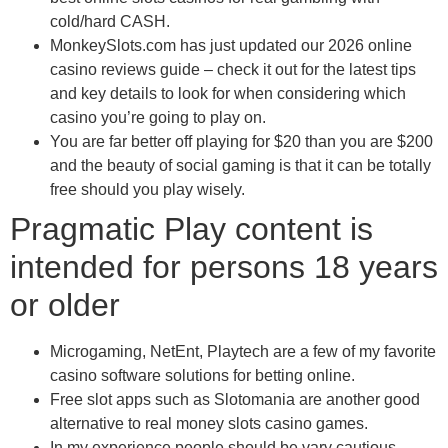
cold/hard CASH.
MonkeySlots.com has just updated our 2026 online
casino reviews guide – check it out for the latest tips
and key details to look for when considering which
casino you’re going to play on.
You are far better off playing for $20 than you are $200
and the beauty of social gaming is that it can be totally
free should you play wisely.
Pragmatic Play content is
intended for persons 18 years
or older
Microgaming, NetEnt, Playtech are a few of my favorite
casino software solutions for betting online.
Free slot apps such as Slotomania are another good
alternative to real money slots casino games.
In my experience people should be vary cautious