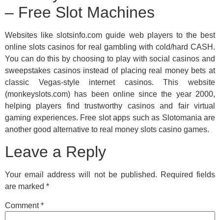
– Free Slot Machines
Websites like slotsinfo.com guide web players to the best
online slots casinos for real gambling with cold/hard CASH.
You can do this by choosing to play with social casinos and
sweepstakes casinos instead of placing real money bets at
classic Vegas-style internet casinos. This website
(monkeyslots.com) has been online since the year 2000,
helping players find trustworthy casinos and fair virtual
gaming experiences. Free slot apps such as Slotomania are
another good alternative to real money slots casino games.
Leave a Reply
Your email address will not be published.
Required fields
are marked
*
Comment
*