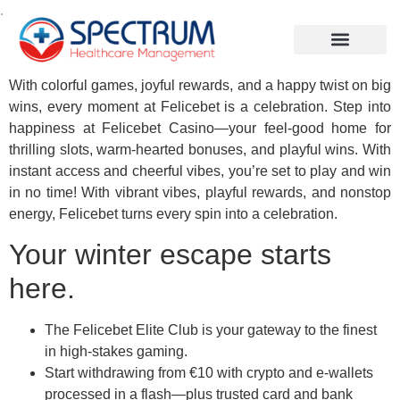
.
With colorful games, joyful rewards, and a happy twist on big
wins, every moment at Felicebet is a celebration. Step into
happiness at Felicebet Casino—your feel-good home for
thrilling slots, warm-hearted bonuses, and playful wins. With
instant access and cheerful vibes, you’re set to play and win
in no time! With vibrant vibes, playful rewards, and nonstop
energy, Felicebet turns every spin into a celebration.
Your winter escape starts
here.
The Felicebet Elite Club is your gateway to the finest
in high-stakes gaming.
Start withdrawing from €10 with crypto and e-wallets
processed in a flash—plus trusted card and bank