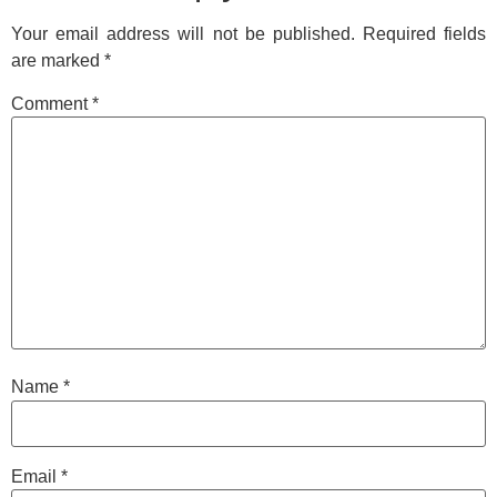
Your email address will not be published.
Required fields
are marked
*
Comment
*
Name
*
Email
*