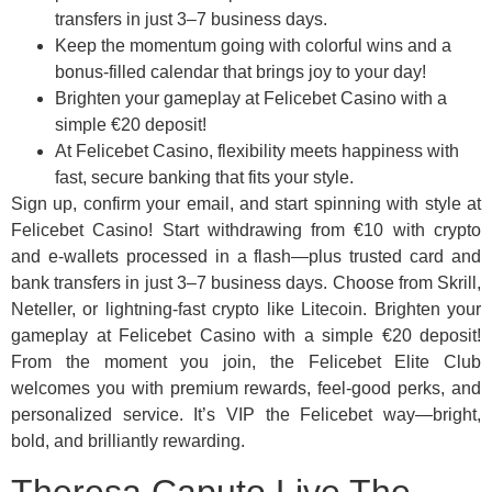
transfers in just 3–7 business days.
Keep the momentum going with colorful wins and a
bonus-filled calendar that brings joy to your day!
Brighten your gameplay at Felicebet Casino with a
simple €20 deposit!
At Felicebet Casino, flexibility meets happiness with
fast, secure banking that fits your style.
Sign up, confirm your email, and start spinning with style at
Felicebet Casino! Start withdrawing from €10 with crypto
and e-wallets processed in a flash—plus trusted card and
bank transfers in just 3–7 business days. Choose from Skrill,
Neteller, or lightning-fast crypto like Litecoin. Brighten your
gameplay at Felicebet Casino with a simple €20 deposit!
From the moment you join, the Felicebet Elite Club
welcomes you with premium rewards, feel-good perks, and
personalized service. It’s VIP the Felicebet way—bright,
bold, and brilliantly rewarding.
Theresa Caputo Live The