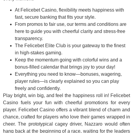
At Felicebet Casino, flexibility meets happiness with
fast, secure banking that fits your style.
From promos to fair use, our terms and conditions are
here to guide you with cheerful clarity and stress-free
transparency.
The Felicebet Elite Club is your gateway to the finest
in high-stakes gaming.
Keep the momentum going with colorful wins and a
bonus-filled calendar that brings joy to your day!
Everything you need to know—bonuses, wagering,
player rules—is clearly explained so you can play
freely and confidently.
Play bright, win big, and feel the happiness roll in! Felicebet
Casino fuels your fun with cheerful promotions for every
player. Felicebet Casino offers a vibrant blend of charm and
chance, crafted for players who love their games wrapped in
cheer. The prototypical cagey driver, Nazzaro would often
hang back at the beginning of a race, waiting for the leaders