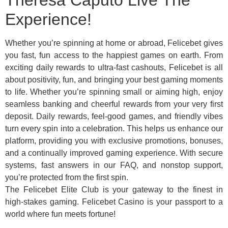
Experience!
Whether you’re spinning at home or abroad, Felicebet gives
you fast, fun access to the happiest games on earth. From
exciting daily rewards to ultra-fast cashouts, Felicebet is all
about positivity, fun, and bringing your best gaming moments
to life. Whether you’re spinning small or aiming high, enjoy
seamless banking and cheerful rewards from your very first
deposit. Daily rewards, feel-good games, and friendly vibes
turn every spin into a celebration. This helps us enhance our
platform, providing you with exclusive promotions, bonuses,
and a continually improved gaming experience. With secure
systems, fast answers in our FAQ, and nonstop support,
you’re protected from the first spin.
The Felicebet Elite Club is your gateway to the finest in
high-stakes gaming. Felicebet Casino is your passport to a
world where fun meets fortune!