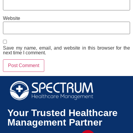
Website
Save my name, email, and website in this browser for the
next time I comment.
Your Trusted Healthcare
Management Partner