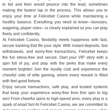
to fail and then would pounce into the lead, sometimes
making the fastest lap in the process. This allows you to
enjoy your time at Felicebet Casino while maintaining a
healthy balance. Everything you need to know—bonuses,
wagering, player rules—is clearly explained so you can play
freely and confidently.
At Felicebet Casino, flexibility meets happiness with fast,
secure banking that fits your style. With instant deposits, fast
withdrawals, and worry-free transactions, Felicebet keeps
the fun stress-free and secure. Start your VIP story with a
spin full of joy, and play with the perks that make every
moment brighter! Join the loyalty club and experience the
cheerful side of elite gaming, where every reward is filled
with feel-good fortune.
Enjoy secure transactions, safe play, and trusted systems
that keep your experience worry-free from first spin to big
win! From cheerful spins to high-speed wins, every play is a
spark of smart fun! At Felicebet Casino, we are committed to