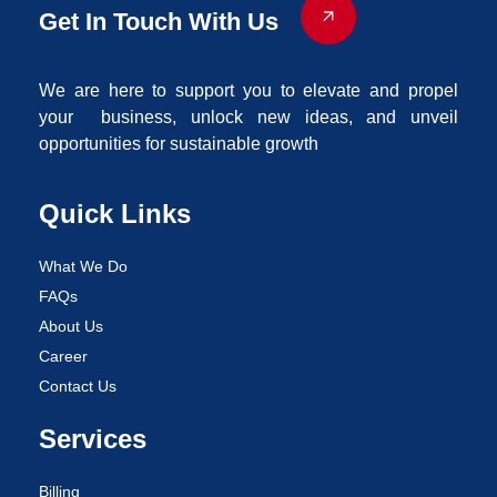
Get In Touch With Us
We are here to support you to elevate and propel
your business, unlock new ideas, and unveil
opportunities for sustainable growth
Quick Links
What We Do
FAQs
About Us
Career
Contact Us
Services
Billing