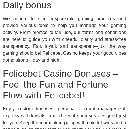
Daily bonus
We adhere to strict responsible gaming practices and
provide various tools to help you manage your gaming
activity. From promos to fair use, our terms and conditions
are here to guide you with cheerful clarity and stress-free
transparency. Fair, joyful, and transparent—just the way
gaming should be! Felicebet Casino keeps your good vibes
going strong—day and night!
Felicebet Casino Bonuses –
Feel the Fun and Fortune
Flow with Felicebet!
Enjoy custom bonuses, personal account management,
express withdrawals, and cheerful surprises designed just
for you. Keep the momentum going with colorful wins and a