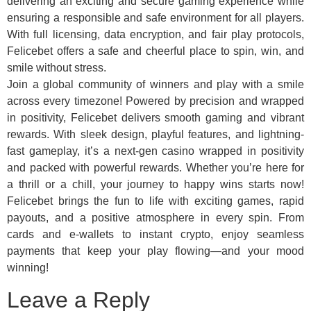
delivering an exciting and secure gaming experience while
ensuring a responsible and safe environment for all players.
With full licensing, data encryption, and fair play protocols,
Felicebet offers a safe and cheerful place to spin, win, and
smile without stress.
Join a global community of winners and play with a smile
across every timezone! Powered by precision and wrapped
in positivity, Felicebet delivers smooth gaming and vibrant
rewards. With sleek design, playful features, and lightning-
fast gameplay, it’s a next-gen casino wrapped in positivity
and packed with powerful rewards. Whether you’re here for
a thrill or a chill, your journey to happy wins starts now!
Felicebet brings the fun to life with exciting games, rapid
payouts, and a positive atmosphere in every spin. From
cards and e-wallets to instant crypto, enjoy seamless
payments that keep your play flowing—and your mood
winning!
Leave a Reply