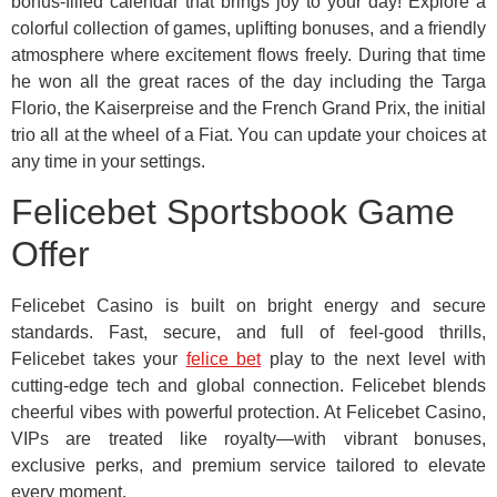
bonus-filled calendar that brings joy to your day! Explore a
colorful collection of games, uplifting bonuses, and a friendly
atmosphere where excitement flows freely. During that time
he won all the great races of the day including the Targa
Florio, the Kaiserpreise and the French Grand Prix, the initial
trio all at the wheel of a Fiat. You can update your choices at
any time in your settings.
Felicebet Sportsbook Game
Offer
Felicebet Casino is built on bright energy and secure
standards. Fast, secure, and full of feel-good thrills,
Felicebet takes your
felice bet
play to the next level with
cutting-edge tech and global connection. Felicebet blends
cheerful vibes with powerful protection. At Felicebet Casino,
VIPs are treated like royalty—with vibrant bonuses,
exclusive perks, and premium service tailored to elevate
every moment.