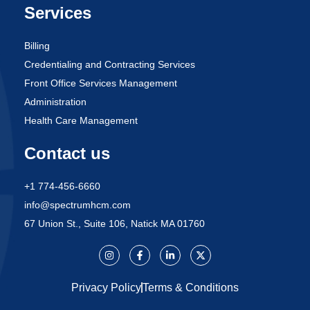
Services
Billing
Credentialing and Contracting Services
Front Office Services Management
Administration
Health Care Management
Contact us
+1 774-456-6660
info@spectrumhcm.com
67 Union St., Suite 106, Natick MA 01760
Privacy Policy
Terms & Conditions