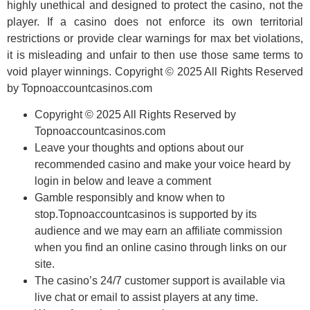
highly unethical and designed to protect the casino, not the
player. If a casino does not enforce its own territorial
restrictions or provide clear warnings for max bet violations,
it is misleading and unfair to then use those same terms to
void player winnings. Copyright © 2025 All Rights Reserved
by Topnoaccountcasinos.com
Copyright © 2025 All Rights Reserved by
Topnoaccountcasinos.com
Leave your thoughts and options about our
recommended casino and make your voice heard by
login in below and leave a comment
Gamble responsibly and know when to
stop.Topnoaccountcasinos is supported by its
audience and we may earn an affiliate commission
when you find an online casino through links on our
site.
The casino’s 24/7 customer support is available via
live chat or email to assist players at any time.