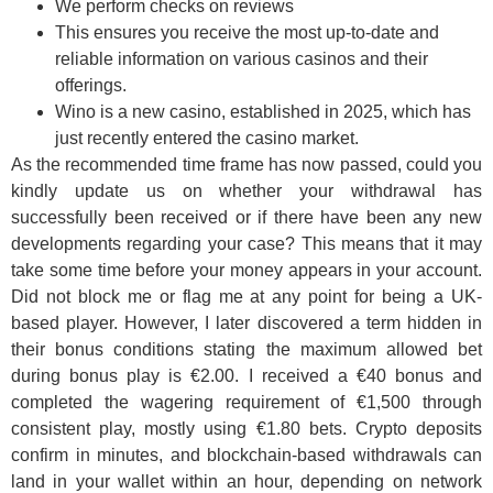
We perform checks on reviews
This ensures you receive the most up-to-date and
reliable information on various casinos and their
offerings.
Wino is a new casino, established in 2025, which has
just recently entered the casino market.
As the recommended time frame has now passed, could you
kindly update us on whether your withdrawal has
successfully been received or if there have been any new
developments regarding your case? This means that it may
take some time before your money appears in your account.
Did not block me or flag me at any point for being a UK-
based player. However, I later discovered a term hidden in
their bonus conditions stating the maximum allowed bet
during bonus play is €2.00. I received a €40 bonus and
completed the wagering requirement of €1,500 through
consistent play, mostly using €1.80 bets. Crypto deposits
confirm in minutes, and blockchain-based withdrawals can
land in your wallet within an hour, depending on network