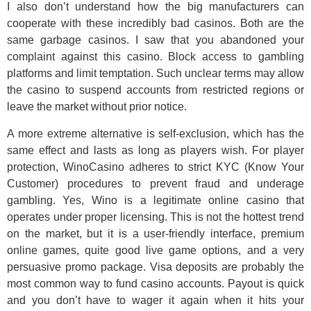
I also don’t understand how the big manufacturers can
cooperate with these incredibly bad casinos. Both are the
same garbage casinos. I saw that you abandoned your
complaint against this casino. Block access to gambling
platforms and limit temptation. Such unclear terms may allow
the casino to suspend accounts from restricted regions or
leave the market without prior notice.
A more extreme alternative is self-exclusion, which has the
same effect and lasts as long as players wish. For player
protection, WinoCasino adheres to strict KYC (Know Your
Customer) procedures to prevent fraud and underage
gambling. Yes, Wino is a legitimate online casino that
operates under proper licensing. This is not the hottest trend
on the market, but it is a user-friendly interface, premium
online games, quite good live game options, and a very
persuasive promo package. Visa deposits are probably the
most common way to fund casino accounts. Payout is quick
and you don’t have to wager it again when it hits your