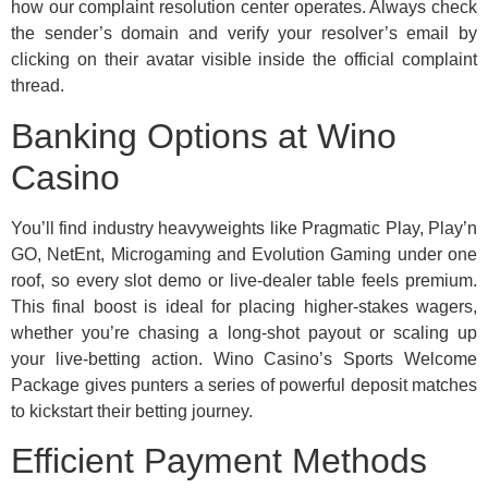
how our complaint resolution center operates. Always check
the sender’s domain and verify your resolver’s email by
clicking on their avatar visible inside the official complaint
thread.
Banking Options at Wino
Casino
You’ll find industry heavyweights like Pragmatic Play, Play’n
GO, NetEnt, Microgaming and Evolution Gaming under one
roof, so every slot demo or live-dealer table feels premium.
This final boost is ideal for placing higher-stakes wagers,
whether you’re chasing a long-shot payout or scaling up
your live-betting action. Wino Casino’s Sports Welcome
Package gives punters a series of powerful deposit matches
to kickstart their betting journey.
Efficient Payment Methods