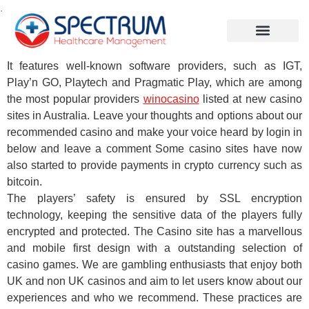
.
It features well-known software providers, such as IGT,
Play’n GO, Playtech and Pragmatic Play, which are among
the most popular providers
winocasino
listed at new casino
sites in Australia. Leave your thoughts and options about our
recommended casino and make your voice heard by login in
below and leave a comment Some casino sites have now
also started to provide payments in crypto currency such as
bitcoin.
The players’ safety is ensured by SSL encryption
technology, keeping the sensitive data of the players fully
encrypted and protected. The Casino site has a marvellous
and mobile first design with a outstanding selection of
casino games. We are gambling enthusiasts that enjoy both
UK and non UK casinos and aim to let users know about our
experiences and who we recommend. These practices are