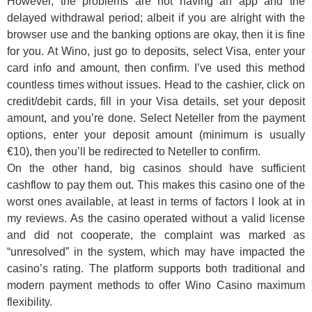
However, the problems are not having an app and the
delayed withdrawal period; albeit if you are alright with the
browser use and the banking options are okay, then it is fine
for you. At Wino, just go to deposits, select Visa, enter your
card info and amount, then confirm. I’ve used this method
countless times without issues. Head to the cashier, click on
credit/debit cards, fill in your Visa details, set your deposit
amount, and you’re done. Select Neteller from the payment
options, enter your deposit amount (minimum is usually
€10), then you’ll be redirected to Neteller to confirm.
On the other hand, big casinos should have sufficient
cashflow to pay them out. This makes this casino one of the
worst ones available, at least in terms of factors I look at in
my reviews. As the casino operated without a valid license
and did not cooperate, the complaint was marked as
“unresolved” in the system, which may have impacted the
casino’s rating. The platform supports both traditional and
modern payment methods to offer Wino Casino maximum
flexibility.