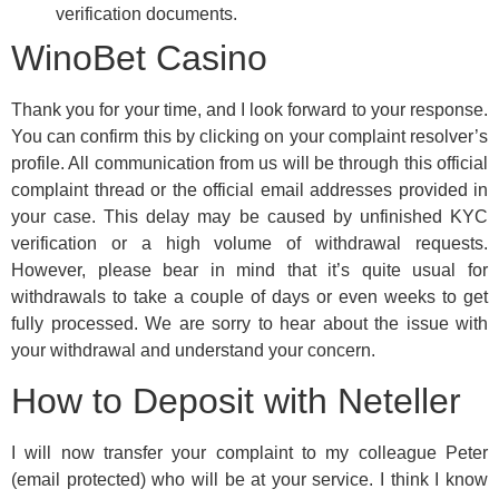
verification documents.
WinoBet Casino
Thank you for your time, and I look forward to your response.
You can confirm this by clicking on your complaint resolver’s
profile. All communication from us will be through this official
complaint thread or the official email addresses provided in
your case. This delay may be caused by unfinished KYC
verification or a high volume of withdrawal requests.
However, please bear in mind that it’s quite usual for
withdrawals to take a couple of days or even weeks to get
fully processed. We are sorry to hear about the issue with
your withdrawal and understand your concern.
How to Deposit with Neteller
I will now transfer your complaint to my colleague Peter
(email protected) who will be at your service. I think I know