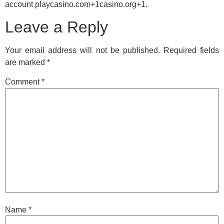
account playcasino.com+1casino.org+1.
Leave a Reply
Your email address will not be published.
Required fields
are marked
*
Comment
*
Name
*