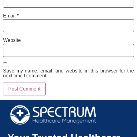
Email
*
Website
Save my name, email, and website in this browser for the
next time I comment.