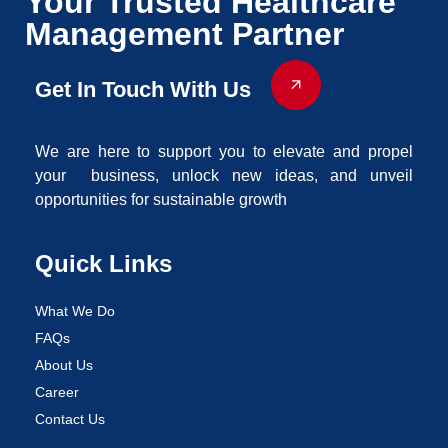
Your Trusted Healthcare
Management Partner
Get In Touch With Us
We are here to support you to elevate and propel
your business, unlock new ideas, and unveil
opportunities for sustainable growth
Quick Links
What We Do
FAQs
About Us
Career
Contact Us