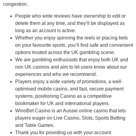
congestion.
People who write reviews have ownership to edit or
delete them at any time, and they’ll be displayed as
long as an account is active.
Whether you enjoy spinning the reels or placing bets
on your favourite sports, you’ll find safe and convenient
options trusted across the UK gambling scene.
We are gambling enthusiasts that enjoy both UK and
non UK casinos and aim to let users know about our
experiences and who we recommend.
Players enjoy a wide variety of promotions, a well-
optimised mobile casino, and fast, secure payment
systems, positioning Casino as a competitive
bookmaker for UK and international players.
WinoBet Casino is an Aussie online casino that lets
players wager on Live Casino, Slots, Sports Betting
and Table Games.
Thank you for providing us with your account