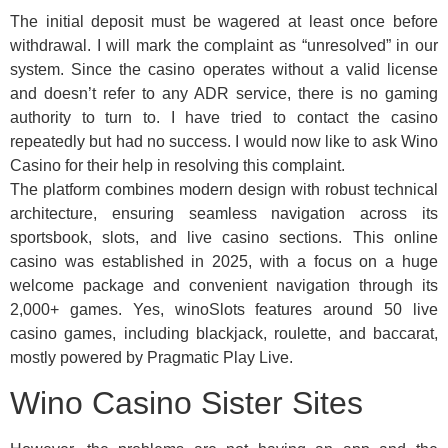
The initial deposit must be wagered at least once before
withdrawal. I will mark the complaint as “unresolved” in our
system. Since the casino operates without a valid license
and doesn’t refer to any ADR service, there is no gaming
authority to turn to. I have tried to contact the casino
repeatedly but had no success. I would now like to ask Wino
Casino for their help in resolving this complaint.
The platform combines modern design with robust technical
architecture, ensuring seamless navigation across its
sportsbook, slots, and live casino sections. This online
casino was established in 2025, with a focus on a huge
welcome package and convenient navigation through its
2,000+ games. Yes, winoSlots features around 50 live
casino games, including blackjack, roulette, and baccarat,
mostly powered by Pragmatic Play Live.
Wino Casino Sister Sites