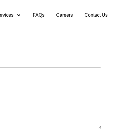
rvices
FAQs
Careers
Contact Us