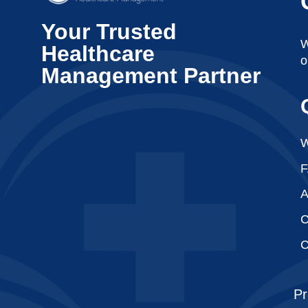
Your Trusted
W
Healthcare
o
Management Partner
W
A
C
C
Pr