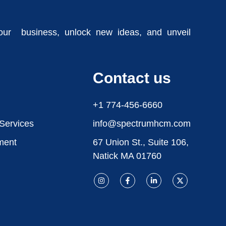
our business, unlock new ideas, and unveil
Contact us
+1 774-456-6660
 Services
info@spectrumhcm.com
ment
67 Union St., Suite 106,
Natick MA 01760