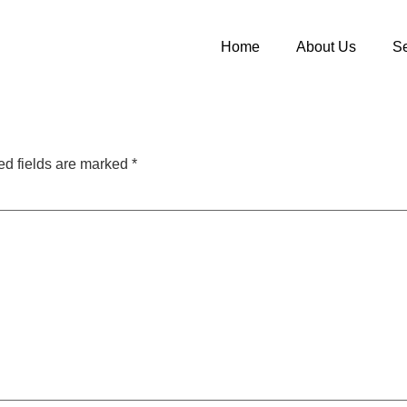
Home
About Us
Se
ed fields are marked
*