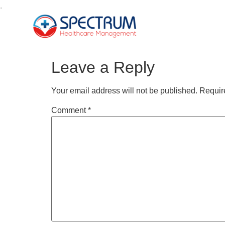
.
Leave a Reply
Your email address will not be published.
Requir
Comment
*