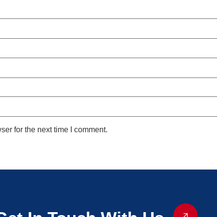
ser for the next time I comment.