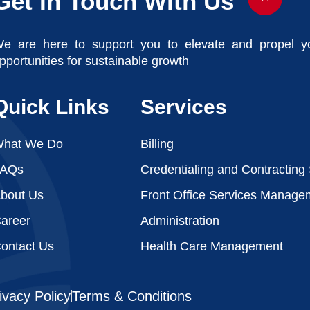
Get In Touch With Us
e are here to support you to elevate and propel y
pportunities for sustainable growth
Quick Links
Services
hat We Do
Billing
FAQs
Credentialing and Contracting
bout Us
Front Office Services Manage
areer
Administration
ontact Us
Health Care Management
ivacy Policy
Terms & Conditions