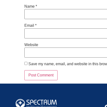
Name
*
Email
*
Website
Save my name, email, and website in this brow