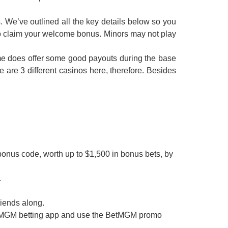
ss. We’ve outlined all the key details below so you
 claim your welcome bonus. Minors may not play
game does offer some good payouts during the base
 are 3 different casinos here, therefore. Besides
onus code, worth up to $1,500 in bonus bets, by
.
riends along.
 BetMGM betting app and use the BetMGM promo