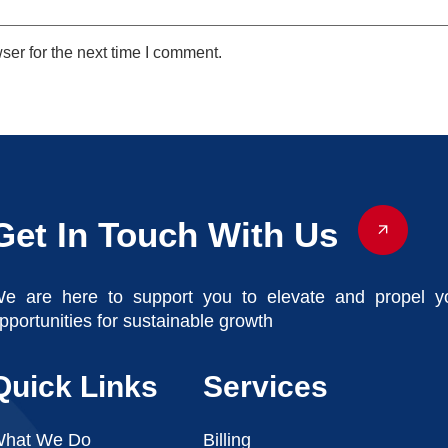
ser for the next time I comment.
Get In Touch With Us
e are here to support you to elevate and propel y
pportunities for sustainable growth
Quick Links
Services
hat We Do
Billing