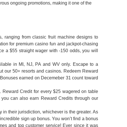
merous ongoing promotions, making it one of the
 ranging from classic fruit machine designs to
nation for premium casino fun and jackpot-chasing
e a $55 straight wager with -150 odds, you will
lable in MI, NJ, PA and WV only. Escape to a
hout our 50+ resorts and casinos. Redeem Reward
edit Bonuses earned on Decemeber 31 count toward
 Reward Credit for every $25 wagered on table
, you can also earn Reward Credits through our
in their jurisdiction, whichever is the greater. As
incredible sign up bonus. You won’t find a bonus
ames and top customer service! Ever since it was