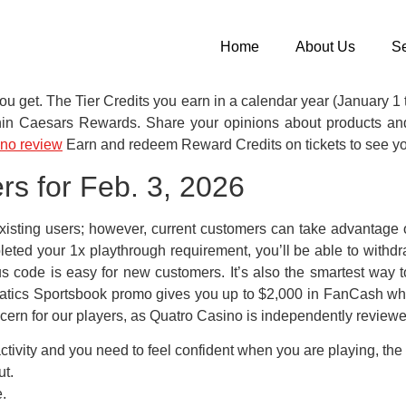
Home
About Us
Se
ou get. The Tier Credits you earn in a calendar year (January 
thin Caesars Rewards. Share your opinions about products a
ino review
Earn and redeem Reward Credits on tickets to see your 
s for Feb. 3, 2026
xisting users; however, current customers can take advantag
eted your 1x playthrough requirement, you’ll be able to with
 code is easy for new customers. It’s also the smartest way
Fanatics Sportsbook promo gives you up to $2,000 in FanCash whe
ern for our players, as Quatro Casino is independently reviewed
 activity and you need to feel confident when you are playing, 
ut.
e.