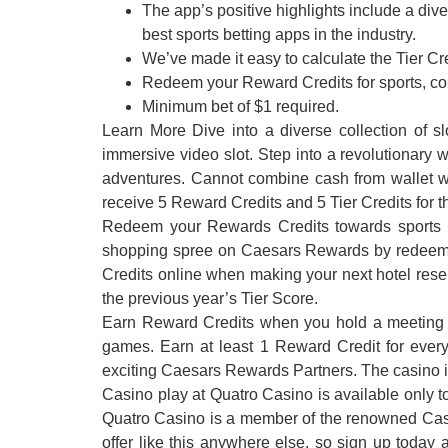
The app’s positive highlights include a div
best sports betting apps in the industry.
We’ve made it easy to calculate the Tier Cred
Redeem your Reward Credits for sports, co
Minimum bet of $1 required.
Learn More Dive into a diverse collection of 
immersive video slot. Step into a revolutionary 
adventures. Cannot combine cash from wallet wi
receive 5 Reward Credits and 5 Tier Credits for t
Redeem your Rewards Credits towards sports 
shopping spree on Caesars Rewards by redeeming
Credits online when making your next hotel rese
the previous year’s Tier Score.
Earn Reward Credits when you hold a meeting 
games. Earn at least 1 Reward Credit for ever
exciting Caesars Rewards Partners. The casino i
Casino play at Quatro Casino is available only to 
Quatro Casino is a member of the renowned Casin
offer like this anywhere else, so sign up today