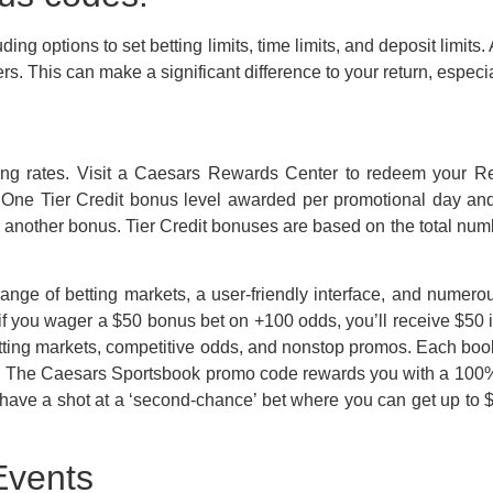
uding options to set betting limits, time limits, and deposit lim
rs. This can make a significant difference to your return, especia
ing rates. Visit a Caesars Rewards Center to redeem your Re
One Tier Credit bonus level awarded per promotional day an
or another bonus. Tier Credit bonuses are based on the total numb
range of betting markets, a user-friendly interface, and numer
e, if you wager a $50 bonus bet on +100 odds, you’ll receive 
etting markets, competitive odds, and nonstop promos. Each book
ss. The Caesars Sportsbook promo code rewards you with a 100%
ave a shot at a ‘second-chance’ bet where you can get up to $
Events