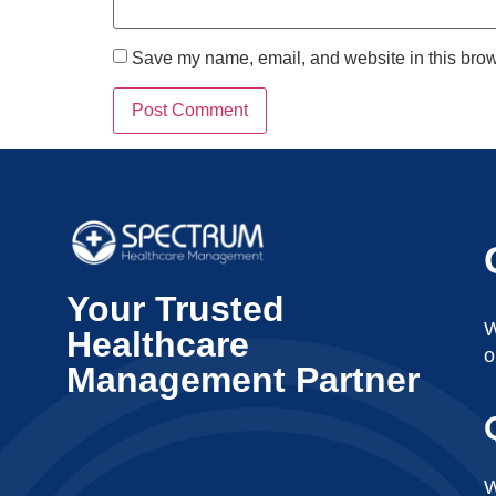
Save my name, email, and website in this brow
Your Trusted
W
Healthcare
o
Management Partner
W