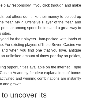
e play responsibly. If you click through and make
s, but others don’t like their money to be tied up
 Year, MVP, Offensive Player of the Year, and
y popular among sports bettors and a great way to
g sites.
yond for their players. Jam-packed with loads of
ne. For existing players ofTriple Seven Casino we
 and when you find one that you love, antique
an unlimited amount of times per day on pokies,
ng opportunities available on the Internet. Triple
 Casino Academy for clear explanations of bonus
 activated and winning combinations are instantly
on and growth.
to uncover its