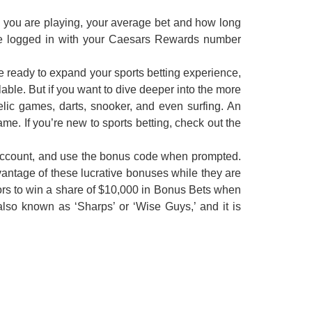
e you are playing, your average bet and how long
are logged in with your Caesars Rewards number
’re ready to expand your sports betting experience,
able. But if you want to dive deeper into the more
aelic games, darts, snooker, and even surfing. An
ame. If you’re new to sports betting, check out the
 account, and use the bonus code when prompted.
antage of these lucrative bonuses while they are
ttors to win a share of $10,000 in Bonus Bets when
also known as ‘Sharps’ or ‘Wise Guys,’ and it is