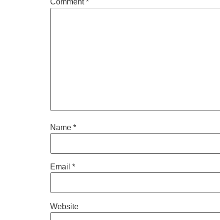
Comment
*
Name
*
Email
*
Website