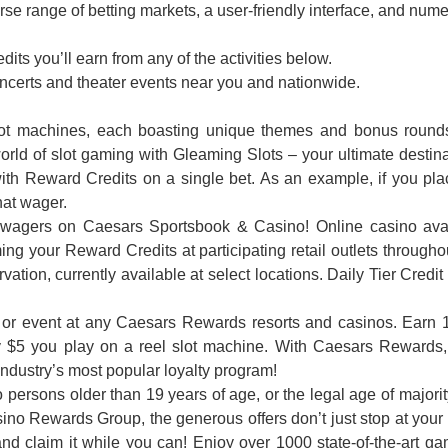
erse range of betting markets, a user-friendly interface, and nu
its you’ll earn from any of the activities below.
ncerts and theater events near you and nationwide.
slot machines, each boasting unique themes and bonus rounds,
world of slot gaming with Gleaming Slots – your ultimate desti
th Reward Credits on a single bet. As an example, if you plac
hat wager.
wagers on Caesars Sportsbook & Casino! Online casino avai
 your Reward Credits at participating retail outlets throug
rvation, currently available at select locations. Daily Tier Cr
or event at any Caesars Rewards resorts and casinos. Earn 1
y $5 you play on a reel slot machine. With Caesars Rewards
ndustry’s most popular loyalty program!
persons older than 19 years of age, or the legal age of majority 
o Rewards Group, the generous offers don’t just stop at your 
 and claim it while you can! Enjoy over 1000 state-of-the-art g