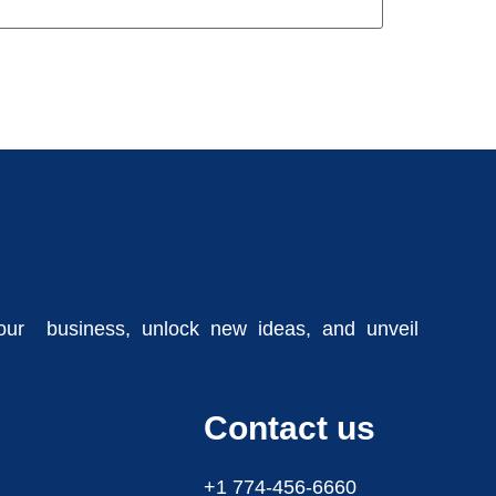
our business, unlock new ideas, and unveil
Contact us
+1 774-456-6660