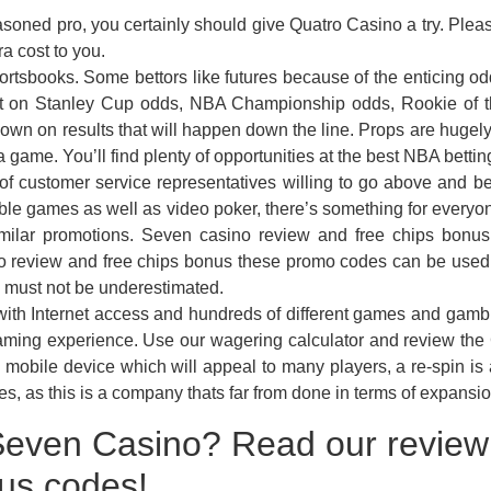
oned pro, you certainly should give Quatro Casino a try. Pleas
a cost to you.
portsbooks. Some bettors like futures because of the enticing odd
t on Stanley Cup odds, NBA Championship odds, Rookie of the
down on results that will happen down the line. Props are hugel
f a game. You’ll find plenty of opportunities at the best NBA bettin
 customer service representatives willing to go above and be
table games as well as video poker, there’s something for everyo
milar promotions. Seven casino review and free chips bonus
o review and free chips bonus these promo codes can be used 
d must not be underestimated.
with Internet access and hundreds of different games and gambli
ming experience. Use our wagering calculator and review the
 mobile device which will appeal to many players, a re-spin is
es, as this is a company thats far from done in terms of expansi
 Seven Casino? Read our review 
us codes!