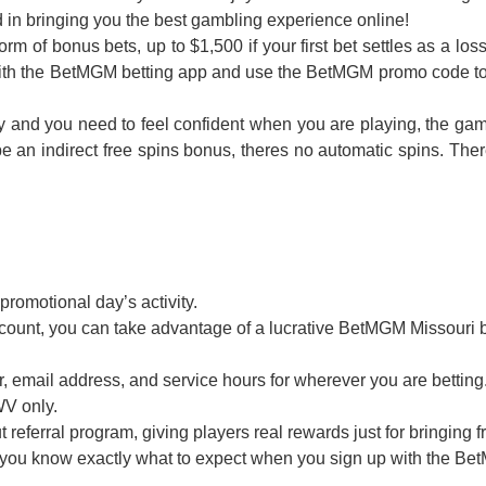
 in bringing you the best gambling experience online!
 form of bonus bets, up to $1,500 if your first bet settles as a lo
with the BetMGM betting app and use the BetMGM promo code to
vity and you need to feel confident when you are playing, the 
 an indirect free spins bonus, theres no automatic spins. There
promotional day’s activity.
count, you can take advantage of a lucrative BetMGM Missouri b
, email address, and service hours for wherever you are betting
WV only.
 referral program, giving players real rewards just for bringing f
so you know exactly what to expect when you sign up with the