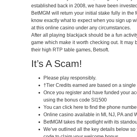
established back in 2008, we have been invested
BetMGM will return your initial stake fully in the
know exactly what to expect when you sign up 
at this online casino under any circumstances.
After all playing blackjack should be a fun acti
game which make it worth checking out. It may be
their high RTP table games, Betsoft.
It’s A Scam!
Please play responsibly.
†Tier Credits earned are based on a single 
Once you register and have funded your ac
using the bonus code SI1500
You can click here to find the phone number
Online casino available in MI, NJ, PA and 
BetMGM takes the spotlight with its standout
We’ve outlined all the key details below 
code to claim your welcome bonus.