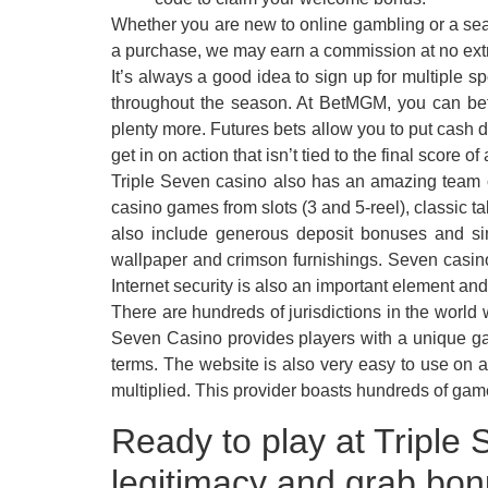
Whether you are new to online gambling or a seas
a purchase, we may earn a commission at no extr
It’s always a good idea to sign up for multiple s
throughout the season. At BetMGM, you can be
plenty more. Futures bets allow you to put cash 
get in on action that isn’t tied to the final score o
Triple Seven casino also has an amazing team of
casino games from slots (3 and 5-reel), classic 
also include generous deposit bonuses and si
wallpaper and crimson furnishings. Seven casin
Internet security is also an important element an
There are hundreds of jurisdictions in the world 
Seven Casino provides players with a unique ga
terms. The website is also very easy to use on a
multiplied. This provider boasts hundreds of gam
Ready to play at Triple
legitimacy and grab bon