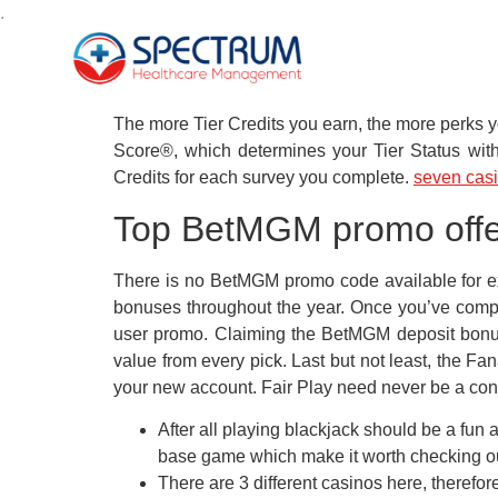
.
The more Tier Credits you earn, the more perks y
Score®, which determines your Tier Status wi
Credits for each survey you complete.
seven cas
Top BetMGM promo offer
There is no BetMGM promo code available for e
bonuses throughout the year. Once you’ve compl
user promo. Claiming the BetMGM deposit bonus
value from every pick. Last but not least, the 
your new account. Fair Play need never be a conc
After all playing blackjack should be a fun
base game which make it worth checking o
There are 3 different casinos here, therefor