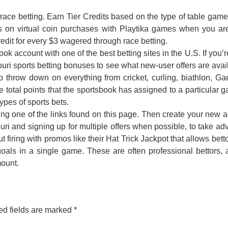
 race betting. Earn Tier Credits based on the type of table gam
ts on virtual coin purchases with Playtika games when you 
it for every $3 wagered through race betting.
ok account with one of the best betting sites in the U.S. If you
ouri sports betting bonuses to see what new-user offers are avail
to throw down on everything from cricket, curling, biathlon, G
 total points that the sportsbook has assigned to a particular g
ypes of sports bets.
ng one of the links found on this page. Then create your new
 and signing up for multiple offers when possible, to take adv
 firing with promos like their Hat Trick Jackpot that allows be
als in a single game. These are often professional bettors, 
mount.
ed fields are marked
*