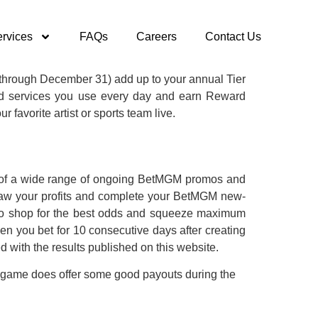
rvices
FAQs
Careers
Contact Us
1 through December 31) add up to your annual Tier
nd services you use every day and earn Reward
favorite artist or sports team live.
e of a wide range of ongoing BetMGM promos and
draw your profits and complete your BetMGM new-
 to shop for the best odds and squeeze maximum
n you bet for 10 consecutive days after creating
 with the results published on this website.
the game does offer some good payouts during the