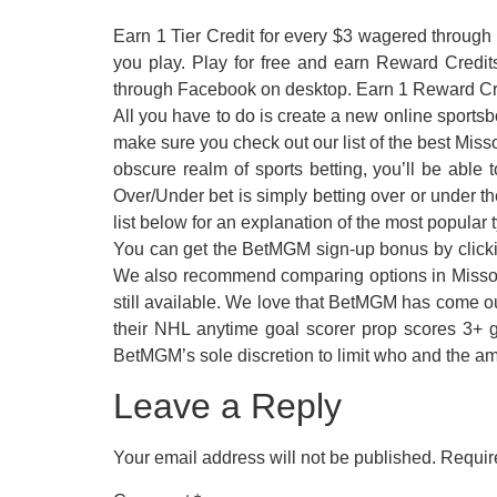
Earn 1 Tier Credit for every $3 wagered through
you play. Play for free and earn Reward Credi
through Facebook on desktop. Earn 1 Reward Cred
All you have to do is create a new online sportsbo
make sure you check out our list of the best Miss
obscure realm of sports betting, you’ll be able 
Over/Under bet is simply betting over or under the
list below for an explanation of the most popular t
You can get the BetMGM sign-up bonus by clicki
We also recommend comparing options in Missouri
still available. We love that BetMGM has come out
their NHL anytime goal scorer prop scores 3+ go
BetMGM’s sole discretion to limit who and the a
Leave a Reply
Your email address will not be published.
Requir