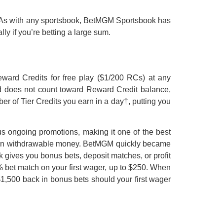
its. As with any sportsbook, BetMGM Sportsbook has
lly if you’re betting a large sum.
ward Credits for free play ($1/200 RCs) at any
d does not count toward Reward Credit balance,
er of Tier Credits you earn in a day†, putting you
ous ongoing promotions, making it one of the best
$50 in withdrawable money. BetMGM quickly became
 gives you bonus bets, deposit matches, or profit
 bet match on your first wager, up to $250. When
1,500 back in bonus bets should your first wager