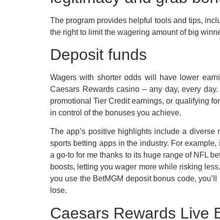
The program provides helpful tools and tips, incl
the right to limit the wagering amount of big winne
Deposit funds
Wagers with shorter odds will have lower earn
Caesars Rewards casino – any day, every day. 
promotional Tier Credit earnings, or qualifying f
in control of the bonuses you achieve.
The app’s positive highlights include a diverse 
sports betting apps in the industry. For exampl
a go-to for me thanks to its huge range of NFL b
boosts, letting you wager more while risking le
you use the BetMGM deposit bonus code, you’ll h
lose.
Caesars Rewards Live 