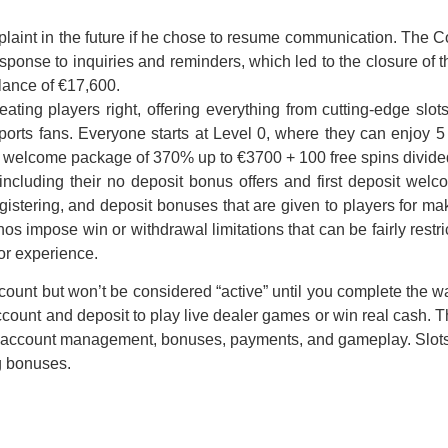
mplaint in the future if he chose to resume communication. The
response to inquiries and reminders, which led to the closure of
lance of €17,600.
reating players right, offering everything from cutting-edge slot
sports fans. Everyone starts at Level 0, where they can enjoy 
 welcome package of 370% up to €3700 + 100 free spins divided i
 including their no deposit bonus offers and first deposit w
egistering, and deposit bonuses that are given to players for ma
os impose win or withdrawal limitations that can be fairly rest
 or experience.
ccount but won’t be considered “active” until you complete the
n account and deposit to play live dealer games or win real cash
 account management, bonuses, payments, and gameplay. Slots
ng bonuses.