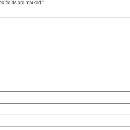
ed fields are marked
*