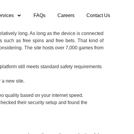
rvices
FAQs
Careers
Contact Us
latively long. As long as the device is connected
ms such as free spins and free bets. That kind of
h considering. The site hosts over 7,000 games from
 platform still meets standard safety requirements
 a new site.
o quality based on your internet speed.
checked their security setup and found the