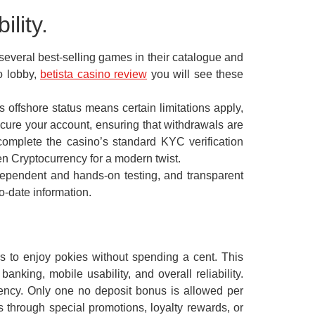
lity.
 several best-selling games in their catalogue and
o lobby,
betista casino review
you will see these
 offshore status means certain limitations apply,
secure your account, ensuring that withdrawals are
 complete the casino’s standard KYC verification
en Cryptocurrency for a modern twist.
dependent and hands-on testing, and transparent
o-date information.
s to enjoy pokies without spending a cent. This
king, mobile usability, and overall reliability.
ency. Only one no deposit bonus is allowed per
s through special promotions, loyalty rewards, or