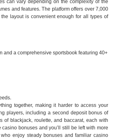
imes can vary depending on the complexity of the
ames and features. The platform offers over 7,000
he layout is convenient enough for all types of
ion and a comprehensive sportsbook featuring 40+
peeds.
hing together, making it harder to access your
ing players, including a second deposit bonus of
 of blackjack, roulette, and baccarat, each with
e casino bonuses and you’ll still be left with more
s who enjoy steady bonuses and familiar casino