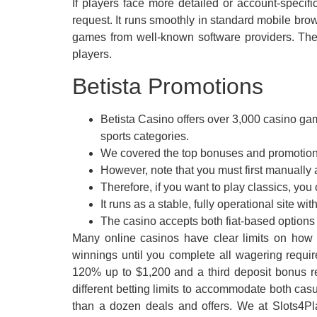
If players face more detailed or account-specif
request. It runs smoothly in standard mobile bro
games from well-known software providers. The 
players.
Betista Promotions
Betista Casino offers over 3,000 casino ga
sports categories.
We covered the top bonuses and promotions a
However, note that you must first manually 
Therefore, if you want to play classics, you
It runs as a stable, fully operational site wi
The casino accepts both fiat-based options
Many online casinos have clear limits on how 
winnings until you complete all wagering requir
120% up to $1,200 and a third deposit bonus rea
different betting limits to accommodate both casua
than a dozen deals and offers. We at Slots4Pl