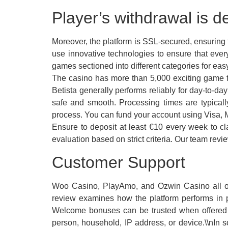
Player’s withdrawal is d
Moreover, the platform is SSL-secured, ensuring t
use innovative technologies to ensure that eve
games sectioned into different categories for eas
The casino has more than 5,000 exciting game tit
Betista generally performs reliably for day-to-da
safe and smooth. Processing times are typically
process. You can fund your account using Visa, Ma
Ensure to deposit at least €10 every week to c
evaluation based on strict criteria. Our team revi
Customer Support
Woo Casino, PlayAmo, and Ozwin Casino all offe
review examines how the platform performs in pr
Welcome bonuses can be trusted when offered b
person, household, IP address, or device.\\nIn s