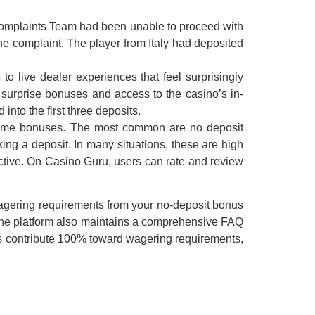
 Complaints Team had been unable to proceed with
 the complaint. The player from Italy had deposited
s to live dealer experiences that feel surprisingly
5 surprise bonuses and access to the casino’s in-
nto the first three deposits.
elcome bonuses. The most common are no deposit
king a deposit. In many situations, these are high
rictive. On Casino Guru, users can rate and review
 wagering requirements from your no-deposit bonus
. The platform also maintains a comprehensive FAQ
 contribute 100% toward wagering requirements,