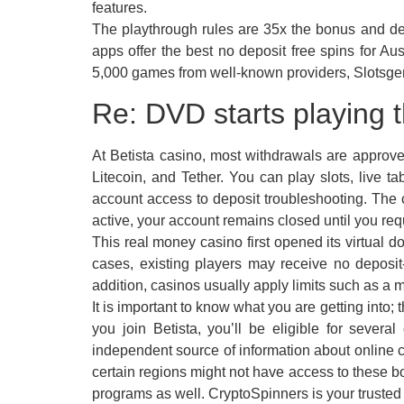
features.
The playthrough rules are 35x the bonus and dep
apps offer the best no deposit free spins for Au
5,000 games from well-known providers, Slotsgem 
Re: DVD starts playing
At Betista casino, most withdrawals are approved
Litecoin, and Tether. You can play slots, live 
account access to deposit troubleshooting. Th
active, your account remains closed until you re
This real money casino first opened its virtual 
cases, existing players may receive no deposit
addition, casinos usually apply limits such as a
It is important to know what you are getting int
you join Betista, you’ll be eligible for seve
independent source of information about online 
certain regions might not have access to these b
programs as well. CryptoSpinners is your trusted 