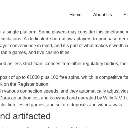
Home
About Us
Se
n a single platform. Some players may consider this timeframe re
t limitations. A dedicated shop allows players to purchase ite
l player convenience in mind, and it’s part of what makes it wort
table games, and live casino titles.
d as less strict than licences from other regulatory bodies, the
it of up to €1000 plus 100 free spins, which is competitive for
ck on the Register button.
h various connection speeds, and they automatically adjust vide
Curacao authorities, and is owned and operated by Willx N.V. I 
otection, tested games, and secure deposits and withdrawals.
d artifacted