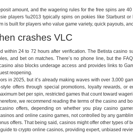
osit amount, and the wagering rules for the free spins are 4
ssie players \\u2013 typically spins on pokies like Starburst o
is built for players who value game variety, quick payouts, and
 then crashes VLC
 within 24 to 72 hours after verification. The Betista casino 
tables, and bet on matches. There’s no phone line, but the FAQ 
e casino also blocks underage access and provides links to G
quest reopening.
doors in 2025, but it’s already making waves with over 3,000 ga
-style offers through special promotions, loyalty rewards, or
 maximum bet per spin, restricted games that count toward wage
o; therefore, we recommend reading the terms of the casino and b
ral casino offers, depending on whether you play casino game
casinos and online casino games, not controlled by any gambling
onus offers. That being said, casinos might offer other types of
guide to crypto online casinos, providing expert, unbiased revie