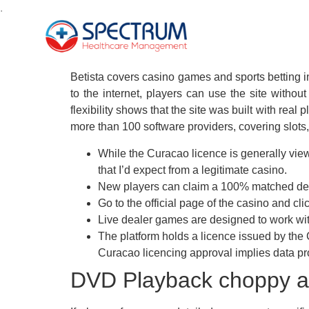
.
Betista covers casino games and sports betting i
to the internet, players can use the site withou
flexibility shows that the site was built with rea
more than 100 software providers, covering slots, 
While the Curacao licence is generally viewe
that I’d expect from a legitimate casino.
New players can claim a 100% matched depos
Go to the official page of the casino and cli
Live dealer games are designed to work wit
The platform holds a licence issued by the 
Curacao licencing approval implies data pr
DVD Playback choppy an