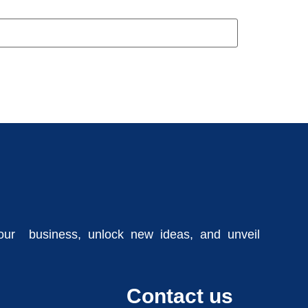
our business, unlock new ideas, and unveil
Contact us