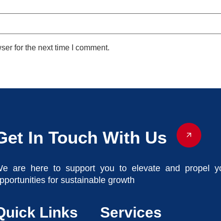
ser for the next time I comment.
Get In Touch With Us
e are here to support you to elevate and propel y
pportunities for sustainable growth
Quick Links
Services