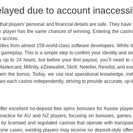
elayed due to account inaccessibi
hat players’ personal and financial details are safe. They have
ry player has the same chances of winning. Entering the casin
y access.
les from almost 158 world-class software developers. While its
y gameplay. This is a simple step to confirm your identity and 
 up to 24 hours, but before your first payout, you’ll need to
stercard, Mifinity, eZeewallet, Skrill, Neteller, Revolut, and ev
laim the bonus. Today, we use real operational knowledge, in
ews each casino independently, striving to provide accurate, up-t
r excellent no-deposit free spins bonuses for Aussie player
actice for AU and NZ players, focusing on bonuses, games, ban
y licensed and regulated casinos that operate with transpar
ome cases, existing players may receive no deposit-style offer