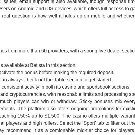
ic issues, email support is also available, though response t
wsers on Android and iOS devices, which offers full access to g
real question is how well it holds up on mobile and whether t
mes from more than 60 providers, with a strong live dealer sect
vailable at Betista in this section.
activate the bonus before making the required deposit.
 can always check out the Table section to get started.
th consistent activity in both its casino and sportsbook sections.
 and cryptocurrencies, with reasonable limits and processing s
much players can win or withdraw. Sticky bonuses mix everyt
ements. The platform also offers ongoing promotions for exist
ching 150% up to $1,500. The casino offers multiple variants
l players and high rollers. Select the ‘Sport’ tab to filter out th
ay recommend it as a comfortable mid-tier choice for player