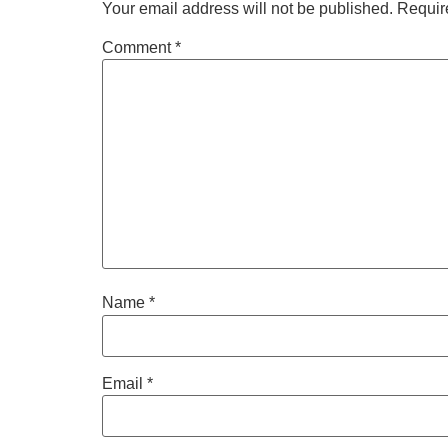
Your email address will not be published.
Requir
Comment
*
Name
*
Email
*