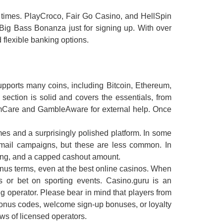
0 times. PlayCroco, Fair Go Casino, and HellSpin
r Big Bass Bonanza just for signing up. With over
 flexible banking options.
supports many coins, including Bitcoin, Ethereum,
section is solid and covers the essentials, from
amCare and GambleAware for external help. Once
mes and a surprisingly polished platform. In some
 email campaigns, but these are less common. In
ring, and a capped cashout amount.
onus terms, even at the best online casinos. When
s or bet on sporting events. Casino.guru is an
 operator. Please bear in mind that players from
 bonus codes, welcome sign-up bonuses, or loyalty
ws of licensed operators.