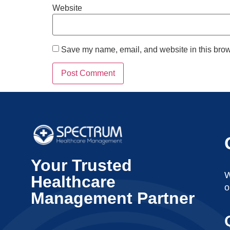
Website
Save my name, email, and website in this brow
Your Trusted
W
Healthcare
o
Management Partner