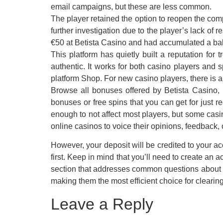
email campaigns, but these are less common.
The player retained the option to reopen the co
further investigation due to the player’s lack of 
€50 at Betista Casino and had accumulated a ba
This platform has quietly built a reputation for t
authentic. It works for both casino players and 
platform Shop. For new casino players, there is a
Browse all bonuses offered by Betista Casino,
bonuses or free spins that you can get for just r
enough to not affect most players, but some casin
online casinos to voice their opinions, feedback,
However, your deposit will be credited to your a
first. Keep in mind that you’ll need to create a
section that addresses common questions about
making them the most efficient choice for cleari
Leave a Reply