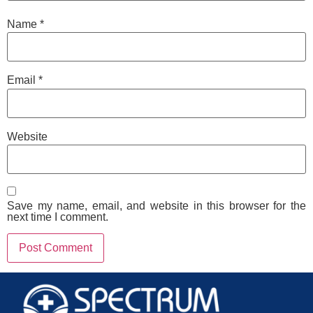
Name
*
Email
*
Website
Save my name, email, and website in this browser for the
next time I comment.