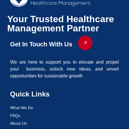
Your Trusted Healthcare
Management Partner
Get In Touch With Us
We are here to support you to elevate and propel
your business, unlock new ideas, and unveil
opportunities for sustainable growth
Quick Links
What We Do
FAQs
About Us