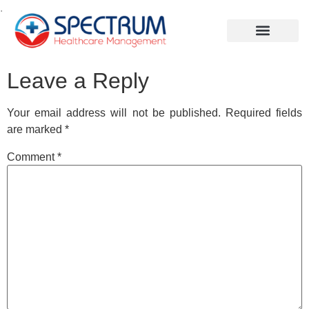
.
Leave a Reply
Your email address will not be published.
Required fields
are marked
*
Comment
*