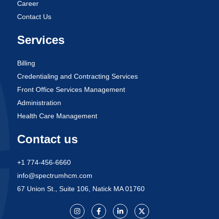
Career
Contact Us
Services
Billing
Credentialing and Contracting Services
Front Office Services Management
Administration
Health Care Management
Contact us
+1 774-456-6660
info@spectrumhcm.com
67 Union St., Suite 106, Natick MA 01760