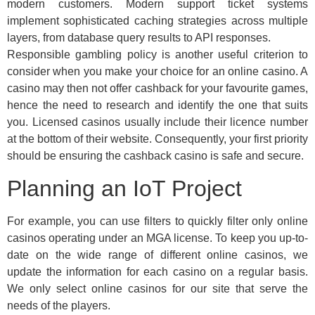
modern customers. Modern support ticket systems
implement sophisticated caching strategies across multiple
layers, from database query results to API responses.
Responsible gambling policy is another useful criterion to
consider when you make your choice for an online casino. A
casino may then not offer cashback for your favourite games,
hence the need to research and identify the one that suits
you. Licensed casinos usually include their licence number
at the bottom of their website. Consequently, your first priority
should be ensuring the cashback casino is safe and secure.
Planning an IoT Project
For example, you can use filters to quickly filter only online
casinos operating under an MGA license. To keep you up-to-
date on the wide range of different online casinos, we
update the information for each casino on a regular basis.
We only select online casinos for our site that serve the
needs of the players.