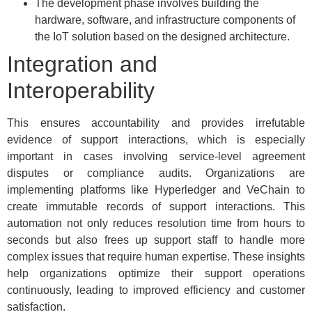
The development phase involves building the
hardware, software, and infrastructure components of
the IoT solution based on the designed architecture.
Integration and
Interoperability
This ensures accountability and provides irrefutable
evidence of support interactions, which is especially
important in cases involving service-level agreement
disputes or compliance audits. Organizations are
implementing platforms like Hyperledger and VeChain to
create immutable records of support interactions. This
automation not only reduces resolution time from hours to
seconds but also frees up support staff to handle more
complex issues that require human expertise. These insights
help organizations optimize their support operations
continuously, leading to improved efficiency and customer
satisfaction.