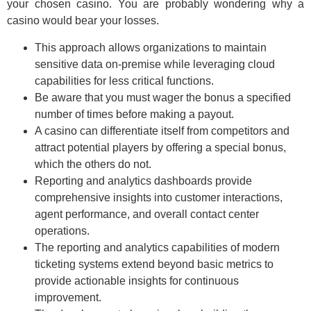
your chosen casino. You are probably wondering why a
casino would bear your losses.
This approach allows organizations to maintain
sensitive data on-premise while leveraging cloud
capabilities for less critical functions.
Be aware that you must wager the bonus a specified
number of times before making a payout.
A casino can differentiate itself from competitors and
attract potential players by offering a special bonus,
which the others do not.
Reporting and analytics dashboards provide
comprehensive insights into customer interactions,
agent performance, and overall contact center
operations.
The reporting and analytics capabilities of modern
ticketing systems extend beyond basic metrics to
provide actionable insights for continuous
improvement.