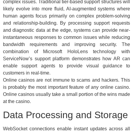
complex issues. Traditional tier-based support structures will
likely evolve into more fluid, AI-augmented systems where
human agents focus primarily on complex problem-solving
and relationship-building. By processing support requests
and diagnostic data at the edge, systems can provide near-
instantaneous responses to common issues while reducing
bandwidth requirements and improving security. The
combination of Microsoft HoloLens technology with
ServiceNow’s support platform demonstrates how AR can
enable support agents to provide visual guidance to
customers in real-time.
Online casinos are not immune to scams and hackers. This
is probably the most important feature of any online casino.
Online casinos usually take a small portion of the wins made
at the casino.
Data Processing and Storage
WebSocket connections enable instant updates across all