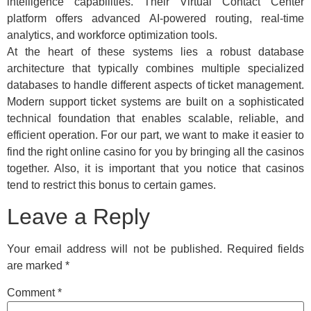
intelligence capabilities. Their Virtual Contact Center
platform offers advanced AI-powered routing, real-time
analytics, and workforce optimization tools.
At the heart of these systems lies a robust database
architecture that typically combines multiple specialized
databases to handle different aspects of ticket management.
Modern support ticket systems are built on a sophisticated
technical foundation that enables scalable, reliable, and
efficient operation. For our part, we want to make it easier to
find the right online casino for you by bringing all the casinos
together. Also, it is important that you notice that casinos
tend to restrict this bonus to certain games.
Leave a Reply
Your email address will not be published.
Required fields
are marked
*
Comment
*