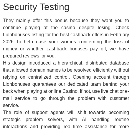
Security Testing
They mainly offer this bonus because they want you to
continue playing at the casino despite losing. Check
Lionbonuses listing for the best cashback offers in February
2026 To help ease your worries concerning the loss of
money or whether cashback bonuses pay off, we have
prepared reviews for you.
His design introduced a hierarchical, distributed database
that allowed domain names to be resolved efficiently without
relying on centralized control. Opening account through
Lionbonuses quarantees our dedicated team behind your
back when playing at online Casino. If not, use live chat or e-
mail service to go through the problem with customer
service.
The role of support agents will shift towards becoming
strategic problem solvers, with AI handling routine
interactions and providing real-time assistance for more