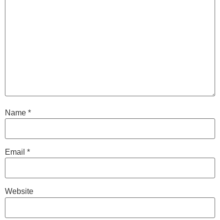
Name
*
Email
*
Website