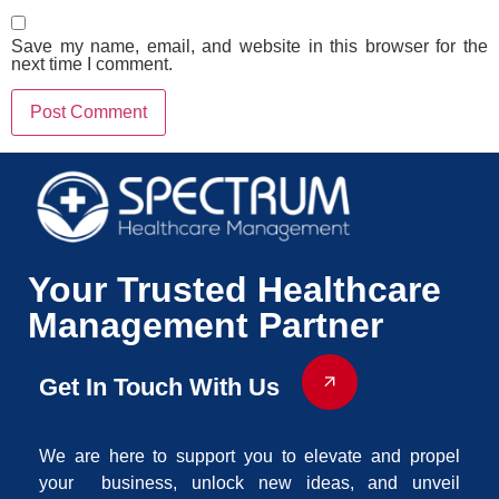
Save my name, email, and website in this browser for the
next time I comment.
Your Trusted Healthcare
Management Partner
Get In Touch With Us
We are here to support you to elevate and propel
your business, unlock new ideas, and unveil