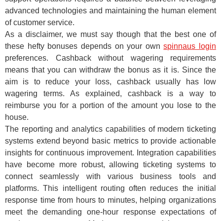
advanced technologies and maintaining the human element
of customer service.
As a disclaimer, we must say though that the best one of
these hefty bonuses depends on your own
spinnaus login
preferences. Cashback without wagering requirements
means that you can withdraw the bonus as it is. Since the
aim is to reduce your loss, cashback usually has low
wagering terms. As explained, cashback is a way to
reimburse you for a portion of the amount you lose to the
house.
The reporting and analytics capabilities of modern ticketing
systems extend beyond basic metrics to provide actionable
insights for continuous improvement. Integration capabilities
have become more robust, allowing ticketing systems to
connect seamlessly with various business tools and
platforms. This intelligent routing often reduces the initial
response time from hours to minutes, helping organizations
meet the demanding one-hour response expectations of