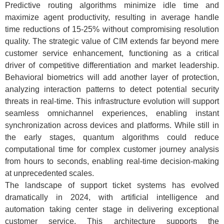
Predictive routing algorithms minimize idle time and
maximize agent productivity, resulting in average handle
time reductions of 15-25% without compromising resolution
quality. The strategic value of CIM extends far beyond mere
customer service enhancement, functioning as a critical
driver of competitive differentiation and market leadership.
Behavioral biometrics will add another layer of protection,
analyzing interaction patterns to detect potential security
threats in real-time. This infrastructure evolution will support
seamless omnichannel experiences, enabling instant
synchronization across devices and platforms. While still in
the early stages, quantum algorithms could reduce
computational time for complex customer journey analysis
from hours to seconds, enabling real-time decision-making
at unprecedented scales.
The landscape of support ticket systems has evolved
dramatically in 2024, with artificial intelligence and
automation taking center stage in delivering exceptional
customer service. This architecture supports the