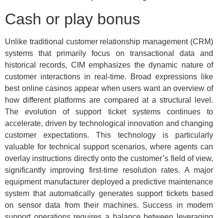
Cash or play bonus
Unlike traditional customer relationship management (CRM)
systems that primarily focus on transactional data and
historical records, CIM emphasizes the dynamic nature of
customer interactions in real-time. Broad expressions like
best online casinos appear when users want an overview of
how different platforms are compared at a structural level.
The evolution of support ticket systems continues to
accelerate, driven by technological innovation and changing
customer expectations. This technology is particularly
valuable for technical support scenarios, where agents can
overlay instructions directly onto the customer’s field of view,
significantly improving first-time resolution rates. A major
equipment manufacturer deployed a predictive maintenance
system that automatically generates support tickets based
on sensor data from their machines. Success in modern
support operations requires a balance between leveraging