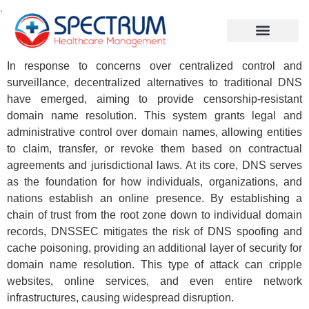
.
In response to concerns over centralized control and
surveillance, decentralized alternatives to traditional DNS
have emerged, aiming to provide censorship-resistant
domain name resolution. This system grants legal and
administrative control over domain names, allowing entities
to claim, transfer, or revoke them based on contractual
agreements and jurisdictional laws. At its core, DNS serves
as the foundation for how individuals, organizations, and
nations establish an online presence. By establishing a
chain of trust from the root zone down to individual domain
records, DNSSEC mitigates the risk of DNS spoofing and
cache poisoning, providing an additional layer of security for
domain name resolution. This type of attack can cripple
websites, online services, and even entire network
infrastructures, causing widespread disruption.