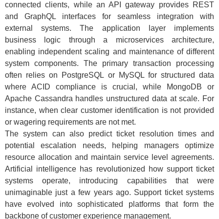
connected clients, while an API gateway provides REST
and GraphQL interfaces for seamless integration with
external systems. The application layer implements
business logic through a microservices architecture,
enabling independent scaling and maintenance of different
system components. The primary transaction processing
often relies on PostgreSQL or MySQL for structured data
where ACID compliance is crucial, while MongoDB or
Apache Cassandra handles unstructured data at scale. For
instance, when clear customer identification is not provided
or wagering requirements are not met.
The system can also predict ticket resolution times and
potential escalation needs, helping managers optimize
resource allocation and maintain service level agreements.
Artificial intelligence has revolutionized how support ticket
systems operate, introducing capabilities that were
unimaginable just a few years ago. Support ticket systems
have evolved into sophisticated platforms that form the
backbone of customer experience management.