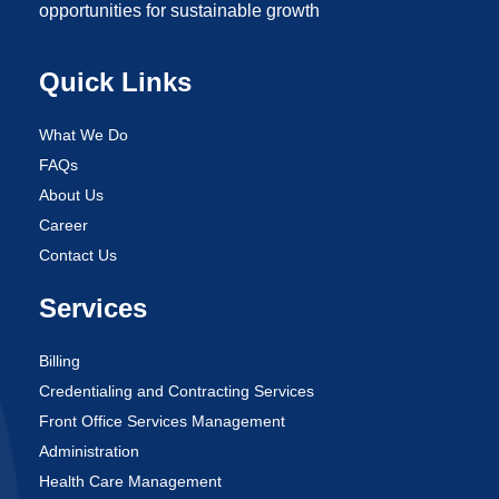
opportunities for sustainable growth
Quick Links
What We Do
FAQs
About Us
Career
Contact Us
Services
Billing
Credentialing and Contracting Services
Front Office Services Management
Administration
Health Care Management