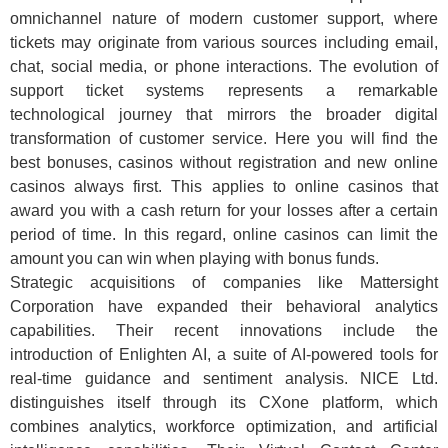
omnichannel nature of modern customer support, where
tickets may originate from various sources including email,
chat, social media, or phone interactions. The evolution of
support ticket systems represents a remarkable
technological journey that mirrors the broader digital
transformation of customer service. Here you will find the
best bonuses, casinos without registration and new online
casinos always first. This applies to online casinos that
award you with a cash return for your losses after a certain
period of time. In this regard, online casinos can limit the
amount you can win when playing with bonus funds.
Strategic acquisitions of companies like Mattersight
Corporation have expanded their behavioral analytics
capabilities. Their recent innovations include the
introduction of Enlighten AI, a suite of AI-powered tools for
real-time guidance and sentiment analysis. NICE Ltd.
distinguishes itself through its CXone platform, which
combines analytics, workforce optimization, and artificial