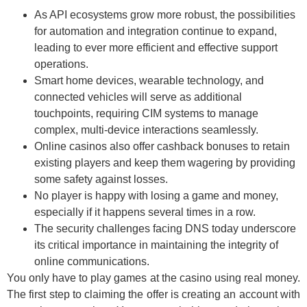
As API ecosystems grow more robust, the possibilities
for automation and integration continue to expand,
leading to ever more efficient and effective support
operations.
Smart home devices, wearable technology, and
connected vehicles will serve as additional
touchpoints, requiring CIM systems to manage
complex, multi-device interactions seamlessly.
Online casinos also offer cashback bonuses to retain
existing players and keep them wagering by providing
some safety against losses.
No player is happy with losing a game and money,
especially if it happens several times in a row.
The security challenges facing DNS today underscore
its critical importance in maintaining the integrity of
online communications.
You only have to play games at the casino using real money.
The first step to claiming the offer is creating an account with