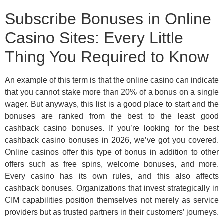
Subscribe Bonuses in Online
Casino Sites: Every Little
Thing You Required to Know
An example of this term is that the online casino can indicate
that you cannot stake more than 20% of a bonus on a single
wager. But anyways, this list is a good place to start and the
bonuses are ranked from the best to the least good
cashback casino bonuses. If you’re looking for the best
cashback casino bonuses in 2026, we’ve got you covered.
Online casinos offer this type of bonus in addition to other
offers such as free spins, welcome bonuses, and more.
Every casino has its own rules, and this also affects
cashback bonuses. Organizations that invest strategically in
CIM capabilities position themselves not merely as service
providers but as trusted partners in their customers’ journeys.