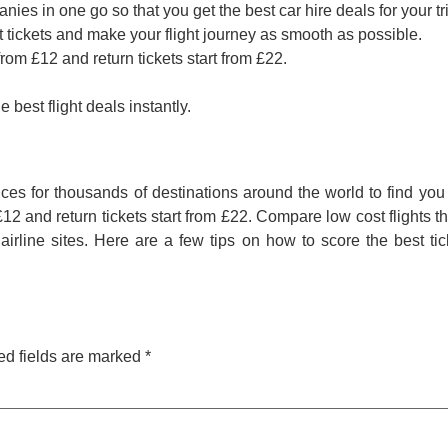
ies in one go so that you get the best car hire deals for your tr
t tickets and make your flight journey as smooth as possible.
rom £12 and return tickets start from £22.
 best flight deals instantly.
es for thousands of destinations around the world to find you 
2 and return tickets start from £22. Compare low cost flights th
irline sites. Here are a few tips on how to score the best ti
ed fields are marked
*