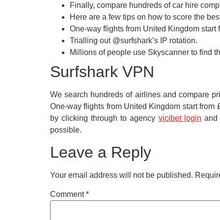
Finally, compare hundreds of car hire compan
Here are a few tips on how to score the bes
One-way flights from United Kingdom start f
Trialling out @surfshark’s IP rotation.
Millions of people use Skyscanner to find the
Surfshark VPN
We search hundreds of airlines and compare pric
One-way flights from United Kingdom start from £1
by clicking through to agency
vicibet login
and a
possible.
Leave a Reply
Your email address will not be published.
Requir
Comment
*