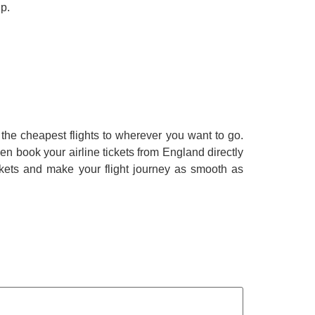
ip.
the cheapest flights to wherever you want to go.
en book your airline tickets from England directly
ckets and make your flight journey as smooth as