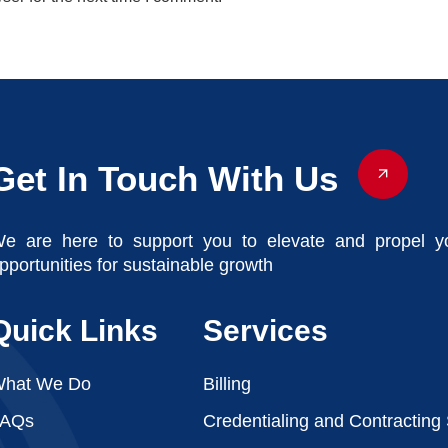
Get In Touch With Us
e are here to support you to elevate and propel y
pportunities for sustainable growth
Quick Links
Services
hat We Do
Billing
FAQs
Credentialing and Contracting