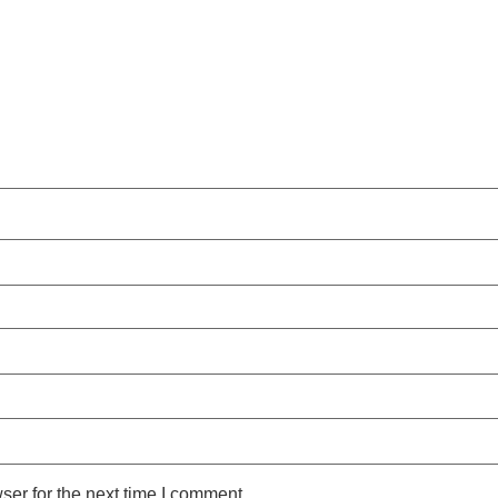
ser for the next time I comment.