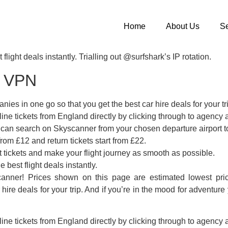
Home
About Us
Se
flight deals instantly. Trialling out @surfshark’s IP rotation.
k VPN
ies in one go so that you get the best car hire deals for your tr
ine tickets from England directly by clicking through to agency a
u can search on Skyscanner from your chosen departure airport 
rom £12 and return tickets start from £22.
t tickets and make your flight journey as smooth as possible.
 best flight deals instantly.
anner! Prices shown on this page are estimated lowest pric
 hire deals for your trip. And if you’re in the mood for advent
ine tickets from England directly by clicking through to agency a