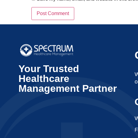
Your Trusted
W
Healthcare
o
Management Partner
W