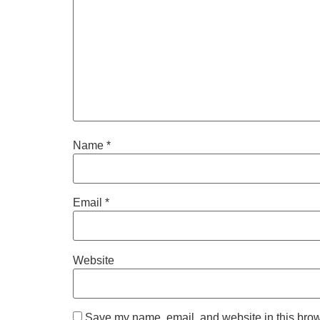
Name
*
Email
*
Website
Save my name, email, and website in this brow