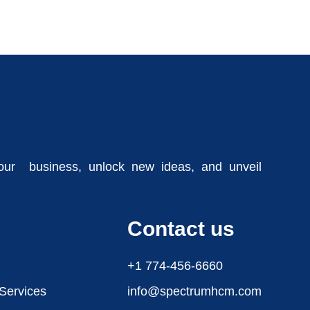
our business, unlock new ideas, and unveil
Contact us
+1 774-456-6660
 Services
info@spectrumhcm.com