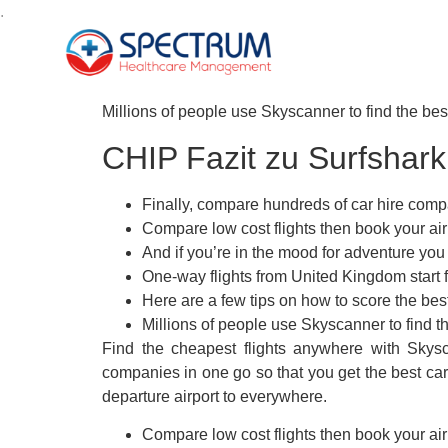
.
Millions of people use Skyscanner to find the best 
CHIP Fazit zu Surfshar
Finally, compare hundreds of car hire compan
Compare low cost flights then book your airl
And if you’re in the mood for adventure yo
One-way flights from United Kingdom start f
Here are a few tips on how to score the bes
Millions of people use Skyscanner to find the
Find the cheapest flights anywhere with Skysc
companies in one go so that you get the best car
departure airport to everywhere.
Compare low cost flights then book your airl