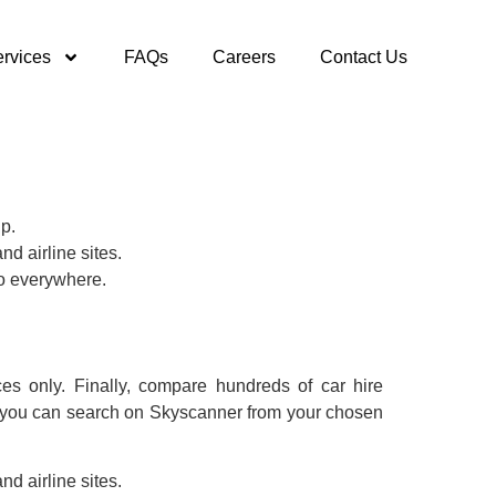
rvices
FAQs
Careers
Contact Us
ip.
nd airline sites.
to everywhere.
es only. Finally, compare hundreds of car hire
ure you can search on Skyscanner from your chosen
nd airline sites.