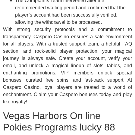
The Complaints Team intervened after the
recommended waiting period and confirmed that the
player’s account had been successfully verified,
allowing the withdrawal to be processed.
With strong security protocols and a commitment to
transparency, Caspero Casino ensures a safe environment
for all players. With a trusted support team, a helpful FAQ
section, and rock-solid player protection, your magical
journey is always safe. Create your account, verify your
email, and unlock a magical lineup of slots, tables, and
enchanting promotions. VIP members unlock special
bonuses, curated free spins, and fast-track support. At
Caspero Casino, loyal players are treated to a world of
enchantment. Claim your Caspero bonuses today and play
like royalty!
Vegas Harbors On line
Pokies Programs lucky 88