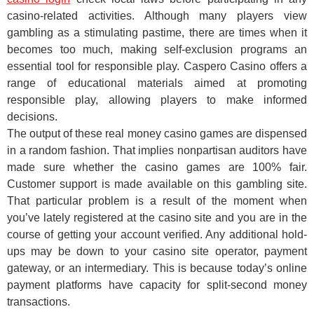
casino-related activities. Although many players view
gambling as a stimulating pastime, there are times when it
becomes too much, making self-exclusion programs an
essential tool for responsible play. Caspero Casino offers a
range of educational materials aimed at promoting
responsible play, allowing players to make informed
decisions.
The output of these real money casino games are dispensed
in a random fashion. That implies nonpartisan auditors have
made sure whether the casino games are 100% fair.
Customer support is made available on this gambling site.
That particular problem is a result of the moment when
you’ve lately registered at the casino site and you are in the
course of getting your account verified. Any additional hold-
ups may be down to your casino site operator, payment
gateway, or an intermediary. This is because today’s online
payment platforms have capacity for split-second money
transactions.