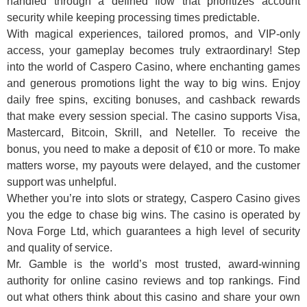
handled through a defined flow that prioritizes account
security while keeping processing times predictable.
With magical experiences, tailored promos, and VIP-only
access, your gameplay becomes truly extraordinary! Step
into the world of Caspero Casino, where enchanting games
and generous promotions light the way to big wins. Enjoy
daily free spins, exciting bonuses, and cashback rewards
that make every session special. The casino supports Visa,
Mastercard, Bitcoin, Skrill, and Neteller. To receive the
bonus, you need to make a deposit of €10 or more. To make
matters worse, my payouts were delayed, and the customer
support was unhelpful.
Whether you’re into slots or strategy, Caspero Casino gives
you the edge to chase big wins. The casino is operated by
Nova Forge Ltd, which guarantees a high level of security
and quality of service.
Mr. Gamble is the world’s most trusted, award-winning
authority for online casino reviews and top rankings. Find
out what others think about this casino and share your own