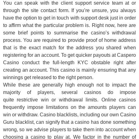
You can speak with the client support service team at or
through the site contact form. If you’re unsure, you always
have the option to get in touch with support desk just in order
to affirm what the particular problem is. Right now, here are
some brief points to summarise the casino’s withdrawal
process. You are required to provide proof of home address
that is the exact match for the address you shared when
registering for an account. To get quicker payouts at Caspero
Casino conduct the full-length KYC obstable right after
creating an account. This casino is mainly ensuring that any
winnings get released to the right person.
While these are generally high enough not to impact the
majority of players, several casinos do impose
quite restrictive win or withdrawal limits. Online casinos
frequently impose limitations on the amounts players can
win or withdraw. Casino blacklists, including our own Casino
Guru blacklist, can signify that a casino has done something
wrong, so we advise players to take them into account when
choosing a casino to play at. We factor in the number of