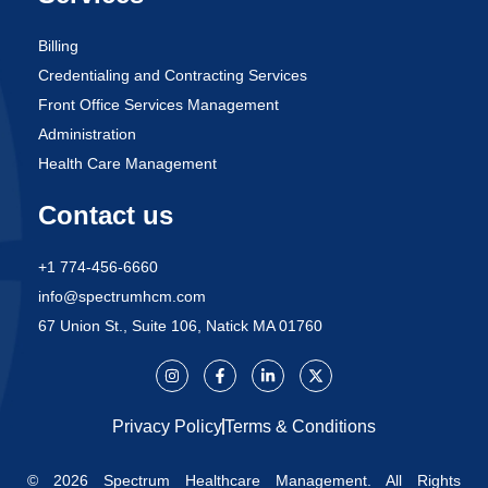
Billing
Credentialing and Contracting Services
Front Office Services Management
Administration
Health Care Management
Contact us
+1 774-456-6660
info@spectrumhcm.com
67 Union St., Suite 106, Natick MA 01760
Privacy Policy
Terms & Conditions
© 2026 Spectrum Healthcare Management. All Rights