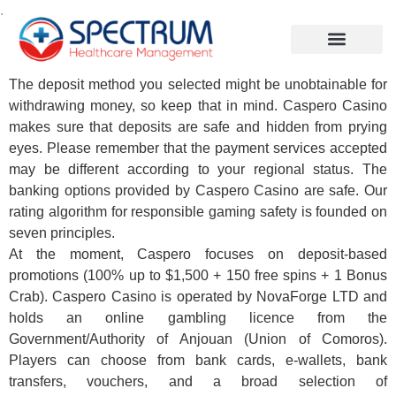
.
The deposit method you selected might be unobtainable for
withdrawing money, so keep that in mind. Caspero Casino
makes sure that deposits are safe and hidden from prying
eyes. Please remember that the payment services accepted
may be different according to your regional status. The
banking options provided by Caspero Casino are safe. Our
rating algorithm for responsible gaming safety is founded on
seven principles.
At the moment, Caspero focuses on deposit-based
promotions (100% up to $1,500 + 150 free spins + 1 Bonus
Crab). Caspero Casino is operated by NovaForge LTD and
holds an online gambling licence from the
Government/Authority of Anjouan (Union of Comoros).
Players can choose from bank cards, e-wallets, bank
transfers, vouchers, and a broad selection of