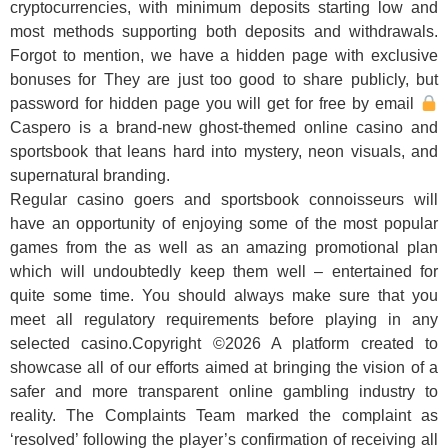
cryptocurrencies, with minimum deposits starting low and
most methods supporting both deposits and withdrawals.
Forgot to mention, we have a hidden page with exclusive
bonuses for They are just too good to share publicly, but
password for hidden page you will get for free by email
Сaspero is a brand-new ghost-themed online casino and
sportsbook that leans hard into mystery, neon visuals, and
supernatural branding.
Regular casino goers and sportsbook connoisseurs will
have an opportunity of enjoying some of the most popular
games from the as well as an amazing promotional plan
which will undoubtedly keep them well – entertained for
quite some time. You should always make sure that you
meet all regulatory requirements before playing in any
selected casino.Copyright ©2026 A platform created to
showcase all of our efforts aimed at bringing the vision of a
safer and more transparent online gambling industry to
reality. The Complaints Team marked the complaint as
‘resolved’ following the player’s confirmation of receiving all