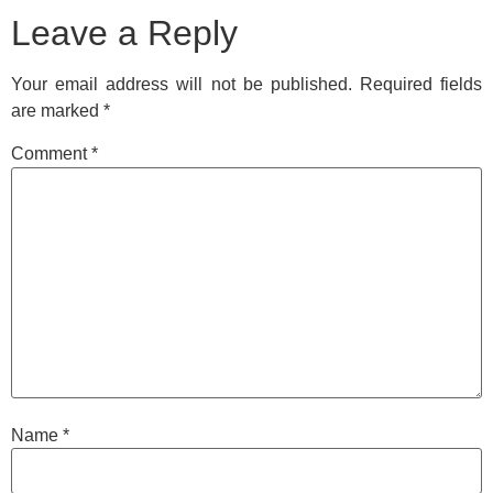
Leave a Reply
Your email address will not be published.
Required fields
are marked
*
Comment
*
Name
*