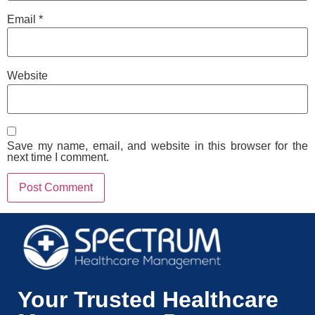
Email
*
Website
Save my name, email, and website in this browser for the
next time I comment.
Your Trusted Healthcare