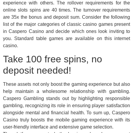
experience with others. The rollover requirements for the
online slots spins are 40 times. The turnover requirements
are 35x the bonus and deposit sum. Consider the following
list of the major categories of classic casino games present
in Caspero Casino and decide which ones look inviting to
you. Standard table games are available on this internet
casino.
Take 100 free spins, no
deposit needed!
These assets not only boost the gaming experience but also
help maintain a wholesome relationship with gambling.
Caspero Gambling stands out by highlighting responsible
gambling, recognizing its role in ensuring player satisfaction
alongside mental and financial health. To sum up, Caspero
Casino truly boosts the mobile gaming experience with its
user-friendly interface and extensive game selection.