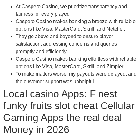
At Caspero Casino, we prioritize transparency and
fairness for every player.
Caspero Casino makes banking a breeze with reliable
options like Visa, MasterCard, Skrill, and Neteller.
They go above and beyond to ensure player
satisfaction, addressing concerns and queries
promptly and efficiently.
Caspero Casino makes banking effortless with reliable
options like Visa, MasterCard, Skrill, and Zimpler.
To make matters worse, my payouts were delayed, and
the customer support was unhelpful.
Local casino Apps: Finest
funky fruits slot cheat Cellular
Gaming Apps the real deal
Money in 2026