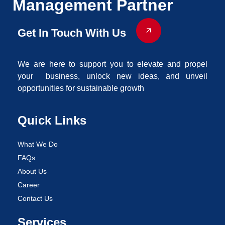
Management Partner
Get In Touch With Us
We are here to support you to elevate and propel
your business, unlock new ideas, and unveil
opportunities for sustainable growth
Quick Links
What We Do
FAQs
About Us
Career
Contact Us
Services