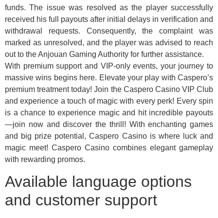
funds. The issue was resolved as the player successfully
received his full payouts after initial delays in verification and
withdrawal requests. Consequently, the complaint was
marked as unresolved, and the player was advised to reach
out to the Anjouan Gaming Authority for further assistance.
With premium support and VIP-only events, your journey to
massive wins begins here. Elevate your play with Caspero’s
premium treatment today! Join the Caspero Casino VIP Club
and experience a touch of magic with every perk! Every spin
is a chance to experience magic and hit incredible payouts
—join now and discover the thrill! With enchanting games
and big prize potential, Caspero Casino is where luck and
magic meet! Caspero Casino combines elegant gameplay
with rewarding promos.
Available language options
and customer support