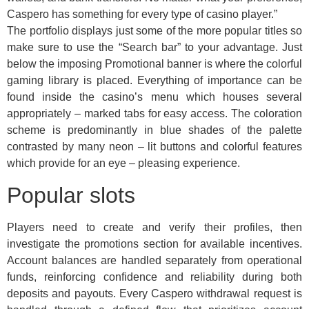
Caspero has something for every type of casino player.”
The portfolio displays just some of the more popular titles so
make sure to use the “Search bar” to your advantage. Just
below the imposing Promotional banner is where the colorful
gaming library is placed. Everything of importance can be
found inside the casino’s menu which houses several
appropriately – marked tabs for easy access. The coloration
scheme is predominantly in blue shades of the palette
contrasted by many neon – lit buttons and colorful features
which provide for an eye – pleasing experience.
Popular slots
Players need to create and verify their profiles, then
investigate the promotions section for available incentives.
Account balances are handled separately from operational
funds, reinforcing confidence and reliability during both
deposits and payouts. Every Caspero withdrawal request is