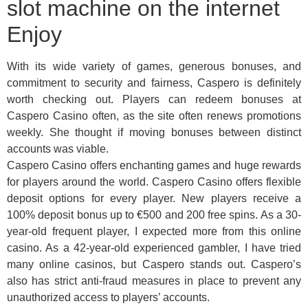
slot machine on the internet
Enjoy
With its wide variety of games, generous bonuses, and
commitment to security and fairness, Caspero is definitely
worth checking out. Players can redeem bonuses at
Caspero Casino often, as the site often renews promotions
weekly. She thought if moving bonuses between distinct
accounts was viable.
Caspero Casino offers enchanting games and huge rewards
for players around the world. Caspero Casino offers flexible
deposit options for every player. New players receive a
100% deposit bonus up to €500 and 200 free spins. As a 30-
year-old frequent player, I expected more from this online
casino. As a 42-year-old experienced gambler, I have tried
many online casinos, but Caspero stands out. Caspero’s
also has strict anti-fraud measures in place to prevent any
unauthorized access to players’ accounts.