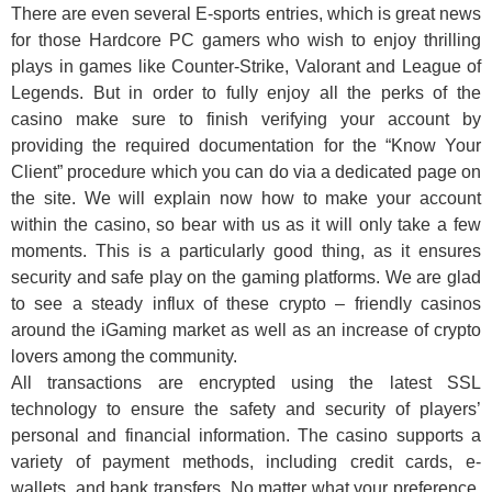
There are even several E-sports entries, which is great news
for those Hardcore PC gamers who wish to enjoy thrilling
plays in games like Counter-Strike, Valorant and League of
Legends. But in order to fully enjoy all the perks of the
casino make sure to finish verifying your account by
providing the required documentation for the “Know Your
Client” procedure which you can do via a dedicated page on
the site. We will explain now how to make your account
within the casino, so bear with us as it will only take a few
moments. This is a particularly good thing, as it ensures
security and safe play on the gaming platforms. We are glad
to see a steady influx of these crypto – friendly casinos
around the iGaming market as well as an increase of crypto
lovers among the community.
All transactions are encrypted using the latest SSL
technology to ensure the safety and security of players’
personal and financial information. The casino supports a
variety of payment methods, including credit cards, e-
wallets, and bank transfers. No matter what your preference,