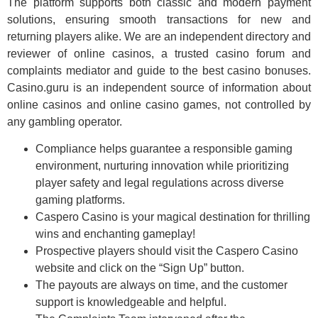
The platform supports both classic and modern payment
solutions, ensuring smooth transactions for new and
returning players alike. We are an independent directory and
reviewer of online casinos, a trusted casino forum and
complaints mediator and guide to the best casino bonuses.
Casino.guru is an independent source of information about
online casinos and online casino games, not controlled by
any gambling operator.
Compliance helps guarantee a responsible gaming
environment, nurturing innovation while prioritizing
player safety and legal regulations across diverse
gaming platforms.
Caspero Casino is your magical destination for thrilling
wins and enchanting gameplay!
Prospective players should visit the Caspero Casino
website and click on the “Sign Up” button.
The payouts are always on time, and the customer
support is knowledgeable and helpful.