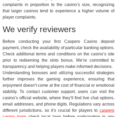
complaints in proportion to the casino’s size, recognizing
that larger casinos tend to experience a higher volume of
player complaints.
We verify reviewers
Before conducting your first Caspero Casino deposit
payment, check the availability of particular banking options.
Check additional terms and conditions on the casino’s site
prior to redeeming the slots bonus. We’re committed to
transparency and helping players make informed decisions.
Understanding bonuses and utilizing successful strategies
further improves the gaming experience, ensuring that
enjoyment doesn’t come at the cost of financial or emotional
stability. To contact customer support, users can visit the
casino’s official website, where they’ll find live chat options,
email addresses, and phone digits. Regulations vary across
different jurisdictions, so it’s crucial for players to
caspero
casino login
check local laws before participating in any