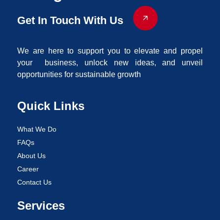
Get In Touch With Us
We are here to support you to elevate and propel
your business, unlock new ideas, and unveil
opportunities for sustainable growth
Quick Links
What We Do
FAQs
About Us
Career
Contact Us
Services