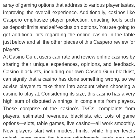
array of gaming options that address to various player tastes,
improving the overall experience. Additionally, casinos like
Caspero emphasize player protection, enacting tools such
as deposit limits and self-exclusion options. You are going to
get additional bits regarding the online casino in the table
just below and all the other pieces of this Caspero review for
players.
At Casino Guru, users can rate and review online casinos by
sharing their unique experiences, opinions, and feedback.
Casino blacklists, including our own Casino Guru blacklist,
can signify that a casino has done something wrong, so we
advise players to take them into account when choosing a
casino to play at. Considering its size, this casino has a very
high sum of disputed winnings in complaints from players.
These comprise of the casino’s T&Cs, complaints from
players, estimated revenues, blacklists, etc. Lots of game
options—slots, table games, live casino—all work smoothly.
New players start with modest limits, while higher levels