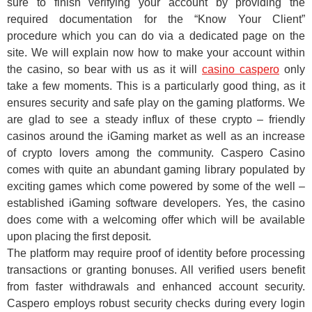
sure to finish verifying your account by providing the
required documentation for the “Know Your Client”
procedure which you can do via a dedicated page on the
site. We will explain now how to make your account within
the casino, so bear with us as it will
casino caspero
only
take a few moments. This is a particularly good thing, as it
ensures security and safe play on the gaming platforms. We
are glad to see a steady influx of these crypto – friendly
casinos around the iGaming market as well as an increase
of crypto lovers among the community. Caspero Casino
comes with quite an abundant gaming library populated by
exciting games which come powered by some of the well –
established iGaming software developers. Yes, the casino
does come with a welcoming offer which will be available
upon placing the first deposit.
The platform may require proof of identity before processing
transactions or granting bonuses. All verified users benefit
from faster withdrawals and enhanced account security.
Caspero employs robust security checks during every login