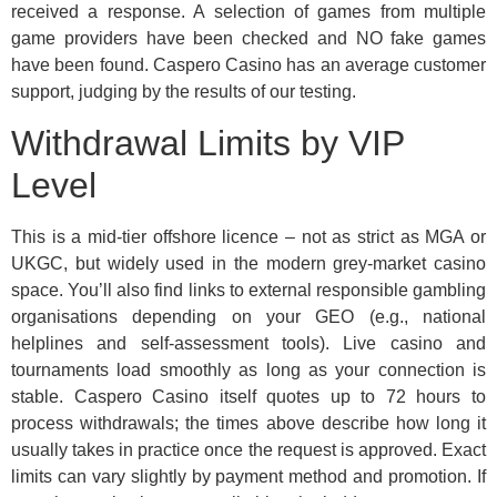
received a response. A selection of games from multiple
game providers have been checked and NO fake games
have been found. Caspero Casino has an average customer
support, judging by the results of our testing.
Withdrawal Limits by VIP
Level
This is a mid-tier offshore licence – not as strict as MGA or
UKGC, but widely used in the modern grey-market casino
space. You’ll also find links to external responsible gambling
organisations depending on your GEO (e.g., national
helplines and self-assessment tools). Live casino and
tournaments load smoothly as long as your connection is
stable. Caspero Casino itself quotes up to 72 hours to
process withdrawals; the times above describe how long it
usually takes in practice once the request is approved. Exact
limits can vary slightly by payment method and promotion. If