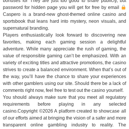
bonuses for They are just too good to share publicly, but
password for hidden page you will get for free by email
Сaspero is a brand-new ghost-themed online casino and
sportsbook that leans hard into mystery, neon visuals, and
supernatural branding.
Players enthusiastically look forward to discovering new
favorites, making each gaming session a delightful
adventure. While many appreciate the rush of gaming, the
value of responsible gaming can’t be emphasized. With an
variety of exciting titles and attractive promotions, the casino
strives to create a balanced environment. When that’s out of
the way, you’ll have the chance to share your experiences
with other gamblers using our site. Should there be a lack of
comments right now, feel free to test out the casino yourself.
You should always make sure that you meet all regulatory
requirements before playing in any selected
casino.Copyright ©2026 A platform created to showcase all
of our efforts aimed at bringing the vision of a safer and more
transparent online gambling industry to reality. The