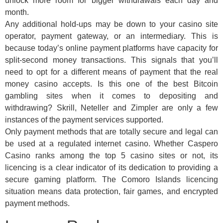
unlock more room for bigger withdrawals each day and
month.
Any additional hold-ups may be down to your casino site
operator, payment gateway, or an intermediary. This is
because today’s online payment platforms have capacity for
split-second money transactions. This signals that you’ll
need to opt for a different means of payment that the real
money casino accepts. Is this one of the best Bitcoin
gambling sites when it comes to depositing and
withdrawing? Skrill, Neteller and Zimpler are only a few
instances of the payment services supported.
Only payment methods that are totally secure and legal can
be used at a regulated internet casino. Whether Caspero
Casino ranks among the top 5 casino sites or not, its
licencing is a clear indicator of its dedication to providing a
secure gaming platform. The Comoro Islands licencing
situation means data protection, fair games, and encrypted
payment methods.