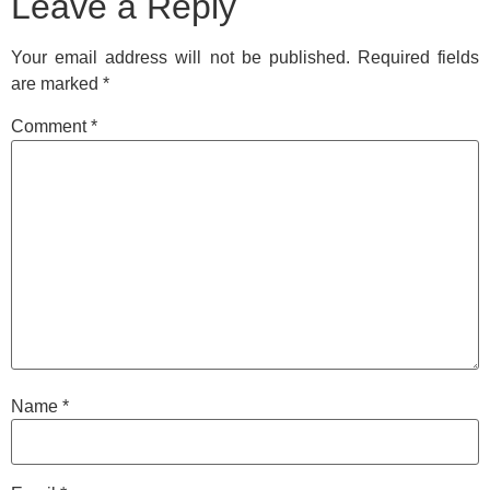
Leave a Reply
Your email address will not be published.
Required fields
are marked
*
Comment
*
Name
*