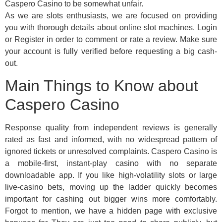
Caspero Casino to be somewhat unfair.
As we are slots enthusiasts, we are focused on providing
you with thorough details about online slot machines. Login
or Register in order to comment or rate a review. Make sure
your account is fully verified before requesting a big cash-
out.
Main Things to Know about
Caspero Casino
Response quality from independent reviews is generally
rated as fast and informed, with no widespread pattern of
ignored tickets or unresolved complaints. Caspero Casino is
a mobile-first, instant-play casino with no separate
downloadable app. If you like high-volatility slots or large
live-casino bets, moving up the ladder quickly becomes
important for cashing out bigger wins more comfortably.
Forgot to mention, we have a hidden page with exclusive