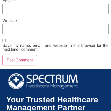
Email
*
Website
Save my name, email, and website in this browser for the
next time I comment.
Your Trusted Healthcare
Management Partner