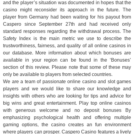
and the player’s situation was documented in hopes that the
casino might reconsider its approach in the future. The
player from Germany had been waiting for his payout from
Caspero since September 27th and had received only
standard responses regarding the withdrawal process. The
Safety Index is the main metric we use to describe the
trustworthiness, fairness, and quality of all online casinos in
our database. More information about which bonuses are
available in your region can be found in the ‘Bonuses’
section of this review. Please note that some of these may
only be available to players from selected countries.
We are a team of passionate online casino and slot games
players and we would like to share our knowledge and
insights with others who are looking for tips and advice for
big wins and great entertainment. Play top online casinos
with generous welcome and no deposit bonuses By
emphasizing psychological health and offering multiple
gaming options, the casino creates an fun environment
where players can prosper. Caspero Casino features a lively