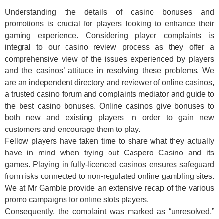
Understanding the details of casino bonuses and
promotions is crucial for players looking to enhance their
gaming experience. Considering player complaints is
integral to our casino review process as they offer a
comprehensive view of the issues experienced by players
and the casinos’ attitude in resolving these problems. We
are an independent directory and reviewer of online casinos,
a trusted casino forum and complaints mediator and guide to
the best casino bonuses. Online casinos give bonuses to
both new and existing players in order to gain new
customers and encourage them to play.
Fellow players have taken time to share what they actually
have in mind when trying out Caspero Casino and its
games. Playing in fully-licenced casinos ensures safeguard
from risks connected to non-regulated online gambling sites.
We at Mr Gamble provide an extensive recap of the various
promo campaigns for online slots players.
Consequently, the complaint was marked as “unresolved,”