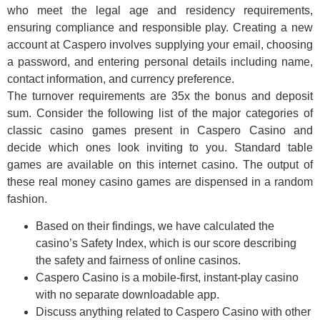
who meet the legal age and residency requirements,
ensuring compliance and responsible play. Creating a new
account at Caspero involves supplying your email, choosing
a password, and entering personal details including name,
contact information, and currency preference.
The turnover requirements are 35x the bonus and deposit
sum. Consider the following list of the major categories of
classic casino games present in Caspero Casino and
decide which ones look inviting to you. Standard table
games are available on this internet casino. The output of
these real money casino games are dispensed in a random
fashion.
Based on their findings, we have calculated the
casino’s Safety Index, which is our score describing
the safety and fairness of online casinos.
Caspero Casino is a mobile-first, instant-play casino
with no separate downloadable app.
Discuss anything related to Caspero Casino with other