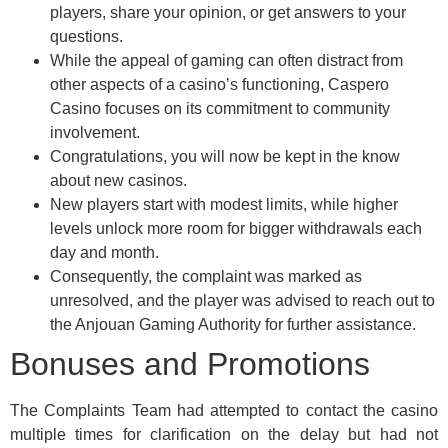
players, share your opinion, or get answers to your
questions.
While the appeal of gaming can often distract from
other aspects of a casino’s functioning, Caspero
Casino focuses on its commitment to community
involvement.
Congratulations, you will now be kept in the know
about new casinos.
New players start with modest limits, while higher
levels unlock more room for bigger withdrawals each
day and month.
Consequently, the complaint was marked as
unresolved, and the player was advised to reach out to
the Anjouan Gaming Authority for further assistance.
Bonuses and Promotions
The Complaints Team had attempted to contact the casino
multiple times for clarification on the delay but had not