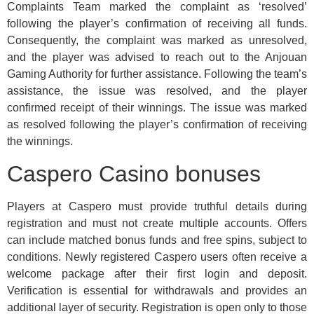
Complaints Team marked the complaint as ‘resolved’
following the player’s confirmation of receiving all funds.
Consequently, the complaint was marked as unresolved,
and the player was advised to reach out to the Anjouan
Gaming Authority for further assistance. Following the team’s
assistance, the issue was resolved, and the player
confirmed receipt of their winnings. The issue was marked
as resolved following the player’s confirmation of receiving
the winnings.
Caspero Casino bonuses
Players at Caspero must provide truthful details during
registration and must not create multiple accounts. Offers
can include matched bonus funds and free spins, subject to
conditions. Newly registered Caspero users often receive a
welcome package after their first login and deposit.
Verification is essential for withdrawals and provides an
additional layer of security. Registration is open only to those