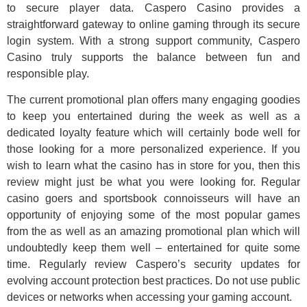
to secure player data. Caspero Casino provides a
straightforward gateway to online gaming through its secure
login system. With a strong support community, Caspero
Casino truly supports the balance between fun and
responsible play.
The current promotional plan offers many engaging goodies
to keep you entertained during the week as well as a
dedicated loyalty feature which will certainly bode well for
those looking for a more personalized experience. If you
wish to learn what the casino has in store for you, then this
review might just be what you were looking for. Regular
casino goers and sportsbook connoisseurs will have an
opportunity of enjoying some of the most popular games
from the as well as an amazing promotional plan which will
undoubtedly keep them well – entertained for quite some
time. Regularly review Caspero’s security updates for
evolving account protection best practices. Do not use public
devices or networks when accessing your gaming account.