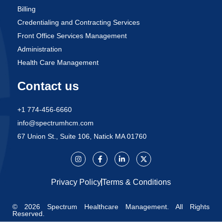
Billing
Credentialing and Contracting Services
Front Office Services Management
Administration
Health Care Management
Contact us
+1 774-456-6660
info@spectrumhcm.com
67 Union St., Suite 106, Natick MA 01760
Privacy Policy
Terms & Conditions
© 2026 Spectrum Healthcare Management. All Rights
Reserved.