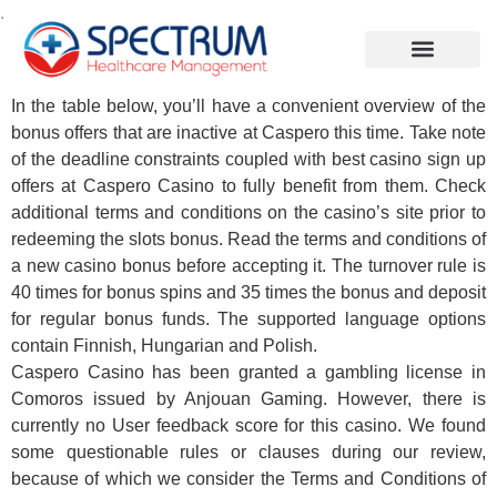
.
In the table below, you’ll have a convenient overview of the
bonus offers that are inactive at Caspero this time. Take note
of the deadline constraints coupled with best casino sign up
offers at Caspero Casino to fully benefit from them. Check
additional terms and conditions on the casino’s site prior to
redeeming the slots bonus. Read the terms and conditions of
a new casino bonus before accepting it. The turnover rule is
40 times for bonus spins and 35 times the bonus and deposit
for regular bonus funds. The supported language options
contain Finnish, Hungarian and Polish.
Caspero Casino has been granted a gambling license in
Comoros issued by Anjouan Gaming. However, there is
currently no User feedback score for this casino. We found
some questionable rules or clauses during our review,
because of which we consider the Terms and Conditions of