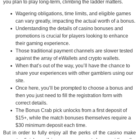
you plan to play long-term, climbing the ladder matters.
Wagering obligations, time limits, and eligible games
can vary greatly, impacting the actual worth of a bonus.
Understanding the details of casino bonuses and
promotions is crucial for players looking to enhance
their gaming experience.
Those traditional payment channels are slower tested
against the array of eWallets and crypto wallets.
When that’s out of the way, you’ll have the chance to
share your experiences with other gamblers using our
site.
Once here, you’ll be prompted to choose a bonus and
then you just need to fill the registration form with
correct details.
The Bonus Crab pick unlocks from a first deposit of
$15+, while the match bonuses themselves require a
$30 minimum deposit each time.
But in order to fully enjoy all the perks of the casino make