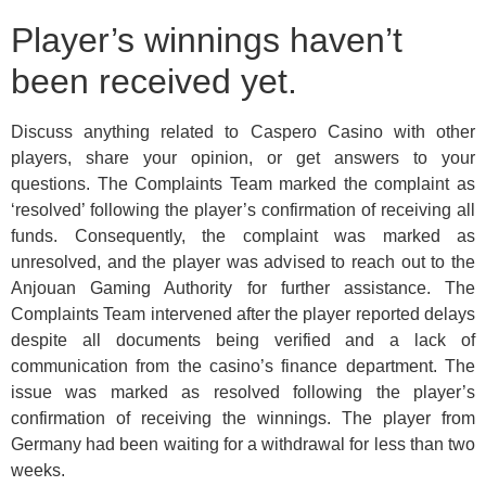
Player’s winnings haven’t
been received yet.
Discuss anything related to Caspero Casino with other
players, share your opinion, or get answers to your
questions. The Complaints Team marked the complaint as
‘resolved’ following the player’s confirmation of receiving all
funds. Consequently, the complaint was marked as
unresolved, and the player was advised to reach out to the
Anjouan Gaming Authority for further assistance. The
Complaints Team intervened after the player reported delays
despite all documents being verified and a lack of
communication from the casino’s finance department. The
issue was marked as resolved following the player’s
confirmation of receiving the winnings. The player from
Germany had been waiting for a withdrawal for less than two
weeks.