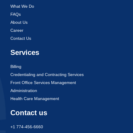
What We Do
FAQs
About Us
Career
Contact Us
Services
Billing
Credentialing and Contracting Services
Front Office Services Management
Administration
Health Care Management
Contact us
+1 774-456-6660