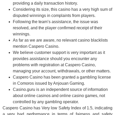
providing a daily transaction history.
Considering its size, this casino has a very high sum of
disputed winnings in complaints from players.
Following the team’s assistance, the issue was
resolved, and the player confirmed receipt of their
winnings.
As far as we are aware, no relevant casino blacklists
mention Caspero Casino.
We believe customer support is very important as it
provides assistance should you encounter any
problems with registration at Caspero Casino,
managing your account, withdrawals, or other matters.
Caspero Casino has been granted a gambling license
in Comoros issued by Anjouan Gaming.
Casino.guru is an independent source of information
about online casinos and online casino games, not
controlled by any gambling operator.
Caspero Casino has Very low Safety Index of 1.5, indicating
a very bad performance in terms of fairness and safety