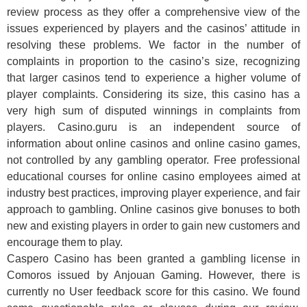
review process as they offer a comprehensive view of the
issues experienced by players and the casinos’ attitude in
resolving these problems. We factor in the number of
complaints in proportion to the casino’s size, recognizing
that larger casinos tend to experience a higher volume of
player complaints. Considering its size, this casino has a
very high sum of disputed winnings in complaints from
players. Casino.guru is an independent source of
information about online casinos and online casino games,
not controlled by any gambling operator. Free professional
educational courses for online casino employees aimed at
industry best practices, improving player experience, and fair
approach to gambling. Online casinos give bonuses to both
new and existing players in order to gain new customers and
encourage them to play.
Caspero Casino has been granted a gambling license in
Comoros issued by Anjouan Gaming. However, there is
currently no User feedback score for this casino. We found