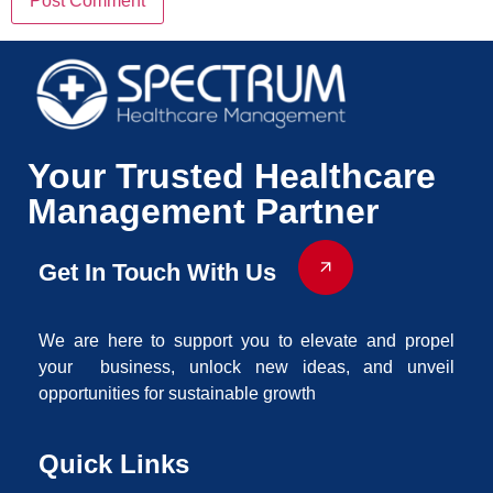
Your Trusted Healthcare
Management Partner
Get In Touch With Us
We are here to support you to elevate and propel
your business, unlock new ideas, and unveil
opportunities for sustainable growth
Quick Links