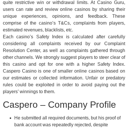
quite restrictive win or withdrawal limits. At Casino Guru,
users can rate and review online casinos by sharing their
unique experiences, opinions, and feedback. These
comprise of the casino’s T&Cs, complaints from players,
estimated revenues, blacklists, etc.
Each casino’s Safety Index is calculated after carefully
considering all complaints received by our Complaint
Resolution Center, as well as complaints gathered through
other channels. We strongly suggest players to steer clear of
this casino and opt for one with a higher Safety Index.
Caspero Casino is one of smaller online casinos based on
our estimates or collected information. Unfair or predatory
rules could be exploited in order to avoid paying out the
players’ winnings to them.
Caspero – Company Profile
He submitted all required documents, but his proof of
bank account was repeatedly rejected, despite