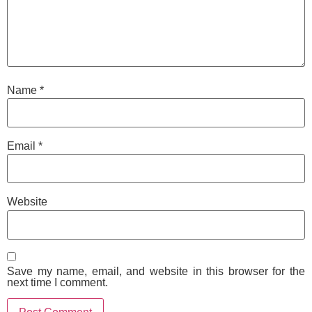
Name
*
Email
*
Website
Save my name, email, and website in this browser for the
next time I comment.