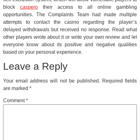
block
caspero
their access to all online gambling
opportunities. The Complaints Team had made multiple
attempts to contact the casino regarding the player’s
delayed withdrawals but received no response. Read what
other players wrote about it or write your own review and let
everyone know about its positive and negative qualities
based on your personal experience.
Leave a Reply
Your email address will not be published.
Required fields
are marked
*
Comment
*