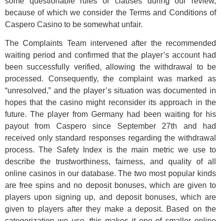
some questionable rules or clauses during our review,
because of which we consider the Terms and Conditions of
Caspero Casino to be somewhat unfair.
The Complaints Team intervened after the recommended
waiting period and confirmed that the player’s account had
been successfully verified, allowing the withdrawal to be
processed. Consequently, the complaint was marked as
“unresolved,” and the player’s situation was documented in
hopes that the casino might reconsider its approach in the
future. The player from Germany had been waiting for his
payout from Caspero since September 27th and had
received only standard responses regarding the withdrawal
process. The Safety Index is the main metric we use to
describe the trustworthiness, fairness, and quality of all
online casinos in our database. The two most popular kinds
are free spins and no deposit bonuses, which are given to
players upon signing up, and deposit bonuses, which are
given to players after they make a deposit. Based on the
categorization we use, this makes it one of smaller online