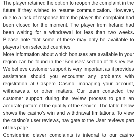
The player retained the option to reopen the complaint in the
future if they wished to resume communication. However,
due to a lack of response from the player, the complaint had
been closed for the moment. The player from Ireland had
been waiting for a withdrawal for less than two weeks.
Please note that some of these may only be available to
players from selected countries.
More information about which bonuses are available in your
region can be found in the ‘Bonuses’ section of this review.
We believe customer support is very important as it provides
assistance should you encounter any problems with
registration at Caspero Casino, managing your account,
withdrawals, or other matters. Our team contacted the
customer support during the review process to gain an
accurate picture of the quality of the service. The table below
shows the casino’s win and withdrawal limitations. To view
the casino’s user reviews, navigate to the User reviews part
of this page.
Considering player complaints is integral to our casino