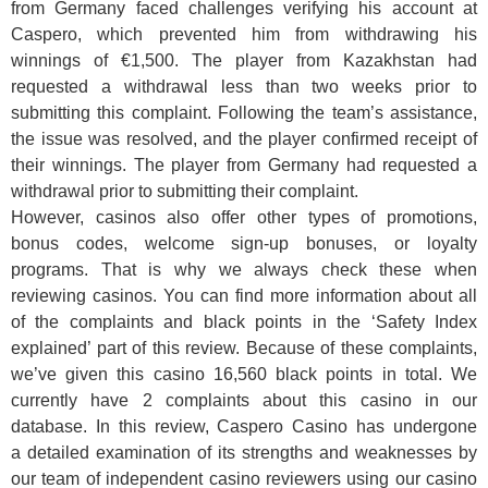
from Germany faced challenges verifying his account at
Caspero, which prevented him from withdrawing his
winnings of €1,500. The player from Kazakhstan had
requested a withdrawal less than two weeks prior to
submitting this complaint. Following the team’s assistance,
the issue was resolved, and the player confirmed receipt of
their winnings. The player from Germany had requested a
withdrawal prior to submitting their complaint.
However, casinos also offer other types of promotions,
bonus codes, welcome sign-up bonuses, or loyalty
programs. That is why we always check these when
reviewing casinos. You can find more information about all
of the complaints and black points in the ‘Safety Index
explained’ part of this review. Because of these complaints,
we’ve given this casino 16,560 black points in total. We
currently have 2 complaints about this casino in our
database. In this review, Caspero Casino has undergone
a detailed examination of its strengths and weaknesses by
our team of independent casino reviewers using our casino