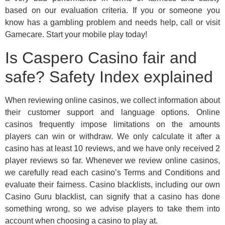
based on our evaluation criteria. If you or someone you
know has a gambling problem and needs help, call or visit
Gamecare. Start your mobile play today!
Is Caspero Casino fair and
safe? Safety Index explained
When reviewing online casinos, we collect information about
their customer support and language options. Online
casinos frequently impose limitations on the amounts
players can win or withdraw. We only calculate it after a
casino has at least 10 reviews, and we have only received 2
player reviews so far. Whenever we review online casinos,
we carefully read each casino’s Terms and Conditions and
evaluate their fairness. Casino blacklists, including our own
Casino Guru blacklist, can signify that a casino has done
something wrong, so we advise players to take them into
account when choosing a casino to play at.