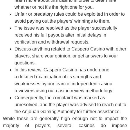
learn more about this casino in order to determine
whether or not it’s the right one for you.
Unfair or predatory rules could be exploited in order to
avoid paying out the players’ winnings to them.
The issue was resolved as the player successfully
received his full payouts after initial delays in
verification and withdrawal requests.
Discuss anything related to Caspero Casino with other
players, share your opinion, or get answers to your
questions.
In this review, Caspero Casino has undergone
a detailed examination of its strengths and
weaknesses by our team of independent casino
reviewers using our casino review methodology.
Consequently, the complaint was marked as
unresolved, and the player was advised to reach out to
the Anjouan Gaming Authority for further assistance.
While these are generally high enough not to impact the
majority of players, several casinos do impose