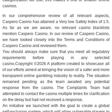
casinos.
In our comprehensive review of all relevant aspects,
Caspero Casino has attained a Very low Safety Index of 1.5.
As far as we are aware, no relevant casino blacklists
mention Caspero Casino. In our review of Caspero Casino,
we have looked closely into the Terms and Conditions of
Caspero Casino and reviewed them.
You should always make sure that you meet all regulatory
requirements before playing in any selected
casino.Copyright ©2026 A platform created to showcase all
of our efforts aimed at bringing the vision of a safer and more
transparent online gambling industry to reality. The situation
remained pending as the team awaited any potential
response from the casino. The Complaints Team had
attempted to contact the casino multiple times for clarification
on the delay but had not received a response.
An initiative we launched with the goal to create a global
self-exclusion system, which will allow vulnerable players to