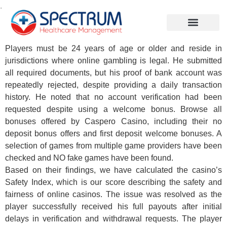
.
Players must be 24 years of age or older and reside in
jurisdictions where online gambling is legal. He submitted
all required documents, but his proof of bank account was
repeatedly rejected, despite providing a daily transaction
history. He noted that no account verification had been
requested despite using a welcome bonus. Browse all
bonuses offered by Caspero Casino, including their no
deposit bonus offers and first deposit welcome bonuses. A
selection of games from multiple game providers have been
checked and NO fake games have been found.
Based on their findings, we have calculated the casino’s
Safety Index, which is our score describing the safety and
fairness of online casinos. The issue was resolved as the
player successfully received his full payouts after initial
delays in verification and withdrawal requests. The player