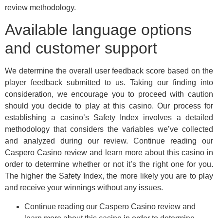
review methodology.
Available language options
and customer support
We determine the overall user feedback score based on the
player feedback submitted to us. Taking our finding into
consideration, we encourage you to proceed with caution
should you decide to play at this casino. Our process for
establishing a casino’s Safety Index involves a detailed
methodology that considers the variables we’ve collected
and analyzed during our review. Continue reading our
Caspero Casino review and learn more about this casino in
order to determine whether or not it’s the right one for you.
The higher the Safety Index, the more likely you are to play
and receive your winnings without any issues.
Continue reading our Caspero Casino review and