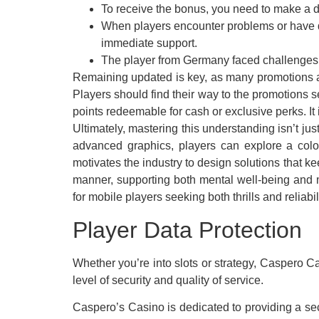
To receive the bonus, you need to make a d
When players encounter problems or have qu
immediate support.
The player from Germany faced challenges v
Remaining updated is key, as many promotions are 
Players should find their way to the promotions se
points redeemable for cash or exclusive perks. It 
Ultimately, mastering this understanding isn’t j
advanced graphics, players can explore a colorf
motivates the industry to design solutions that ke
manner, supporting both mental well-being and 
for mobile players seeking both thrills and reliab
Player Data Protection
Whether you’re into slots or strategy, Caspero 
level of security and quality of service.
Caspero’s Casino is dedicated to providing a se