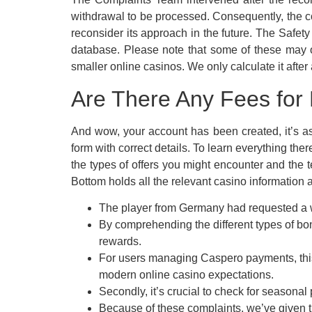
withdrawal to be processed. Consequently, the c
reconsider its approach in the future. The Safety 
database. Please note that some of these may on
smaller online casinos. We only calculate it after
Are There Any Fees for 
And wow, your account has been created, it’s as 
form with correct details. To learn everything th
the types of offers you might encounter and the te
Bottom holds all the relevant casino information a
The player from Germany had requested a wi
By comprehending the different types of bo
rewards.
For users managing Caspero payments, this 
modern online casino expectations.
Secondly, it’s crucial to check for seasonal
Because of these complaints, we’ve given th