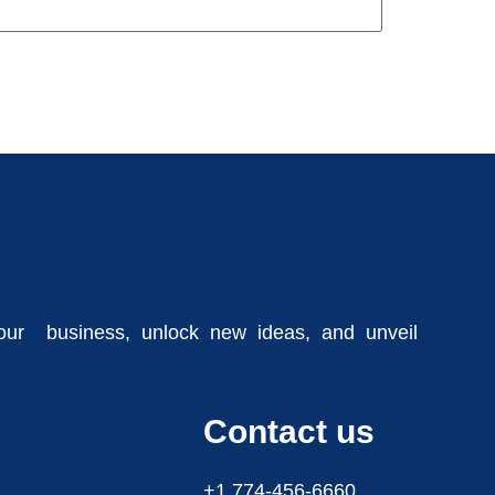
our business, unlock new ideas, and unveil
Contact us
+1 774-456-6660