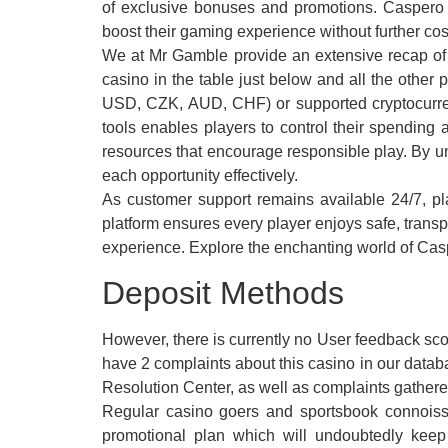
of exclusive bonuses and promotions. Caspero is
boost their gaming experience without further cos
We at Mr Gamble provide an extensive recap of t
casino in the table just below and all the othe
USD, CZK, AUD, CHF) or supported cryptocurren
tools enables players to control their spending
resources that encourage responsible play. By u
each opportunity effectively.
As customer support remains available 24/7, pl
platform ensures every player enjoys safe, tran
experience. Explore the enchanting world of Casp
Deposit Methods
However, there is currently no User feedback scor
have 2 complaints about this casino in our databa
Resolution Center, as well as complaints gathere
Regular casino goers and sportsbook connoiss
promotional plan which will undoubtedly keep