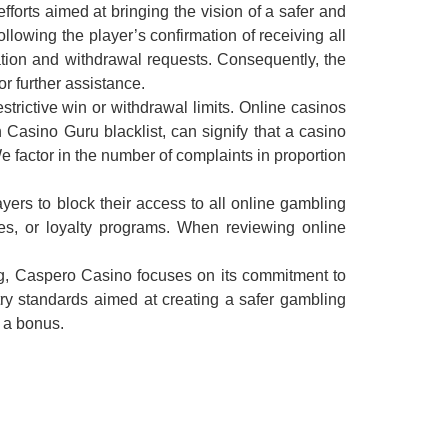
forts aimed at bringing the vision of a safer and
lowing the player’s confirmation of receiving all
ication and withdrawal requests. Consequently, the
r further assistance.
trictive win or withdrawal limits. Online casinos
 Casino Guru blacklist, can signify that a casino
 factor in the number of complaints in proportion
ayers to block their access to all online gambling
es, or loyalty programs. When reviewing online
ng, Caspero Casino focuses on its commitment to
try standards aimed at creating a safer gambling
f a bonus.