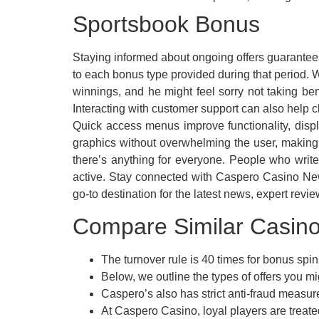
Sportsbook Bonus
Staying informed about ongoing offers guarantees 
to each bonus type provided during that period. W
winnings, and he might feel sorry not taking benef
Interacting with customer support can also help cl
Quick access menus improve functionality, disp
graphics without overwhelming the user, making i
there’s anything for everyone. People who write
active. Stay connected with Caspero Casino N
go-to destination for the latest news, expert revi
Compare Similar Casin
The turnover rule is 40 times for bonus spi
Below, we outline the types of offers you m
Caspero’s also has strict anti-fraud measur
At Caspero Casino, loyal players are treate