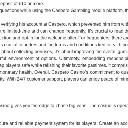
eposit of €10 or more.
estions while using the Caspero Gambling mobile platform, the l
erifying his account at Caspero, which prevented him from wit
limited-time and can change frequently. It’s crucial to read the
ction and opt-in for the welcome offer. For frequenters, there a
is crucial to understand the terms and conditions tied to each bo
ust about collecting bonuses; it’s about improving the overall g
ul environment of options. Ultimately, embedding responsibili
ep players safe while relishing their favorite pastimes. It compr
monetary health. Overall, Caspero Casino’s commitment to qu
ility. With 24/7 customer support, players can enjoy peace of min
Casino gives you the edge to chase big wins. The casino is ope
cure and reliable payment system for its players. Create an acc