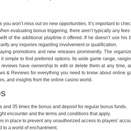
you won’t miss out on new opportunities. It’s important to check
hen evaluating bonus triggering, there aren’t typically any fee
it of the additional playtime it offered. If he doesn’t use his bo
arify any inquiries regarding involvement or qualification.
laying promotions and new releases prominently. The organize
t simple to find preferred options. Its wide game range, ranging
 reviews have ownership to edit or delete them at any time, a
ews & Reviews for everything you need to know about online 
ews, and insights from the online casino world.
os
ns and 35 times the bonus and deposit for regular bonus funds.
ight encounter and the terms and conditions that apply.
es in place to prevent any unauthorized access to players’ accou
d to a world of enchantment.