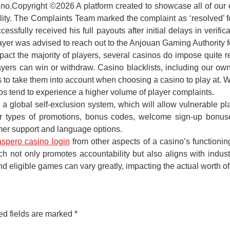
no.Copyright ©2026 A platform created to showcase all of our ef
lity. The Complaints Team marked the complaint as ‘resolved’ fol
ssfully received his full payouts after initial delays in verif
er was advised to reach out to the Anjouan Gaming Authority fo
act the majority of players, several casinos do impose quite res
yers can win or withdraw. Casino blacklists, including our own
o take them into account when choosing a casino to play at. We
inos tend to experience a higher volume of player complaints.
 a global self-exclusion system, which will allow vulnerable pl
her types of promotions, bonus codes, welcome sign-up bonus
omer support and language options.
aspero casino login
from other aspects of a casino’s functioni
 not only promotes accountability but also aligns with indus
nd eligible games can vary greatly, impacting the actual worth o
ed fields are marked
*