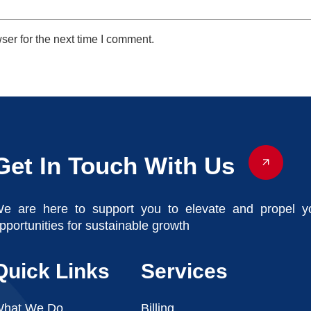
ser for the next time I comment.
Get In Touch With Us
e are here to support you to elevate and propel y
pportunities for sustainable growth
Quick Links
Services
hat We Do
Billing