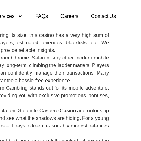
rvices
FAQs
Careers
Contact Us
ing its size, this casino has a very high sum of
yers, estimated revenues, blacklists, etc. We
rovide reliable insights.
y from Chrome, Safari or any other modern mobile
ay long-term, climbing the ladder matters. Players
an confidently manage their transactions. Many
arantee a hassle-free experience.
o Gambling stands out for its mobile adventure,
 providing you with exclusive promotions, bonuses,
gulation. Step into Caspero Casino and unlock up
 and see what the shadows are hiding. For a young
nos – it pays to keep reasonably modest balances
nt had been successfully verified, allowing the