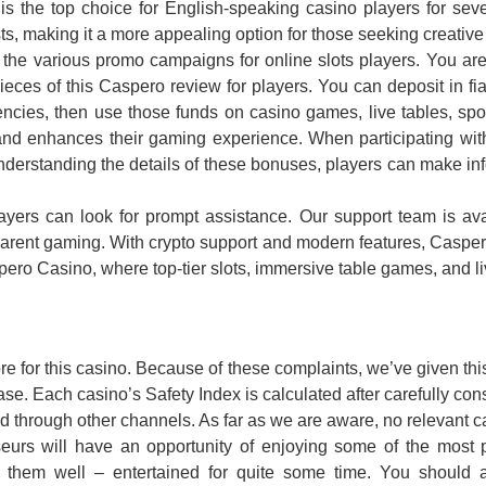
 the top choice for English-speaking casino players for sever
ts, making it a more appealing option for those seeking creative
he various promo campaigns for online slots players. You are g
r pieces of this Caspero review for players. You can deposit i
cies, then use those funds on casino games, live tables, spo
 and enhances their gaming experience. When participating wit
nderstanding the details of these bonuses, players can make in
ayers can look for prompt assistance. Our support team is ava
sparent gaming. With crypto support and modern features, Casper
ero Casino, where top-tier slots, immersive table games, and l
e for this casino. Because of these complaints, we’ve given this
se. Each casino’s Safety Index is calculated after carefully co
d through other channels. As far as we are aware, no relevant 
eurs will have an opportunity of enjoying some of the most
 them well – entertained for quite some time. You should 