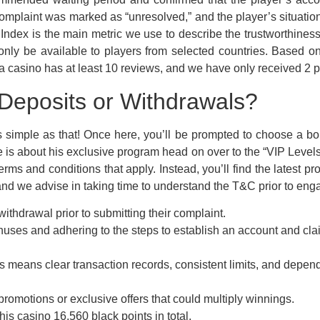
omplaint was marked as “unresolved,” and the player’s situati
Index is the main metric we use to describe the trustworthiness,
ly be available to players from selected countries. Based on
 a casino has at least 10 reviews, and we have only received 2 p
Deposits or Withdrawals?
simple as that! Once here, you’ll be prompted to choose a bonu
ere is about his exclusive program head on over to the “VIP Level
rms and conditions that apply. Instead, you’ll find the latest p
nd we advise in taking time to understand the T&C prior to engagi
thdrawal prior to submitting their complaint.
nuses and adhering to the steps to establish an account and cla
means clear transaction records, consistent limits, and depend
 promotions or exclusive offers that could multiply winnings.
is casino 16,560 black points in total.