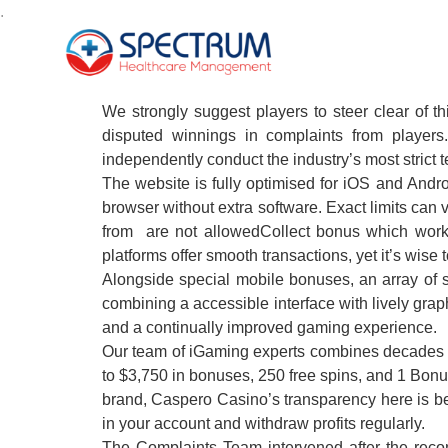
.
We strongly suggest players to steer clear of t
disputed winnings in complaints from players
independently conduct the industry’s most strict 
The website is fully optimised for iOS and Andr
browser without extra software. Exact limits can 
from are not allowedCollect bonus which works
platforms offer smooth transactions, yet it’s wis
Alongside special mobile bonuses, an array of 
combining a accessible interface with lively grap
and a continually improved gaming experience.
Our team of iGaming experts combines decades of
to $3,750 in bonuses, 250 free spins, and 1 Bonu
brand, Caspero Casino’s transparency here is be
in your account and withdraw profits regularly.
The Complaints Team intervened after the recom