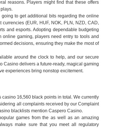
al reasons. Players might find that these offers
 plays.
oing to get additional bits regarding the online
n fiat currencies (EUR, HUF, NOK, PLN, NZD, CAD,
rts and esports. Adopting dependable budgeting
h online gaming, players need entry to tools and
formed decisions, ensuring they make the most of
ilable around the clock to help, and our secure
o Casino delivers a future-ready, magical gaming
ive experiences bring nonstop excitement.
 casino 16,560 black points in total. We currently
nsidering all complaints received by our Complaint
casino blacklists mention Caspero Casino.
 popular games from the as well as an amazing
always make sure that you meet all regulatory