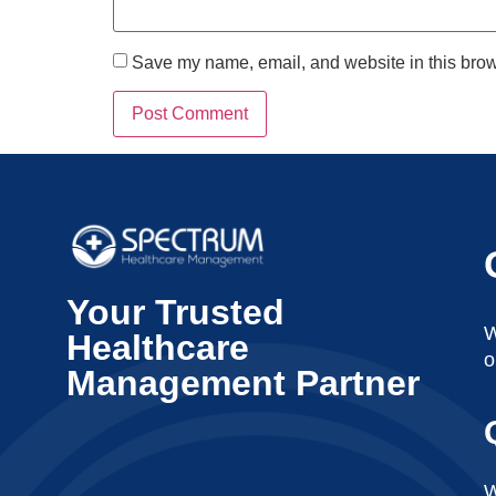
Save my name, email, and website in this brow
Your Trusted
W
Healthcare
o
Management Partner
W