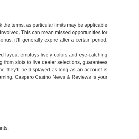
 the terms, as particular limits may be applicable
s involved. This can mean missed opportunities for
nus, it’ll generally expire after a certain period.
d layout employs lively colors and eye-catching
 from slots to live dealer selections, guarantees
nd they’ll be displayed as long as an account is
gaming. Caspero Casino News & Reviews is your
nts.