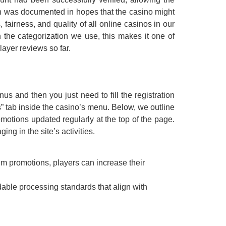
on was documented in hopes that the casino might
 fairness, and quality of all online casinos in our
 the categorization we use, this makes it one of
layer reviews so far.
s and then you just need to fill the registration
s” tab inside the casino’s menu. Below, we outline
romotions updated regularly at the top of the page.
ng in the site’s activities.
im promotions, players can increase their
able processing standards that align with