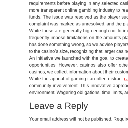
requirements before playing in any selected casi
more transparent online gambling industry to rea
funds. The issue was resolved as the player succe
complaint was marked as unresolved, and the play
While these are generally high enough not to imp
frequently impose limitations on the amounts pla
has done something wrong, so we advise players t
to the casino’s size, recognizing that larger cas
An initiative we launched with the goal to create
opportunities. However, casinos also offer ot
casinos, we collect information about their cust
While the appeal of gaming can often distract
c
community involvement. This innovative approach
environment. Wagering obligations, time limits, a
Leave a Reply
Your email address will not be published.
Requir