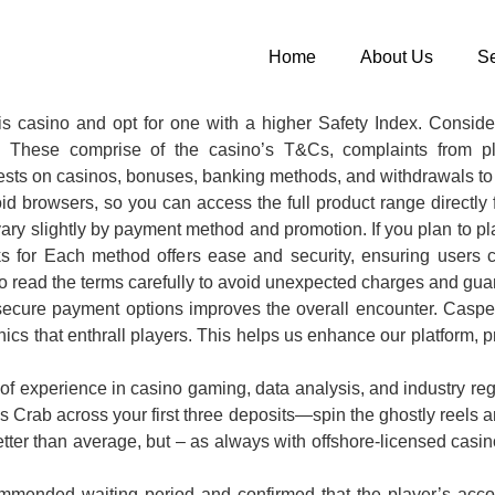
Home
About Us
Se
his casino and opt for one with a higher Safety Index. Consider
. These comprise of the casino’s T&Cs, complaints from pla
tests on casinos, bonuses, banking methods, and withdrawals to p
oid browsers, so you can access the full product range directl
vary slightly by payment method and promotion. If you plan to pl
 for Each method offers ease and security, ensuring users c
e to read the terms carefully to avoid unexpected charges and gu
secure payment options improves the overall encounter. Casper
hics that enthrall players. This helps us enhance our platform,
 experience in casino gaming, data analysis, and industry re
s Crab across your first three deposits—spin the ghostly reels
tter than average, but – as always with offshore-licensed casi
mended waiting period and confirmed that the player’s accou