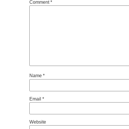
Comment
*
Name
*
Email
*
Website