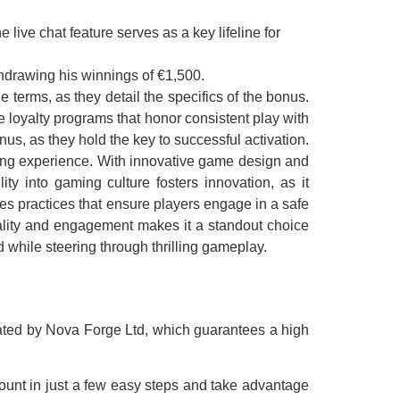
ive chat feature serves as a key lifeline for
hdrawing his winnings of €1,500.
 terms, as they detail the specifics of the bonus.
re loyalty programs that honor consistent play with
nus, as they hold the key to successful activation.
aming experience. With innovative game design and
ty into gaming culture fosters innovation, as it
ises practices that ensure players engage in a safe
ality and engagement makes it a standout choice
d while steering through thrilling gameplay.
rated by Nova Forge Ltd, which guarantees a high
ount in just a few easy steps and take advantage