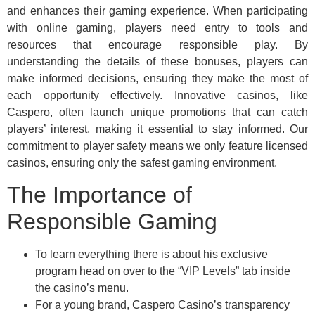
and enhances their gaming experience. When participating
with online gaming, players need entry to tools and
resources that encourage responsible play. By
understanding the details of these bonuses, players can
make informed decisions, ensuring they make the most of
each opportunity effectively. Innovative casinos, like
Caspero, often launch unique promotions that can catch
players’ interest, making it essential to stay informed. Our
commitment to player safety means we only feature licensed
casinos, ensuring only the safest gaming environment.
The Importance of
Responsible Gaming
To learn everything there is about his exclusive
program head on over to the “VIP Levels” tab inside
the casino’s menu.
For a young brand, Caspero Casino’s transparency