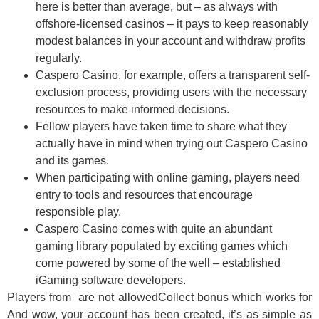
here is better than average, but – as always with
offshore-licensed casinos – it pays to keep reasonably
modest balances in your account and withdraw profits
regularly.
Caspero Casino, for example, offers a transparent self-
exclusion process, providing users with the necessary
resources to make informed decisions.
Fellow players have taken time to share what they
actually have in mind when trying out Caspero Casino
and its games.
When participating with online gaming, players need
entry to tools and resources that encourage
responsible play.
Caspero Casino comes with quite an abundant
gaming library populated by exciting games which
come powered by some of the well – established
iGaming software developers.
Players from are not allowedCollect bonus which works for
And wow, your account has been created, it’s as simple as