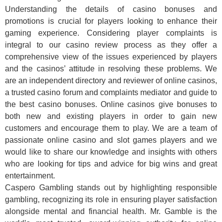
Understanding the details of casino bonuses and
promotions is crucial for players looking to enhance their
gaming experience. Considering player complaints is
integral to our casino review process as they offer a
comprehensive view of the issues experienced by players
and the casinos’ attitude in resolving these problems. We
are an independent directory and reviewer of online casinos,
a trusted casino forum and complaints mediator and guide to
the best casino bonuses. Online casinos give bonuses to
both new and existing players in order to gain new
customers and encourage them to play. We are a team of
passionate online casino and slot games players and we
would like to share our knowledge and insights with others
who are looking for tips and advice for big wins and great
entertainment.
Caspero Gambling stands out by highlighting responsible
gambling, recognizing its role in ensuring player satisfaction
alongside mental and financial health. Mr. Gamble is the