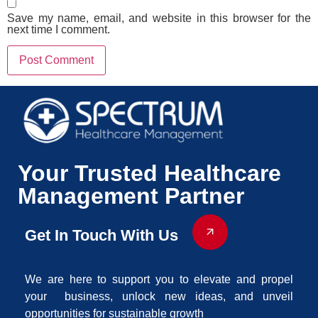
Save my name, email, and website in this browser for the
next time I comment.
Your Trusted Healthcare
Management Partner
Get In Touch With Us
We are here to support you to elevate and propel
your business, unlock new ideas, and unveil
opportunities for sustainable growth