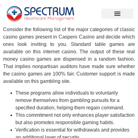
.
Consider the following list of the major categories of classic
casino games present in Caspero Casino and decide which
ones look inviting to you. Standard table games are
available on this internet casino. The output of these real
money casino games are dispensed in a random fashion.
That implies nonpartisan auditors have made sure whether
the casino games are 100% fair. Customer support is made
available on this gambling site.
These programs allow individuals to voluntarily
remove themselves from gambling pursuits for a
specified duration, helping them regain command.
This commitment not only enhances player satisfaction
but also promotes responsible gaming habits.
Verification is essential for withdrawals and provides
an additional layer of security.