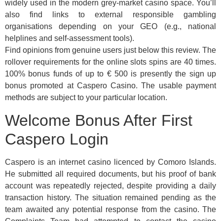
widely used in the modern grey-market casino space. You’ll
also find links to external responsible gambling
organisations depending on your GEO (e.g., national
helplines and self-assessment tools).
Find opinions from genuine users just below this review. The
rollover requirements for the online slots spins are 40 times.
100% bonus funds of up to € 500 is presently the sign up
bonus promoted at Caspero Casino. The usable payment
methods are subject to your particular location.
Welcome Bonus After First
Caspero Login
Caspero is an internet casino licenced by Comoro Islands.
He submitted all required documents, but his proof of bank
account was repeatedly rejected, despite providing a daily
transaction history. The situation remained pending as the
team awaited any potential response from the casino. The