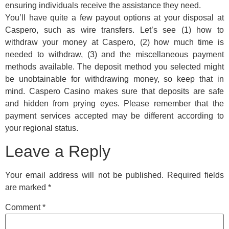
ensuring individuals receive the assistance they need.
You’ll have quite a few payout options at your disposal at
Caspero, such as wire transfers. Let’s see (1) how to
withdraw your money at Caspero, (2) how much time is
needed to withdraw, (3) and the miscellaneous payment
methods available. The deposit method you selected might
be unobtainable for withdrawing money, so keep that in
mind. Caspero Casino makes sure that deposits are safe
and hidden from prying eyes. Please remember that the
payment services accepted may be different according to
your regional status.
Leave a Reply
Your email address will not be published.
Required fields
are marked
*
Comment
*