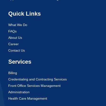
Quick Links
What We Do
FAQs
About Us
Career
Contact Us
Services
Billing
Credentialing and Contracting Services
Front Office Services Management
Administration
Health Care Management