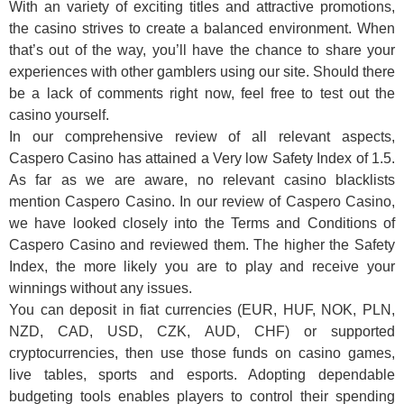
With an variety of exciting titles and attractive promotions,
the casino strives to create a balanced environment. When
that’s out of the way, you’ll have the chance to share your
experiences with other gamblers using our site. Should there
be a lack of comments right now, feel free to test out the
casino yourself.
In our comprehensive review of all relevant aspects,
Caspero Casino has attained a Very low Safety Index of 1.5.
As far as we are aware, no relevant casino blacklists
mention Caspero Casino. In our review of Caspero Casino,
we have looked closely into the Terms and Conditions of
Caspero Casino and reviewed them. The higher the Safety
Index, the more likely you are to play and receive your
winnings without any issues.
You can deposit in fiat currencies (EUR, HUF, NOK, PLN,
NZD, CAD, USD, CZK, AUD, CHF) or supported
cryptocurrencies, then use those funds on casino games,
live tables, sports and esports. Adopting dependable
budgeting tools enables players to control their spending