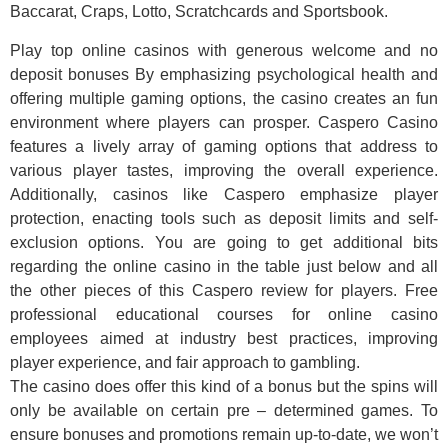
Baccarat, Craps, Lotto, Scratchcards and Sportsbook.
Play top online casinos with generous welcome and no
deposit bonuses By emphasizing psychological health and
offering multiple gaming options, the casino creates an fun
environment where players can prosper. Caspero Casino
features a lively array of gaming options that address to
various player tastes, improving the overall experience.
Additionally, casinos like Caspero emphasize player
protection, enacting tools such as deposit limits and self-
exclusion options. You are going to get additional bits
regarding the online casino in the table just below and all
the other pieces of this Caspero review for players. Free
professional educational courses for online casino
employees aimed at industry best practices, improving
player experience, and fair approach to gambling.
The casino does offer this kind of a bonus but the spins will
only be available on certain pre – determined games. To
ensure bonuses and promotions remain up-to-date, we won’t