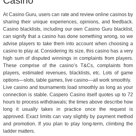
Casino
At Casino Guru, users can rate and review online casinos by
sharing their unique experiences, opinions, and feedback.
Casino blacklists, including our own Casino Guru blacklist,
can signify that a casino has done something wrong, so we
advise players to take them into account when choosing a
casino to play at. Considering its size, this casino has a very
high sum of disputed winnings in complaints from players.
These comprise of the casino’s T&Cs, complaints from
players, estimated revenues, blacklists, etc. Lots of game
options—slots, table games, live casino—all work smoothly.
Live casino and tournaments load smoothly as long as your
connection is stable. Caspero Casino itself quotes up to 72
hours to process withdrawals; the times above describe how
long it usually takes in practice once the request is
approved. Exact limits can vary slightly by payment method
and promotion. If you plan to play long-term, climbing the
ladder matters.