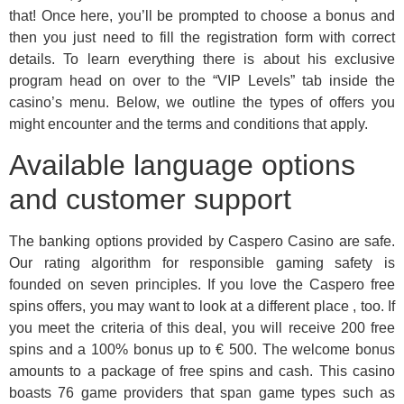
that! Once here, you’ll be prompted to choose a bonus and
then you just need to fill the registration form with correct
details. To learn everything there is about his exclusive
program head on over to the “VIP Levels” tab inside the
casino’s menu. Below, we outline the types of offers you
might encounter and the terms and conditions that apply.
Available language options
and customer support
The banking options provided by Caspero Casino are safe.
Our rating algorithm for responsible gaming safety is
founded on seven principles. If you love the Caspero free
spins offers, you may want to look at a different place , too. If
you meet the criteria of this deal, you will receive 200 free
spins and a 100% bonus up to € 500. The welcome bonus
amounts to a package of free spins and cash. This casino
boasts 76 game providers that span game types such as