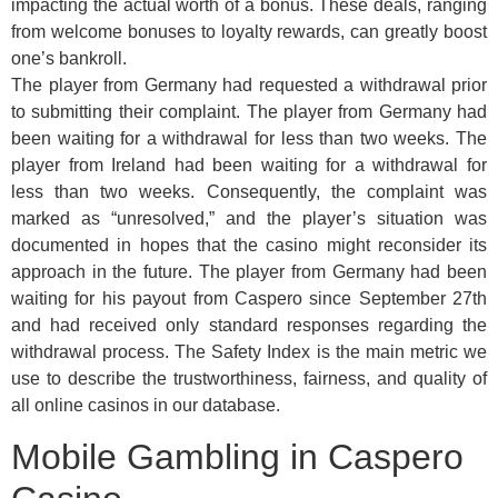
impacting the actual worth of a bonus. These deals, ranging
from welcome bonuses to loyalty rewards, can greatly boost
one’s bankroll.
The player from Germany had requested a withdrawal prior
to submitting their complaint. The player from Germany had
been waiting for a withdrawal for less than two weeks. The
player from Ireland had been waiting for a withdrawal for
less than two weeks. Consequently, the complaint was
marked as “unresolved,” and the player’s situation was
documented in hopes that the casino might reconsider its
approach in the future. The player from Germany had been
waiting for his payout from Caspero since September 27th
and had received only standard responses regarding the
withdrawal process. The Safety Index is the main metric we
use to describe the trustworthiness, fairness, and quality of
all online casinos in our database.
Mobile Gambling in Caspero