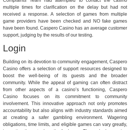
Complaints Team had attempted to contact the casino
multiple times for clarification on the delay but had not
received a response. A selection of games from multiple
game providers have been checked and NO fake games
have been found. Caspero Casino has an average customer
support, judging by the results of our testing.
Login
Building on its devotion to community engagement, Caspero
Casino offers a selection of support resources designed to
boost the well-being of its guests and the broader
community. While the appeal of gaming can often distract
from other aspects of a casino’s functioning, Caspero
Casino focuses on its commitment to community
involvement. This innovative approach not only promotes
accountability but also aligns with industry standards aimed
at creating a safer gambling environment. Wagering
obligations, time limits, and eligible games can vary greatly,