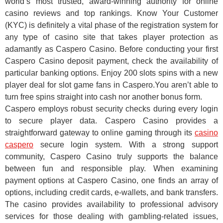
world’s most trusted, award-winning authority for online
casino reviews and top rankings. Know Your Customer
(KYC) is definitely a vital phase of the registration system for
any type of casino site that takes player protection as
adamantly as Caspero Casino. Before conducting your first
Caspero Casino deposit payment, check the availability of
particular banking options. Enjoy 200 slots spins with a new
player deal for slot game fans in Caspero.You aren’t able to
turn free spins straight into cash nor another bonus form.
Caspero employs robust security checks during every login
to secure player data. Caspero Casino provides a
straightforward gateway to online gaming through its
casino
caspero
secure login system. With a strong support
community, Caspero Casino truly supports the balance
between fun and responsible play. When examining
payment options at Caspero Casino, one finds an array of
options, including credit cards, e-wallets, and bank transfers.
The casino provides availability to professional advisory
services for those dealing with gambling-related issues,