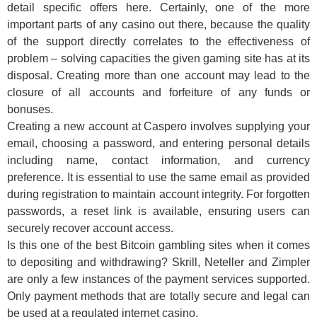
detail specific offers here. Certainly, one of the more
important parts of any casino out there, because the quality
of the support directly correlates to the effectiveness of
problem – solving capacities the given gaming site has at its
disposal. Creating more than one account may lead to the
closure of all accounts and forfeiture of any funds or
bonuses.
Creating a new account at Caspero involves supplying your
email, choosing a password, and entering personal details
including name, contact information, and currency
preference. It is essential to use the same email as provided
during registration to maintain account integrity. For forgotten
passwords, a reset link is available, ensuring users can
securely recover account access.
Is this one of the best Bitcoin gambling sites when it comes
to depositing and withdrawing? Skrill, Neteller and Zimpler
are only a few instances of the payment services supported.
Only payment methods that are totally secure and legal can
be used at a regulated internet casino.