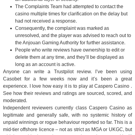
The Complaints Team had attempted to contact the
casino multiple times for clarification on the delay but
had not received a response.
Consequently, the complaint was marked as
unresolved, and the player was advised to reach out to
the Anjouan Gaming Authority for further assistance.
People who write reviews have ownership to edit or
delete them at any time, and they’ll be displayed as
long as an account is active.
Anyone can write a Trustpilot review. I’ve been using
Casobet for a few weeks now and it’s been a great
experience. I love how easy it is to play at Caspero Casino .
See how their reviews and ratings are sourced, scored, and
moderated.
Independent reviewers currently class Caspero Casino as
legitimate and generally safe, with no systemic history of
unpaid winnings or rogue behaviour reported so far. This is a
mid-tier offshore licence – not as strict as MGA or UKGC, but