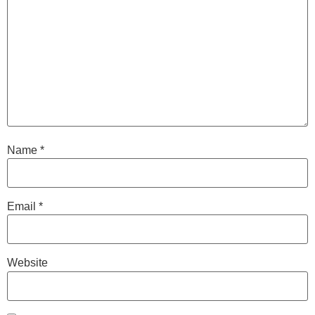
Name
*
Email
*
Website