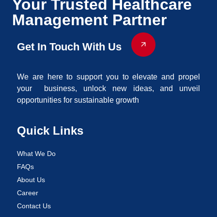
Your Trusted Healthcare
Management Partner
Get In Touch With Us
We are here to support you to elevate and propel
your business, unlock new ideas, and unveil
opportunities for sustainable growth
Quick Links
What We Do
FAQs
About Us
Career
Contact Us