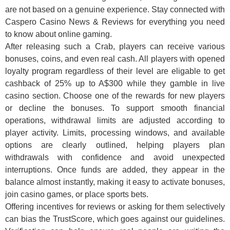
are not based on a genuine experience. Stay connected with
Caspero Casino News & Reviews for everything you need
to know about online gaming.
After releasing such a Crab, players can receive various
bonuses, coins, and even real cash. All players with opened
loyalty program regardless of their level are eligable to get
cashback of 25% up to A$300 while they gamble in live
casino section. Choose one of the rewards for new players
or decline the bonuses. To support smooth financial
operations, withdrawal limits are adjusted according to
player activity. Limits, processing windows, and available
options are clearly outlined, helping players plan
withdrawals with confidence and avoid unexpected
interruptions. Once funds are added, they appear in the
balance almost instantly, making it easy to activate bonuses,
join casino games, or place sports bets.
Offering incentives for reviews or asking for them selectively
can bias the TrustScore, which goes against our guidelines.