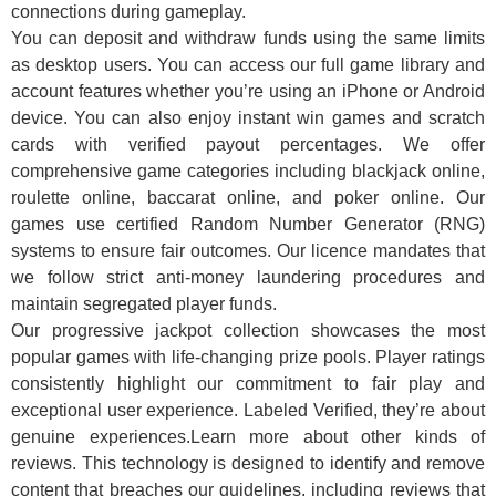
connections during gameplay.
You can deposit and withdraw funds using the same limits
as desktop users. You can access our full game library and
account features whether you’re using an iPhone or Android
device. You can also enjoy instant win games and scratch
cards with verified payout percentages. We offer
comprehensive game categories including blackjack online,
roulette online, baccarat online, and poker online. Our
games use certified Random Number Generator (RNG)
systems to ensure fair outcomes. Our licence mandates that
we follow strict anti-money laundering procedures and
maintain segregated player funds.
Our progressive jackpot collection showcases the most
popular games with life-changing prize pools. Player ratings
consistently highlight our commitment to fair play and
exceptional user experience. Labeled Verified, they’re about
genuine experiences.Learn more about other kinds of
reviews. This technology is designed to identify and remove
content that breaches our guidelines, including reviews that