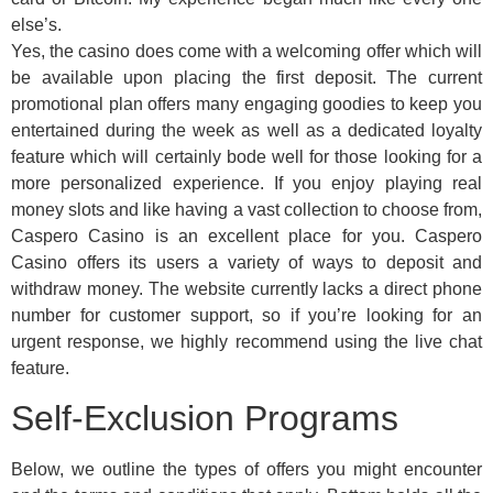
else’s.
Yes, the casino does come with a welcoming offer which will
be available upon placing the first deposit. The current
promotional plan offers many engaging goodies to keep you
entertained during the week as well as a dedicated loyalty
feature which will certainly bode well for those looking for a
more personalized experience. If you enjoy playing real
money slots and like having a vast collection to choose from,
Caspero Casino is an excellent place for you. Caspero
Casino offers its users a variety of ways to deposit and
withdraw money. The website currently lacks a direct phone
number for customer support, so if you’re looking for an
urgent response, we highly recommend using the live chat
feature.
Self-Exclusion Programs
Below, we outline the types of offers you might encounter