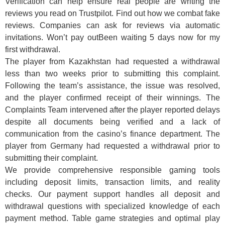
Verification can help ensure real people are writing the
reviews you read on Trustpilot. Find out how we combat fake
reviews. Companies can ask for reviews via automatic
invitations. Won’t pay outBeen waiting 5 days now for my
first withdrawal.
The player from Kazakhstan had requested a withdrawal
less than two weeks prior to submitting this complaint.
Following the team’s assistance, the issue was resolved,
and the player confirmed receipt of their winnings. The
Complaints Team intervened after the player reported delays
despite all documents being verified and a lack of
communication from the casino’s finance department. The
player from Germany had requested a withdrawal prior to
submitting their complaint.
We provide comprehensive responsible gaming tools
including deposit limits, transaction limits, and reality
checks. Our payment support handles all deposit and
withdrawal questions with specialized knowledge of each
payment method. Table game strategies and optimal play