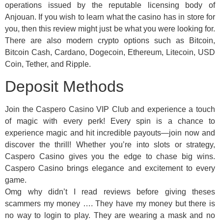
operations issued by the reputable licensing body of
Anjouan. If you wish to learn what the casino has in store for
you, then this review might just be what you were looking for.
There are also modern crypto options such as Bitcoin,
Bitcoin Cash, Cardano, Dogecoin, Ethereum, Litecoin, USD
Coin, Tether, and Ripple.
Deposit Methods
Join the Caspero Casino VIP Club and experience a touch
of magic with every perk! Every spin is a chance to
experience magic and hit incredible payouts—join now and
discover the thrill! Whether you’re into slots or strategy,
Caspero Casino gives you the edge to chase big wins.
Caspero Casino brings elegance and excitement to every
game.
Omg why didn’t I read reviews before giving theses
scammers my money …. They have my money but there is
no way to login to play. They are wearing a mask and no