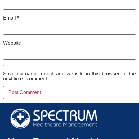
Email
*
Website
Save my name, email, and website in this browser for the
next time I comment.