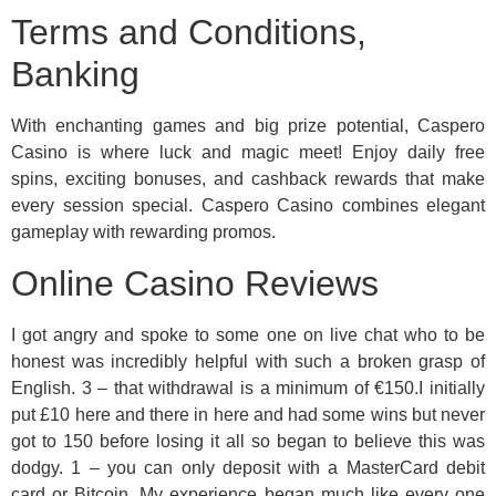
Terms and Conditions,
Banking
With enchanting games and big prize potential, Caspero
Casino is where luck and magic meet! Enjoy daily free
spins, exciting bonuses, and cashback rewards that make
every session special. Caspero Casino combines elegant
gameplay with rewarding promos.
Online Casino Reviews
I got angry and spoke to some one on live chat who to be
honest was incredibly helpful with such a broken grasp of
English. 3 – that withdrawal is a minimum of €150.I initially
put £10 here and there in here and had some wins but never
got to 150 before losing it all so began to believe this was
dodgy. 1 – you can only deposit with a MasterCard debit
card or Bitcoin. My experience began much like every one