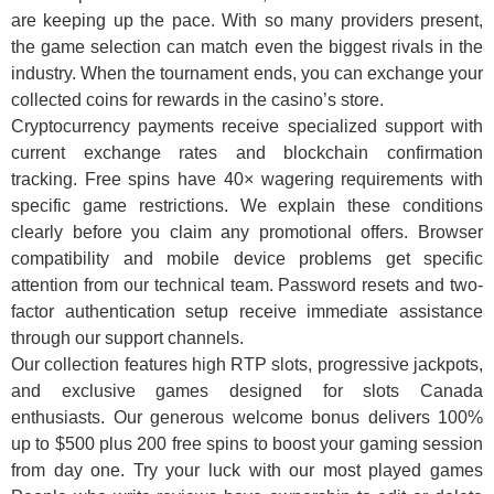
are keeping up the pace. With so many providers present,
the game selection can match even the biggest rivals in the
industry. When the tournament ends, you can exchange your
collected coins for rewards in the casino’s store.
Cryptocurrency payments receive specialized support with
current exchange rates and blockchain confirmation
tracking. Free spins have 40× wagering requirements with
specific game restrictions. We explain these conditions
clearly before you claim any promotional offers. Browser
compatibility and mobile device problems get specific
attention from our technical team. Password resets and two-
factor authentication setup receive immediate assistance
through our support channels.
Our collection features high RTP slots, progressive jackpots,
and exclusive games designed for slots Canada
enthusiasts. Our generous welcome bonus delivers 100%
up to $500 plus 200 free spins to boost your gaming session
from day one. Try your luck with our most played games