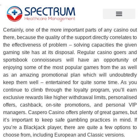
.
Certainly, one of the more important parts of any casino out
there, because the quality of the support directly correlates to
the effectiveness of problem – solving capacities the given
gaming site has at its disposal. Regular casino goers and
sportsbook connoisseurs will have an opportunity of
enjoying some of the most popular games from the as well
as an amazing promotional plan which will undoubtedly
keep them well – entertained for quite some time. As you
continue to climb through the loyalty program, you’ll earn
exclusive rewards like higher withdrawal limits, personalised
offers, cashback, on-site promotions, and personal VIP
managers. Caspero Casino offers plenty of great games, but
it’s important to keep safe gambling practices in mind. If
you’re a Blackjack player, there are quite a few options to
choose from, including European and Classic versions.