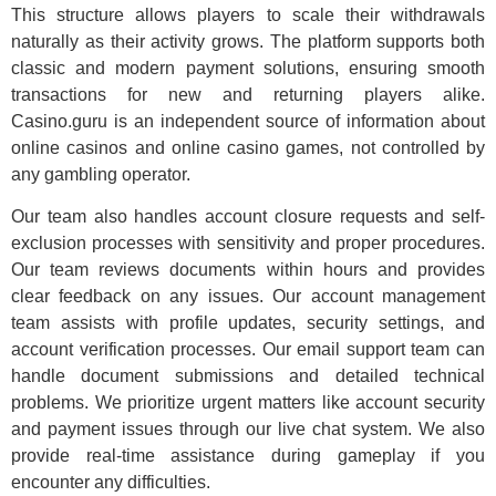
This structure allows players to scale their withdrawals
naturally as their activity grows. The platform supports both
classic and modern payment solutions, ensuring smooth
transactions for new and returning players alike.
Casino.guru is an independent source of information about
online casinos and online casino games, not controlled by
any gambling operator.
Our team also handles account closure requests and self-
exclusion processes with sensitivity and proper procedures.
Our team reviews documents within hours and provides
clear feedback on any issues. Our account management
team assists with profile updates, security settings, and
account verification processes. Our email support team can
handle document submissions and detailed technical
problems. We prioritize urgent matters like account security
and payment issues through our live chat system. We also
provide real-time assistance during gameplay if you
encounter any difficulties.