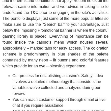
and the terms and conditions that apply. Bottom holds all the
relevant casino information and we advise in taking time to
understand the T&C prior to engaging in the site’s activities.
The portfolio displays just some of the more popular titles so
make sure to use the “Search bar” to your advantage. Just
below the imposing Promotional banner is where the colorful
gaming library is placed. Everything of importance can be
found inside the casino’s menu which houses several
appropriately – marked tabs for easy access. The coloration
scheme is predominantly in blue shades of the palette
contrasted by many neon – lit buttons and colorful features
which provide for an eye – pleasing experience.
Our process for establishing a casino’s Safety Index
involves a detailed methodology that considers the
variables we’ve collected and analyzed during our
review.
You can reach customer support through email or live
chat if you require assistance.