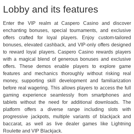
Lobby and its features
Enter the VIP realm at Caspero Casino and discover
enchanting bonuses, special tournaments, and exclusive
offers crafted for loyal players. Enjoy custom-tailored
bonuses, elevated cashback, and VIP-only offers designed
to reward loyal players. Caspero Casino rewards players
with a magical blend of generous bonuses and exclusive
offers. These demos enable players to explore game
features and mechanics thoroughly without risking real
money, supporting skill development and familiarization
before real wagering. This allows players to access the full
gaming experience seamlessly from smartphones and
tablets without the need for additional downloads. The
platform offers a diverse range including slots with
progressive jackpots, multiple variants of blackjack and
baccarat, as well as live dealer games like Lightning
Roulette and VIP Blackjack.