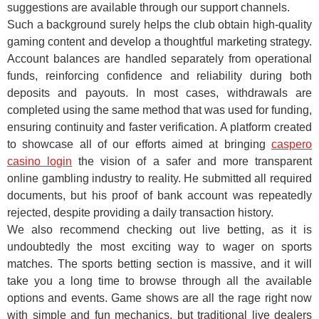
suggestions are available through our support channels.
Such a background surely helps the club obtain high-quality
gaming content and develop a thoughtful marketing strategy.
Account balances are handled separately from operational
funds, reinforcing confidence and reliability during both
deposits and payouts. In most cases, withdrawals are
completed using the same method that was used for funding,
ensuring continuity and faster verification. A platform created
to showcase all of our efforts aimed at bringing
caspero
casino login
the vision of a safer and more transparent
online gambling industry to reality. He submitted all required
documents, but his proof of bank account was repeatedly
rejected, despite providing a daily transaction history.
We also recommend checking out live betting, as it is
undoubtedly the most exciting way to wager on sports
matches. The sports betting section is massive, and it will
take you a long time to browse through all the available
options and events. Game shows are all the rage right now
with simple and fun mechanics, but traditional live dealers