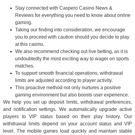
Stay connected with Caspero Casino News &
Reviews for everything you need to know about online
gaming.
Taking our finding into consideration, we encourage
you to proceed with caution should you decide to play
at this casino.
We also recommend checking out live betting, as it is
undoubtedly the most exciting way to wager on sports
matches.
To support smooth financial operations, withdrawal
limits are adjusted according to player activity.
This proactive method not only nurtures a positive
gaming environment but also boosts user experience.
We help you set up deposit limits, withdrawal preferences,
and notification settings. We automatically upgrade active
players to VIP status based on their play history. Our
withdrawal limits depend on your account status and VIP
level. The mobile games load quickly and maintain stable