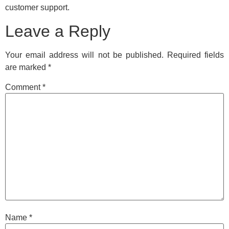
customer support.
Leave a Reply
Your email address will not be published.
Required fields
are marked
*
Comment
*
Name
*