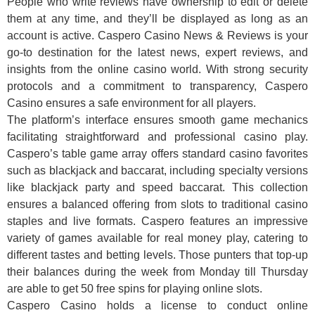
People who write reviews have ownership to edit or delete
them at any time, and they’ll be displayed as long as an
account is active. Caspero Casino News & Reviews is your
go-to destination for the latest news, expert reviews, and
insights from the online casino world. With strong security
protocols and a commitment to transparency, Caspero
Casino ensures a safe environment for all players.
The platform’s interface ensures smooth game mechanics
facilitating straightforward and professional casino play.
Caspero’s table game array offers standard casino favorites
such as blackjack and baccarat, including specialty versions
like blackjack party and speed baccarat. This collection
ensures a balanced offering from slots to traditional casino
staples and live formats. Caspero features an impressive
variety of games available for real money play, catering to
different tastes and betting levels. Those punters that top-up
their balances during the week from Monday till Thursday
are able to get 50 free spins for playing online slots.
Caspero Casino holds a license to conduct online