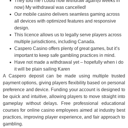
They told me I could now withdraw again(6 weeks in
now) My withdrawal was cancelled!
Our mobile casino delivers seamless gaming across
all devices with optimized features and responsive
design.
This licence allows us to legally serve players across
multiple jurisdictions, including Canada.
Caspero Casino offers plenty of great games, but it’s
important to keep safe gambling practices in mind.
Have not made a withdrawal yet – hopefully when i do
it will be plain sailing Karen
A Caspero deposit can be made using multiple trusted
payment options, giving players flexibility based on personal
preference and device. Funding your account is designed to
be quick and intuitive, allowing players to move straight into
gameplay without delays. Free professional educational
courses for online casino employees aimed at industry best
practices, improving player experience, and fair approach to
gambling.