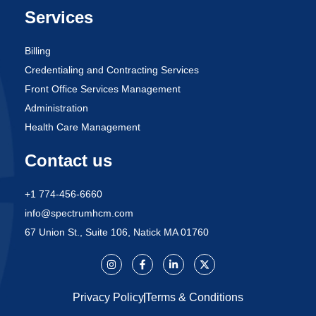
Services
Billing
Credentialing and Contracting Services
Front Office Services Management
Administration
Health Care Management
Contact us
+1 774-456-6660
info@spectrumhcm.com
67 Union St., Suite 106, Natick MA 01760
Privacy Policy
Terms & Conditions